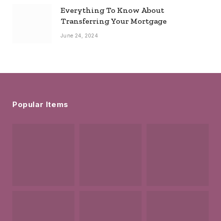
Everything To Know About
Transferring Your Mortgage
June 24, 2024
Popular Items