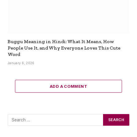
Buggu Meaning in Hindi: What It Means, How
People Use It, and Why Everyone Loves This Cute
Word
January 6, 2026
ADD A COMMENT