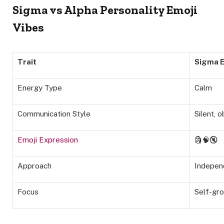
Sigma vs Alpha Personality Emoji
Vibes
Trait
Sigma E
Energy Type
Calm
Communication Style
Silent, 
Emoji Expression
🗿🧠🔇
Approach
Indepen
Focus
Self-gr