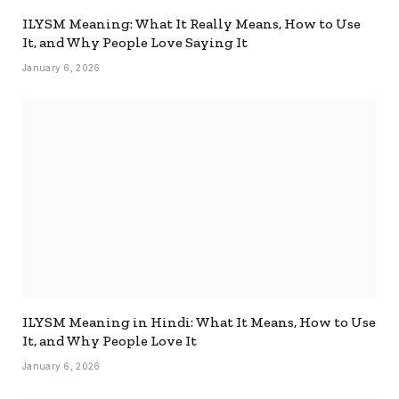
ILYSM Meaning: What It Really Means, How to Use
It, and Why People Love Saying It
January 6, 2026
ILYSM Meaning in Hindi: What It Means, How to Use
It, and Why People Love It
January 6, 2026