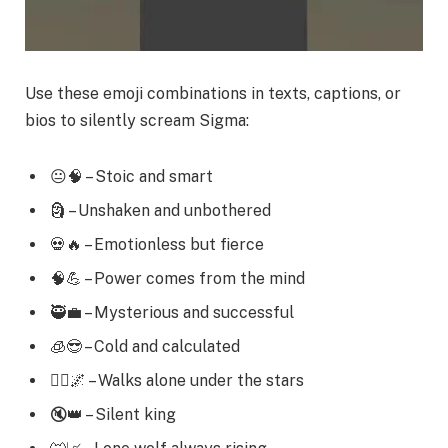
Use these emoji combinations in texts, captions, or
bios to silently scream Sigma:
😐🧠 – Stoic and smart
🗿 – Unshaken and unbothered
💀🔥 – Emotionless but fierce
🧠💪 – Power comes from the mind
🥷💼 – Mysterious and successful
🧊😎 – Cold and calculated
🚶‍♂️🌌 – Walks alone under the stars
🔇👑 – Silent king