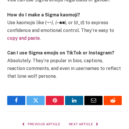
How do I make a Sigma kaomoji?
Use kaomojis like (¬
¬), (⌐■
■), or (ಠ_ಠ) to express
confidence and emotional control. They’re easy to
copy and paste
.
Can I use Sigma emojis on TikTok or Instagram?
Absolutely. They’re popular in bios, captions,
reaction comments, and even in usernames to reflect
that lone wolf persona.
Facebook
Twitter
Pinterest
LinkedIn
Email
Reddit
PREVIOUS ARTICLE
NEXT ARTICLE