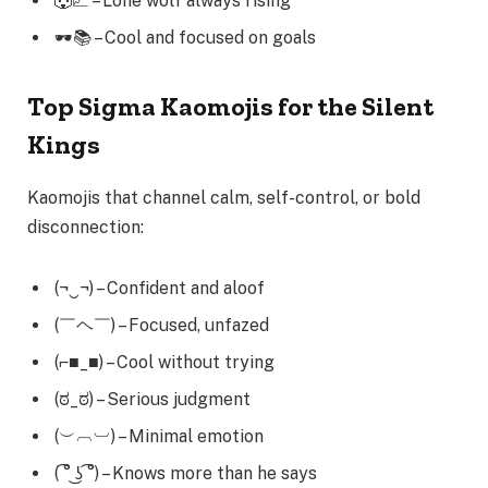
🐺📈 – Lone wolf always rising
🕶️📚 – Cool and focused on goals
Top Sigma Kaomojis for the Silent
Kings
Kaomojis that channel calm, self-control, or bold
disconnection:
(¬‿¬) – Confident and aloof
(￣ヘ￣) – Focused, unfazed
(⌐■_■) – Cool without trying
(ಠ_ಠ) – Serious judgment
(︶︹︺) – Minimal emotion
( ͡° ͜ʖ ͡°) – Knows more than he says