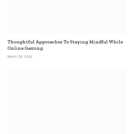
Thoughtful Approaches To Staying Mindful While
Online Gaming
March 28, 2026