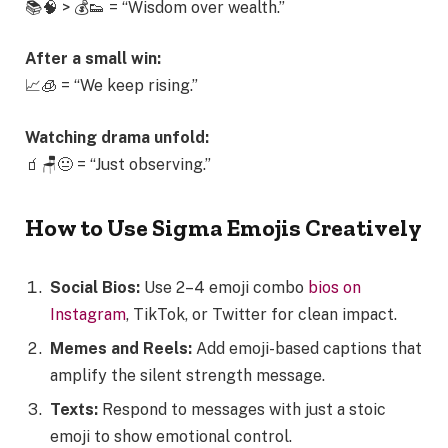
📚🧠 > 💰👟 = “Wisdom over wealth.”
After a small win:
📈🧊 = “We keep rising.”
Watching drama unfold:
🧃🪑😐 = “Just observing.”
How to Use Sigma Emojis Creatively
Social Bios:
Use 2–4 emoji combo
bios on
Instagram
, TikTok, or Twitter for clean impact.
Memes and Reels:
Add emoji-based captions that
amplify the silent strength message.
Texts:
Respond to messages with just a stoic
emoji to show emotional control.