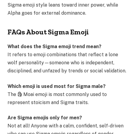
Sigma emoji style leans toward inner power, while
Alpha goes for external dominance.
FAQs About Sigma Emoji
What does the Sigma emoji trend mean?
It refers to emoji combinations that reflect a lone
wolf personality—someone who is independent,
disciplined, and unfazed by trends or social validation.
Which emoji is used most for Sigma male?
The 🗿 Moai emoji is most commonly used to
represent stoicism and Sigma traits.
Are Sigma emojis only for men?
Not at all! Anyone with a calm, confident, self-driven
vibe can use Sigma emojis regardless of gender.