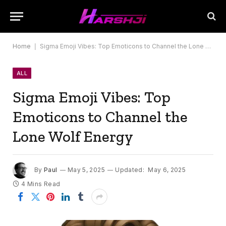
Home
|
Sigma Emoji Vibes: Top Emoticons to Channel the Lone Wolf Energy
ALL
Sigma Emoji Vibes: Top
Emoticons to Channel the
Lone Wolf Energy
By
Paul
May 5, 2025
Updated:
May 6, 2025
4 Mins Read