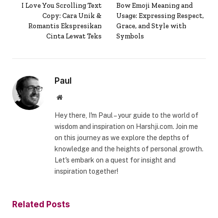
I Love You Scrolling Text
Bow Emoji Meaning and
Copy: Cara Unik &
Usage: Expressing Respect,
Romantis Ekspresikan
Grace, and Style with
Cinta Lewat Teks
Symbols
Paul
Website
Hey there, I'm Paul – your guide to the world of
wisdom and inspiration on Harshji.com. Join me
on this journey as we explore the depths of
knowledge and the heights of personal growth.
Let's embark on a quest for insight and
inspiration together!
Related
Posts