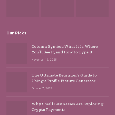
Our Picks
Column Symbol: What It Is, Where
You’ll See It, and How to Type It
November 19, 2025
The Ultimate Beginner’s Guide to
Using a Profile Picture Generator
October 7, 2025
Why Small Businesses Are Exploring
Crypto Payments