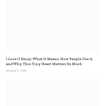
I Love U Emoji: What It Means, How People Use It,
and Why This Tiny Heart Matters So Much
January 6, 2026