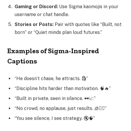
Gaming or Discord:
Use Sigma kaomojis in your
username or chat handle.
Stories or Posts:
Pair with quotes like “Built, not
born” or “Quiet minds plan loud futures.”
Examples of Sigma-Inspired
Captions
“He doesn’t chase, he attracts. 🗿”
“Discipline hits harder than motivation. 🧠🔥”
“Built in private, seen in silence. 🕶️📈”
“No crowd, no applause, just results. 🧊🚶‍♂️”
“You see silence, I see strategy. 🔇🧠”