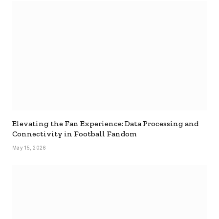
Elevating the Fan Experience: Data Processing and
Connectivity in Football Fandom
May 15, 2026