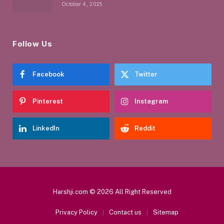
October 4, 2025
Follow Us
Facebook
Twitter
Pinterest
Instagram
LinkedIn
Reddit
Harshji.com © 2026 All Right Reserved
Privacy Policy
Contact us
Sitemap