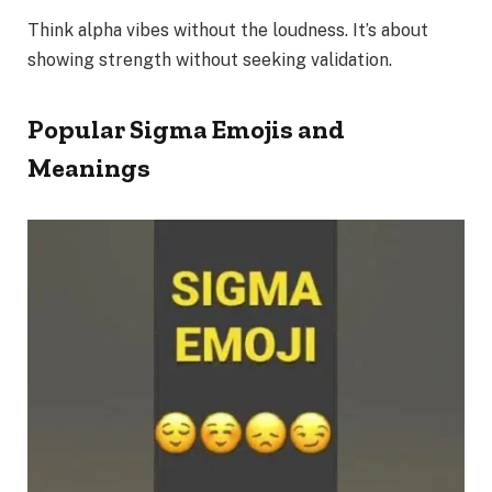
Think alpha vibes without the loudness. It’s about
showing strength without seeking validation.
Popular Sigma Emojis and
Meanings