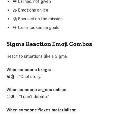
👑 Earned, not given
🧊 Emotions on ice
🚀 Focused on the mission
🎯 Laser locked on goals
Sigma Reaction Emoji Combos
React to situations like a Sigma:
When someone brags:
🧠🗿 = “Cool story.”
When someone argues online:
😐🔕 = “I don’t debate.”
When someone flexes materialism: