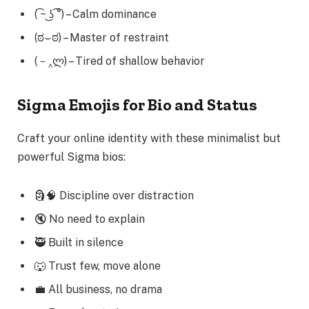
( ͡~ ͜ʖ ͡°) – Calm dominance
(ಠ⌣ಠ) – Master of restraint
(－‸ლ) – Tired of shallow behavior
Sigma Emojis for Bio and Status
Craft your online identity with these minimalist but
powerful Sigma bios:
🗿🧠 Discipline over distraction
🔇 No need to explain
🥷 Built in silence
🐺 Trust few, move alone
💼 All business, no drama