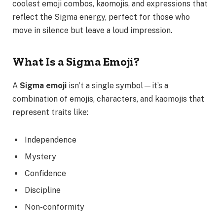
coolest emoji combos, kaomojis, and expressions that
reflect the Sigma energy, perfect for those who
move in silence but leave a loud impression.
What Is a Sigma Emoji?
A
Sigma emoji
isn’t a single symbol—it’s a
combination of emojis, characters, and kaomojis that
represent traits like:
Independence
Mystery
Confidence
Discipline
Non-conformity