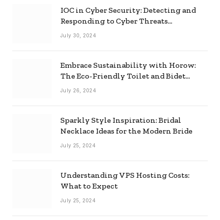
IOC in Cyber Security: Detecting and
Responding to Cyber Threats
Effectively
July 30, 2024
Embrace Sustainability with Horow:
The Eco-Friendly Toilet and Bidet
Combo
July 26, 2024
Sparkly Style Inspiration: Bridal
Necklace Ideas for the Modern Bride
July 25, 2024
Understanding VPS Hosting Costs:
What to Expect
July 25, 2024