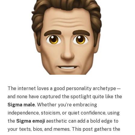
The internet loves a good personality archetype—
and none have captured the spotlight quite like the
Sigma male
. Whether you’re embracing
independence, stoicism, or quiet confidence, using
the
Sigma emoji
aesthetic can add a bold edge to
your texts, bios, and memes. This post gathers the