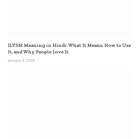
ILYSM Meaning in Hindi: What It Means, How to Use
It, and Why People Love It
January 6, 2026