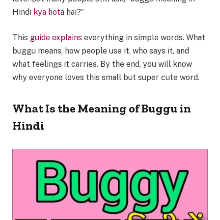
Hindi
kya hota
hai?”
This
guide explains
everything in simple words. What
buggu means, how people use it, who says it, and
what feelings it carries. By the end, you will know
why everyone loves this small but super cute word.
What Is the Meaning of Buggu in
Hindi