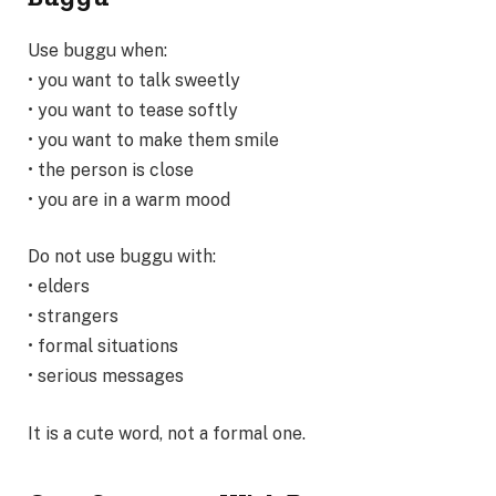
Use buggu when:
• you want to talk sweetly
• you want to tease softly
• you want to make them smile
• the person is close
• you are in a warm mood
Do not use buggu with:
• elders
• strangers
• formal situations
• serious messages
It is a cute word, not a formal one.