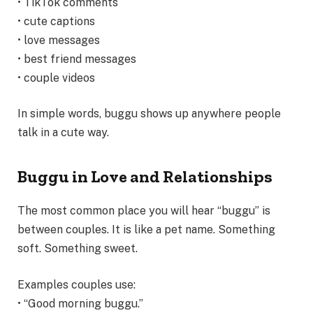
• TikTok comments
• cute captions
• love messages
• best friend messages
• couple videos
In simple words, buggu shows up anywhere people
talk in a cute way.
Buggu in Love and Relationships
The most common place you will hear “buggu” is
between couples. It is like a pet name. Something
soft. Something sweet.
Examples couples use:
• “Good morning buggu.”