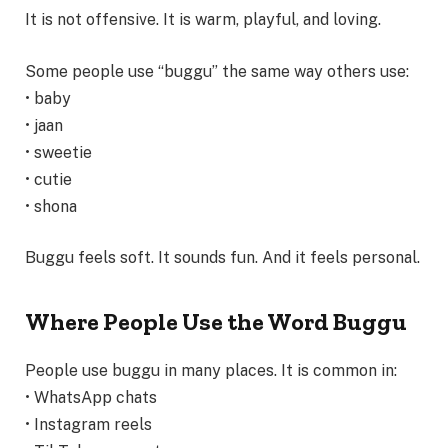
It is not offensive. It is warm, playful, and loving.
Some people use “buggu” the same way others use:
• baby
• jaan
• sweetie
• cutie
• shona
Buggu feels soft. It sounds fun. And it feels personal.
Where People Use the Word Buggu
People use buggu in many places. It is common in:
• WhatsApp chats
• Instagram reels