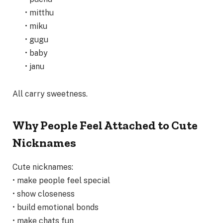
• mitthu
• miku
• gugu
• baby
• janu
All carry sweetness.
Why People Feel Attached to Cute
Nicknames
Cute nicknames:
• make people feel special
• show closeness
• build emotional bonds
• make chats fun