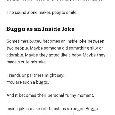
The sound alone makes people smile.
Buggu as an Inside Joke
Sometimes buggu becomes an inside joke between
two people. Maybe someone did something silly or
adorable. Maybe they acted like a baby. Maybe they
made a cute mistake.
Friends or partners might say:
“You are such a buggu.”
And it becomes their personal funny moment.
Inside jokes make relationships stronger. Buggu