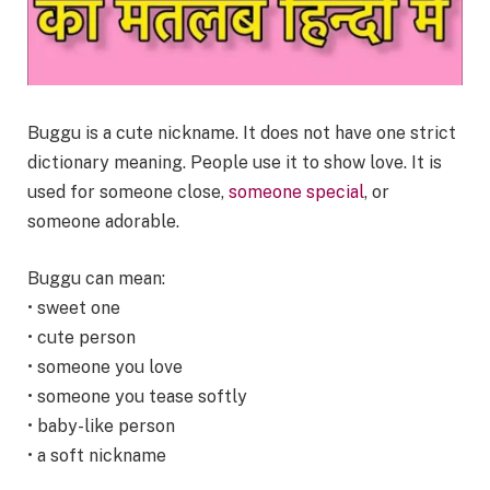
Buggu is a cute nickname. It does not have one strict
dictionary meaning. People use it to show love. It is
used for someone close,
someone special
, or
someone adorable.
Buggu can mean:
• sweet one
• cute person
• someone you love
• someone you tease softly
• baby-like person
• a soft nickname