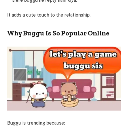
• “Mere buggu ne reply nahi kiya.”
It adds a cute touch to the relationship.
Why Buggu Is So Popular Online
Buggu is trending because: