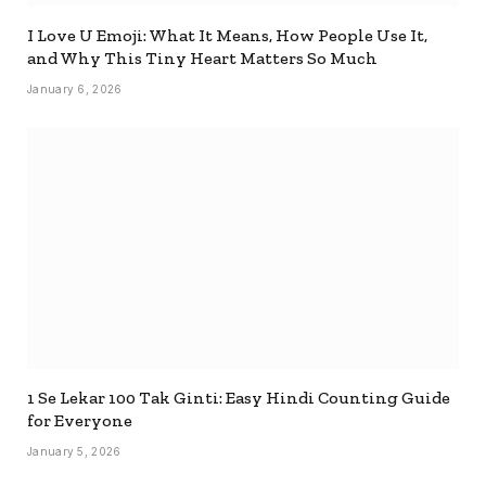
I Love U Emoji: What It Means, How People Use It,
and Why This Tiny Heart Matters So Much
January 6, 2026
1 Se Lekar 100 Tak Ginti: Easy Hindi Counting Guide
for Everyone
January 5, 2026