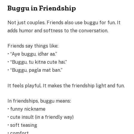
Buggu in Friendship
Not just couples. Friends also use buggu for fun. It
adds humor and softness to the conversation.
Friends say things like:
• “Aye buggu, idhar aa.”
• “Buggu, tu kitna cute hai.”
• “Buggu, pagla mat ban.”
It feels playful. It makes the friendship light and fun.
In friendships, buggu means:
• funny nickname
• cute insult (in a friendly way)
• soft teasing
• comfort