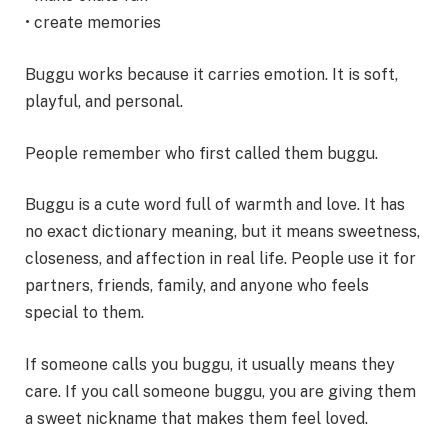
• create memories
Buggu works because it carries emotion. It is soft,
playful, and personal.
People remember who first called them buggu.
Buggu is a cute word full of warmth and love. It has
no exact dictionary meaning, but it means sweetness,
closeness, and affection in real life. People use it for
partners, friends, family, and anyone who feels
special to them.
If someone calls you buggu, it usually means they
care. If you call someone buggu, you are giving them
a sweet nickname that makes them feel loved.