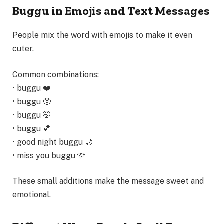
Buggu in Emojis and Text Messages
People mix the word with emojis to make it even
cuter.
Common combinations:
• buggu ❤️
• buggu 🥺
• buggu 🤭
• buggu 💕
• good night buggu 🌙
• miss you buggu 🩷
These small additions make the message sweet and
emotional.