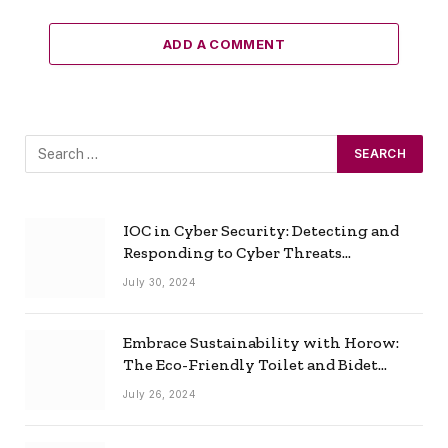
ADD A COMMENT
IOC in Cyber Security: Detecting and
Responding to Cyber Threats
Effectively
July 30, 2024
Embrace Sustainability with Horow:
The Eco-Friendly Toilet and Bidet
Combo
July 26, 2024