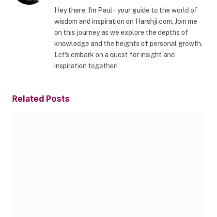
Hey there, I'm Paul – your guide to the world of
wisdom and inspiration on Harshji.com. Join me
on this journey as we explore the depths of
knowledge and the heights of personal growth.
Let's embark on a quest for insight and
inspiration together!
Related
Posts