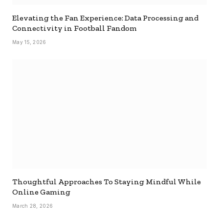
Elevating the Fan Experience: Data Processing and
Connectivity in Football Fandom
May 15, 2026
Thoughtful Approaches To Staying Mindful While
Online Gaming
March 28, 2026