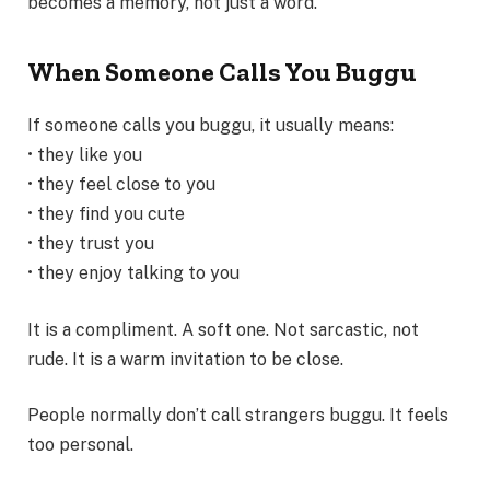
becomes a memory, not just a word.
When Someone Calls You Buggu
If someone calls you buggu, it usually means:
• they like you
• they feel close to you
• they find you cute
• they trust you
• they enjoy talking to you
It is a compliment. A soft one. Not sarcastic, not
rude. It is a warm invitation to be close.
People normally don’t call strangers buggu. It feels
too personal.