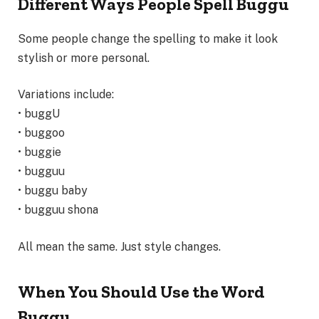
Different Ways People Spell Buggu
Some people change the spelling to make it look
stylish or more personal.
Variations include:
• buggU
• buggoo
• buggie
• bugguu
• buggu baby
• bugguu shona
All mean the same. Just style changes.
When You Should Use the Word
Buggu