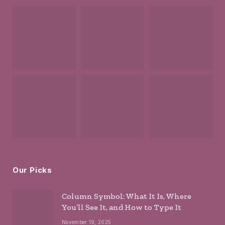
Our Picks
Column Symbol: What It Is, Where
You’ll See It, and How to Type It
November 19, 2025