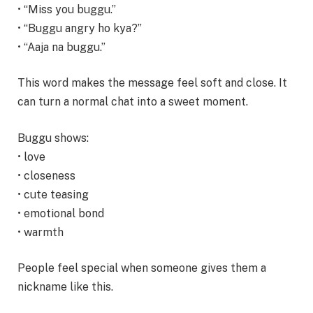
• “Miss you buggu.”
• “Buggu angry ho kya?”
• “Aaja na buggu.”
This word makes the message feel soft and close. It
can turn a normal chat into a sweet moment.
Buggu shows:
• love
• closeness
• cute teasing
• emotional bond
• warmth
People feel special when someone gives them a
nickname like this.