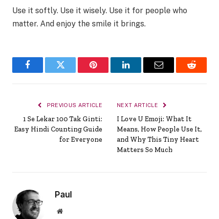
Use it softly. Use it wisely. Use it for people who
matter. And enjoy the smile it brings.
Facebook
Twitter
Pinterest
LinkedIn
Email
Reddit
PREVIOUS ARTICLE
NEXT ARTICLE
1 Se Lekar 100 Tak Ginti:
I Love U Emoji: What It
Easy Hindi Counting Guide
Means, How People Use It,
for Everyone
and Why This Tiny Heart
Matters So Much
Paul
Website