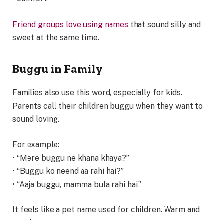
Friend groups love using names
that sound silly and
sweet at the same time.
Buggu in Family
Families also use this word, especially for kids.
Parents call their children buggu when they want to
sound loving.
For example:
• “Mere buggu ne khana khaya?”
• “Buggu ko neend aa rahi hai?”
• “Aaja buggu, mamma bula rahi hai.”
It feels like a pet name used for children. Warm and