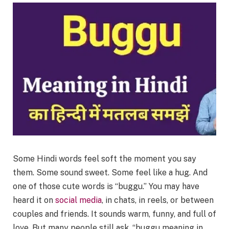
Some Hindi words feel soft the moment you say
them. Some sound sweet. Some feel like a hug. And
one of those cute words is “buggu.” You may have
heard it on
social media
, in chats, in reels, or between
couples and friends. It sounds warm, funny, and full of
love. But many people still ask, “buggu meaning in