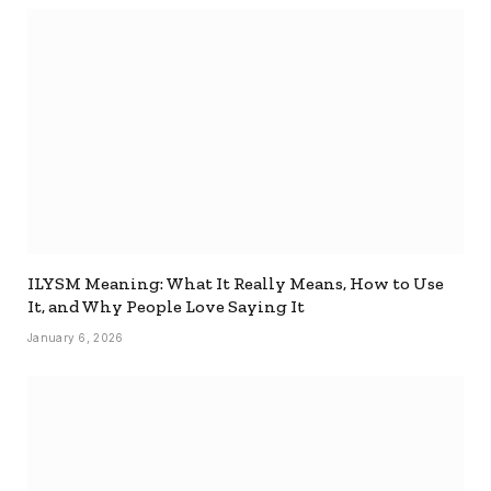
ILYSM Meaning: What It Really Means, How to Use
It, and Why People Love Saying It
January 6, 2026