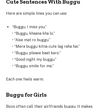
Cute Sentences With Buggu
Here are simple lines you can use:
“Buggu, I miss you.”
• “Buggu, khaana kha lo.”
• “Aise mat ro buggu.”
• “Mera buggu kitna cute lag raha hai.”
• “Buggu, please baat karo.”
• “Good night my buggu.”
• “Buggu, smile for me.”
Each one feels warm.
Buggu for Girls
Boys often call their girlfriends buggu. It makes