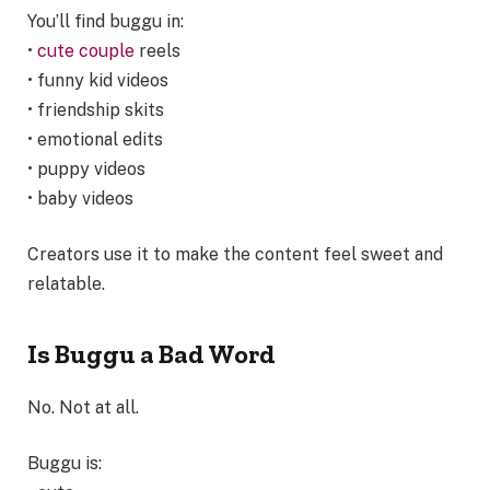
You’ll find buggu in:
•
cute couple
reels
• funny kid videos
• friendship skits
• emotional edits
• puppy videos
• baby videos
Creators use it to make the content feel sweet and
relatable.
Is Buggu a Bad Word
No. Not at all.
Buggu is: