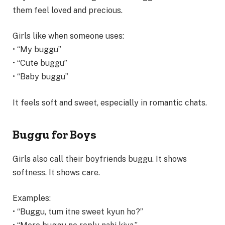
them feel loved and precious.
Girls like when someone uses:
• “My buggu”
• “Cute buggu”
• “Baby buggu”
It feels soft and sweet, especially in romantic chats.
Buggu for Boys
Girls also call their boyfriends buggu. It shows
softness. It shows care.
Examples:
• “Buggu, tum itne sweet kyun ho?”