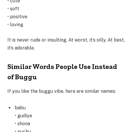
• cute
• soft
• positive
• loving
It is never rude or insulting. At worst, it’s silly. At best,
it’s adorable.
Similar Words People Use Instead
of Buggu
If you like the buggu vibe, here are similar names:
babu
• gudiya
• shona
• puchu