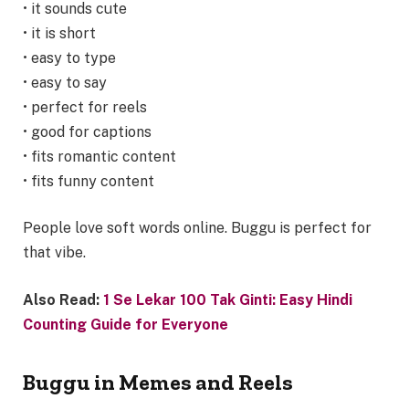
• it sounds cute
• it is short
• easy to type
• easy to say
• perfect for reels
• good for captions
• fits romantic content
• fits funny content
People love soft words online. Buggu is perfect for
that vibe.
Also Read:
1 Se Lekar 100 Tak Ginti: Easy Hindi
Counting Guide for Everyone
Buggu in Memes and Reels