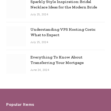
Sparkly Style Inspiration: Bridal
Necklace Ideas for the Modern Bride
July 25, 2024
Understanding VPS Hosting Costs:
What to Expect
July 25, 2024
Everything To Know About
Transferring Your Mortgage
June 24, 2024
Popular Items