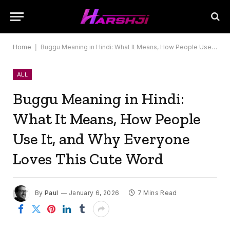
Home
|
Buggu Meaning in Hindi: What It Means, How People Use It, and Why Everyone Loves This Cute Word
ALL
Buggu Meaning in Hindi:
What It Means, How People
Use It, and Why Everyone
Loves This Cute Word
By
Paul
January 6, 2026
7 Mins Read