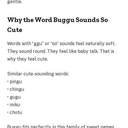
gentle.
Why the Word Buggu Sounds So
Cute
Words with “ggu” or “oo” sounds feel naturally soft.
They sound round. They feel like baby talk. That is
why they feel cute.
Similar cute-sounding words:
• pingu
• chingu
• gugu
• miku
• chotu
Buggu fits perfectly in this family of sweet names.