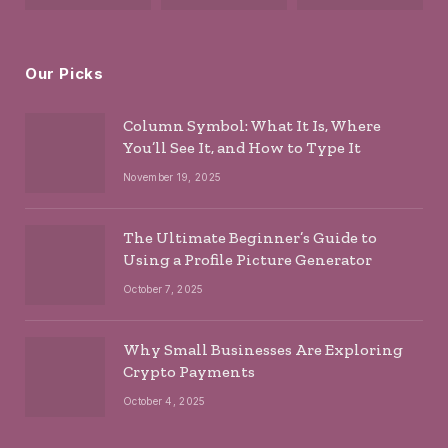
Our Picks
Column Symbol: What It Is, Where
You’ll See It, and How to Type It
November 19, 2025
The Ultimate Beginner’s Guide to
Using a Profile Picture Generator
October 7, 2025
Why Small Businesses Are Exploring
Crypto Payments
October 4, 2025