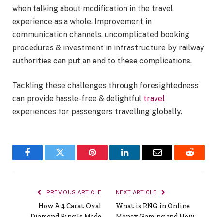
when talking about modification in the travel
experience as a whole. Improvement in
communication channels, uncomplicated booking
procedures & investment in infrastructure by railway
authorities can put an end to these complications.
Tackling these challenges through foresightedness
can provide hassle-free & delightful
travel
experiences for passengers travelling globally.
Facebook
Twitter
Pinterest
LinkedIn
Email
Reddit
PREVIOUS ARTICLE
NEXT ARTICLE
How A 4 Carat Oval
What is RNG in Online
Diamond Ring Is Made
Money Gaming and How