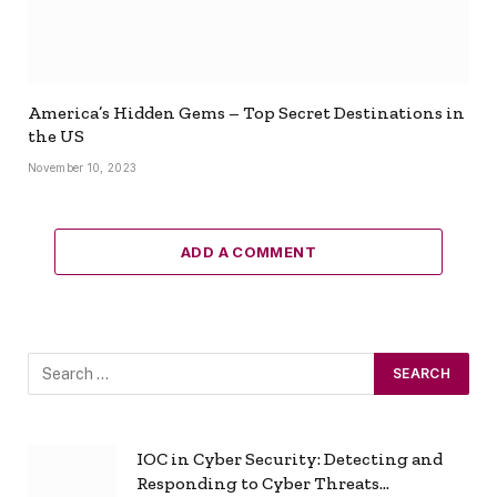
America’s Hidden Gems – Top Secret Destinations in
the US
November 10, 2023
ADD A COMMENT
IOC in Cyber Security: Detecting and
Responding to Cyber Threats