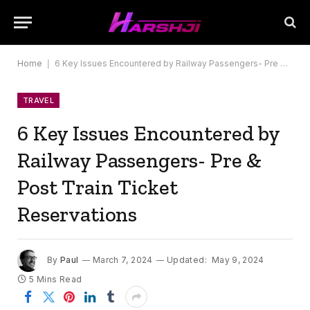
Home
|
6 Key Issues Encountered by Railway Passengers- Pre & Post Train Ticket Reservations
TRAVEL
6 Key Issues Encountered by
Railway Passengers- Pre &
Post Train Ticket
Reservations
By
Paul
March 7, 2024
Updated:
May 9, 2024
5 Mins Read