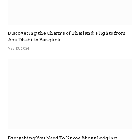
Discovering the Charms of Thailand: Flights from
Abu Dhabi to Bangkok
May 13, 2024
Everything You Need To Know About Lodging