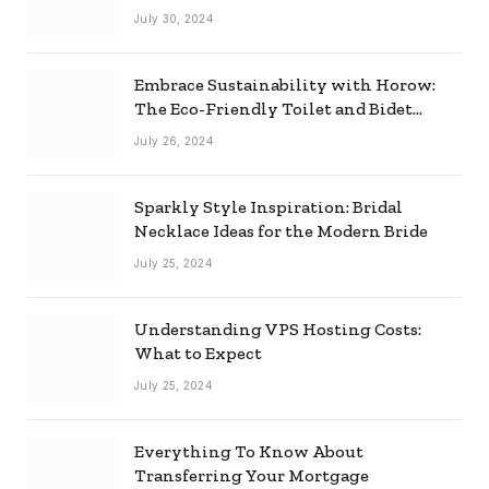
Effectively
July 30, 2024
Embrace Sustainability with Horow:
The Eco-Friendly Toilet and Bidet
Combo
July 26, 2024
Sparkly Style Inspiration: Bridal
Necklace Ideas for the Modern Bride
July 25, 2024
Understanding VPS Hosting Costs:
What to Expect
July 25, 2024
Everything To Know About
Transferring Your Mortgage