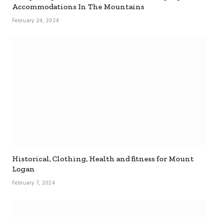
Accommodations In The Mountains
February 24, 2024
Historical, Clothing, Health and fitness for Mount
Logan
February 7, 2024