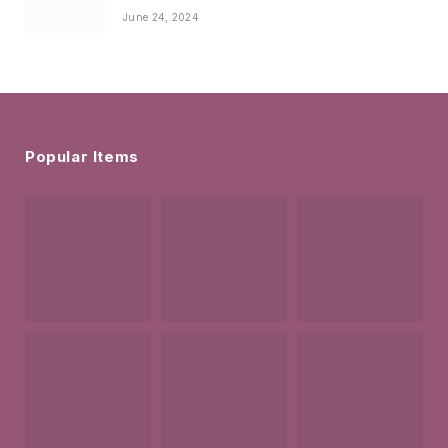
June 24, 2024
Popular Items