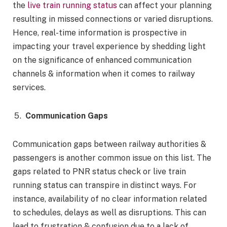
the
live train running status
can affect your planning
resulting in missed connections or varied disruptions.
Hence, real-time information is prospective in
impacting your travel experience by shedding light
on the significance of enhanced communication
channels & information when it comes to railway
services.
Communication Gaps
Communication gaps between railway authorities &
passengers is another common issue on this list. The
gaps related to PNR status check or live train
running status can transpire in distinct ways. For
instance, availability of no clear information related
to schedules, delays as well as disruptions. This can
lead to frustration & confusion due to a lack of