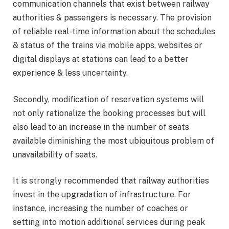
communication channels that exist between railway
authorities & passengers is necessary. The provision
of reliable real-time information about the schedules
& status of the trains via mobile apps, websites or
digital displays at stations can lead to a better
experience & less uncertainty.
Secondly, modification of reservation systems will
not only rationalize the booking processes but will
also lead to an increase in the number of seats
available diminishing the most ubiquitous problem of
unavailability of seats.
It is strongly recommended that railway authorities
invest in the upgradation of infrastructure. For
instance, increasing the number of coaches or
setting into motion additional services during peak