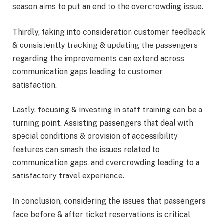
season aims to put an end to the overcrowding issue.
Thirdly, taking into consideration customer feedback
& consistently tracking & updating the passengers
regarding the improvements can extend across
communication gaps leading to customer
satisfaction.
Lastly, focusing & investing in staff training can be a
turning point. Assisting passengers that deal with
special conditions & provision of accessibility
features can smash the issues related to
communication gaps, and overcrowding leading to a
satisfactory travel experience.
In conclusion, considering the issues that passengers
face before & after ticket reservations is critical