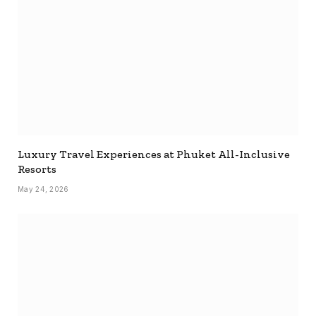
Luxury Travel Experiences at Phuket All-Inclusive
Resorts
May 24, 2026