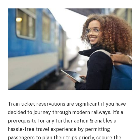
Train ticket reservations are significant if you have
decided to journey through modern railways. It’s a
prerequisite for any further action & enables a
hassle-free travel experience by permitting
passengers to plan their trips priorly, secure the