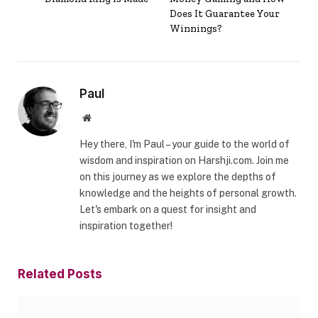
Does It Guarantee Your
Winnings?
Paul
Website
Hey there, I'm Paul – your guide to the world of
wisdom and inspiration on Harshji.com. Join me
on this journey as we explore the depths of
knowledge and the heights of personal growth.
Let's embark on a quest for insight and
inspiration together!
Related
Posts