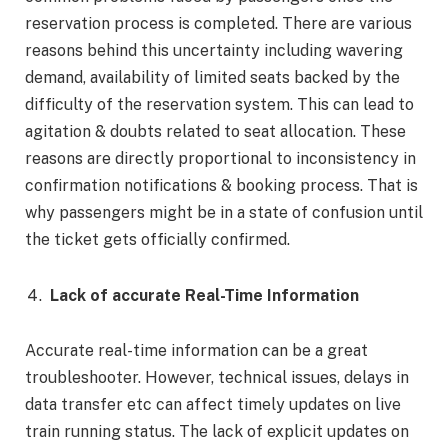
reservation process is completed. There are various
reasons behind this uncertainty including wavering
demand, availability of limited seats backed by the
difficulty of the reservation system. This can lead to
agitation & doubts related to seat allocation. These
reasons are directly proportional to inconsistency in
confirmation notifications & booking process. That is
why passengers might be in a state of confusion until
the ticket gets officially confirmed.
Lack of accurate Real-Time Information
Accurate real-time information can be a great
troubleshooter. However, technical issues, delays in
data transfer etc can affect timely updates on live
train running status. The lack of explicit updates on