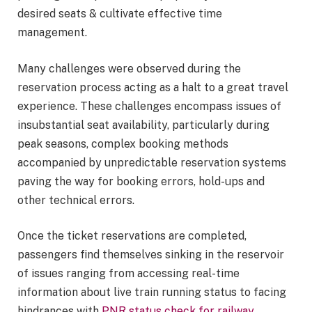
desired seats & cultivate effective time
management.
Many challenges were observed during the
reservation process acting as a halt to a great travel
experience. These challenges encompass issues of
insubstantial seat availability, particularly during
peak seasons, complex booking methods
accompanied by unpredictable reservation systems
paving the way for booking errors, hold-ups and
other technical errors.
Once the ticket reservations are completed,
passengers find themselves sinking in the reservoir
of issues ranging from accessing real-time
information about live train running status to facing
hindrances with
PNR status check for railway