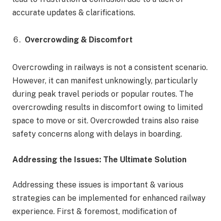
accurate updates & clarifications.
Overcrowding & Discomfort
Overcrowding in railways is not a consistent scenario.
However, it can manifest unknowingly, particularly
during peak travel periods or popular routes. The
overcrowding results in discomfort owing to limited
space to move or sit. Overcrowded trains also raise
safety concerns along with delays in boarding.
Addressing the Issues: The Ultimate Solution
Addressing these issues is important & various
strategies can be implemented for enhanced railway
experience. First & foremost, modification of