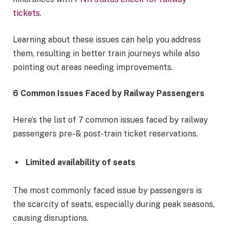
tickets
.
Learning about these issues can help you address
them, resulting in better train journeys while also
pointing out areas needing improvements.
6 Common Issues Faced by Railway Passengers
Here’s the list of 7 common issues faced by railway
passengers pre- & post-train ticket reservations.
Limited availability of seats
The most commonly faced issue by passengers is
the scarcity of seats, especially during peak seasons,
causing disruptions.