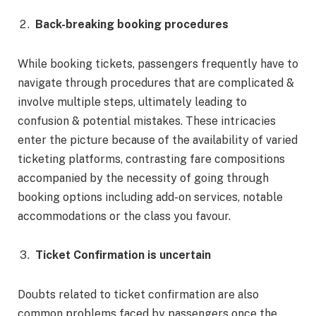
Back-breaking booking procedures
While booking tickets, passengers frequently have to
navigate through procedures that are complicated &
involve multiple steps, ultimately leading to
confusion & potential mistakes. These intricacies
enter the picture because of the availability of varied
ticketing platforms, contrasting fare compositions
accompanied by the necessity of going through
booking options including add-on services, notable
accommodations or the class you favour.
Ticket Confirmation is uncertain
Doubts related to ticket confirmation are also
common problems faced by passengers once the