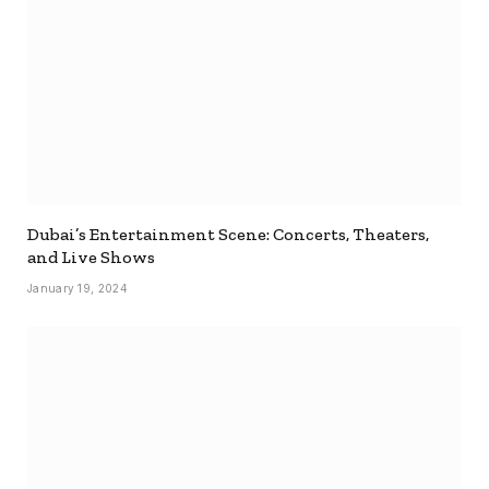
Dubai’s Entertainment Scene: Concerts, Theaters,
and Live Shows
January 19, 2024