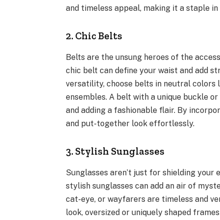
and timeless appeal, making it a staple in
2. Chic Belts
Belts are the unsung heroes of the access
chic belt can define your waist and add st
versatility, choose belts in neutral colors 
ensembles. A belt with a unique buckle or
and adding a fashionable flair. By incorpo
and put-together look effortlessly.
3. Stylish Sunglasses
Sunglasses aren’t just for shielding your 
stylish sunglasses can add an air of myste
cat-eye, or wayfarers are timeless and ver
look, oversized or uniquely shaped frames