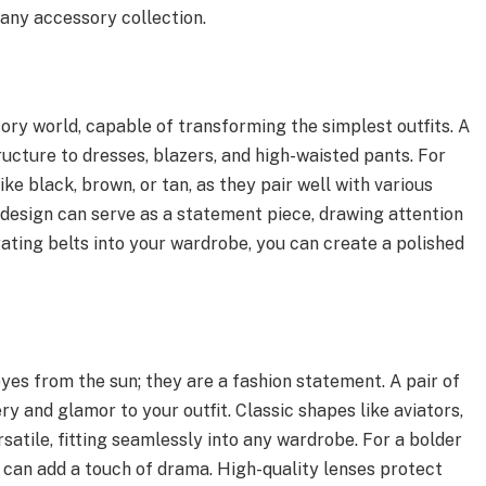
 any accessory collection.
ory world, capable of transforming the simplest outfits. A
ructure to dresses, blazers, and high-waisted pants. For
like black, brown, or tan, as they pair well with various
 design can serve as a statement piece, drawing attention
rating belts into your wardrobe, you can create a polished
eyes from the sun; they are a fashion statement. A pair of
ry and glamor to your outfit. Classic shapes like aviators,
satile, fitting seamlessly into any wardrobe. For a bolder
 can add a touch of drama. High-quality lenses protect