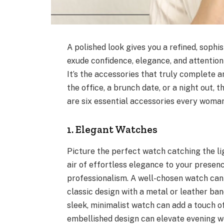
A polished look gives you a refined, sophi
exude confidence, elegance, and attention t
It’s the accessories that truly complete a
the office, a brunch date, or a night out,
are six essential accessories every woman
1. Elegant Watches
Picture the perfect watch catching the lig
air of effortless elegance to your presen
professionalism. A well-chosen watch can
classic design with a metal or leather ban
sleek, minimalist watch can add a touch of
embellished design can elevate evening we