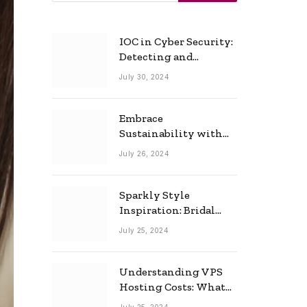
IOC in Cyber Security:
Detecting and
Responding to Cyber
July 30, 2024
Threats Effectively
Embrace
Sustainability with
Horow: The Eco-
July 26, 2024
Friendly Toilet and
Bidet Combo
Sparkly Style
Inspiration: Bridal
Necklace Ideas for the
July 25, 2024
Modern Bride
Understanding VPS
Hosting Costs: What
to Expect