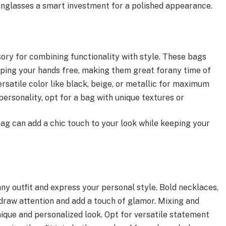
unglasses a smart investment for a polished appearance.
ory for combining functionality with style. These bags
eeping your hands free, making them great forany time of
ersatile color like black, beige, or metallic for maximum
 personality, opt for a bag with unique textures or
ag can add a chic touch to your look while keeping your
ny outfit and express your personal style. Bold necklaces,
draw attention and add a touch of glamor. Mixing and
ique and personalized look. Opt for versatile statement