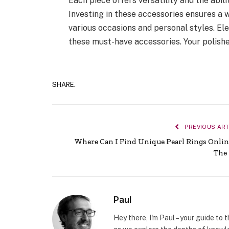
Each piece offers versatility and the abili
Investing in these accessories ensures a 
various occasions and personal styles. E
these must-have accessories. Your polishe
SHARE.
PREVIOUS ART
Where Can I Find Unique Pearl Rings Onlin
The
Paul
Hey there, I'm Paul – your guide to 