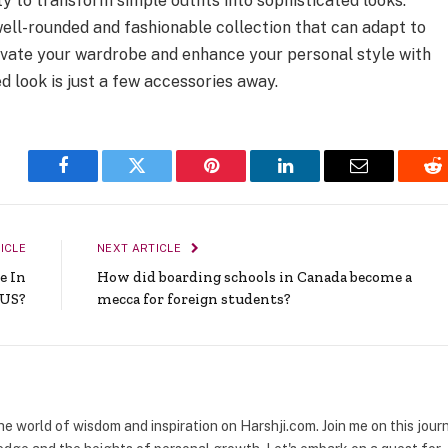
ty to transform simple outfits into sophisticated looks.
well-rounded and fashionable collection that can adapt to
levate your wardrobe and enhance your personal style with
d look is just a few accessories away.
Facebook
Twitter
Pinterest
LinkedIn
Email
Re
ICLE
NEXT ARTICLE
e In
How did boarding schools in Canada become a
 US?
mecca for foreign students?
the world of wisdom and inspiration on Harshji.com. Join me on this jour