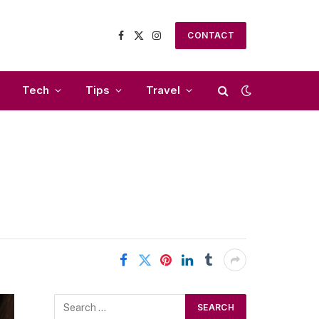
CONTACT
Facebook
X
Instagram
(Twitter)
Tech
Tips
Travel