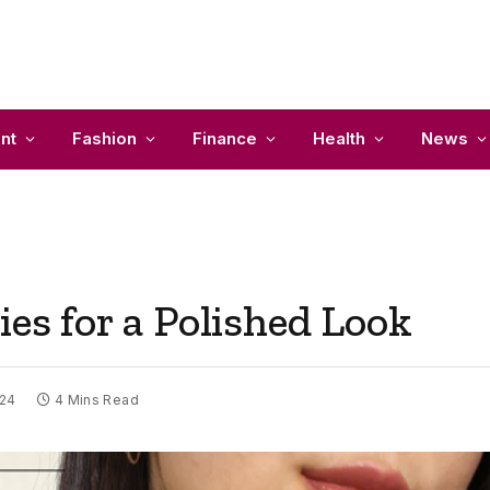
nt
Fashion
Finance
Health
News
ies for a Polished Look
024
4 Mins Read