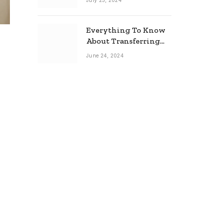
July 25, 2024
Everything To Know
About Transferring
Your Mortgage
June 24, 2024