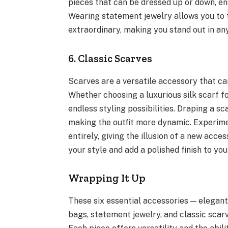
pieces that can be dressed up or down, en
Wearing statement jewelry allows you to
extraordinary, making you stand out in an
6. Classic Scarves
Scarves are a versatile accessory that can
Whether choosing a luxurious silk scarf f
endless styling possibilities. Draping a sc
making the outfit more dynamic. Experime
entirely, giving the illusion of a new acc
your style and add a polished finish to you
Wrapping It Up
These six essential accessories — elegant
bags, statement jewelry, and classic scarv