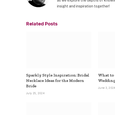
as we explore the depths of knowle
insight and inspiration together!
Related
Posts
Sparkly Style Inspiration: Bridal
What to
Necklace Ideas for the Modern
Wedding
Bride
June 3, 202
July 25, 2024