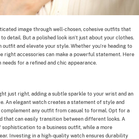
sticated image through well-chosen, cohesive outfits that
o detail. But a polished look isn’t just about your clothes.
n outfit and elevate your style. Whether you’re heading to
 the right accessories can make a powerful statement. Here
 needs for a refined and chic appearance.
ht just right, adding a subtle sparkle to your wrist and an
ce. An elegant watch creates a statement of style and
 complement any outfit from casual to formal. Opt for a
d that can easily transition between different looks. A
 sophistication to a business outfit, while a more
ar. Investing in a high-quality watch ensures durability