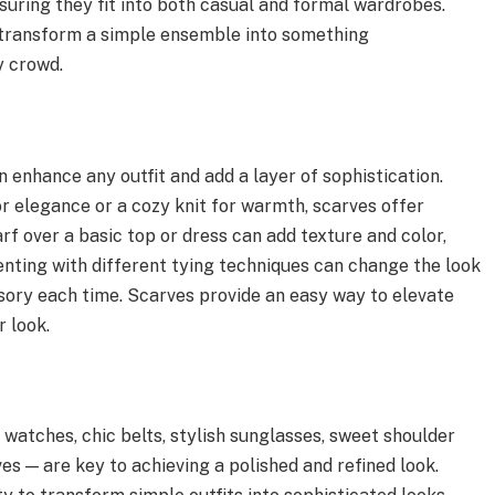
suring they fit into both casual and formal wardrobes.
 transform a simple ensemble into something
y crowd.
 enhance any outfit and add a layer of sophistication.
or elegance or a cozy knit for warmth, scarves offer
arf over a basic top or dress can add texture and color,
nting with different tying techniques can change the look
essory each time. Scarves provide an easy way to elevate
r look.
 watches, chic belts, stylish sunglasses, sweet shoulder
es — are key to achieving a polished and refined look.