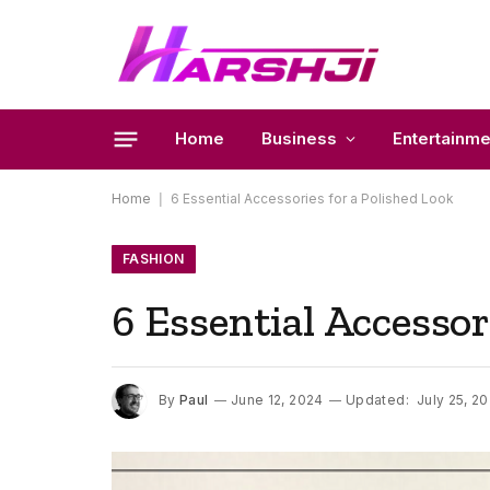
Home
Business
Entertainme
Home
|
6 Essential Accessories for a Polished Look
FASHION
6 Essential Accessor
By
Paul
June 12, 2024
Updated:
July 25, 2