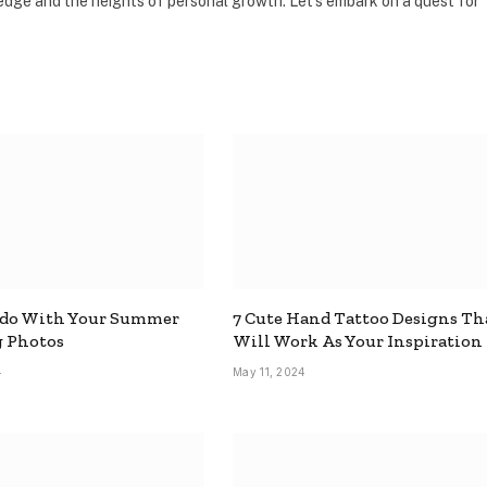
dge and the heights of personal growth. Let's embark on a quest for
 do With Your Summer
7 Cute Hand Tattoo Designs Th
 Photos
Will Work As Your Inspiration
4
May 11, 2024