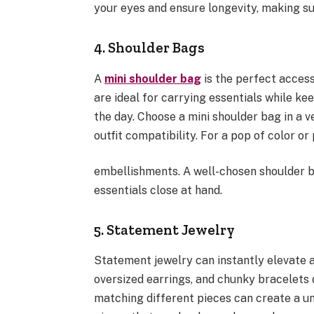
your eyes and ensure longevity, making s
4. Shoulder Bags
A
mini shoulder bag
is the perfect access
are ideal for carrying essentials while k
the day. Choose a mini shoulder bag in a v
outfit compatibility. For a pop of color or
embellishments. A well-chosen shoulder b
essentials close at hand.
5. Statement Jewelry
Statement jewelry can instantly elevate a
oversized earrings, and chunky bracelets 
matching different pieces can create a un