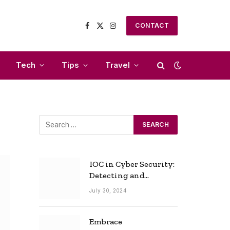
CONTACT
Facebook
X
Instagram
(Twitter)
Tech
Tips
Travel
IOC in Cyber Security:
Detecting and
Responding to Cyber
July 30, 2024
Threats Effectively
Embrace