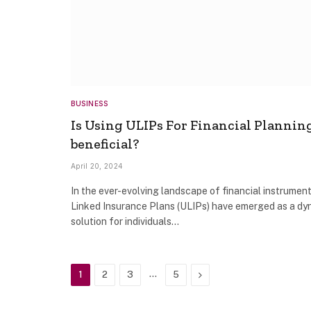
BUSINESS
Is Using ULIPs For Financial Plannin
beneficial?
April 20, 2024
In the ever-evolving landscape of financial instrument
Linked Insurance Plans (ULIPs) have emerged as a dy
solution for individuals…
…
Next
1
2
3
5