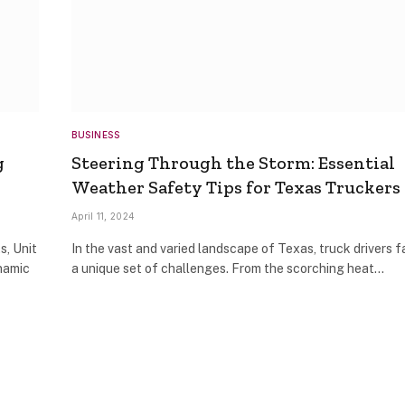
BUSINESS
g
Steering Through the Storm: Essential
Weather Safety Tips for Texas Truckers
April 11, 2024
s, Unit
In the vast and varied landscape of Texas, truck drivers 
namic
a unique set of challenges. From the scorching heat…