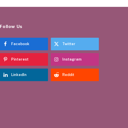
Follow Us
Facebook
Twitter
Pinterest
Instagram
LinkedIn
Reddit