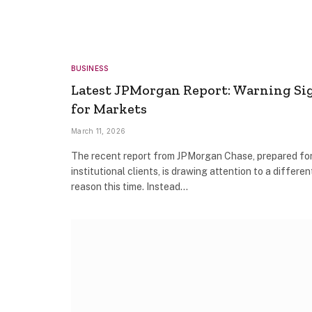
BUSINESS
Latest JPMorgan Report: Warning Si
for Markets
March 11, 2026
The recent report from JPMorgan Chase, prepared fo
institutional clients, is drawing attention to a differen
reason this time. Instead…