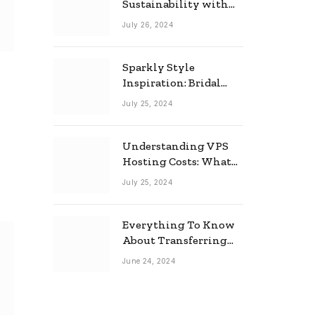
Sustainability with
Horow: The Eco-
July 26, 2024
Friendly Toilet and
Bidet Combo
Sparkly Style
Inspiration: Bridal
Necklace Ideas for the
July 25, 2024
Modern Bride
Understanding VPS
Hosting Costs: What
to Expect
July 25, 2024
Everything To Know
About Transferring
Your Mortgage
June 24, 2024