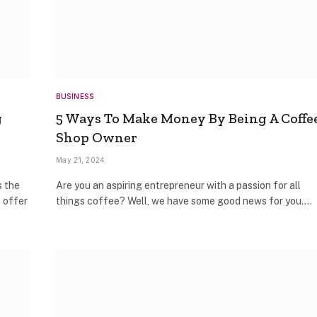
BUSINESS
g
5 Ways To Make Money By Being A Coffe
Shop Owner
May 21, 2024
s the
Are you an aspiring entrepreneur with a passion for all
t offer
things coffee? Well, we have some good news for you.…