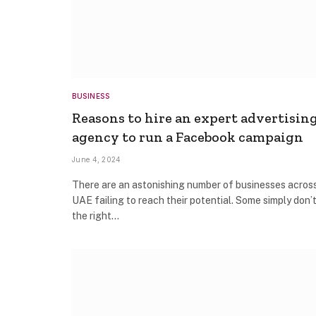
BUSINESS
Reasons to hire an expert advertisin
agency to run a Facebook campaign
June 4, 2024
There are an astonishing number of businesses acros
UAE failing to reach their potential. Some simply don’
the right…