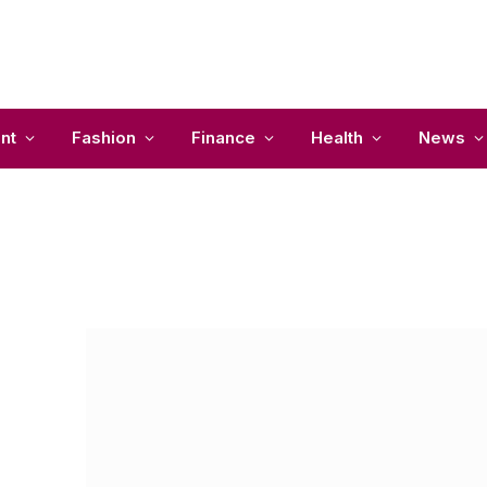
nt
Fashion
Finance
Health
News