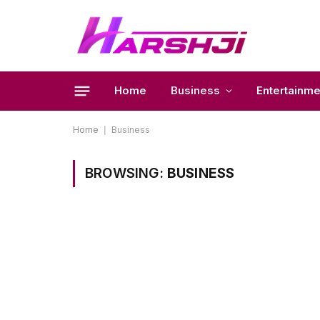
Home
Business
Entertainme
Home
|
Business
BROWSING:
BUSINESS