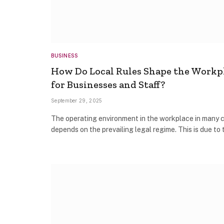
BUSINESS
How Do Local Rules Shape the Workp
for Businesses and Staff?
September 29, 2025
The operating environment in the workplace in many 
depends on the prevailing legal regime. This is due to