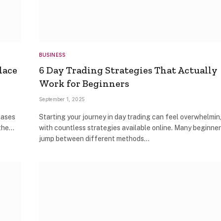
BUSINESS
lace
6 Day Trading Strategies That Actually
Work for Beginners
September 1, 2025
cases
Starting your journey in day trading can feel overwhelmi
 the…
with countless strategies available online. Many beginne
jump between different methods…