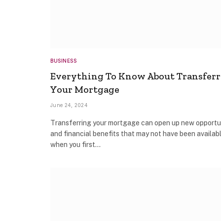
BUSINESS
Everything To Know About Transfer
Your Mortgage
June 24, 2024
Transferring your mortgage can open up new opportu
and financial benefits that may not have been availab
when you first…