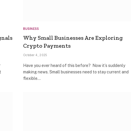
BUSINESS
gnals
Why Small Businesses Are Exploring
Crypto Payments
October 4, 2025
r
Have you ever heard of this before? Now it’s suddenly
t
making news. Small businesses need to stay current and
flexible…