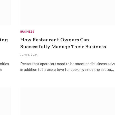
BUSINESS
ring
How Restaurant Owners Can
Successfully Manage Their Business
June 5, 2024
nities
Restaurant operators need to be smart and business sav
le
in addition to having a love for cooking since the sector…