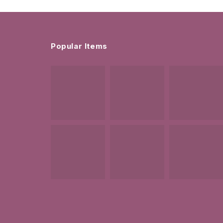
Popular Items