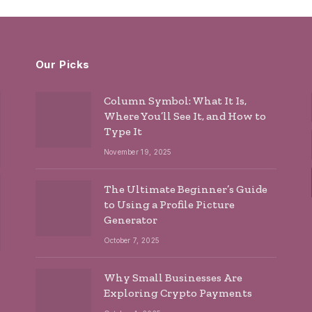
Our Picks
Column Symbol: What It Is,
Where You’ll See It, and How to
Type It
November 19, 2025
The Ultimate Beginner’s Guide
to Using a Profile Picture
Generator
October 7, 2025
Why Small Businesses Are
Exploring Crypto Payments