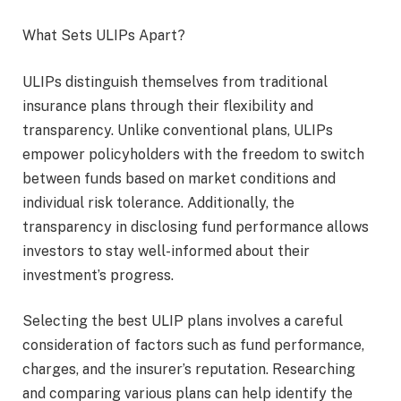
What Sets ULIPs Apart?
ULIPs distinguish themselves from traditional
insurance plans through their flexibility and
transparency. Unlike conventional plans, ULIPs
empower policyholders with the freedom to switch
between funds based on market conditions and
individual risk tolerance. Additionally, the
transparency in disclosing fund performance allows
investors to stay well-informed about their
investment’s progress.
Selecting the best ULIP plans involves a careful
consideration of factors such as fund performance,
charges, and the insurer’s reputation. Researching
and comparing various plans can help identify the