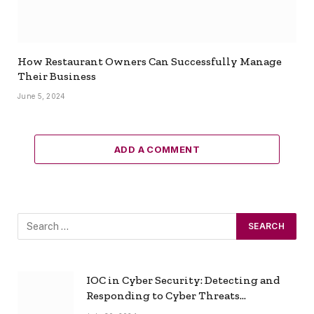
How Restaurant Owners Can Successfully Manage
Their Business
June 5, 2024
ADD A COMMENT
IOC in Cyber Security: Detecting and
Responding to Cyber Threats
Effectively