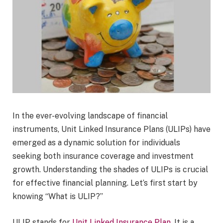
In the ever-evolving landscape of financial
instruments, Unit Linked Insurance Plans (ULIPs) have
emerged as a dynamic solution for individuals
seeking both insurance coverage and investment
growth. Understanding the shades of ULIPs is crucial
for effective financial planning. Let’s first start by
knowing “What is ULIP?”
ULIP stands for
Unit Linked Insurance Plan
. It is a