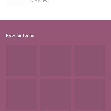
June 24, 2024
Popular Items