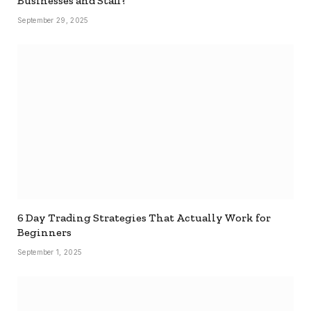
Businesses and Staff?
September 29, 2025
6 Day Trading Strategies That Actually Work for
Beginners
September 1, 2025