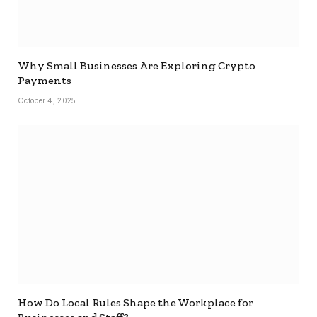
Why Small Businesses Are Exploring Crypto
Payments
October 4, 2025
How Do Local Rules Shape the Workplace for