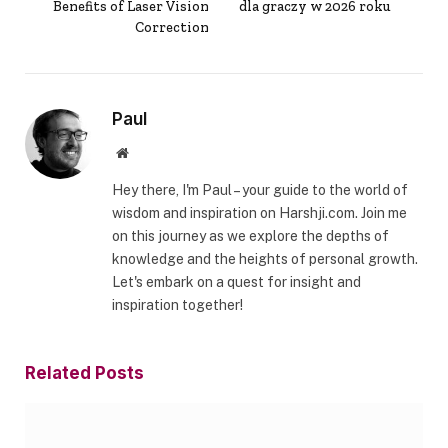
Benefits of Laser Vision
dla graczy w 2026 roku
Correction
Paul
Website
Hey there, I'm Paul – your guide to the world of
wisdom and inspiration on Harshji.com. Join me
on this journey as we explore the depths of
knowledge and the heights of personal growth.
Let's embark on a quest for insight and
inspiration together!
Related
Posts