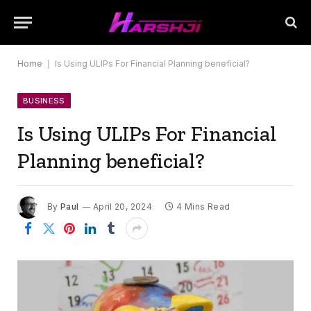
Home
|
Is Using ULIPs For Financial Planning beneficial?
BUSINESS
Is Using ULIPs For Financial
Planning beneficial?
By
Paul
April 20, 2024
4 Mins Read