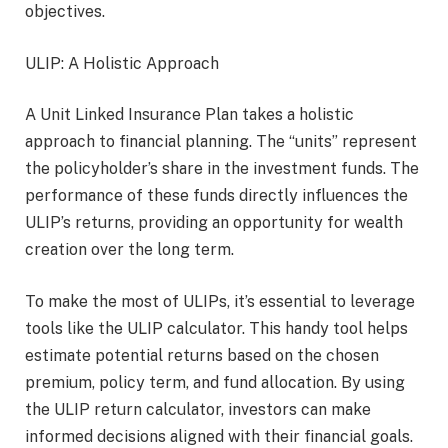
objectives.
ULIP: A Holistic Approach
A Unit Linked Insurance Plan takes a holistic
approach to financial planning. The “units” represent
the policyholder’s share in the investment funds. The
performance of these funds directly influences the
ULIP’s returns, providing an opportunity for wealth
creation over the long term.
To make the most of ULIPs, it’s essential to leverage
tools like the ULIP calculator. This handy tool helps
estimate potential returns based on the chosen
premium, policy term, and fund allocation. By using
the ULIP return calculator, investors can make
informed decisions aligned with their financial goals.