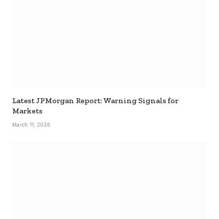
Latest JPMorgan Report: Warning Signals for
Markets
March 11, 2026