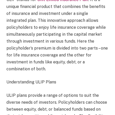
unique financial product that combines the benefits
of insurance and investment under a single
integrated plan. This innovative approach allows
policyholders to enjoy life insurance coverage while
simultaneously participating in the capital market
through investment in various funds. Here the
policyholder’s premium is divided into two parts – one
for life insurance coverage and the other for
investment in funds like equity, debt, or a
combination of both.
Understanding ULIP Plans
ULIP plans provide a range of options to suit the
diverse needs of investors. Policyholders can choose
between equity, debt, or balanced funds based on