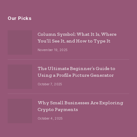
Our Picks
Column Symbol: What It Is, Where
You’ll See It, and How to Type It
November 19, 2025
The Ultimate Beginner’s Guide to
Using a Profile Picture Generator
October 7, 2025
Why Small Businesses Are Exploring
Crypto Payments
October 4, 2025