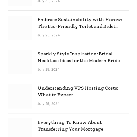
July 30, 2024
Embrace Sustainability with Horow:
The Eco-Friendly Toilet and Bidet
Combo
July 26, 2024
Sparkly Style Inspiration: Bridal
Necklace Ideas for the Modern Bride
July 25, 2024
Understanding VPS Hosting Costs:
What to Expect
July 25, 2024
Everything To Know About
Transferring Your Mortgage