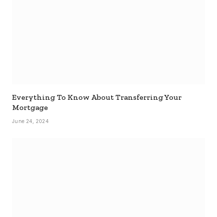
Everything To Know About Transferring Your
Mortgage
June 24, 2024