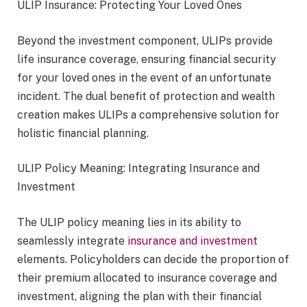
ULIP Insurance: Protecting Your Loved Ones
Beyond the investment component, ULIPs provide
life insurance coverage, ensuring financial security
for your loved ones in the event of an unfortunate
incident. The dual benefit of protection and wealth
creation makes ULIPs a comprehensive solution for
holistic financial planning.
ULIP Policy Meaning: Integrating Insurance and
Investment
The ULIP policy meaning lies in its ability to
seamlessly integrate
insurance and investment
elements. Policyholders can decide the proportion of
their premium allocated to insurance coverage and
investment, aligning the plan with their financial