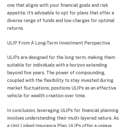
one that aligns with your financial goals and risk
appetite. It’s advisable to opt for plans that offer a
diverse range of funds and low charges for optimal
returns.
ULIP From A Long-Term Investment Perspective
ULIPs are designed for the long term, making them
suitable for individuals with a horizon extending
beyond five years. The power of compounding,
coupled with the flexibility to stay invested during
market fluctuations, positions ULIPs as an effective
vehicle for wealth creation over time.
In conclusion, leveraging ULIPs for financial planning
involves understanding their multi-layered nature. As
a Unit Linked Insurance Plan, ULIPs offer a unique