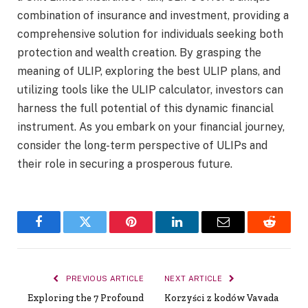
combination of insurance and investment, providing a
comprehensive solution for individuals seeking both
protection and wealth creation. By grasping the
meaning of ULIP, exploring the best ULIP plans, and
utilizing tools like the ULIP calculator, investors can
harness the full potential of this dynamic financial
instrument. As you embark on your financial journey,
consider the long-term perspective of ULIPs and
their role in securing a prosperous future.
Facebook
Twitter
Pinterest
LinkedIn
Email
Reddit
PREVIOUS ARTICLE
NEXT ARTICLE
Exploring the 7 Profound
Korzyści z kodów Vavada