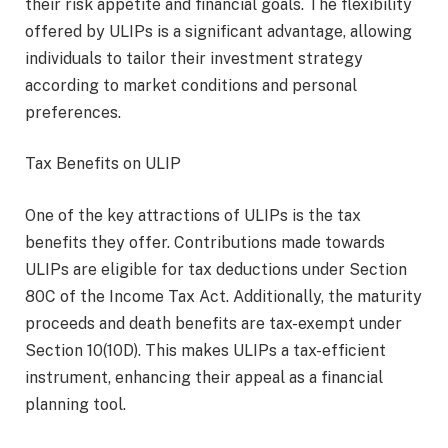
their risk appetite and financial goals. The flexibility
offered by ULIPs is a significant advantage, allowing
individuals to tailor their investment strategy
according to market conditions and personal
preferences.
Tax Benefits on ULIP
One of the key attractions of ULIPs is the tax
benefits they offer. Contributions made towards
ULIPs are eligible for tax deductions under Section
80C of the Income Tax Act. Additionally, the maturity
proceeds and death benefits are tax-exempt under
Section 10(10D). This makes ULIPs a tax-efficient
instrument, enhancing their appeal as a financial
planning tool.