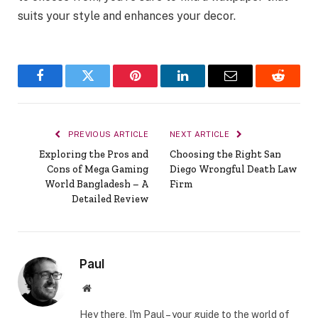
suits your style and enhances your decor.
Facebook
Twitter
Pinterest
LinkedIn
Email
Reddit
PREVIOUS ARTICLE
NEXT ARTICLE
Exploring the Pros and
Choosing the Right San
Cons of Mega Gaming
Diego Wrongful Death Law
World Bangladesh – A
Firm
Detailed Review
Paul
Website
Hey there, I'm Paul – your guide to the world of