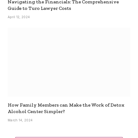
Navigating the Financials: The Comprehensive
Guide to Turo Lawyer Costs
April 12, 2024
How Family Members can Make the Work of Detox
Alcohol Center Simpler?
March 14, 2024