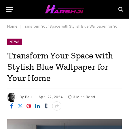
Home
|
Transform Your Space with Stylish Blue Wallpaper for Your Home
NEWS
Transform Your Space with
Stylish Blue Wallpaper for
Your Home
By
Paul
April 22, 2024
3 Mins Read