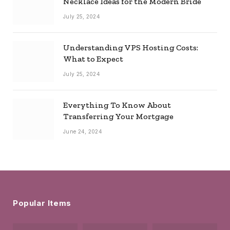
Necklace Ideas for the Modern Bride
July 25, 2024
Understanding VPS Hosting Costs:
What to Expect
July 25, 2024
Everything To Know About
Transferring Your Mortgage
June 24, 2024
Popular Items