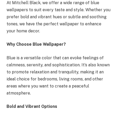
At Mitchell Black, we offer a wide range of blue
wallpapers to suit every taste and style. Whether you
prefer bold and vibrant hues or subtle and soothing
tones, we have the perfect wallpaper to enhance
your home decor.
Why Choose Blue Wallpaper?
Blue is a versatile color that can evoke feelings of
calmness, serenity, and sophistication. It’s also known
to promote relaxation and tranquility, making it an
ideal choice for bedrooms, living rooms, and other
areas where you want to create a peaceful
atmosphere.
Bold and Vibrant Options