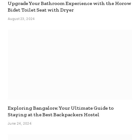
Upgrade Your Bathroom Experience with the Horow
Bidet Toilet Seat with Dryer
August 23, 2024
Exploring Bangalore: Your Ultimate Guide to
Staying at the Best Backpackers Hostel
June 24, 2024