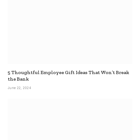
5 Thoughtful Employee Gift Ideas That Won’t Break
the Bank
June 22, 2024