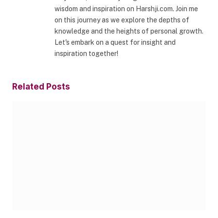
wisdom and inspiration on Harshji.com. Join me
on this journey as we explore the depths of
knowledge and the heights of personal growth.
Let's embark on a quest for insight and
inspiration together!
Related
Posts