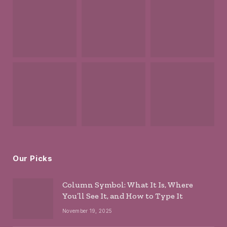
Our Picks
Column Symbol: What It Is, Where
You’ll See It, and How to Type It
November 19, 2025