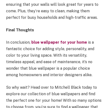
ensuring that your walls will look great for years to
come. Plus, they’re easy to clean, making them
perfect for busy households and high-traffic areas.
Final Thoughts
In conclusion,
blue wallpaper for your home
is a
fantastic choice for adding style, personality, and
color to your living space. With its versatility,
timeless appeal, and ease of maintenance, it’s no
wonder that blue wallpaper is a popular choice
among homeowners and interior designers alike.
So why wait? Head over to Mitchell Black today to
explore our collection of blue wallpapers and find
the perfect one for your home! With so many options
to choose from, you’re sure to find a wallpaper that