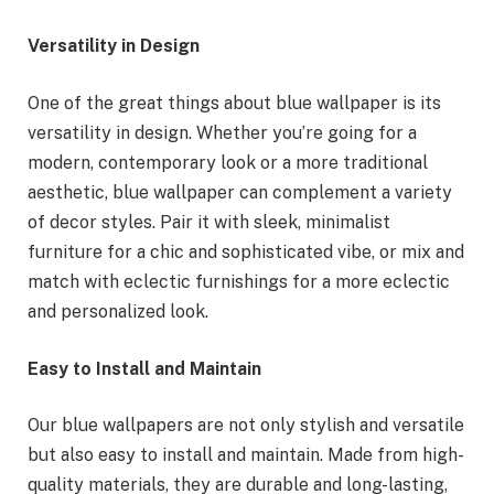
Versatility in Design
One of the great things about blue wallpaper is its
versatility in design. Whether you’re going for a
modern, contemporary look or a more traditional
aesthetic, blue wallpaper can complement a variety
of decor styles. Pair it with sleek, minimalist
furniture for a chic and sophisticated vibe, or mix and
match with eclectic furnishings for a more eclectic
and personalized look.
Easy to Install and Maintain
Our blue wallpapers are not only stylish and versatile
but also easy to install and maintain. Made from high-
quality materials, they are durable and long-lasting,