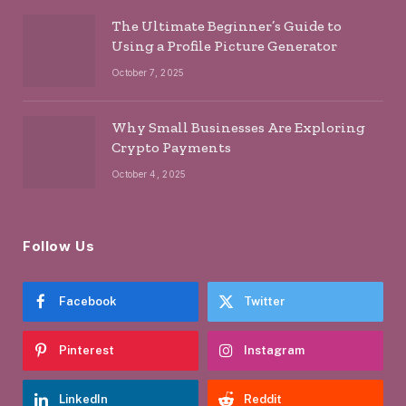
The Ultimate Beginner’s Guide to
Using a Profile Picture Generator
October 7, 2025
Why Small Businesses Are Exploring
Crypto Payments
October 4, 2025
Follow Us
Facebook
Twitter
Pinterest
Instagram
LinkedIn
Reddit