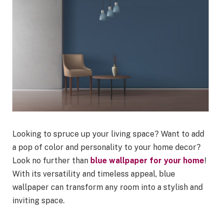
Looking to spruce up your living space? Want to add
a pop of color and personality to your home decor?
Look no further than
blue wallpaper for your home
!
With its versatility and timeless appeal, blue
wallpaper can transform any room into a stylish and
inviting space.