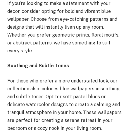
If you’re looking to make a statement with your
decor, consider opting for bold and vibrant blue
wallpaper. Choose from eye-catching patterns and
designs that will instantly liven up any room.
Whether you prefer geometric prints, floral motifs,
or abstract patterns, we have something to suit
every style.
Soothing and Subtle Tones
For those who prefer a more understated look, our
collection also includes blue wallpapers in soothing
and subtle tones. Opt for soft pastel blues or
delicate watercolor designs to create a calming and
tranquil atmosphere in your home. These wallpapers
are perfect for creating a serene retreat in your
bedroom or a cozy nook in your living room.