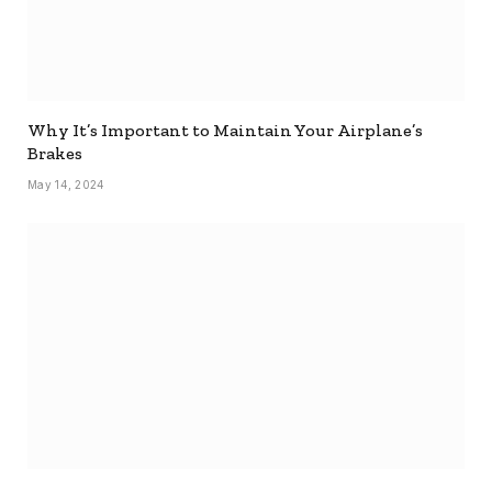
Why It’s Important to Maintain Your Airplane’s
Brakes
May 14, 2024