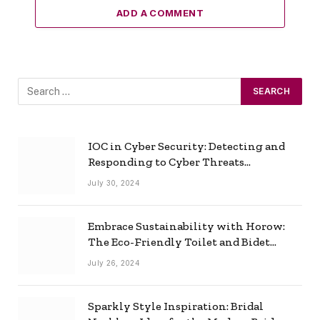
ADD A COMMENT
IOC in Cyber Security: Detecting and
Responding to Cyber Threats
Effectively
July 30, 2024
Embrace Sustainability with Horow:
The Eco-Friendly Toilet and Bidet
Combo
July 26, 2024
Sparkly Style Inspiration: Bridal