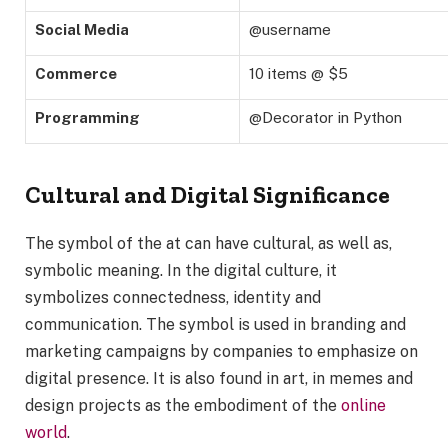
Social Media
@username
Commerce
10 items @ $5
Programming
@Decorator in Python
Cultural and Digital Significance
The symbol of the at can have cultural, as well as,
symbolic meaning. In the digital culture, it
symbolizes connectedness, identity and
communication. The symbol is used in branding and
marketing campaigns by companies to emphasize on
digital presence. It is also found in art, in memes and
design projects as the embodiment of the
online
world
.