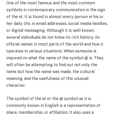
One of the most famous and the most common
symbols in contemporary communication is the sign
of the at. It is found in almost every person in his or
her daily life, in email addresses, social media handles,
or digital messaging. Although it is well known,
several individuals do not know its rich history, its
official names in most parts of the world and how it
operates in various situations. When someone is
inquired on what the name of the symbol @ is. They
will often be attempting to find out not only the
name but how the name was made, the cultural
meaning, and the usefulness of this unusual
character.
The symbol of the at or the @ symbol as it is
commonly known in English is a representation of
place, membership, or affiliation. It also uses a