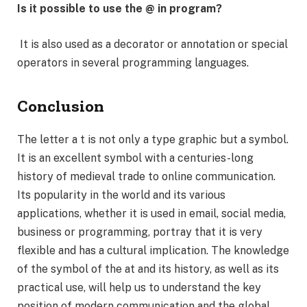
Is it possible to use the @ in program?
It is also used as a decorator or annotation or special
operators in several programming languages.
Conclusion
The letter a t is not only a type graphic but a symbol.
It is an excellent symbol with a centuries-long
history of medieval trade to online communication.
Its popularity in the world and its various
applications, whether it is used in email, social media,
business or programming, portray that it is very
flexible and has a cultural implication. The knowledge
of the symbol of the at and its history, as well as its
practical use, will help us to understand the key
position of modern communication and the global