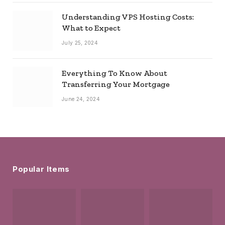
Understanding VPS Hosting Costs:
What to Expect
July 25, 2024
Everything To Know About
Transferring Your Mortgage
June 24, 2024
Popular Items