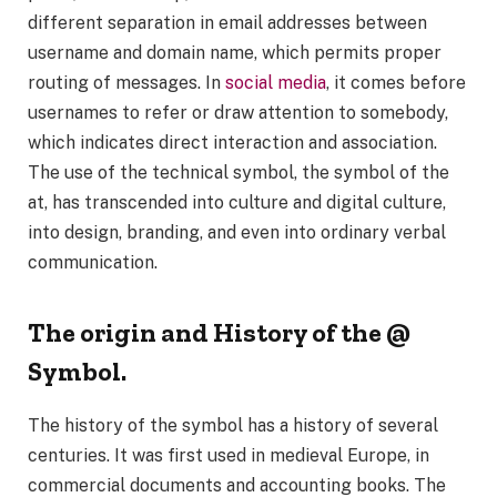
different separation in email addresses between
username and domain name, which permits proper
routing of messages. In
social media
, it comes before
usernames to refer or draw attention to somebody,
which indicates direct interaction and association.
The use of the technical symbol, the symbol of the
at, has transcended into culture and digital culture,
into design, branding, and even into ordinary verbal
communication.
The origin and History of the @
Symbol.
The history of the symbol has a history of several
centuries. It was first used in medieval Europe, in
commercial documents and accounting books. The