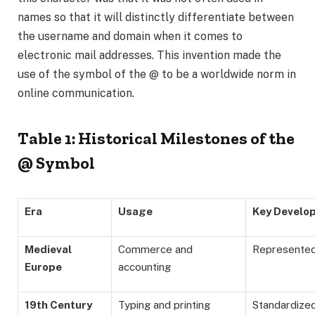
names so that it will distinctly differentiate between
the username and domain when it comes to
electronic mail addresses. This invention made the
use of the symbol of the @ to be a worldwide norm in
online communication.
Table 1: Historical Milestones of the
@ Symbol
Era
Usage
Key Develo
Medieval
Commerce and
Represented 
Europe
accounting
19th Century
Typing and printing
Standardize