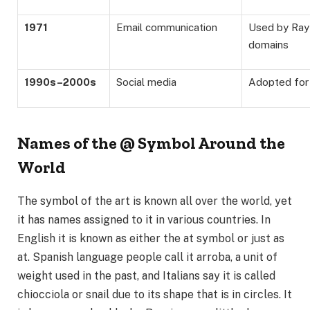
1971
Email communication
Used by Ray
domains
1990s–2000s
Social media
Adopted for
Names of the @ Symbol Around the
World
The symbol of the art is known all over the world, yet
it has names assigned to it in various countries. In
English it is known as either the at symbol or just as
at. Spanish language people call it arroba, a unit of
weight used in the past, and Italians say it is called
chiocciola or snail due to its shape that is in circles. It