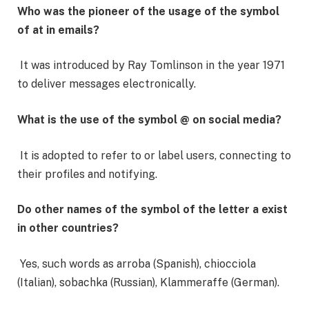
Who was the pioneer of the usage of the symbol
of at in emails?
It was introduced by Ray Tomlinson in the year 1971
to deliver messages electronically.
What is the use of the symbol @ on social media?
It is adopted to refer to or label users, connecting to
their profiles and notifying.
Do other names of the symbol of the letter a exist
in other countries?
Yes, such words as arroba (Spanish), chiocciola
(Italian), sobachka (Russian), Klammeraffe (German).