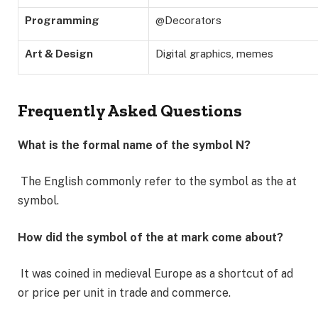
Programming
@Decorators
Art & Design
Digital graphics, memes
Frequently Asked Questions
What is the formal name of the symbol N?
The English commonly refer to the symbol as the at
symbol.
How did the symbol of the at mark come about?
It was coined in medieval Europe as a shortcut of ad
or price per unit in trade and commerce.