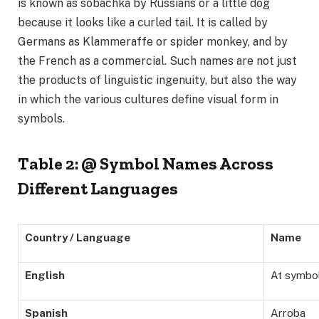
is known as sobachka by Russians or a little dog
because it looks like a curled tail. It is called by
Germans as Klammeraffe or spider monkey, and by
the French as a commercial. Such names are not just
the products of linguistic ingenuity, but also the way
in which the various cultures define visual form in
symbols.
Table 2: @ Symbol Names Across
Different Languages
Country / Language
Name
English
At symbo
Spanish
Arroba