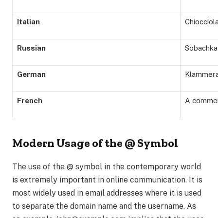
Italian
Chiocciol
Russian
Sobachka
German
Klammer
French
A commer
Modern Usage of the @ Symbol
The use of the @ symbol in the contemporary world
is extremely important in online communication. It is
most widely used in email addresses where it is used
to separate the domain name and the username. As