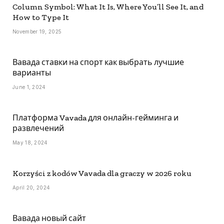
Column Symbol: What It Is, Where You’ll See It, and
How to Type It
November 19, 2025
Вавада ставки на спорт как выбрать лучшие
варианты
June 1, 2024
Платформа Vavada для онлайн-гейминга и
развлечений
May 18, 2024
Korzyści z kodów Vavada dla graczy w 2026 roku
April 20, 2024
Вавада новый сайт