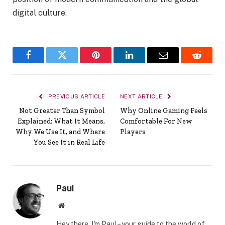
digital culture.
Facebook
Twitter
Pinterest
LinkedIn
Email
Reddit
PREVIOUS ARTICLE
NEXT ARTICLE
Not Greater Than Symbol
Why Online Gaming Feels
Explained: What It Means,
Comfortable For New
Why We Use It, and Where
Players
You See It in Real Life
Paul
Website
Hey there, I'm Paul – your guide to the world of