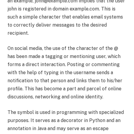
an example,
john@example.com
implies that the user
john is registered in domain example.com. This is
such a simple character that enables email systems
to correctly deliver messages to the desired
recipient.
On social media, the use of the character of the @
has been made a tagging or mentioning user, which
forms a direct interaction. Posting or commenting
with the help of typing in the username sends a
notification to that person and links them to his/her
profile. This has become a part and parcel of online
discussions, networking and online identity.
The symbol is used in programming with specialized
purposes. It serves as a decorator in Python and an
annotation in Java and may serve as an escape