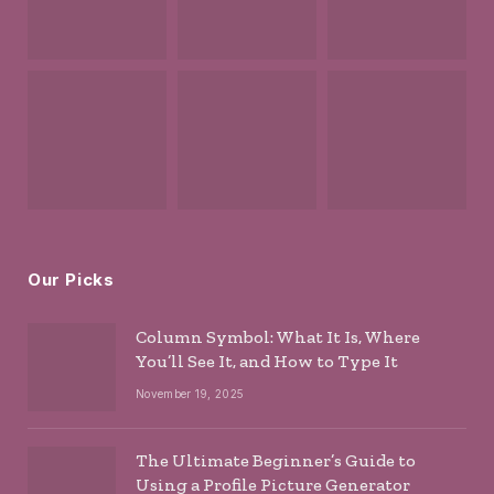
Our Picks
Column Symbol: What It Is, Where
You’ll See It, and How to Type It
November 19, 2025
The Ultimate Beginner’s Guide to
Using a Profile Picture Generator