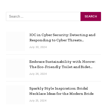
IOC in Cyber Security: Detecting and
Responding to Cyber Threats
Effectively
July 30, 2024
Embrace Sustainability with Horow:
The Eco-Friendly Toilet and Bidet
Combo
July 26, 2024
Sparkly Style Inspiration: Bridal
Necklace Ideas for the Modern Bride
July 25, 2024