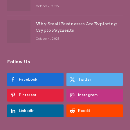
October 7, 2025
Why Small Businesses Are Exploring
Crypto Payments
October 4, 2025
Follow Us
Facebook
Twitter
Pinterest
Instagram
LinkedIn
Reddit