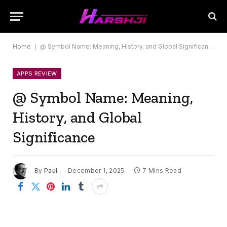
Home
|
@ Symbol Name: Meaning, History, and Global Significance
APPS REVIEW
@ Symbol Name: Meaning,
History, and Global
Significance
By
Paul
December 1, 2025
7 Mins Read