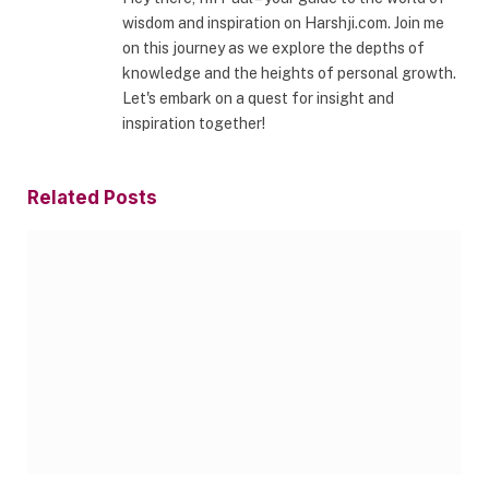
wisdom and inspiration on Harshji.com. Join me
on this journey as we explore the depths of
knowledge and the heights of personal growth.
Let's embark on a quest for insight and
inspiration together!
Related
Posts