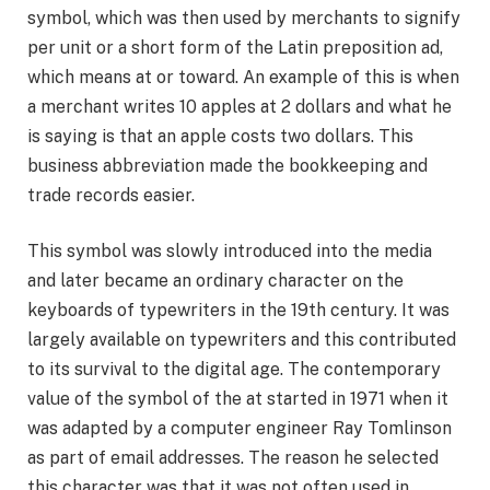
symbol, which was then used by merchants to signify
per unit or a short form of the Latin preposition ad,
which means at or toward. An example of this is when
a merchant writes 10 apples at 2 dollars and what he
is saying is that an apple costs two dollars. This
business abbreviation made the bookkeeping and
trade records easier.
This symbol was slowly introduced into the media
and later became an ordinary character on the
keyboards of typewriters in the 19th century. It was
largely available on typewriters and this contributed
to its survival to the digital age. The contemporary
value of the symbol of the at started in 1971 when it
was adapted by a computer engineer Ray Tomlinson
as part of email addresses. The reason he selected
this character was that it was not often used in