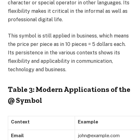
character or special operator in other languages. Its
flexibility makes it critical in the informal as well as
professional digital life.
This symbol is still applied in business, which means
the price per piece as in 10 pieces = 5 dollars each.
Its persistence in the various contexts shows its
flexibility and applicability in communication,
technology and business.
Table 3: Modern Applications of the
@ Symbol
Context
Example
Email
john@example.com