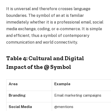
It is universal and therefore crosses language
boundaries. The symbol of an at is familiar
immediately whether it is a professional email, social
media exchange, coding, or e-commerce. It is simple
and efficient, thus a symbol of contemporary
communication and world connectivity.
Table 4: Cultural and Digital
Impact of the @ Symbol
Area
Example
Branding
Email marketing campaigns
Social Media
@mentions