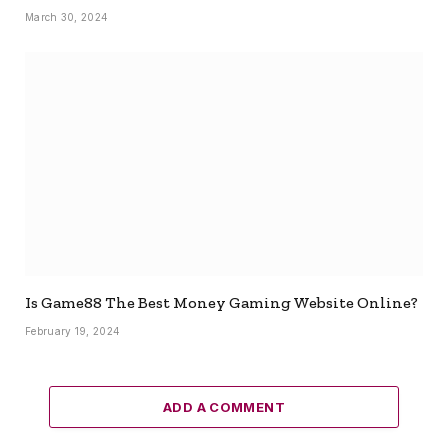
March 30, 2024
Is Game88 The Best Money Gaming Website Online?
February 19, 2024
ADD A COMMENT