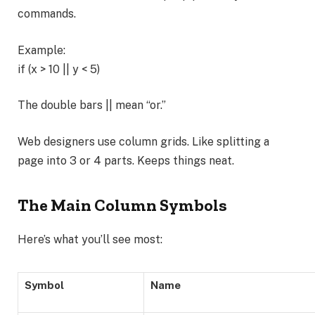
commands.
Example:
if (x > 10 || y < 5)
The double bars || mean “or.”
Web designers use column grids. Like splitting a
page into 3 or 4 parts. Keeps things neat.
The Main Column Symbols
Here’s what you’ll see most:
Symbol
Name