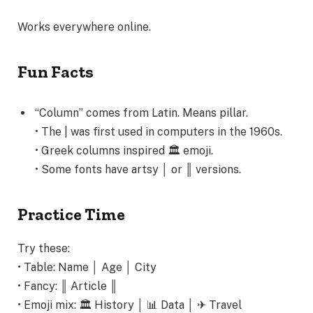
Works everywhere online.
Fun Facts
“Column” comes from Latin. Means pillar.
• The | was first used in computers in the 1960s.
• Greek columns inspired 🏛️ emoji.
• Some fonts have artsy │ or ║ versions.
Practice Time
Try these:
• Table: Name │ Age │ City
• Fancy: ║ Article ║
• Emoji mix: 🏛️ History │ 📊 Data │ ✈ Travel