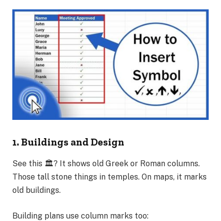
1. Buildings and Design
See this 🏛️? It shows old Greek or Roman columns.
Those tall stone things in temples. On maps, it marks
old buildings.
Building plans use column marks too: