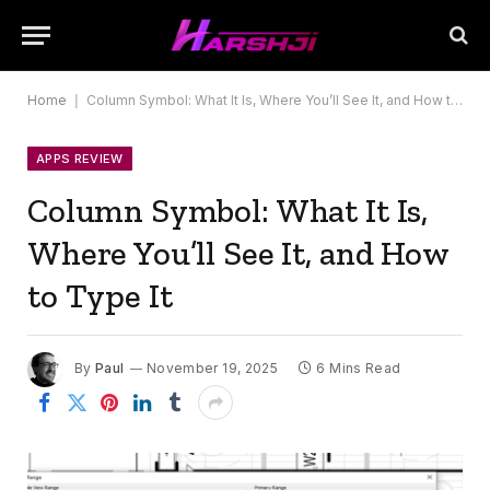
Home
|
Column Symbol: What It Is, Where You’ll See It, and How to Type It
APPS REVIEW
Column Symbol: What It Is,
Where You’ll See It, and How
to Type It
By
Paul
November 19, 2025
6 Mins Read