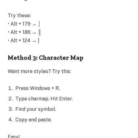
Try these:
• Alt + 179 → │
• Alt + 186 → ║
• Alt + 124 → |
Method 3: Character Map
Want more styles? Try this:
Press Windows + R.
Type charmap. Hit Enter.
Find your symbol.
Copy and paste.
Easy!