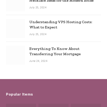
Necklace Ideas for the Modern Bride
July 25, 2024
Understanding VPS Hosting Costs:
What to Expect
July 25, 2024
Everything To Know About
Transferring Your Mortgage
June 24, 2024
Popular Items