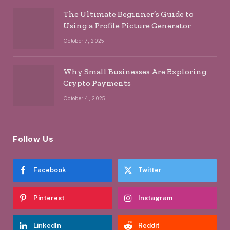
The Ultimate Beginner’s Guide to
Using a Profile Picture Generator
October 7, 2025
Why Small Businesses Are Exploring
Crypto Payments
October 4, 2025
Follow Us
Facebook
Twitter
Pinterest
Instagram
LinkedIn
Reddit