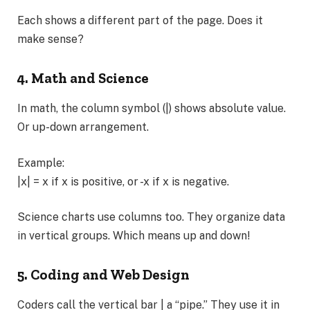
Each shows a different part of the page. Does it
make sense?
4. Math and Science
In math, the column symbol (|) shows absolute value.
Or up-down arrangement.
Example:
|x| = x if x is positive, or -x if x is negative.
Science charts use columns too. They organize data
in vertical groups. Which means up and down!
5. Coding and Web Design
Coders call the vertical bar | a “pipe.” They use it in