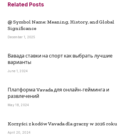
Related
Posts
@ Symbol Name: Meaning, History, and Global
Significance
December 1, 2025
Вавада ставки на спорт как выбрать лучшие
варианты
June 1, 2024
Платформа Vavada для онлайн-гейминга и
развлечений
May 18, 2024
Korzyści z kodów Vavada dla graczy w 2026 roku
April 20, 2024