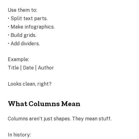
Use them to:
• Split text parts.
• Make infographics.
• Build grids.
• Add dividers.
Example:
Title | Date | Author
Looks clean, right?
What Columns Mean
Columns aren’t just shapes. They mean stuff.
In history: