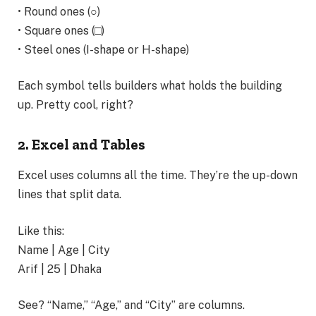
• Round ones (○)
• Square ones (□)
• Steel ones (I-shape or H-shape)
Each symbol tells builders what holds the building
up. Pretty cool, right?
2. Excel and Tables
Excel uses columns all the time. They’re the up-down
lines that split data.
Like this:
Name | Age | City
Arif | 25 | Dhaka
See? “Name,” “Age,” and “City” are columns.