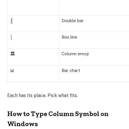
║
Double bar
│
Box line
🏛️
Column emoji
📊
Bar chart
Each has its place. Pick what fits.
How to Type Column Symbol on
Windows