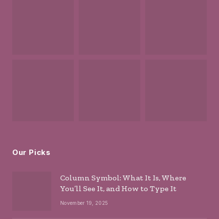
Our Picks
Column Symbol: What It Is, Where
You’ll See It, and How to Type It
November 19, 2025