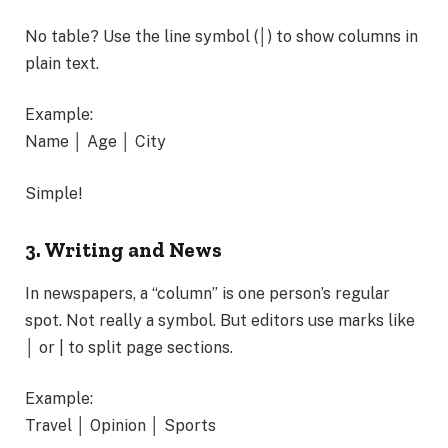
No table? Use the line symbol (│) to show columns in
plain text.
Example:
Name │ Age │ City
Simple!
3. Writing and News
In newspapers, a “column” is one person’s regular
spot. Not really a symbol. But editors use marks like
│ or | to split page sections.
Example:
Travel │ Opinion │ Sports