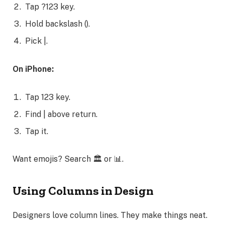
Tap ?123 key.
Hold backslash ().
Pick |.
On iPhone:
Tap 123 key.
Find | above return.
Tap it.
Want emojis? Search 🏛️ or 📊.
Using Columns in Design
Designers love column lines. They make things neat.