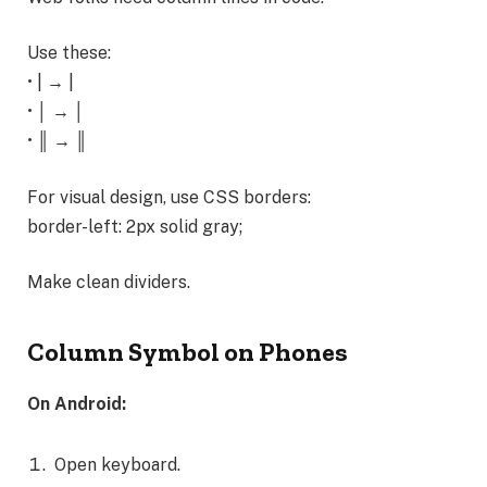
Use these:
• | → |
• │ → │
• ║ → ║
For visual design, use CSS borders:
border-left: 2px solid gray;
Make clean dividers.
Column Symbol on Phones
On Android:
Open keyboard.