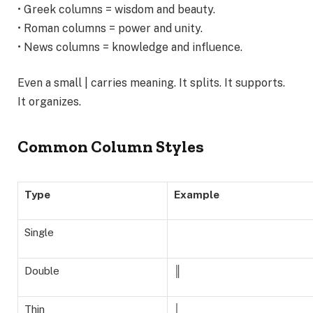
• Greek columns = wisdom and beauty.
• Roman columns = power and unity.
• News columns = knowledge and influence.
Even a small | carries meaning. It splits. It supports.
It organizes.
Common Column Styles
Type
Example
Single
Double
║
Thin
│