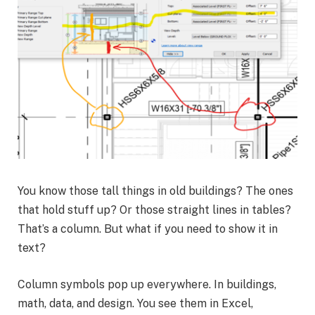
You know those tall things in old buildings? The ones
that hold stuff up? Or those straight lines in tables?
That’s a column. But what if you need to show it in
text?
Column symbols pop up everywhere. In buildings,
math, data, and design. You see them in Excel,