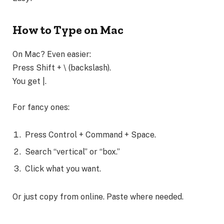
How to Type on Mac
On Mac? Even easier:
Press Shift + \ (backslash).
You get |.
For fancy ones:
Press Control + Command + Space.
Search “vertical” or “box.”
Click what you want.
Or just copy from online. Paste where needed.