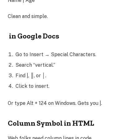
Name | Age
Clean and simple.
in Google Docs
Go to Insert → Special Characters.
Search “vertical.”
Find |, ║, or │.
Click to insert.
Or type Alt + 124 on Windows. Gets you |.
Column Symbol in HTML
Web folks need column lines in code.