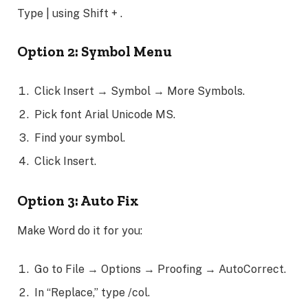
Type | using Shift + .
Option 2: Symbol Menu
Click Insert → Symbol → More Symbols.
Pick font Arial Unicode MS.
Find your symbol.
Click Insert.
Option 3: Auto Fix
Make Word do it for you:
Go to File → Options → Proofing → AutoCorrect.
In “Replace,” type /col.