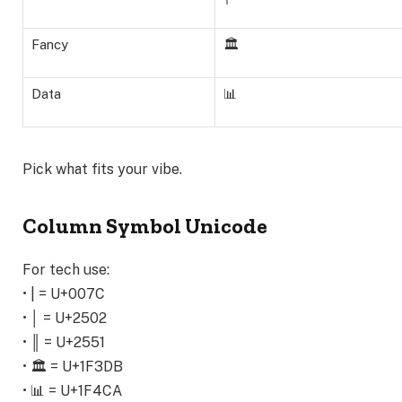
Fancy
🏛️
Data
📊
Pick what fits your vibe.
Column Symbol Unicode
For tech use:
• | = U+007C
• │ = U+2502
• ║ = U+2551
• 🏛️ = U+1F3DB
• 📊 = U+1F4CA