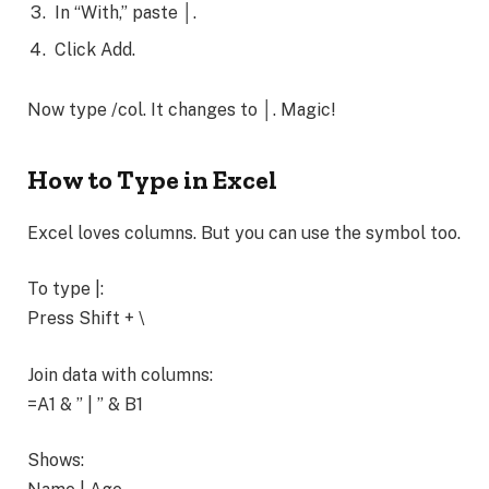
In “With,” paste │.
Click Add.
Now type /col. It changes to │. Magic!
How to Type in Excel
Excel loves columns. But you can use the symbol too.
To type |:
Press Shift + \
Join data with columns:
=A1 & ” | ” & B1
Shows: