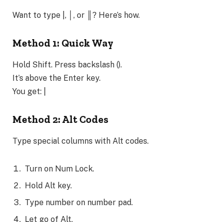
Want to type |, │, or ║? Here’s how.
Method 1: Quick Way
Hold Shift. Press backslash ().
It’s above the Enter key.
You get: |
Method 2: Alt Codes
Type special columns with Alt codes.
Turn on Num Lock.
Hold Alt key.
Type number on number pad.
Let go of Alt.