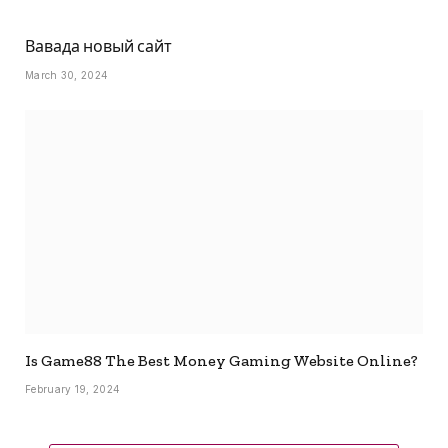
Вавада новый сайт
March 30, 2024
Is Game88 The Best Money Gaming Website Online?
February 19, 2024