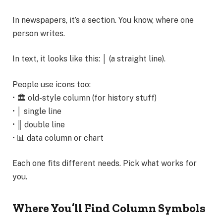
In newspapers, it’s a section. You know, where one
person writes.
In text, it looks like this: │ (a straight line).
People use icons too:
• 🏛️ old-style column (for history stuff)
• │ single line
• ║ double line
• 📊 data column or chart
Each one fits different needs. Pick what works for
you.
Where You’ll Find Column Symbols