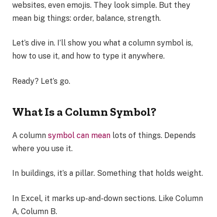
websites, even emojis. They look simple. But they
mean big things: order, balance, strength.
Let’s dive in. I’ll show you what a column symbol is,
how to use it, and how to type it anywhere.
Ready? Let’s go.
What Is a Column Symbol?
A column
symbol can mean
lots of things. Depends
where you use it.
In buildings, it’s a pillar. Something that holds weight.
In Excel, it marks up-and-down sections. Like Column
A, Column B.