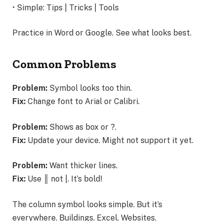
• Simple: Tips | Tricks | Tools
Practice in Word or Google. See what looks best.
Common Problems
Problem:
Symbol looks too thin.
Fix:
Change font to Arial or Calibri.
Problem:
Shows as box or ?.
Fix:
Update your device. Might not support it yet.
Problem:
Want thicker lines.
Fix:
Use ║ not |. It’s bold!
The column symbol looks simple. But it’s
everywhere. Buildings. Excel. Websites.