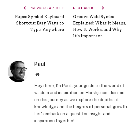
PREVIOUS ARTICLE
NEXT ARTICLE
Rupee Symbol Keyboard
Groove Weld Symbol
Shortcut: Easy Ways to
Explained: What It Means,
Type ₹ Anywhere
How It Works, and Why
It’s Important
Paul
Website
Hey there, I'm Paul – your guide to the world of
wisdom and inspiration on Harshji.com. Join me
on this journey as we explore the depths of
knowledge and the heights of personal growth.
Let's embark on a quest for insight and
inspiration together!