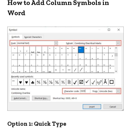
How to Add Column Symbols in
Word
Option 1: Quick Type