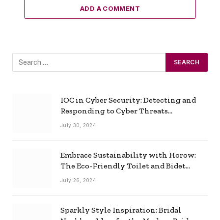
ADD A COMMENT
IOC in Cyber Security: Detecting and
Responding to Cyber Threats
Effectively
July 30, 2024
Embrace Sustainability with Horow:
The Eco-Friendly Toilet and Bidet
Combo
July 26, 2024
Sparkly Style Inspiration: Bridal