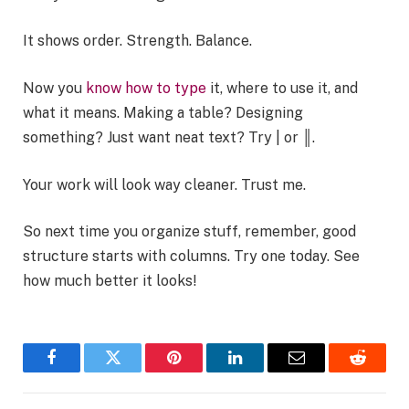
It shows order. Strength. Balance.
Now you
know how to type
it, where to use it, and
what it means. Making a table? Designing
something? Just want neat text? Try | or ║.
Your work will look way cleaner. Trust me.
So next time you organize stuff, remember, good
structure starts with columns. Try one today. See
how much better it looks!
Facebook
Twitter
Pinterest
LinkedIn
Email
Reddit