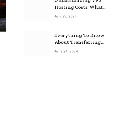
Understanding VPS
Hosting Costs: What
to Expect
July 25, 2024
Everything To Know
About Transferring
Your Mortgage
June 24, 2024