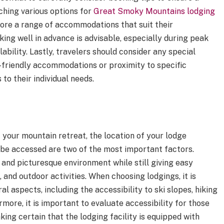
hing various options for
Great Smoky Mountains lodging
xplore a range of accommodations that suit their
ing well in advance is advisable, especially during peak
ability. Lastly, travelers should consider any special
-friendly accommodations or proximity to specific
 to their individual needs.
 your mountain retreat, the location of your lodge
be accessed are two of the most important factors.
 and picturesque environment while still giving easy
, and outdoor activities. When choosing lodgings, it is
l aspects, including the accessibility to ski slopes, hiking
more, it is important to evaluate accessibility for those
king certain that the lodging facility is equipped with