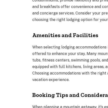
condominiums, provide flexibility and priv
and breakfasts offer convenience and comfo
and concierge services. Consider your pr
choosing the right lodging option for you
Amenities and Facilities
When selecting lodging accommodations in
offered to enhance your stay. Many mount
tubs, fitness centers, swimming pools, and
equipped with full kitchens, living areas,
Choosing accommodations with the right 
vacation experience.
Booking Tips and Considera
When planning a mountain getaway, it’s es