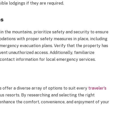
sible lodgings if they are required.
es
 the mountains, prioritize safety and security to ensure
ations with proper safety measures in place, including
emergency evacuation plans. Verify that the property has
ent unauthorized access. Additionally, familiarize
ontact information for local emergency services.
offer a diverse array of options to suit every
traveler’s
us resorts. By researching and selecting the right
enhance the comfort, convenience, and enjoyment of your