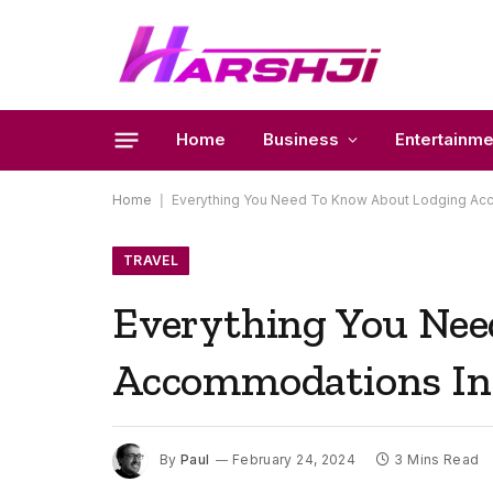
Home
Business
Entertainme
Home
|
Everything You Need To Know About Lodging Ac
TRAVEL
Everything You Ne
Accommodations In
By
Paul
February 24, 2024
3 Mins Read