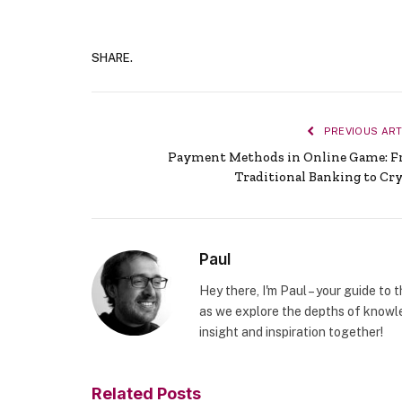
SHARE.
PREVIOUS ART
Payment Methods in Online Game: 
Traditional Banking to Cr
Paul
Hey there, I'm Paul – your guide to 
as we explore the depths of knowle
insight and inspiration together!
Related
Posts