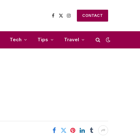
CONTACT
Facebook
X
Instagram
(Twitter)
Tech
Tips
Travel