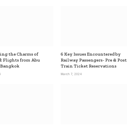
ing the Charms of
6 Key Issues Encountered by
: Flights from Abu
Railway Passengers- Pre & Post
o Bangkok
Train Ticket Reservations
4
March 7, 2024