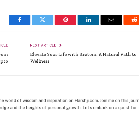
Facebook
Twitter
Pinterest
LinkedIn
Email
Re
ICLE
NEXT ARTICLE
From
Elevate Your Life with Kratom: A Natural Path to
ypto
Wellness
the world of wisdom and inspiration on Harshji.com. Join me on this jour
dge and the heights of personal growth. Let's embark on a quest for