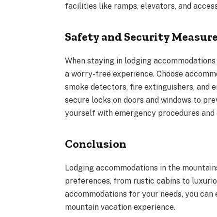
facilities like ramps, elevators, and acces
Safety and Security Measur
When staying in lodging accommodations in
a worry-free experience. Choose accommod
smoke detectors, fire extinguishers, and 
secure locks on doors and windows to prev
yourself with emergency procedures and c
Conclusion
Lodging accommodations in the mountains 
preferences, from rustic cabins to luxurio
accommodations for your needs, you can 
mountain vacation experience.