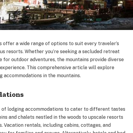
ffer a wide range of options to suit every traveler’s
ous resorts. Whether you’re seeking a secluded retreat
e for outdoor adventures, the mountains provide diverse
experience. This comprehensive article will explore
ng accommodations in the mountains.
dations
s of lodging accommodations to cater to different tastes
ins and chalets nestled in the woods to upscale resorts
 Vacation rentals, including cabins, cottages, and