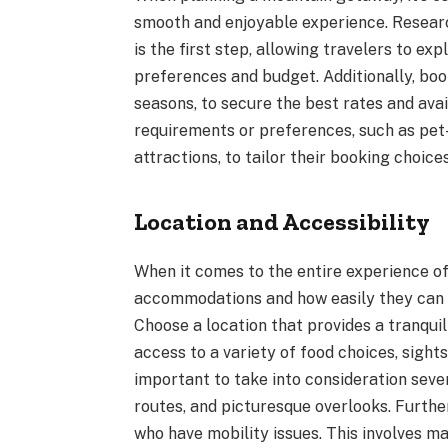
smooth and enjoyable experience. Researc
is the first step, allowing travelers to e
preferences and budget. Additionally, book
seasons, to secure the best rates and avail
requirements or preferences, such as pet
attractions, to tailor their booking choices
Location and Accessibility
When it comes to the entire experience of
accommodations and how easily they can 
Choose a location that provides a tranquil
access to a variety of food choices, sights
important to take into consideration severa
routes, and picturesque overlooks. Further
who have mobility issues. This involves ma