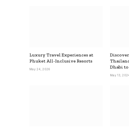
Luxury Travel Experiences at
Discover
Phuket All-Inclusive Resorts
Thailand
Dhabi t
May 24, 2026
May 13, 202