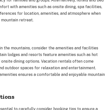
acy for families and groups. Alternatively, hotels and bed
rt with amenities such as onsite dining, spa facilities,
eferences for location, amenities, and atmosphere when
r mountain retreat.
 the mountains, consider the amenities and facilities
ain lodges and resorts feature amenities such as hot
 onsite dining options. Vacation rentals often come
 and outdoor spaces for relaxation and entertainment.
amenities ensures a comfortable and enjoyable mountain
tions
sential to carefully consider booking tips to ensure a