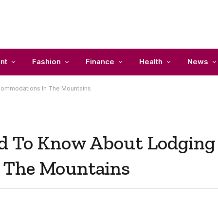
nt
Fashion
Finance
Health
News
commodations In The Mountains
ed To Know About Lodging
 The Mountains