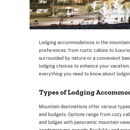
Lodging accommodations in the mountains o
preferences, from rustic cabins to luxuri
surrounded by nature or a convenient bas
lodging choices to enhance your vacation 
everything you need to know about lodgi
Types of Lodging Accommo
Mountain destinations offer various type
and budgets. Options range from cozy cab
and lodges with panoramic mountain views.