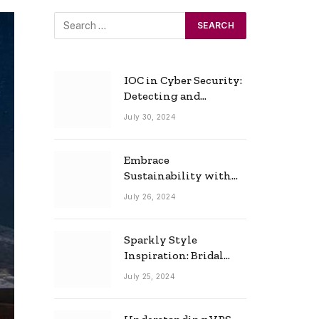
IOC in Cyber Security:
Detecting and
Responding to Cyber
July 30, 2024
Threats Effectively
Embrace
Sustainability with
Horow: The Eco-
July 26, 2024
Friendly Toilet and
Bidet Combo
Sparkly Style
Inspiration: Bridal
Necklace Ideas for the
July 25, 2024
Modern Bride