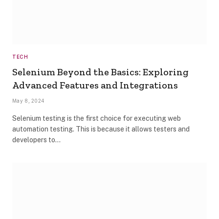
TECH
Selenium Beyond the Basics: Exploring
Advanced Features and Integrations
May 8, 2024
Selenium testing is the first choice for executing web
automation testing. This is because it allows testers and
developers to…