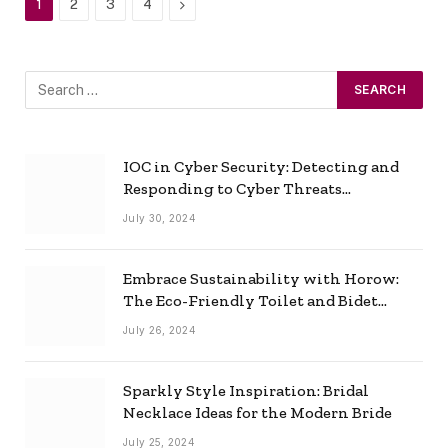
Next
1
2
3
4
IOC in Cyber Security: Detecting and
Responding to Cyber Threats
Effectively
July 30, 2024
Embrace Sustainability with Horow:
The Eco-Friendly Toilet and Bidet
Combo
July 26, 2024
Sparkly Style Inspiration: Bridal
Necklace Ideas for the Modern Bride
July 25, 2024