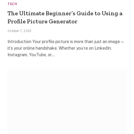
TECH
The Ultimate Beginner’s Guide to Using a
Profile Picture Generator
October 7, 2025
Introduction Your profile picture is more than just an image—
it’s your online handshake. Whether you’re on LinkedIn,
Instagram, YouTube, or…