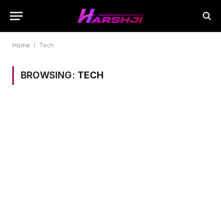
Home
|
Tech
BROWSING:
TECH