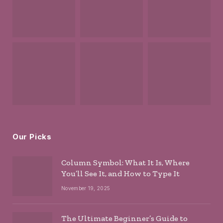
Our Picks
Column Symbol: What It Is, Where
You’ll See It, and How to Type It
November 19, 2025
The Ultimate Beginner’s Guide to