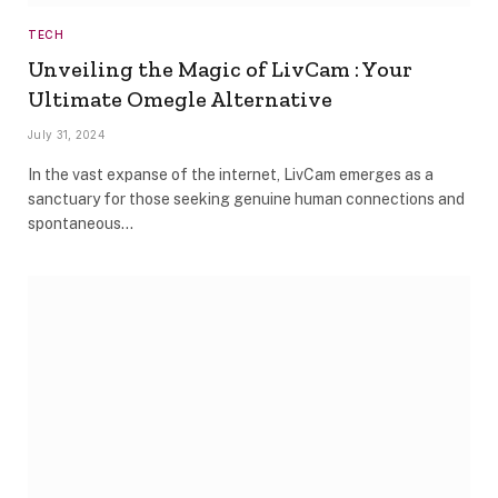
TECH
Unveiling the Magic of LivCam : Your
Ultimate Omegle Alternative
July 31, 2024
In the vast expanse of the internet, LivCam emerges as a
sanctuary for those seeking genuine human connections and
spontaneous…