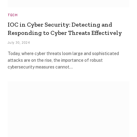
TECH
IOC in Cyber Security: Detecting and
Responding to Cyber Threats Effectively
July 30, 2024
Today, where cyber threats loom large and sophisticated
attacks are on the rise, the importance of robust
cybersecurity measures cannot…