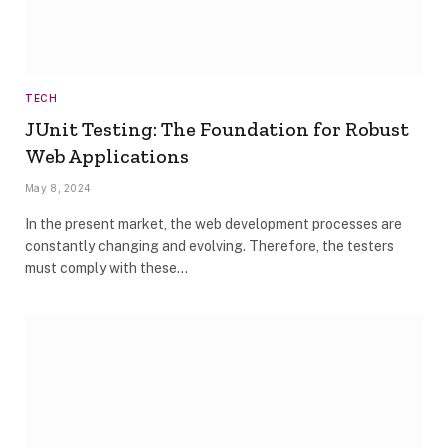
TECH
JUnit Testing: The Foundation for Robust
Web Applications
May 8, 2024
In the present market, the web development processes are
constantly changing and evolving. Therefore, the testers
must comply with these…