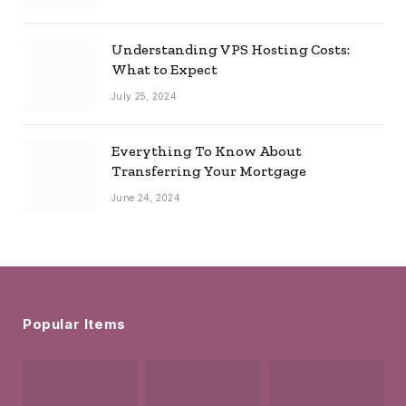
Understanding VPS Hosting Costs:
What to Expect
July 25, 2024
Everything To Know About
Transferring Your Mortgage
June 24, 2024
Popular Items