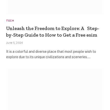
TECH
Unleash the Freedom to Explore: A Step-
by-Step Guide to How to Get a Free esim
June 5, 2024
It is a colorful and diverse place that most people wish to
explore due to its unique civilizations and sceneries.…