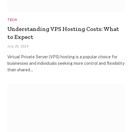
TECH
Understanding VPS Hosting Costs: What
to Expect
July 25, 2024
Virtual Private Server (VPS) hosting is a popular choice for
businesses and individuals seeking more control and flexibility
than shared…