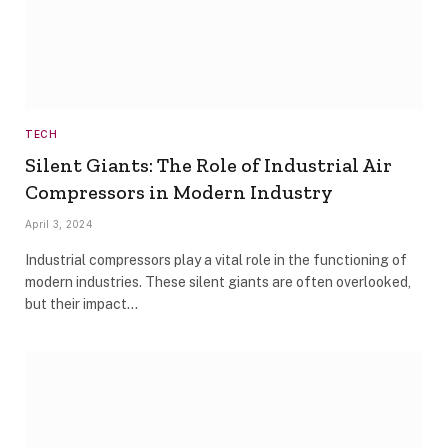
TECH
Silent Giants: The Role of Industrial Air
Compressors in Modern Industry
April 3, 2024
Industrial compressors play a vital role in the functioning of
modern industries. These silent giants are often overlooked,
but their impact…