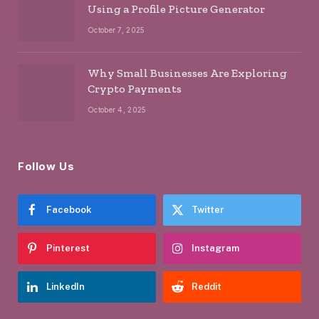
Using a Profile Picture Generator
October 7, 2025
Why Small Businesses Are Exploring
Crypto Payments
October 4, 2025
Follow Us
Facebook
Twitter
Pinterest
Instagram
LinkedIn
Reddit