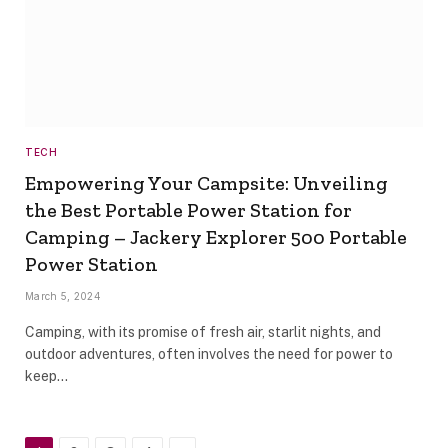
TECH
Empowering Your Campsite: Unveiling
the Best Portable Power Station for
Camping – Jackery Explorer 500 Portable
Power Station
March 5, 2024
Camping, with its promise of fresh air, starlit nights, and
outdoor adventures, often involves the need for power to
keep…