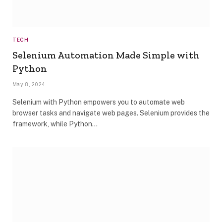
TECH
Selenium Automation Made Simple with
Python
May 8, 2024
Selenium with Python empowers you to automate web
browser tasks and navigate web pages. Selenium provides the
framework, while Python…