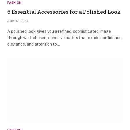
FASHION
6 Essential Accessories for a Polished Look
June 12, 2024
A polished look gives you a refined, sophisticated image
through well-chosen, cohesive outfits that exude confidence,
elegance, and attention to…
FASHION