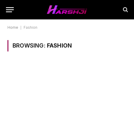
Home
|
Fashion
BROWSING:
FASHION