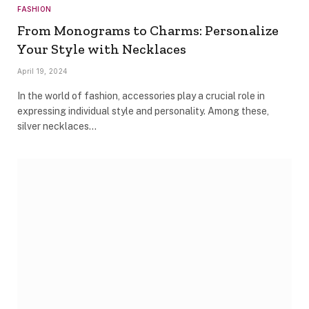
FASHION
From Monograms to Charms: Personalize
Your Style with Necklaces
April 19, 2024
In the world of fashion, accessories play a crucial role in
expressing individual style and personality. Among these,
silver necklaces…