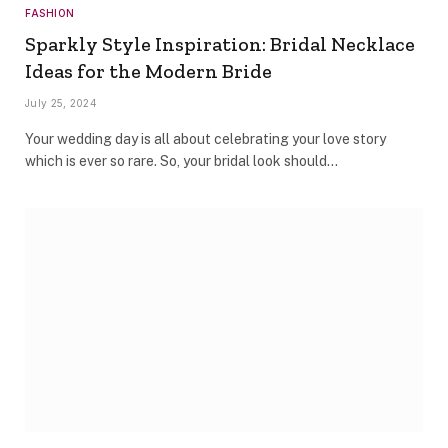
FASHION
Sparkly Style Inspiration: Bridal Necklace
Ideas for the Modern Bride
July 25, 2024
Your wedding day is all about celebrating your love story
which is ever so rare. So, your bridal look should…