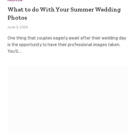
What to do With Your Summer Wedding
Photos
June 3, 2024
One thing that couples eagerly await after their wedding day
is the opportunity to have their professional images taken.
You’ll…