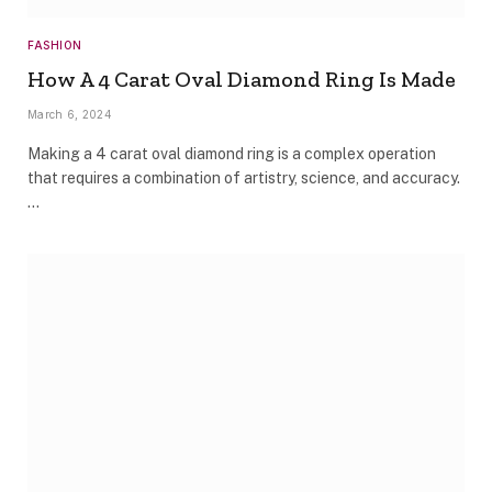
FASHION
How A 4 Carat Oval Diamond Ring Is Made
March 6, 2024
Making a 4 carat oval diamond ring is a complex operation
that requires a combination of artistry, science, and accuracy.
…