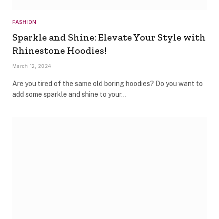
FASHION
Sparkle and Shine: Elevate Your Style with
Rhinestone Hoodies!
March 12, 2024
Are you tired of the same old boring hoodies? Do you want to
add some sparkle and shine to your…