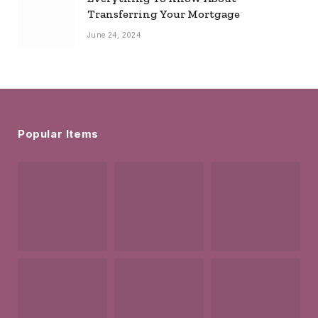
Transferring Your Mortgage
June 24, 2024
Popular Items