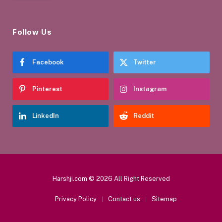
Follow Us
Facebook
Twitter
Pinterest
Instagram
LinkedIn
Reddit
Harshji.com © 2026 All Right Reserved
Privacy Policy
Contact us
Sitemap