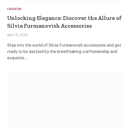
FASHION
Unlocking Elegance: Discover the Allure of
Silvia Furmanovish Accessories
April 17, 2024
Step into the world of Silvia Furmanovish accessories and get
ready to be dazzled by the breathtaking craftsmanship and
exquisite…