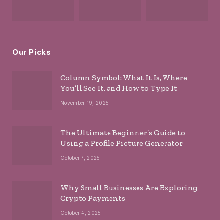
Our Picks
Column Symbol: What It Is, Where
You’ll See It, and How to Type It
November 19, 2025
The Ultimate Beginner’s Guide to
Using a Profile Picture Generator
October 7, 2025
Why Small Businesses Are Exploring
Crypto Payments
October 4, 2025