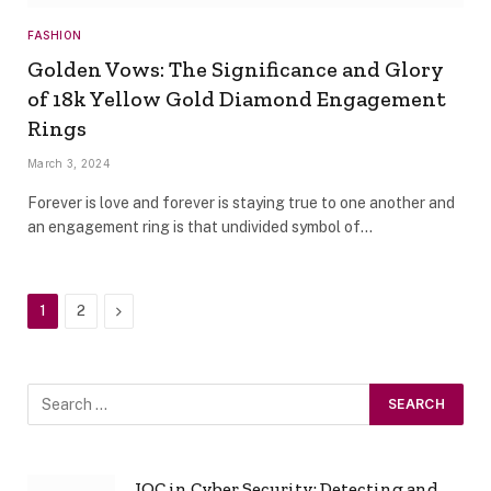
FASHION
Golden Vows: The Significance and Glory
of 18k Yellow Gold Diamond Engagement
Rings
March 3, 2024
Forever is love and forever is staying true to one another and
an engagement ring is that undivided symbol of…
Next
1
2
IOC in Cyber Security: Detecting and