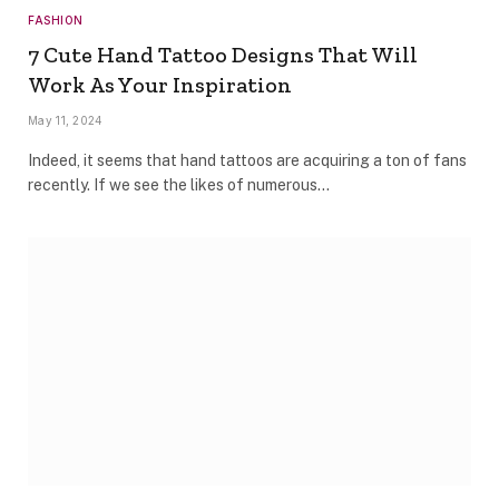
FASHION
7 Cute Hand Tattoo Designs That Will
Work As Your Inspiration
May 11, 2024
Indeed, it seems that hand tattoos are acquiring a ton of fans
recently. If we see the likes of numerous…