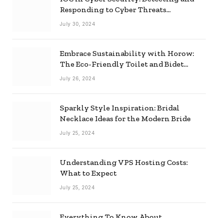
Responding to Cyber Threats
Effectively
July 30, 2024
Embrace Sustainability with Horow:
The Eco-Friendly Toilet and Bidet
Combo
July 26, 2024
Sparkly Style Inspiration: Bridal
Necklace Ideas for the Modern Bride
July 25, 2024
Understanding VPS Hosting Costs:
What to Expect
July 25, 2024
Everything To Know About