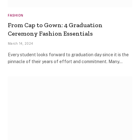
FASHION
From Cap to Gown: 4 Graduation
Ceremony Fashion Essentials
March 14, 2024
Every student looks forward to graduation day since it is the
pinnacle of their years of effort and commitment. Many…