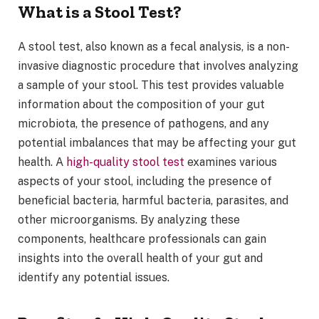
What is a Stool Test?
A stool test, also known as a fecal analysis, is a non-
invasive diagnostic procedure that involves analyzing
a sample of your stool. This test provides valuable
information about the composition of your gut
microbiota, the presence of pathogens, and any
potential imbalances that may be affecting your gut
health. A
high-quality stool test
examines various
aspects of your stool, including the presence of
beneficial bacteria, harmful bacteria, parasites, and
other microorganisms. By analyzing these
components, healthcare professionals can gain
insights into the overall health of your gut and
identify any potential issues.