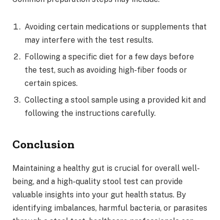
Avoiding certain medications or supplements that
may interfere with the test results.
Following a specific diet for a few days before
the test, such as avoiding high-fiber foods or
certain spices.
Collecting a stool sample using a provided kit and
following the instructions carefully.
Conclusion
Maintaining a healthy gut is crucial for overall well-
being, and a high-quality stool test can provide
valuable insights into your gut health status. By
identifying imbalances, harmful bacteria, or parasites