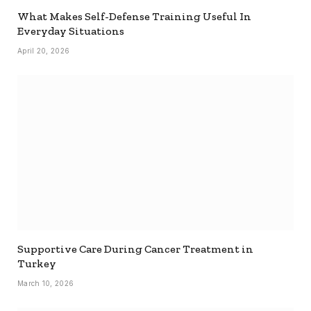
What Makes Self-Defense Training Useful In
Everyday Situations
April 20, 2026
Supportive Care During Cancer Treatment in
Turkey
March 10, 2026