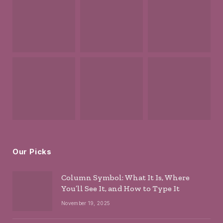
Our Picks
Column Symbol: What It Is, Where
You’ll See It, and How to Type It
November 19, 2025