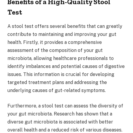
Benefits of a High-Quality Stool
Test
A stool test offers several benefits that can greatly
contribute to maintaining and improving your gut
health. Firstly, it provides a comprehensive
assessment of the composition of your gut
microbiota, allowing healthcare professionals to
identify imbalances and potential causes of digestive
issues. This information is crucial for developing
targeted treatment plans and addressing the
underlying causes of gut-related symptoms.
Furthermore, a stool test can assess the diversity of
your gut microbiota. Research has shown that a
diverse gut microbiota is associated with better
overall health and a reduced risk of various diseases.