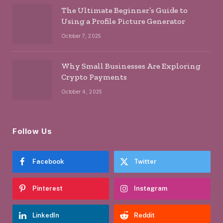
The Ultimate Beginner’s Guide to
Using a Profile Picture Generator
October 7, 2025
Why Small Businesses Are Exploring
Crypto Payments
October 4, 2025
Follow Us
Facebook
Twitter
Pinterest
Instagram
LinkedIn
Reddit