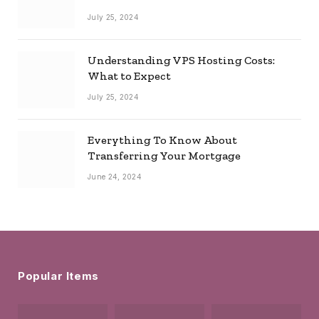
July 25, 2024
Understanding VPS Hosting Costs:
What to Expect
July 25, 2024
Everything To Know About
Transferring Your Mortgage
June 24, 2024
Popular Items