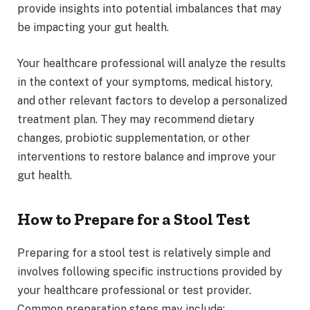
provide insights into potential imbalances that may
be impacting your gut health.
Your healthcare professional will analyze the results
in the context of your symptoms, medical history,
and other relevant factors to develop a personalized
treatment plan. They may recommend dietary
changes, probiotic supplementation, or other
interventions to restore balance and improve your
gut health.
How to Prepare for a Stool Test
Preparing for a stool test is relatively simple and
involves following specific instructions provided by
your healthcare professional or test provider.
Common preparation steps may include: