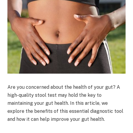
Are you concerned about the health of your gut? A
high-quality stool test may hold the key to
maintaining your gut health. In this article, we
explore the benefits of this essential diagnostic tool
and how it can help improve your gut health.