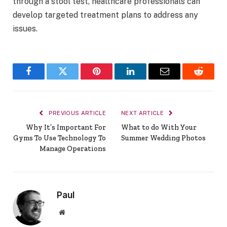
through a stool test, healthcare professionals can
develop targeted treatment plans to address any
issues.
Facebook
Twitter
Pinterest
LinkedIn
Email
Reddit
PREVIOUS ARTICLE
NEXT ARTICLE
Why It’s Important For
What to do With Your
Gyms To Use Technology To
Summer Wedding Photos
Manage Operations
Paul
Website