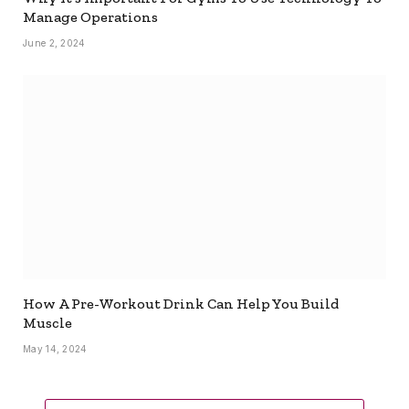
Manage Operations
June 2, 2024
How A Pre-Workout Drink Can Help You Build
Muscle
May 14, 2024