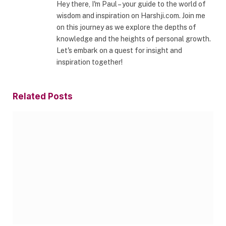
Hey there, I'm Paul – your guide to the world of
wisdom and inspiration on Harshji.com. Join me
on this journey as we explore the depths of
knowledge and the heights of personal growth.
Let's embark on a quest for insight and
inspiration together!
Related
Posts