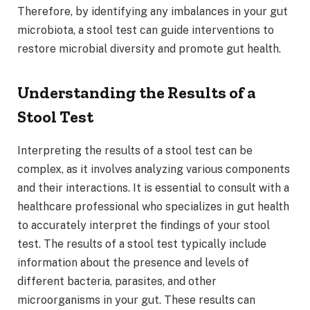
Therefore, by identifying any imbalances in your gut
microbiota, a stool test can guide interventions to
restore microbial diversity and promote gut health.
Understanding the Results of a
Stool Test
Interpreting the results of a stool test can be
complex, as it involves analyzing various components
and their interactions. It is essential to consult with a
healthcare professional who specializes in gut health
to accurately interpret the findings of your stool
test. The results of a stool test typically include
information about the presence and levels of
different bacteria, parasites, and other
microorganisms in your gut. These results can