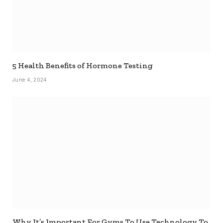
5 Health Benefits of Hormone Testing
June 4, 2024
Why It’s Important For Gyms To Use Technology To