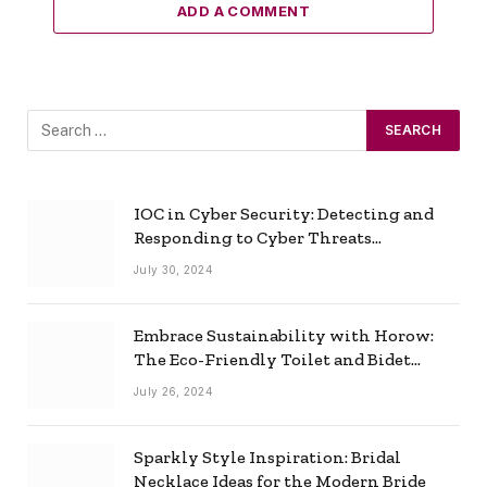
ADD A COMMENT
IOC in Cyber Security: Detecting and
Responding to Cyber Threats
Effectively
July 30, 2024
Embrace Sustainability with Horow:
The Eco-Friendly Toilet and Bidet
Combo
July 26, 2024
Sparkly Style Inspiration: Bridal
Necklace Ideas for the Modern Bride