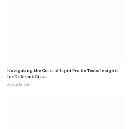
Navigating the Costs of Lipid Profile Tests: Insights
for Different Cities
August 19, 2024