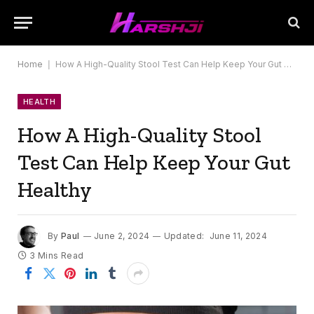
Home
|
How A High-Quality Stool Test Can Help Keep Your Gut Healthy
HEALTH
How A High-Quality Stool
Test Can Help Keep Your Gut
Healthy
By
Paul
June 2, 2024
Updated:
June 11, 2024
3 Mins Read