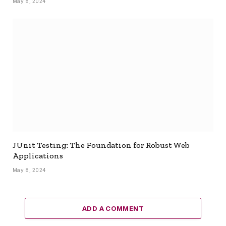
May 8, 2024
JUnit Testing: The Foundation for Robust Web
Applications
May 8, 2024
ADD A COMMENT