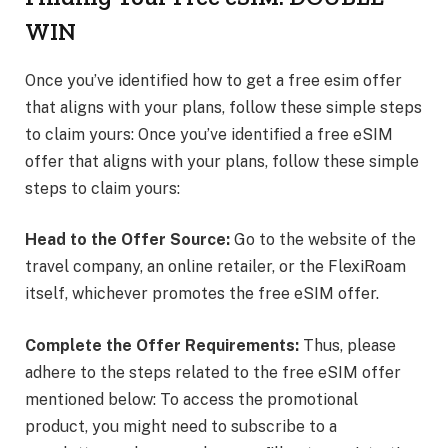
WIN
Once you’ve identified how to get a free esim offer
that aligns with your plans, follow these simple steps
to claim yours: Once you’ve identified a free eSIM
offer that aligns with your plans, follow these simple
steps to claim yours:
Head to the Offer Source:
Go to the website of the
travel company, an online retailer, or the FlexiRoam
itself, whichever promotes the free eSIM offer.
Complete the Offer Requirements:
Thus, please
adhere to the steps related to the free eSIM offer
mentioned below: To access the promotional
product, you might need to subscribe to a