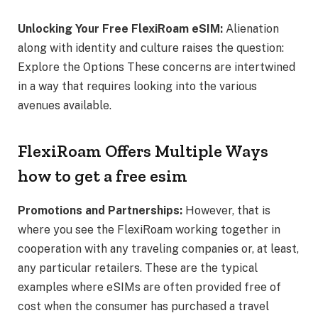
Unlocking Your Free FlexiRoam eSIM:
Alienation
along with identity and culture raises the question:
Explore the Options These concerns are intertwined
in a way that requires looking into the various
avenues available.
FlexiRoam Offers Multiple Ways
how to get a free esim
Promotions and Partnerships:
However, that is
where you see the FlexiRoam working together in
cooperation with any traveling companies or, at least,
any particular retailers. These are the typical
examples where eSIMs are often provided free of
cost when the consumer has purchased a travel