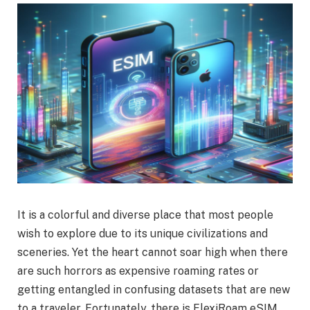
It is a colorful and diverse place that most people
wish to explore due to its unique civilizations and
sceneries. Yet the heart cannot soar high when there
are such horrors as expensive roaming rates or
getting entangled in confusing datasets that are new
to a traveler. Fortunately, there is FlexiRoam eSIM