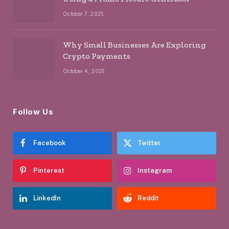
October 7, 2025
Why Small Businesses Are Exploring
Crypto Payments
October 4, 2025
Follow Us
Facebook
Twitter
Pinterest
Instagram
LinkedIn
Reddit