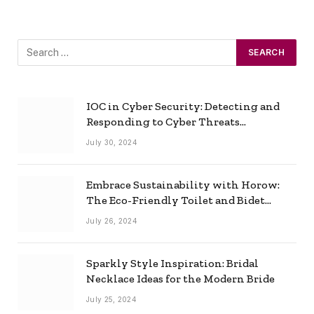
IOC in Cyber Security: Detecting and
Responding to Cyber Threats
Effectively
July 30, 2024
Embrace Sustainability with Horow:
The Eco-Friendly Toilet and Bidet
Combo
July 26, 2024
Sparkly Style Inspiration: Bridal
Necklace Ideas for the Modern Bride
July 25, 2024