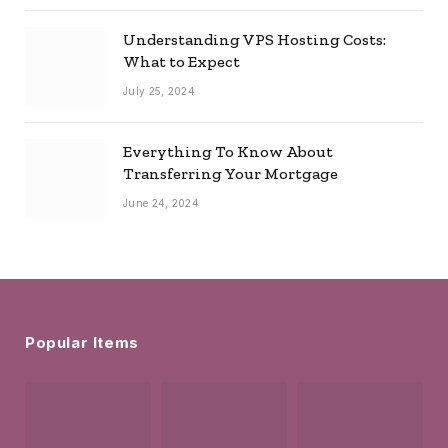
Understanding VPS Hosting Costs:
What to Expect
July 25, 2024
Everything To Know About
Transferring Your Mortgage
June 24, 2024
Popular Items