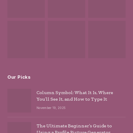
Our Picks
Column Symbol: What It Is, Where
You’ll See It, and How to Type It
November 19, 2025
The Ultimate Beginner’s Guide to
Using a Profile Picture Generator