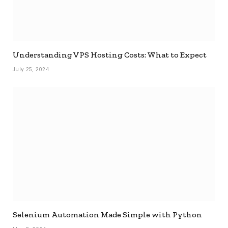
Understanding VPS Hosting Costs: What to Expect
July 25, 2024
Selenium Automation Made Simple with Python