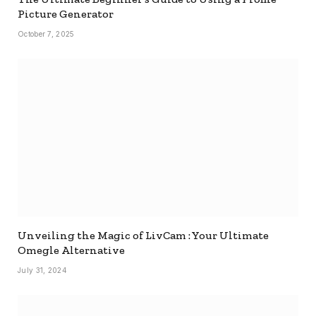
Picture Generator
October 7, 2025
Unveiling the Magic of LivCam : Your Ultimate
Omegle Alternative
July 31, 2024