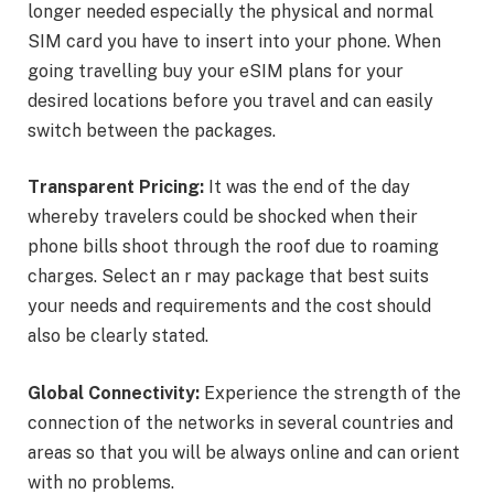
longer needed especially the physical and normal
SIM card you have to insert into your phone. When
going travelling buy your eSIM plans for your
desired locations before you travel and can easily
switch between the packages.
Transparent Pricing:
It was the end of the day
whereby travelers could be shocked when their
phone bills shoot through the roof due to roaming
charges. Select an r may package that best suits
your needs and requirements and the cost should
also be clearly stated.
Global Connectivity:
Experience the strength of the
connection of the networks in several countries and
areas so that you will be always online and can orient
with no problems.