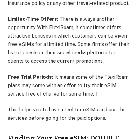
insurance policy or any other travel-related product.
Limited-Time Offers:
There is always another
opportunity With FlexiRoam, it sometimes offers
attractive bonuses in which customers can be given
free eSIMs for a limited time. Some firms offer their
list of emails or their social media platform for
clients to access the current promotions.
Free Trial Periods:
It means some of the FlexiRoam
plans may come with an offer to try their eSIM
service free of charge for some time. T
This helps you to have a feel for eSIMs and use the
services before going for the paid options.
Finding Your Free eSIM: DOUBLE