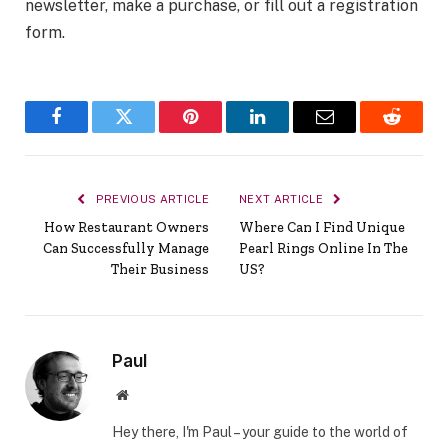
newsletter, make a purchase, or fill out a registration
form.
Facebook
Twitter
Pinterest
LinkedIn
Email
Reddit
PREVIOUS ARTICLE
NEXT ARTICLE
How Restaurant Owners
Where Can I Find Unique
Can Successfully Manage
Pearl Rings Online In The
Their Business
US?
Paul
Website
Hey there, I'm Paul – your guide to the world of