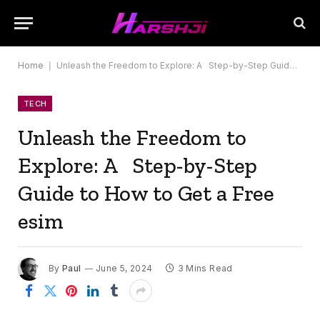
Home
|
Unleash the Freedom to Explore: A Step-by-Step Guide to How to Get a Free esim
TECH
Unleash the Freedom to
Explore: A Step-by-Step
Guide to How to Get a Free
esim
By
Paul
June 5, 2024
3 Mins Read