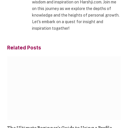
wisdom and inspiration on Harshji.com. Join me
on this journey as we explore the depths of
knowledge and the heights of personal growth.
Let's embark on a quest for insight and
inspiration together!
Related
Posts
The Ultimate Beginner’s Guide to Using a Profile