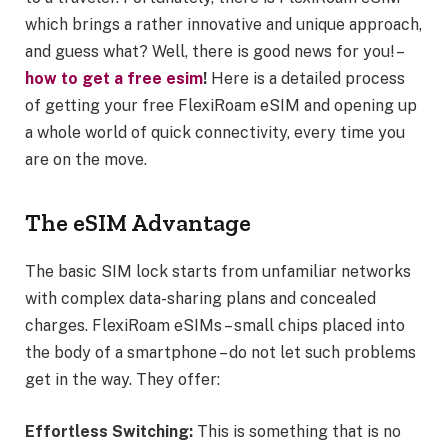
which brings a rather innovative and unique approach,
and guess what? Well, there is good news for you! –
how to get a free esim
!
Here is a detailed process
of getting your free FlexiRoam eSIM and opening up
a whole world of quick connectivity, every time you
are on the move.
The eSIM Advantage
The basic SIM lock starts from unfamiliar networks
with complex data-sharing plans and concealed
charges. FlexiRoam eSIMs – small chips placed into
the body of a smartphone – do not let such problems
get in the way. They offer:
Effortless Switching:
This is something that is no