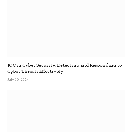
IOC in Cyber Security: Detecting and Responding to
Cyber Threats Effectively
July 30, 2024