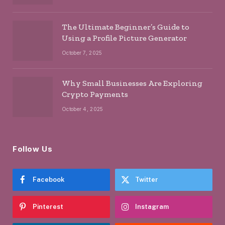
The Ultimate Beginner’s Guide to
Using a Profile Picture Generator
October 7, 2025
Why Small Businesses Are Exploring
Crypto Payments
October 4, 2025
Follow Us
Facebook
Twitter
Pinterest
Instagram