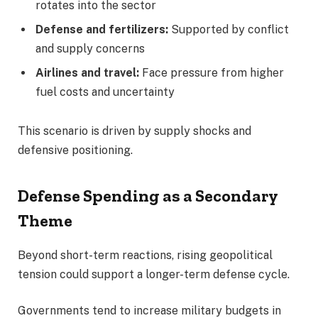
rotates into the sector
Defense and fertilizers:
Supported by conflict
and supply concerns
Airlines and travel:
Face pressure from higher
fuel costs and uncertainty
This scenario is driven by supply shocks and
defensive positioning.
Defense Spending as a Secondary
Theme
Beyond short-term reactions, rising geopolitical
tension could support a longer-term defense cycle.
Governments tend to increase military budgets in