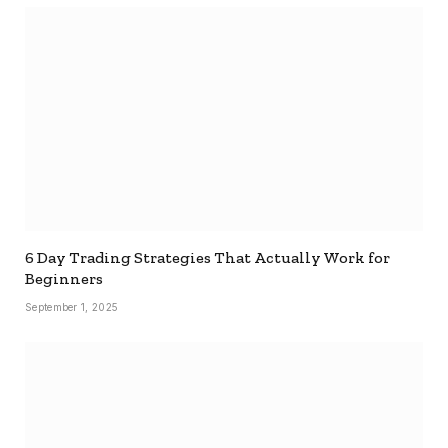
6 Day Trading Strategies That Actually Work for
Beginners
September 1, 2025