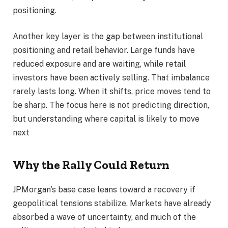
positioning.
Another key layer is the gap between institutional
positioning and retail behavior. Large funds have
reduced exposure and are waiting, while retail
investors have been actively selling. That imbalance
rarely lasts long. When it shifts, price moves tend to
be sharp. The focus here is not predicting direction,
but understanding where capital is likely to move
next
Why the Rally Could Return
JPMorgan’s base case leans toward a recovery if
geopolitical tensions stabilize. Markets have already
absorbed a wave of uncertainty, and much of the