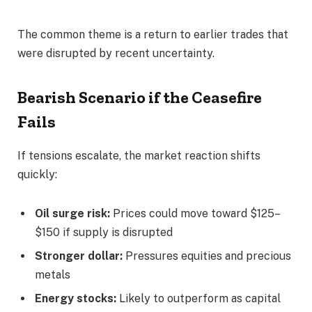
The common theme is a return to earlier trades that
were disrupted by recent uncertainty.
Bearish Scenario if the Ceasefire
Fails
If tensions escalate, the market reaction shifts
quickly:
Oil surge risk:
Prices could move toward $125–
$150 if supply is disrupted
Stronger dollar:
Pressures equities and precious
metals
Energy stocks:
Likely to outperform as capital