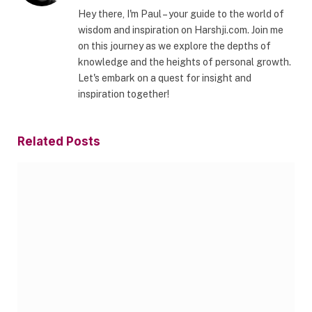
Hey there, I'm Paul – your guide to the world of
wisdom and inspiration on Harshji.com. Join me
on this journey as we explore the depths of
knowledge and the heights of personal growth.
Let's embark on a quest for insight and
inspiration together!
Related
Posts