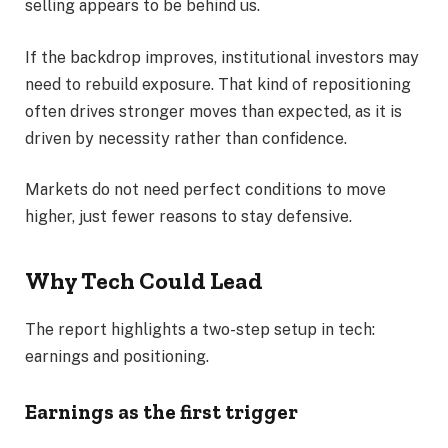
selling appears to be behind us.
If the backdrop improves, institutional investors may
need to rebuild exposure. That kind of repositioning
often drives stronger moves than expected, as it is
driven by necessity rather than confidence.
Markets do not need perfect conditions to move
higher, just fewer reasons to stay defensive.
Why Tech Could Lead
The report highlights a two-step setup in tech:
earnings and positioning.
Earnings as the first trigger