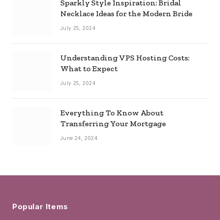
Sparkly Style Inspiration: Bridal
Necklace Ideas for the Modern Bride
July 25, 2024
Understanding VPS Hosting Costs:
What to Expect
July 25, 2024
Everything To Know About
Transferring Your Mortgage
June 24, 2024
Popular Items