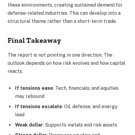
these environments, creating sustained demand for
defense-related industries. This can develop into a
structural theme rather than a short-term trade.
Final Takeaway
The report is not pointing in one direction. The
outlook depends on how risk evolves and how capital
reacts.
If tensions ease
: Tech, financials, and equities
may rebound
If tensions escalate
: Oil, defense, and energy
lead
Weak dollar
: Supports metals and risk assets