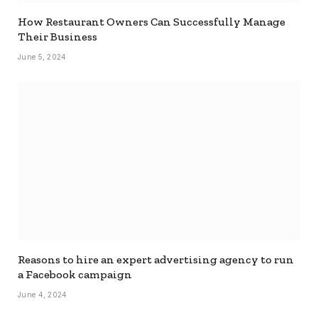
How Restaurant Owners Can Successfully Manage
Their Business
June 5, 2024
Reasons to hire an expert advertising agency to run
a Facebook campaign
June 4, 2024