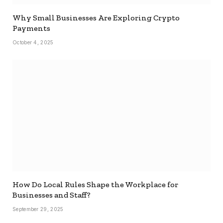
Why Small Businesses Are Exploring Crypto
Payments
October 4, 2025
How Do Local Rules Shape the Workplace for
Businesses and Staff?
September 29, 2025