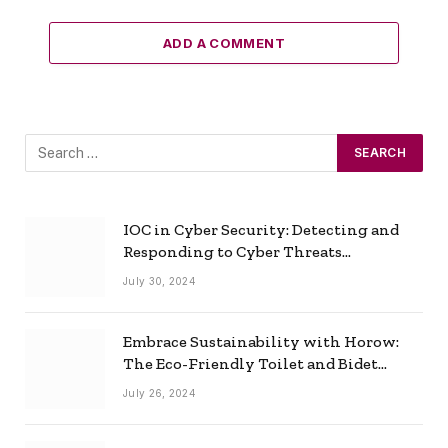
ADD A COMMENT
IOC in Cyber Security: Detecting and
Responding to Cyber Threats
Effectively
July 30, 2024
Embrace Sustainability with Horow:
The Eco-Friendly Toilet and Bidet
Combo
July 26, 2024