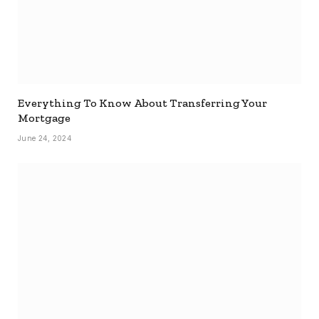
Everything To Know About Transferring Your
Mortgage
June 24, 2024