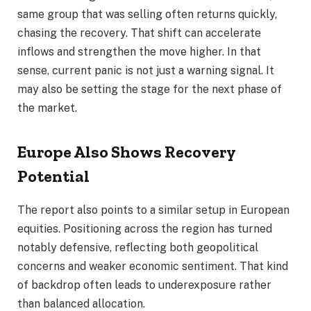
same group that was selling often returns quickly,
chasing the recovery. That shift can accelerate
inflows and strengthen the move higher. In that
sense, current panic is not just a warning signal. It
may also be setting the stage for the next phase of
the market.
Europe Also Shows Recovery
Potential
The report also points to a similar setup in European
equities. Positioning across the region has turned
notably defensive, reflecting both geopolitical
concerns and weaker economic sentiment. That kind
of backdrop often leads to underexposure rather
than balanced allocation.