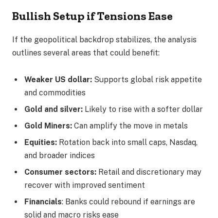
Bullish Setup if Tensions Ease
If the geopolitical backdrop stabilizes, the analysis
outlines several areas that could benefit:
Weaker US dollar:
Supports global risk appetite
and commodities
Gold and silver:
Likely to rise with a softer dollar
Gold Miners:
Can amplify the move in metals
Equities:
Rotation back into small caps, Nasdaq,
and broader indices
Consumer sectors:
Retail and discretionary may
recover with improved sentiment
Financials
: Banks could rebound if earnings are
solid and macro risks ease