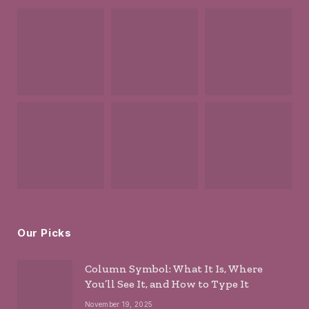
Our Picks
Column Symbol: What It Is, Where
You’ll See It, and How to Type It
November 19, 2025