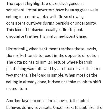
The report highlights a clear divergence in
sentiment. Retail investors have been aggressively
selling in recent weeks, with flows showing
consistent outflows during periods of uncertainty.
This kind of behavior usually reflects peak
discomfort rather than informed positioning.
Historically, when sentiment reaches these levels,
the market tends to react in the opposite direction.
The data points to similar setups where bearish
positioning was followed by a rebound over the next
few months. The logic is simple. When most of the
selling is already done, it does not take much to shift
momentum.
Another layer to consider is how retail capital
behaves during reversals. Once markets stabilize, the