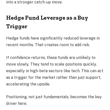
into a stronger catch-up move.
Hedge Fund Leverage as a Buy
Trigger
Hedge funds have significantly reduced leverage in
recent months. That creates room to add risk.
If confidence returns, these funds are unlikely to
move slowly. They tend to scale positions quickly,
especially in high-beta sectors like tech. This can act
as a trigger for the market rather than just support,
accelerating the upside.
Positioning, not just fundamentals, becomes the key
driver here.