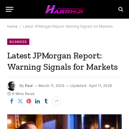
Home
|
Latest JPMorgan Report: Warning Signals for Markets
BUSINESS
Latest JPMorgan Report:
Warning Signals for Markets
By
Paul
March 11, 2026
Updated:
April 11, 2026
6 Mins Read