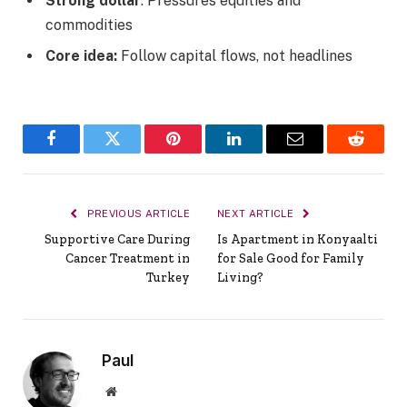
Strong dollar
: Pressures equities and
commodities
Core idea:
Follow capital flows, not headlines
Facebook
Twitter
Pinterest
LinkedIn
Email
Reddit
PREVIOUS ARTICLE
NEXT ARTICLE
Supportive Care During
Is Apartment in Konyaalti
Cancer Treatment in
for Sale Good for Family
Turkey
Living?
Paul
Website