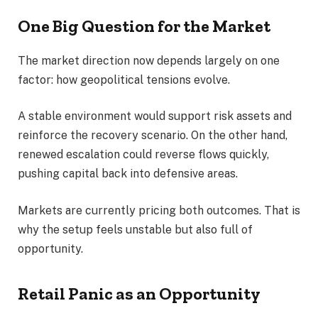
One Big Question for the Market
The market direction now depends largely on one
factor: how geopolitical tensions evolve.
A stable environment would support risk assets and
reinforce the recovery scenario. On the other hand,
renewed escalation could reverse flows quickly,
pushing capital back into defensive areas.
Markets are currently pricing both outcomes. That is
why the setup feels unstable but also full of
opportunity.
Retail Panic as an Opportunity