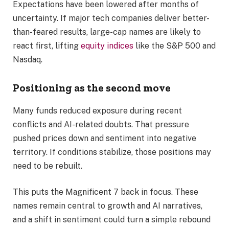
Expectations have been lowered after months of
uncertainty. If major tech companies deliver better-
than-feared results, large-cap names are likely to
react first, lifting
equity indices
like the S&P 500 and
Nasdaq.
Positioning as the second move
Many funds reduced exposure during recent
conflicts and AI-related doubts. That pressure
pushed prices down and sentiment into negative
territory. If conditions stabilize, those positions may
need to be rebuilt.
This puts the Magnificent 7 back in focus. These
names remain central to growth and AI narratives,
and a shift in sentiment could turn a simple rebound