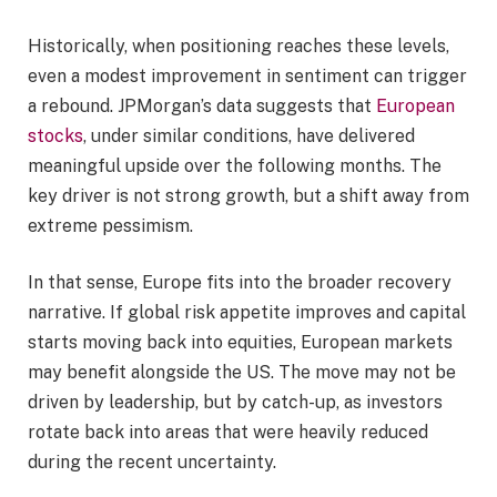
Historically, when positioning reaches these levels,
even a modest improvement in sentiment can trigger
a rebound. JPMorgan’s data suggests that
European
stocks
, under similar conditions, have delivered
meaningful upside over the following months. The
key driver is not strong growth, but a shift away from
extreme pessimism.
In that sense, Europe fits into the broader recovery
narrative. If global risk appetite improves and capital
starts moving back into equities, European markets
may benefit alongside the US. The move may not be
driven by leadership, but by catch-up, as investors
rotate back into areas that were heavily reduced
during the recent uncertainty.