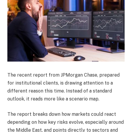
The recent report from JPMorgan Chase, prepared
for institutional clients, is drawing attention to a
different reason this time. Instead of a standard
outlook, it reads more like a scenario map.
The report breaks down how markets could react
depending on how key risks evolve, especially around
the Middle East, and points directly to sectors and