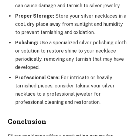
can cause damage and tarnish to silver jewelry.
Proper Storage:
Store your silver necklaces in a
cool, dry place away from sunlight and humidity
to prevent tarnishing and oxidation.
Polishing:
Use a specialized silver polishing cloth
or solution to restore shine to your necklace
periodically, removing any tarnish that may have
developed.
Professional Care:
For intricate or heavily
tarnished pieces, consider taking your silver
necklace to a professional jeweler for
professional cleaning and restoration.
Conclusion