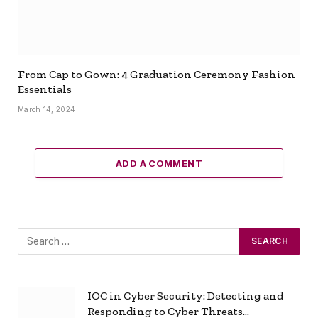
From Cap to Gown: 4 Graduation Ceremony Fashion
Essentials
March 14, 2024
ADD A COMMENT
IOC in Cyber Security: Detecting and
Responding to Cyber Threats