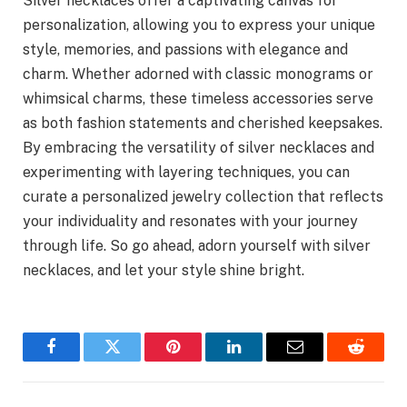
Silver necklaces offer a captivating canvas for
personalization, allowing you to express your unique
style, memories, and passions with elegance and
charm. Whether adorned with classic monograms or
whimsical charms, these timeless accessories serve
as both fashion statements and cherished keepsakes.
By embracing the versatility of silver necklaces and
experimenting with layering techniques, you can
curate a personalized jewelry collection that reflects
your individuality and resonates with your journey
through life. So go ahead, adorn yourself with silver
necklaces, and let your style shine bright.
Facebook
Twitter
Pinterest
LinkedIn
Email
Reddit