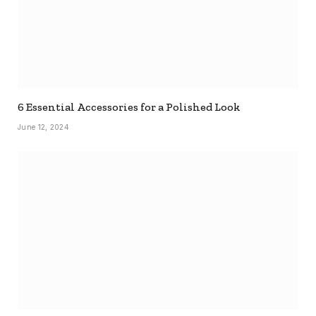
6 Essential Accessories for a Polished Look
June 12, 2024