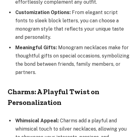
effortlessly complement any outfit.
Customization Options:
From elegant script
fonts to sleek block letters, you can choose a
monogram style that reflects your unique taste
and personality.
Meaningful Gifts:
Monogram necklaces make for
thoughtful gifts on special occasions, symbolizing
the bond between friends, family members, or
partners.
Charms: A Playful Twist on
Personalization
Whimsical Appeal:
Charms add a playful and
whimsical touch to silver necklaces, allowing you