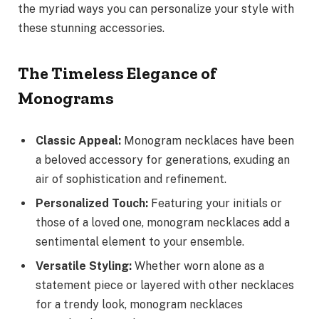
the myriad ways you can personalize your style with
these stunning accessories.
The Timeless Elegance of
Monograms
Classic Appeal:
Monogram necklaces have been
a beloved accessory for generations, exuding an
air of sophistication and refinement.
Personalized Touch:
Featuring your initials or
those of a loved one, monogram necklaces add a
sentimental element to your ensemble.
Versatile Styling:
Whether worn alone as a
statement piece or layered with other necklaces
for a trendy look, monogram necklaces