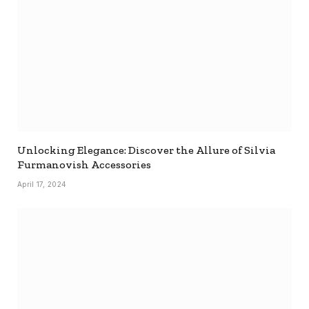
Unlocking Elegance: Discover the Allure of Silvia
Furmanovish Accessories
April 17, 2024