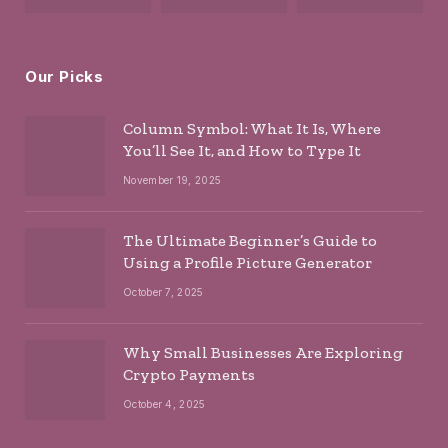
Our Picks
Column Symbol: What It Is, Where
You’ll See It, and How to Type It
November 19, 2025
The Ultimate Beginner’s Guide to
Using a Profile Picture Generator
October 7, 2025
Why Small Businesses Are Exploring
Crypto Payments
October 4, 2025