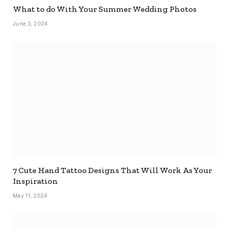
What to do With Your Summer Wedding Photos
June 3, 2024
7 Cute Hand Tattoo Designs That Will Work As Your
Inspiration
May 11, 2024