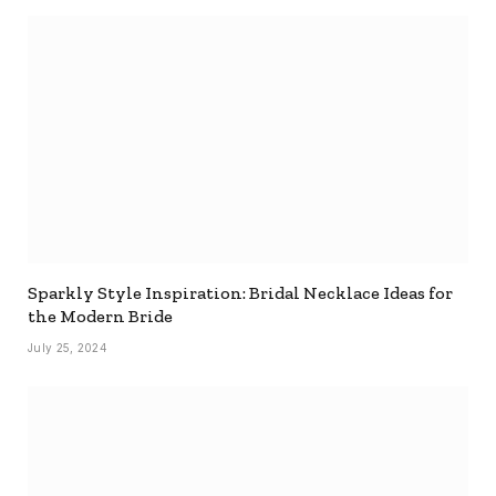
Sparkly Style Inspiration: Bridal Necklace Ideas for
the Modern Bride
July 25, 2024