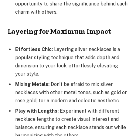
opportunity to share the significance behind each
charm with others.
Layering for Maximum Impact
Effortless Chic:
Layering silver necklaces is a
popular styling technique that adds depth and
dimension to your look, effortlessly elevating
your style.
Mixing Metals:
Don’t be afraid to mix silver
necklaces with other metal tones, such as gold or
rose gold, for a modern and eclectic aesthetic.
Play with Lengths:
Experiment with different
necklace lengths to create visual interest and
balance, ensuring each necklace stands out while
harmonizing with the others.