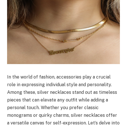
In the world of fashion, accessories play a crucial
role in expressing individual style and personality.
Among these, silver necklaces stand out as timeless
pieces that can elevate any outfit while adding a
personal touch. Whether you prefer classic
monograms or quirky charms, silver necklaces offer
a versatile canvas for self-expression. Let’s delve into