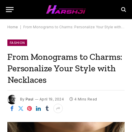
Home
|
From Monograms to Charms: Personalize Your Style with Necklaces
FASHION
From Monograms to Charms:
Personalize Your Style with
Necklaces
By
Paul
April 19, 2024
4 Mins Read