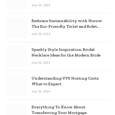
Effectively
July 30, 2024
Embrace Sustainability with Horow:
The Eco-Friendly Toilet and Bidet
Combo
July 26, 2024
Sparkly Style Inspiration: Bridal
Necklace Ideas for the Modern Bride
July 25, 2024
Understanding VPS Hosting Costs:
What to Expect
July 25, 2024
Everything To Know About
Transferring Your Mortgage