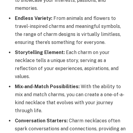
to showcase your interests, passions, and
memories.
Endless Variety:
From animals and flowers to
travel-inspired charms and meaningful symbols,
the range of charm designs is virtually limitless,
ensuring there’s something for everyone.
Storytelling Element:
Each charm on your
necklace tells a unique story, serving as a
reflection of your experiences, aspirations, and
values.
Mix-and-Match Possibilities:
With the ability to
mix and match charms, you can create a one-of-a-
kind necklace that evolves with your journey
through life.
Conversation Starters:
Charm necklaces often
spark conversations and connections, providing an