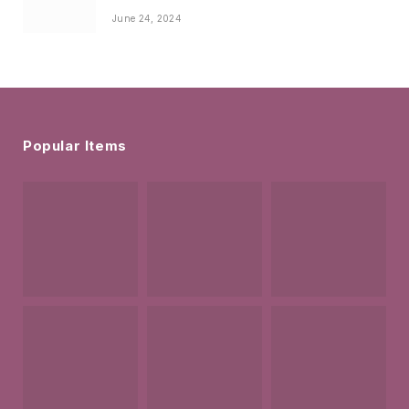
June 24, 2024
Popular Items