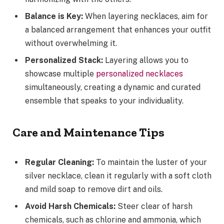
Balance is Key:
When layering necklaces, aim for
a balanced arrangement that enhances your outfit
without overwhelming it.
Personalized Stack:
Layering allows you to
showcase multiple
personalized necklaces
simultaneously, creating a dynamic and curated
ensemble that speaks to your individuality.
Care and Maintenance Tips
Regular Cleaning:
To maintain the luster of your
silver necklace, clean it regularly with a soft cloth
and mild soap to remove dirt and oils.
Avoid Harsh Chemicals:
Steer clear of harsh
chemicals, such as chlorine and ammonia, which