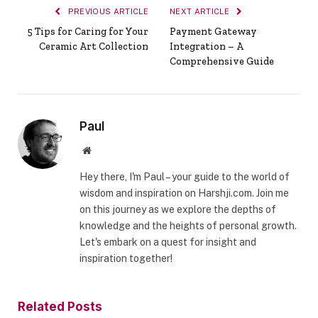
PREVIOUS ARTICLE
NEXT ARTICLE
5 Tips for Caring for Your
Payment Gateway
Ceramic Art Collection
Integration – A
Comprehensive Guide
Paul
Website
Hey there, I'm Paul – your guide to the world of
wisdom and inspiration on Harshji.com. Join me
on this journey as we explore the depths of
knowledge and the heights of personal growth.
Let's embark on a quest for insight and
inspiration together!
Related
Posts