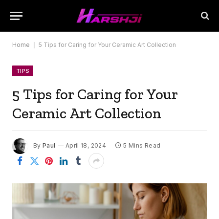
Home
|
5 Tips for Caring for Your Ceramic Art Collection
TIPS
5 Tips for Caring for Your
Ceramic Art Collection
By
Paul
April 18, 2024
5 Mins Read