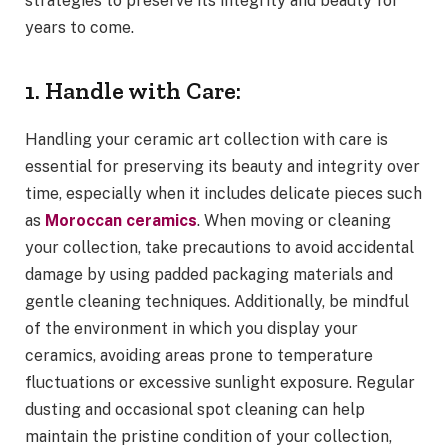
strategies to preserve its integrity and beauty for
years to come.
1. Handle with Care:
Handling your ceramic art collection with care is
essential for preserving its beauty and integrity over
time, especially when it includes delicate pieces such
as
Moroccan ceramics
. When moving or cleaning
your collection, take precautions to avoid accidental
damage by using padded packaging materials and
gentle cleaning techniques. Additionally, be mindful
of the environment in which you display your
ceramics, avoiding areas prone to temperature
fluctuations or excessive sunlight exposure. Regular
dusting and occasional spot cleaning can help
maintain the pristine condition of your collection,