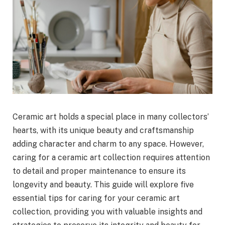
Ceramic art holds a special place in many collectors’
hearts, with its unique beauty and craftsmanship
adding character and charm to any space. However,
caring for a ceramic art collection requires attention
to detail and proper maintenance to ensure its
longevity and beauty. This guide will explore five
essential tips for caring for your ceramic art
collection, providing you with valuable insights and