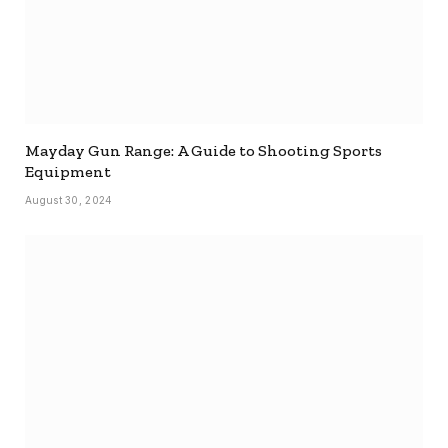
Mayday Gun Range: A Guide to Shooting Sports
Equipment
August 30, 2024