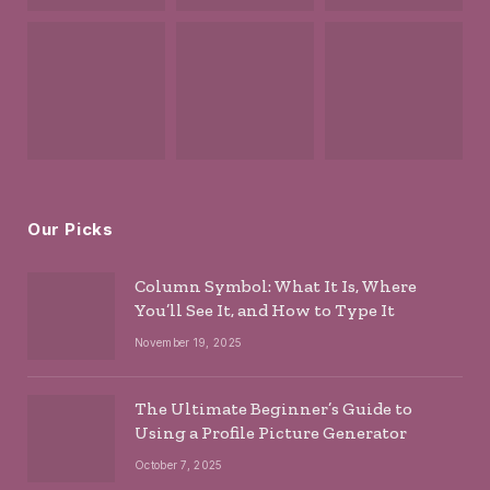
Our Picks
Column Symbol: What It Is, Where
You’ll See It, and How to Type It
November 19, 2025
The Ultimate Beginner’s Guide to
Using a Profile Picture Generator
October 7, 2025