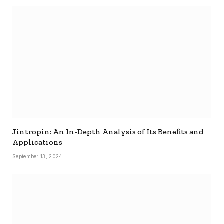
Jintropin: An In-Depth Analysis of Its Benefits and
Applications
September 13, 2024