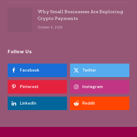
Why Small Businesses Are Exploring
Crypto Payments
October 4, 2025
Follow Us
Facebook
Twitter
Pinterest
Instagram
LinkedIn
Reddit