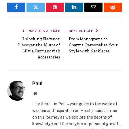
Facebook
Twitter
Pinterest
LinkedIn
Email
Reddit
PREVIOUS ARTICLE
NEXT ARTICLE
Unlocking Elegance:
From Monograms to
Discover the Allure of
Charms: Personalize Your
Silvia Furmanovish
Style with Necklaces
Accessories
Paul
Website
Hey there, I'm Paul – your guide to the world of
wisdom and inspiration on Harshji.com. Join me
on this journey as we explore the depths of
knowledge and the heights of personal growth.