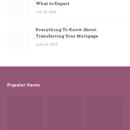
What to Expect
July 25, 2024
Everything To Know About
Transferring Your Mortgage
June 24, 2024
Popular Items