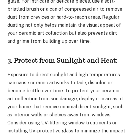
glaze. For intricate or delicate pieces, use a soft-
bristled brush or a can of compressed air to remove
dust from crevices or hard-to-reach areas. Regular
dusting not only helps maintain the visual appeal of
your ceramic art collection but also prevents dirt
and grime from building up over time.
3. Protect from Sunlight and Heat:
Exposure to direct sunlight and high temperatures
can cause ceramic artworks to fade, discolor, or
become brittle over time. To protect your ceramic
art collection from sun damage, display it in areas of
your home that receive minimal direct sunlight, such
as interior walls or shelves away from windows.
Consider using UV-filtering window treatments or
installing UV-protective glass to minimize the impact