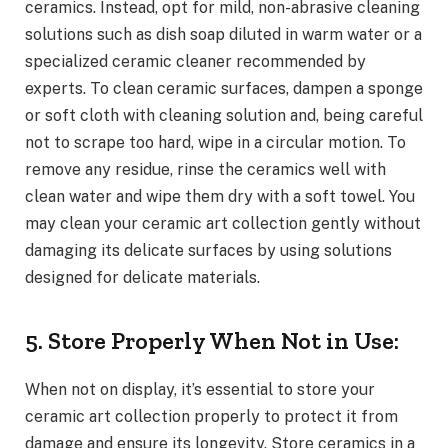
ceramics. Instead, opt for mild, non-abrasive cleaning
solutions such as dish soap diluted in warm water or a
specialized ceramic cleaner recommended by
experts. To clean ceramic surfaces, dampen a sponge
or soft cloth with cleaning solution and, being careful
not to scrape too hard, wipe in a circular motion. To
remove any residue, rinse the ceramics well with
clean water and wipe them dry with a soft towel. You
may clean your ceramic art collection gently without
damaging its delicate surfaces by using solutions
designed for delicate materials.
5. Store Properly When Not in Use:
When not on display, it’s essential to store your
ceramic art collection properly to protect it from
damage and ensure its longevity. Store ceramics in a