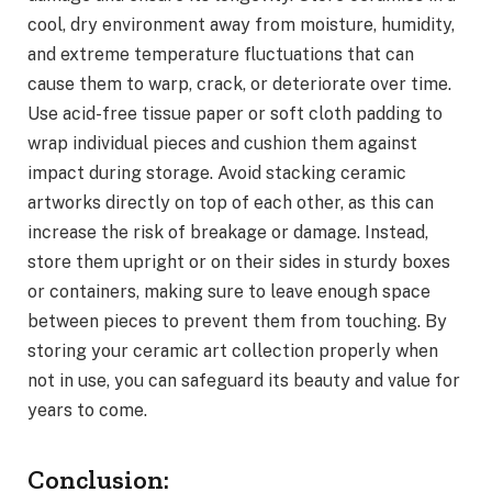
cool, dry environment away from moisture, humidity,
and extreme temperature fluctuations that can
cause them to warp, crack, or deteriorate over time.
Use acid-free tissue paper or soft cloth padding to
wrap individual pieces and cushion them against
impact during storage. Avoid stacking ceramic
artworks directly on top of each other, as this can
increase the risk of breakage or damage. Instead,
store them upright or on their sides in sturdy boxes
or containers, making sure to leave enough space
between pieces to prevent them from touching. By
storing your ceramic art collection properly when
not in use, you can safeguard its beauty and value for
years to come.
Conclusion: