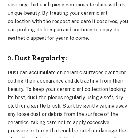
ensuring that each piece continues to shine with its
unique beauty. By treating your ceramic art
collection with the respect and care it deserves, you
can prolong its lifespan and continue to enjoy its
aesthetic appeal for years to come.
2. Dust Regularly:
Dust can accumulate on ceramic surfaces over time,
dulling their appearance and detracting from their
beauty. To keep your ceramic art collection looking
its best, dust the pieces regularly using a soft, dry
cloth or a gentle brush. Start by gently wiping away
any loose dust or debris from the surface of the
ceramics, taking care not to apply excessive
pressure or force that could scratch or damage the