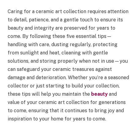
Caring for a ceramic art collection requires attention
to detail, patience, and a gentle touch to ensure its
beauty and integrity are preserved for years to
come. By following these five essential tips—
handling with care, dusting regularly, protecting
from sunlight and heat, cleaning with gentle
solutions, and storing properly when not in use—you
can safeguard your ceramic treasures against
damage and deterioration. Whether you’re a seasoned
collector or just starting to build your collection,
these tips will help you maintain the
beauty
and
value of your ceramic art collection for generations
to come, ensuring that it continues to bring joy and
inspiration to your home for years to come.