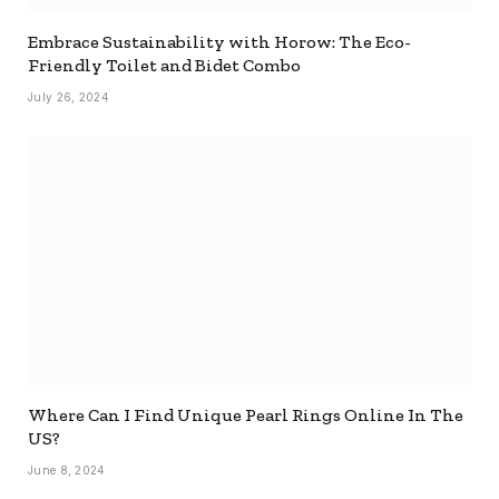
Embrace Sustainability with Horow: The Eco-
Friendly Toilet and Bidet Combo
July 26, 2024
Where Can I Find Unique Pearl Rings Online In The
US?
June 8, 2024