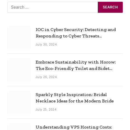
IOC in Cyber Security: Detecting and
Responding to Cyber Threats
Effectively
July 30, 2024
Embrace Sustainability with Horow:
The Eco-Friendly Toilet and Bidet
Combo
July 26, 2024
Sparkly Style Inspiration: Bridal
Necklace Ideas for the Modern Bride
July 25, 2024
Understanding VPS Hosting Costs: