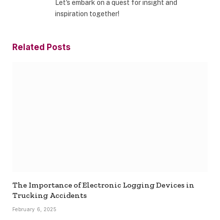
Let's embark on a quest for insight and
inspiration together!
Related
Posts
The Importance of Electronic Logging Devices in
Trucking Accidents
February 6, 2025