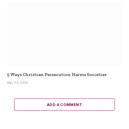
5 Ways Christian Persecution Harms Societies
May 30, 2024
ADD A COMMENT