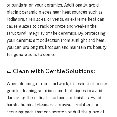
of sunlight on your ceramics. Additionally, avoid
placing ceramic pieces near heat sources such as
radiators, fireplaces, or vents, as extreme heat can
cause glazes to crack or craze and weaken the
structural integrity of the ceramics. By protecting
your ceramic art collection from sunlight and heat,
you can prolong its lifespan and maintain its beauty
for generations to come.
4. Clean with Gentle Solutions:
When cleaning ceramic artwork, it’s essential to use
gentle cleaning solutions and techniques to avoid
damaging the delicate surfaces or finishes. Avoid
harsh chemical cleaners, abrasive scrubbers, or
scouring pads that can scratch or dull the glaze of