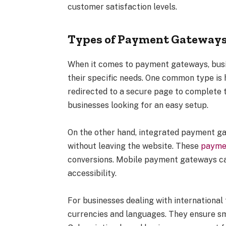
customer satisfaction levels.
Types of Payment Gateways
When it comes to payment gateways, busin
their specific needs. One common type i
redirected to a secure page to complete th
businesses looking for an easy setup.
On the other hand, integrated payment g
without leaving the website. These
payme
conversions. Mobile payment gateways cat
accessibility.
For businesses dealing with internationa
currencies and languages. They ensure s