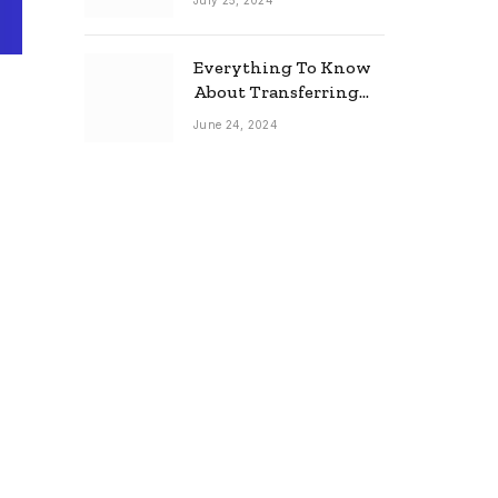
July 25, 2024
Everything To Know
About Transferring
Your Mortgage
June 24, 2024