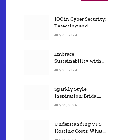
IOC in Cyber Security:
Detecting and
Responding to Cyber
July 30, 2024
Threats Effectively
Embrace
Sustainability with
Horow: The Eco-
July 26, 2024
Friendly Toilet and
Bidet Combo
Sparkly Style
Inspiration: Bridal
Necklace Ideas for the
July 25, 2024
Modern Bride
Understanding VPS
Hosting Costs: What
to Expect