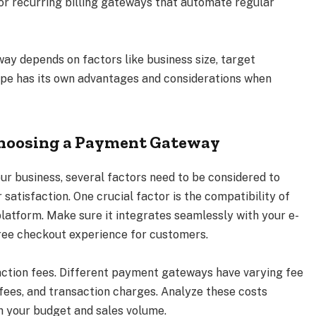
r recurring billing gateways that automate regular
ay depends on factors like business size, target
ype has its own advantages and considerations when
Choosing a Payment Gateway
 business, several factors need to be considered to
atisfaction. One crucial factor is the compatibility of
atform. Make sure it integrates seamlessly with your e-
ree checkout experience for customers.
action fees. Different payment gateways have varying fee
 fees, and transaction charges. Analyze these costs
ith your budget and sales volume.