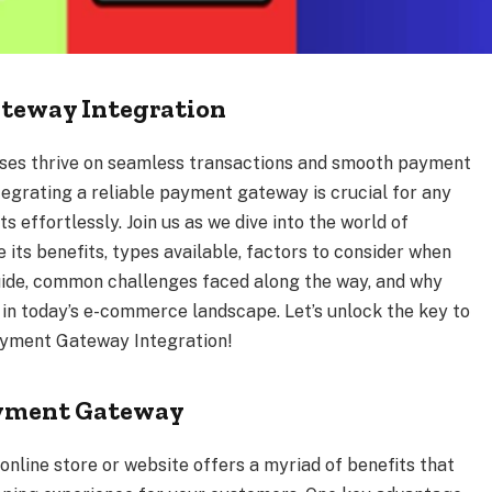
ateway Integration
sses thrive on seamless transactions and smooth payment
tegrating a reliable payment gateway is crucial for any
 effortlessly. Join us as we dive into the world of
ts benefits, types available, factors to consider when
uide, common challenges faced along the way, and why
n today’s e-commerce landscape. Let’s unlock the key to
Payment Gateway Integration!
Payment Gateway
nline store or website offers a myriad of benefits that