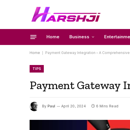
Home
Business
Entertainme
Home
|
Payment Gateway Integration – A Comprehensive
TIPS
Payment Gateway In
By
Paul
April 20, 2024
6 Mins Read