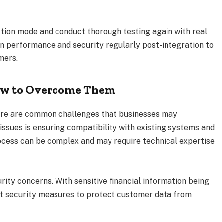
ction mode and conduct thorough testing again with real
on performance and security regularly post-integration to
mers.
w to Overcome Them
ere are common challenges that businesses may
issues is ensuring compatibility with existing systems and
ocess can be complex and may require technical expertise
rity concerns. With sensitive financial information being
ust security measures to protect customer data from