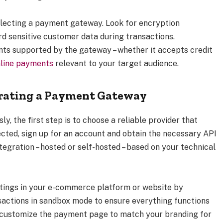
lecting a payment gateway. Look for encryption
d sensitive customer data during transactions.
nts supported by the gateway – whether it accepts credit
line payments
relevant to your target audience.
grating a Payment Gateway
, the first step is to choose a reliable provider that
ected, sign up for an account and obtain the necessary API
ntegration – hosted or self-hosted – based on your technical
tings in your e-commerce platform or website by
sactions in sandbox mode to ensure everything functions
o customize the payment page to match your branding for