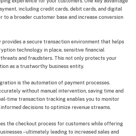
opping experience for your customers. One key advantage
ayment, including credit cards, debit cards, and digital
ater to a broader customer base and increase conversion
 provides a secure transaction environment that helps
yption technology in place, sensitive financial
threats and fraudsters. This not only protects your
ion as a trustworthy business entity.
gration is the automation of payment processes.
ccurately without manual intervention, saving time and
 real-time transaction tracking enables you to monitor
informed decisions to optimize revenue streams.
es the checkout process for customers while offering
businesses – ultimately leading to increased sales and