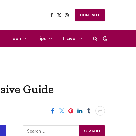
CONTACT
Facebook
X
Instagram
(Twitter)
Tech
Tips
Travel
sive Guide