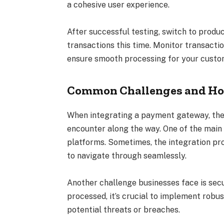
a cohesive user experience.
After successful testing, switch to produ
transactions this time. Monitor transacti
ensure smooth processing for your custo
Common Challenges and Ho
When integrating a payment gateway, th
encounter along the way. One of the main 
platforms. Sometimes, the integration pr
to navigate through seamlessly.
Another challenge businesses face is secu
processed, it’s crucial to implement rob
potential threats or breaches.