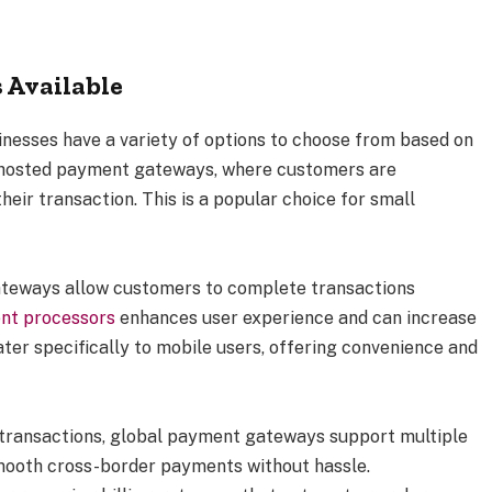
 Available
esses have a variety of options to choose from based on
s hosted payment gateways, where customers are
eir transaction. This is a popular choice for small
ateways allow customers to complete transactions
nt processors
enhances user experience and can increase
er specifically to mobile users, offering convenience and
l transactions, global payment gateways support multiple
mooth cross-border payments without hassle.