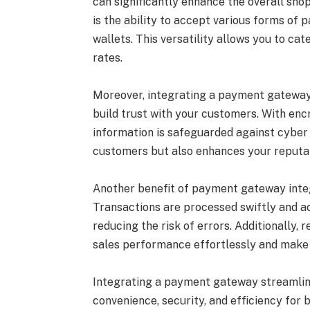
can significantly enhance the overall sh
is the ability to accept various forms of p
wallets. This versatility allows you to c
rates.
Moreover, integrating a payment gateway
build trust with your customers. With encr
information is safeguarded against cyber 
customers but also enhances your reputat
Another benefit of payment gateway inte
Transactions are processed swiftly and a
reducing the risk of errors. Additionally,
sales performance effortlessly and make 
Integrating a payment gateway streamlin
convenience, security, and efficiency for 