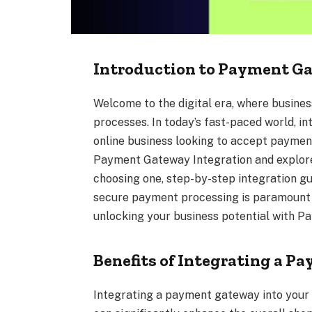
Introduction to Payment G
Welcome to the digital era, where busine
processes. In today’s fast-paced world, in
online business looking to accept payments
Payment Gateway Integration and explore i
choosing one, step-by-step integration g
secure payment processing is paramount i
unlocking your business potential with 
Benefits of Integrating a 
Integrating a payment gateway into your o