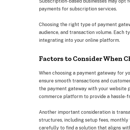
Subscription-based businesses may opt fo
payments for subscription services.
Choosing the right type of payment gatew
audience, and transaction volume. Each t
integrating into your online platform.
Factors to Consider When 
When choosing a payment gateway for your
ensure smooth transactions and customer s
the payment gateway with your website pl
commerce platform to provide a hassle-f
Another important consideration is trans
structures, including setup fees, monthly
carefully to find a solution that aligns w