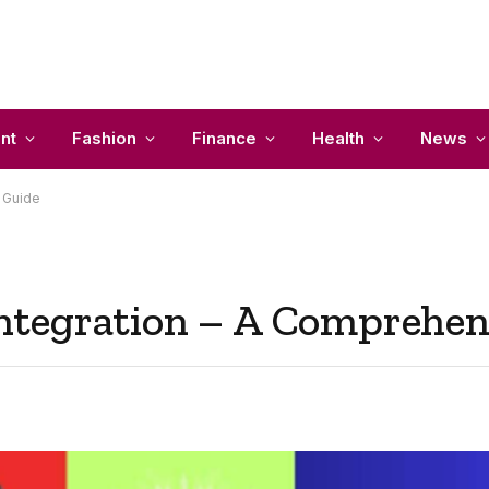
nt
Fashion
Finance
Health
News
 Guide
tegration – A Comprehen