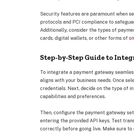
Security features are paramount when se
protocols and PCI compliance to safeguar
Additionally, consider the types of payme
cards, digital wallets, or other forms of
on
Step-by-Step Guide to Inte
To integrate a payment gateway seamlessly
aligns with your business needs. Once sel
credentials. Next, decide on the type of i
capabilities and preferences.
Then, configure the payment gateway set
entering the provided API keys. Test tran
correctly before going live. Make sure t