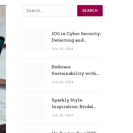
IOC in Cyber Security:
Detecting and
Responding to Cyber
July 30, 2024
Threats Effectively
Embrace
Sustainability with
Horow: The Eco-
July 26, 2024
Friendly Toilet and
Bidet Combo
Sparkly Style
Inspiration: Bridal
Necklace Ideas for the
July 25, 2024
Modern Bride