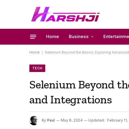
Home
Business
Entertainme
Home
|
Selenium Beyond the Basics: Exploring Advanced 
TECH
Selenium Beyond the
and Integrations
By
Paul
May 8, 2024
Updated:
February 11,