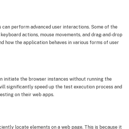
rs can perform advanced user interactions. Some of the
 keyboard actions, mouse movements, and drag-and-drop
nd how the application behaves in various forms of user
n initiate the browser instances without running the
ill significantly speed up the test execution process and
 testing on their web apps.
iciently locate elements on a web page. This is because it