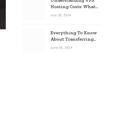
Understanding VPS
Hosting Costs: What
to Expect
July 25, 2024
Everything To Know
About Transferring
Your Mortgage
June 24, 2024