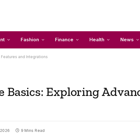
nt
Fashion
Finance
Health
News
Features and Integrations
 Basics: Exploring Advan
 2026
9 Mins Read