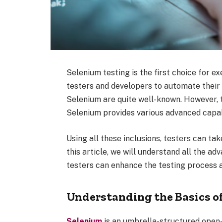
Selenium testing is the first choice for e
testers and developers to automate their b
Selenium are quite well-known. However, 
Selenium provides various advanced capabi
Using all these inclusions, testers can tak
this article, we will understand all the a
testers can enhance the testing process 
Understanding the Basics o
Selenium
is an umbrella-structured open-s