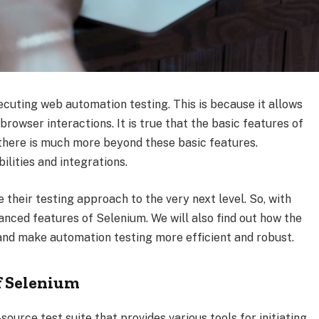
xecuting web automation testing. This is because it allows
rowser interactions. It is true that the basic features of
there is much more beyond these basic features.
lities and integrations.
e their testing approach to the very next level. So, with
dvanced features of Selenium. We will also find out how the
and make automation testing more efficient and robust.
f Selenium
ource test suite that provides various tools for initiating