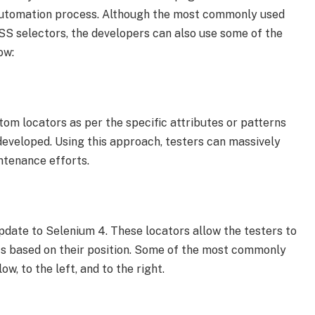
t automation process. Although the most commonly used
SS selectors, the developers can also use some of the
ow:
tom locators as per the specific attributes or patterns
 developed. Using this approach, testers can massively
ntenance efforts.
pdate to Selenium 4. These locators allow the testers to
ts based on their position. Some of the most commonly
w, to the left, and to the right.