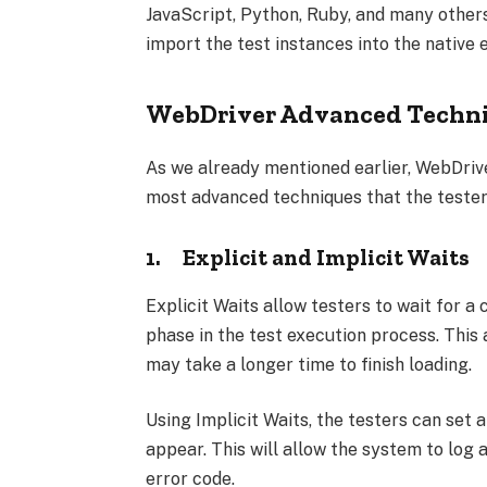
JavaScript, Python, Ruby, and many others
import the test instances into the native
WebDriver Advanced Techn
As we already mentioned earlier, WebDrive
most advanced techniques that the testers
1.
Explicit and Implicit Waits
Explicit Waits allow testers to wait for a
phase in the test execution process. This
may take a longer time to finish loading.
Using Implicit Waits, the testers can set
appear. This will allow the system to log
error code.