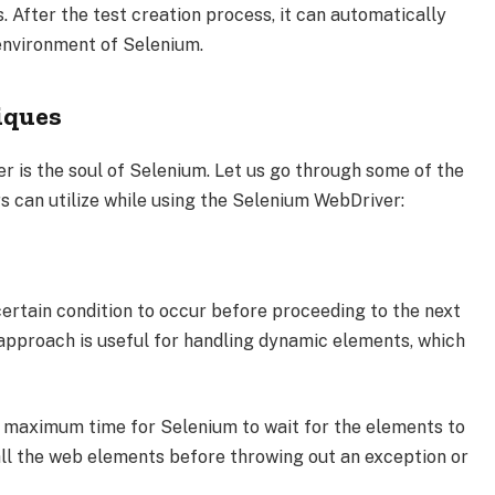
. After the test creation process, it can automatically
 environment of Selenium.
iques
r is the soul of Selenium. Let us go through some of the
 can utilize while using the Selenium WebDriver:
 certain condition to occur before proceeding to the next
 approach is useful for handling dynamic elements, which
 a maximum time for Selenium to wait for the elements to
 all the web elements before throwing out an exception or