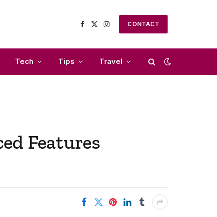
CONTACT
Facebook
X
Instagram
(Twitter)
Tech
Tips
Travel
ced Features