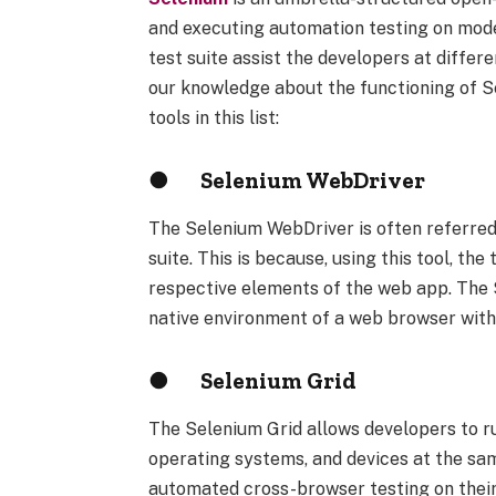
and executing automation testing on mode
test suite assist the developers at differ
our knowledge about the functioning of 
tools in this list:
●
Selenium WebDriver
The Selenium WebDriver is often referred
suite. This is because, using this tool, th
respective elements of the web app. The 
native environment of a web browser witho
●
Selenium Grid
The Selenium Grid allows developers to ru
operating systems, and devices at the same
automated cross-browser testing on their