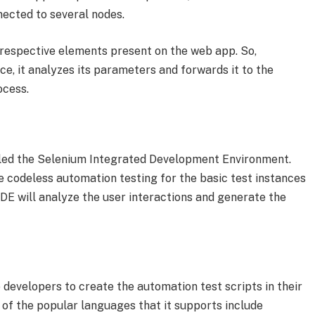
nnected to several nodes.
 respective elements present on the web app. So,
ce, it analyzes its parameters and forwards it to the
ocess.
lled the Selenium Integrated Development Environment.
te codeless automation testing for the basic test instances
 IDE will analyze the user interactions and generate the
e developers to create the automation test scripts in their
f the popular languages that it supports include