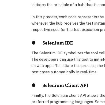
initiates the principle of a hub that is co
In this process, each node represents the
whenever the hub receives the test instan
respective node for the test execution pr
●
Selenium IDE
The Selenium IDE symbolizes the tool ca
The developers can use this tool to initia
on web apps. To initiate this process, the
test cases automatically in real-time.
●
Selenium Client API
Finally, the Selenium client API allows th
preferred programming languages. Some o