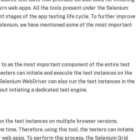
rn web apps. All the tools present under the Selenium
ent stages of the app testing life cycle. To further improve
Selenium, we have mentioned some of the most important
 to as the most important component of the entire test
e testers can initiate and execute the test instances on the
Selenium WebDriver can also run the test instances in the
ut initiating a dedicated test engine.
n the test instances on multiple browser versions,
 time. Therefore, using this tool, the testers can initiate
 web apps. To perform this process, the Selenium Grid