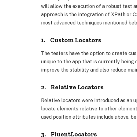
will allow the execution of a robust tes
approach is the integration of XPath or C
most advanced techniques mentioned bel
1.
Custom Locators
The testers have the option to create cus
unique to the app that is currently being
improve the stability and also reduce mai
2.
Relative Locators
Relative locators were introduced as an u
locate elements relative to other elemen
used position attributes include above, belo
3.
FluentLocators