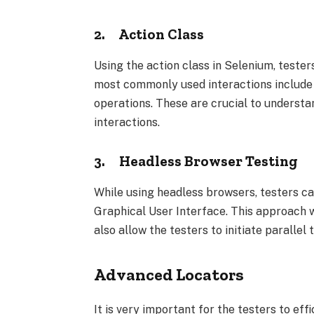
2.
Action Class
Using the action class in Selenium, teste
most commonly used interactions include
operations. These are crucial to understa
interactions.
3.
Headless Browser Testing
While using headless browsers, testers ca
Graphical User Interface. This approach w
also allow the testers to initiate parallel
Advanced Locators
It is very important for the testers to eff