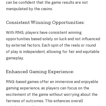
can be confident that the game results are not
manipulated by the casino.
Consistent Winning Opportunities:
With RNG, players have consistent winning
opportunities based solely on luck and not influenced
by external factors. Each spin of the reels or round
of play is independent, allowing for fair and equitable
gameplay.
Enhanced Gaming Experience:
RNG-based games offer an immersive and enjoyable
gaming experience, as players can focus on the
excitement of the game without worrying about the
fairness of outcomes. This enhances overall