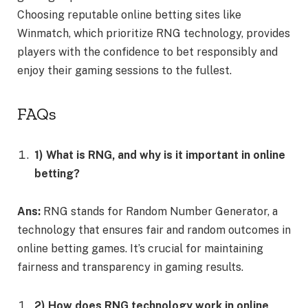
Choosing reputable
online betting sites
like
Winmatch, which prioritize RNG technology, provides
players with the confidence to bet responsibly and
enjoy their gaming sessions to the fullest.
FAQs
1) What is RNG, and why is it important in online
betting?
Ans:
RNG stands for Random Number Generator, a
technology that ensures fair and random outcomes in
online betting games. It’s crucial for maintaining
fairness and transparency in gaming results.
2) How does RNG technology work in online