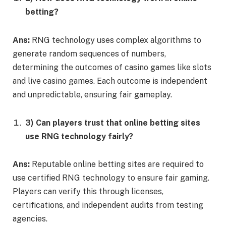
betting?
Ans:
RNG technology uses complex algorithms to
generate random sequences of numbers,
determining the outcomes of casino games like slots
and live casino games. Each outcome is independent
and unpredictable, ensuring fair gameplay.
3) Can players trust that online betting sites
use RNG technology fairly?
Ans:
Reputable online betting sites are required to
use certified RNG technology to ensure fair gaming.
Players can verify this through licenses,
certifications, and independent audits from testing
agencies.