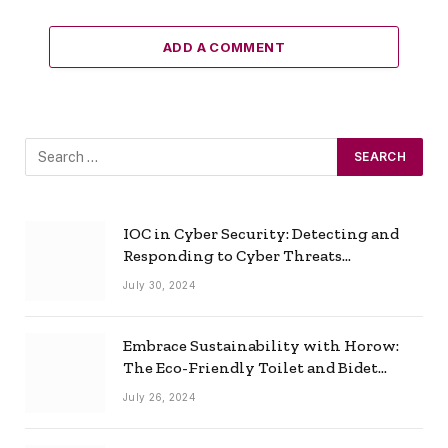
ADD A COMMENT
IOC in Cyber Security: Detecting and
Responding to Cyber Threats
Effectively
July 30, 2024
Embrace Sustainability with Horow:
The Eco-Friendly Toilet and Bidet
Combo
July 26, 2024