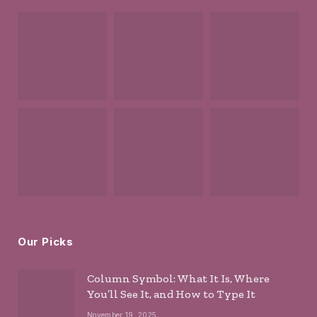
Our Picks
Column Symbol: What It Is, Where
You’ll See It, and How to Type It
November 19, 2025