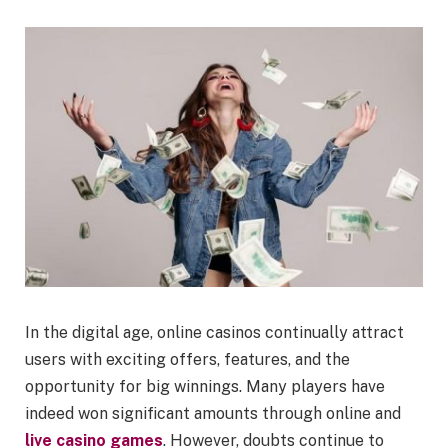
In the digital age, online casinos continually attract
users with exciting offers, features, and the
opportunity for big winnings. Many players have
indeed won significant amounts through online and
live casino games
. However, doubts continue to