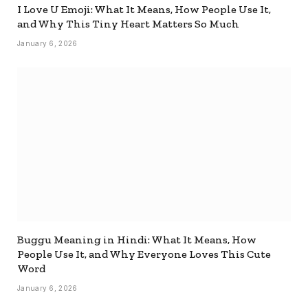
I Love U Emoji: What It Means, How People Use It,
and Why This Tiny Heart Matters So Much
January 6, 2026
Buggu Meaning in Hindi: What It Means, How
People Use It, and Why Everyone Loves This Cute
Word
January 6, 2026