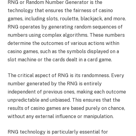
RNG or Random Number Generator is the
technology that ensures the fairness of casino
games, including slots, roulette, blackjack, and more.
RNG operates by generating random sequences of
numbers using complex algorithms. These numbers
determine the outcomes of various actions within
casino games, such as the symbols displayed on a
slot machine or the cards dealt in a card game.
The critical aspect of RNG is its randomness. Every
number generated by the RNG is entirely
independent of previous ones, making each outcome
unpredictable and unbiased. This ensures that the
results of casino games are based purely on chance,
without any external influence or manipulation.
RNG technology is particularly essential for