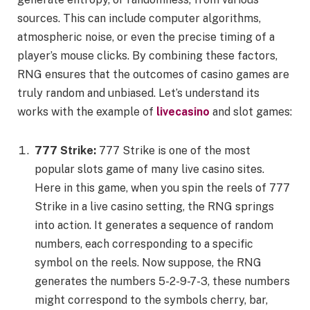
sources. This can include computer algorithms,
atmospheric noise, or even the precise timing of a
player’s mouse clicks. By combining these factors,
RNG ensures that the outcomes of casino games are
truly random and unbiased. Let’s understand its
works with the example of
livecasino
and slot games:
777 Strike:
777 Strike is one of the most
popular slots game of many live casino sites.
Here in this game, when you spin the reels of 777
Strike in a live casino setting, the RNG springs
into action. It generates a sequence of random
numbers, each corresponding to a specific
symbol on the reels. Now suppose, the RNG
generates the numbers 5-2-9-7-3, these numbers
might correspond to the symbols cherry, bar,