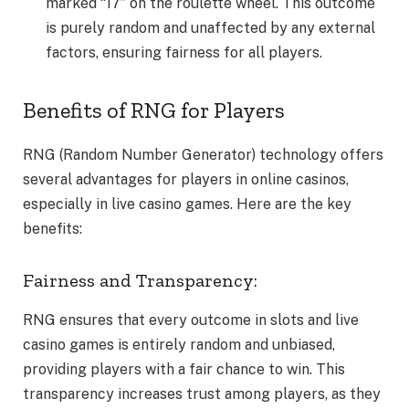
marked “17” on the roulette wheel. This outcome
is purely random and unaffected by any external
factors, ensuring fairness for all players.
Benefits of RNG for Players
RNG (Random Number Generator) technology offers
several advantages for players in online casinos,
especially in live casino games. Here are the key
benefits:
Fairness and Transparency:
RNG ensures that every outcome in slots and live
casino games is entirely random and unbiased,
providing players with a fair chance to win. This
transparency increases trust among players, as they