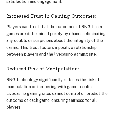
satisfaction and engagement.
Increased Trust in Gaming Outcomes:
Players can trust that the outcomes of RNG-based
games are determined purely by chance, eliminating
any doubts or suspicions about the integrity of the
casino. This trust fosters a positive relationship
between players and the livecasino gaming site.
Reduced Risk of Manipulation:
RNG technology significantly reduces the risk of
manipulation or tampering with game results.
Livecasino gaming sites cannot control or predict the
outcome of each game, ensuring fairness for all
players.