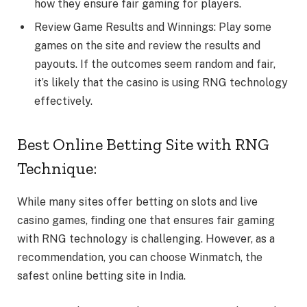
how they ensure fair gaming for players.
Review Game Results and Winnings: Play some
games on the site and review the results and
payouts. If the outcomes seem random and fair,
it’s likely that the casino is using RNG technology
effectively.
Best Online Betting Site with RNG
Technique:
While many sites offer betting on slots and live
casino games, finding one that ensures fair gaming
with RNG technology is challenging. However, as a
recommendation, you can choose Winmatch, the
safest online betting site in India.