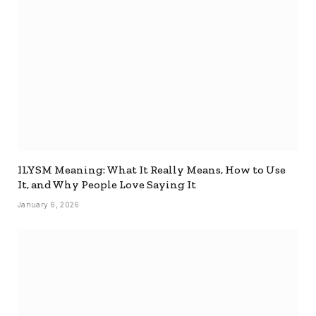
ILYSM Meaning: What It Really Means, How to Use
It, and Why People Love Saying It
January 6, 2026