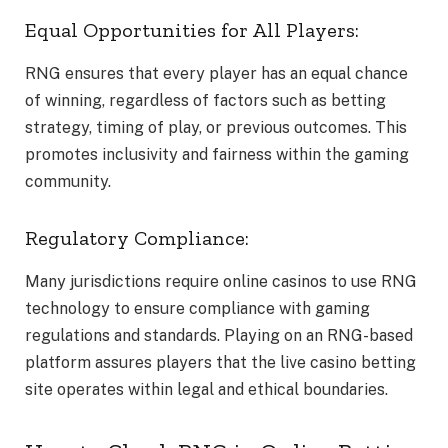
Equal Opportunities for All Players:
RNG ensures that every player has an equal chance
of winning, regardless of factors such as betting
strategy, timing of play, or previous outcomes. This
promotes inclusivity and fairness within the gaming
community.
Regulatory Compliance:
Many jurisdictions require online casinos to use RNG
technology to ensure compliance with gaming
regulations and standards. Playing on an RNG-based
platform assures players that the live casino betting
site operates within legal and ethical boundaries.