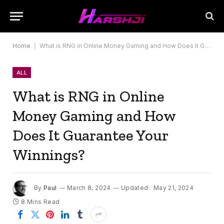
Home
|
What is RNG in Online Money Gaming and How Does It Guarantee Your Winnings?
ALL
What is RNG in Online
Money Gaming and How
Does It Guarantee Your
Winnings?
By
Paul
March 8, 2024
Updated:
May 21, 2024
8 Mins Read