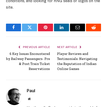
conditions, and looking for RNG seals or logos on the
site.
Facebook
Twitter
Pinterest
LinkedIn
Email
Reddit
PREVIOUS ARTICLE
NEXT ARTICLE
6 Key Issues Encountered
Player Reviews and
by Railway Passengers- Pre
Testimonials: Navigating
& Post Train Ticket
the Reputation of Indian
Reservations
Online Games
Paul
Website