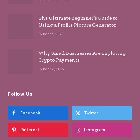
The Ultimate Beginner’s Guide to
Using a Profile Picture Generator
October 7, 2025
Why Small Businesses Are Exploring
Crypto Payments
October 4, 2025
Follow Us
Facebook
Twitter
Pinterest
Instagram