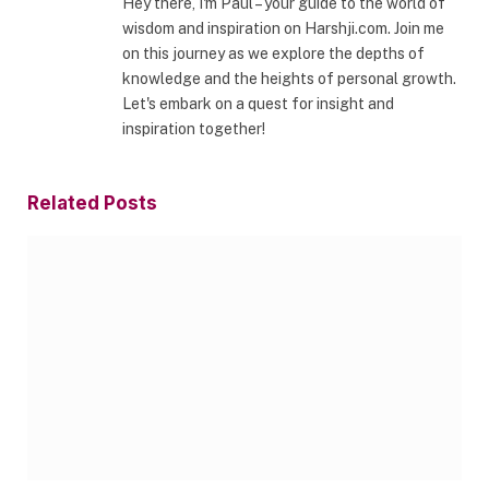
Hey there, I'm Paul – your guide to the world of
wisdom and inspiration on Harshji.com. Join me
on this journey as we explore the depths of
knowledge and the heights of personal growth.
Let's embark on a quest for insight and
inspiration together!
Related
Posts