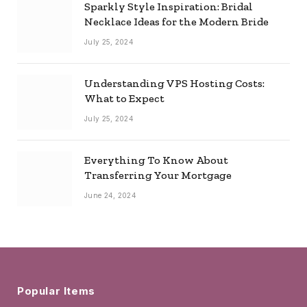
Sparkly Style Inspiration: Bridal
Necklace Ideas for the Modern Bride
July 25, 2024
Understanding VPS Hosting Costs:
What to Expect
July 25, 2024
Everything To Know About
Transferring Your Mortgage
June 24, 2024
Popular Items