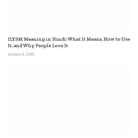
ILYSM Meaning in Hindi: What It Means, How to Use
It, and Why People Love It
January 6, 2026