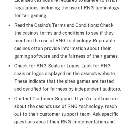
Licensed casinos are required to adhere to strict
regulations, including the use of RNG technology
for fair gaming.
Read the Casino’s Terms and Conditions: Check
the casino’s terms and conditions to see if they
mention the use of RNG technology. Reputable
casinos often provide information about their
gaming software and the fairness of their games.
Check for RNG Seals or Logos: Look for RNG
seals or logos displayed on the casino’s website.
These indicate that the site’s games are tested
and certified for fairness by independent auditors.
Contact Customer Support: If you’re still unsure
about the casino’s use of RNG technology, reach
out to their customer support team. Ask specific
questions about their RNG implementation and