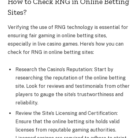
How to Check RNG in Online Betting
Sites?
Verifying the use of RNG technology is essential for
ensuring fair gaming in online betting sites,
especially in live casino games. Here’s how you can
check for RNG in online betting sites:
Research the Casino’s Reputation: Start by
researching the reputation of the online betting
site. Look for reviews and testimonials from other
players to gauge the site’s trustworthiness and
reliability.
Review the Site’s Licensing and Certification:
Ensure that the online betting site holds valid
licenses from reputable gaming authorities.