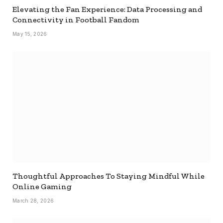
Elevating the Fan Experience: Data Processing and
Connectivity in Football Fandom
May 15, 2026
Thoughtful Approaches To Staying Mindful While
Online Gaming
March 28, 2026