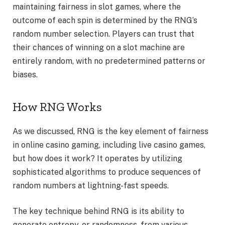
maintaining fairness in slot games, where the
outcome of each spin is determined by the RNG’s
random number selection. Players can trust that
their chances of winning on a slot machine are
entirely random, with no predetermined patterns or
biases.
How RNG Works
As we discussed, RNG is the key element of fairness
in online casino gaming, including live casino games,
but how does it work? It operates by utilizing
sophisticated algorithms to produce sequences of
random numbers at lightning-fast speeds.
The key technique behind RNG is its ability to
generate entropy, or randomness, from various