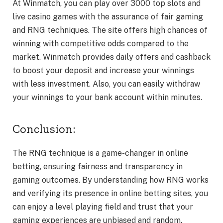
At Winmatch, you can play over 3000 top slots and
live casino games with the assurance of fair gaming
and RNG techniques. The site offers high chances of
winning with competitive odds compared to the
market. Winmatch provides daily offers and cashback
to boost your deposit and increase your winnings
with less investment. Also, you can easily withdraw
your winnings to your bank account within minutes.
Conclusion:
The RNG technique is a game-changer in online
betting, ensuring fairness and transparency in
gaming outcomes. By understanding how RNG works
and verifying its presence in online betting sites, you
can enjoy a level playing field and trust that your
gaming experiences are unbiased and random.