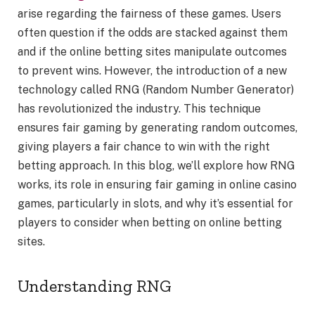
arise regarding the fairness of these games. Users
often question if the odds are stacked against them
and if the online betting sites manipulate outcomes
to prevent wins. However, the introduction of a new
technology called RNG (Random Number Generator)
has revolutionized the industry. This technique
ensures fair gaming by generating random outcomes,
giving players a fair chance to win with the right
betting approach. In this blog, we’ll explore how RNG
works, its role in ensuring fair gaming in online casino
games, particularly in slots, and why it’s essential for
players to consider when betting on online betting
sites.
Understanding RNG