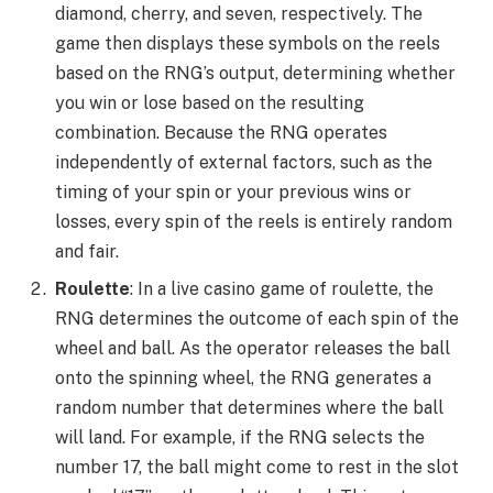
diamond, cherry, and seven, respectively. The
game then displays these symbols on the reels
based on the RNG’s output, determining whether
you win or lose based on the resulting
combination. Because the RNG operates
independently of external factors, such as the
timing of your spin or your previous wins or
losses, every spin of the reels is entirely random
and fair.
Roulette
: In a live casino game of roulette, the
RNG determines the outcome of each spin of the
wheel and ball. As the operator releases the ball
onto the spinning wheel, the RNG generates a
random number that determines where the ball
will land. For example, if the RNG selects the
number 17, the ball might come to rest in the slot