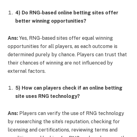
4) Do RNG-based online betting sites offer
better winning opportunities?
Ans:
Yes, RNG-based sites offer equal winning
opportunities for all players, as each outcome is
determined purely by chance. Players can trust that
their chances of winning are not influenced by
external factors.
5) How can players check if an online betting
site uses RNG technology?
Ans:
Players can verify the use of RNG technology
by researching the site’s reputation, checking for
licensing and certifications, reviewing terms and