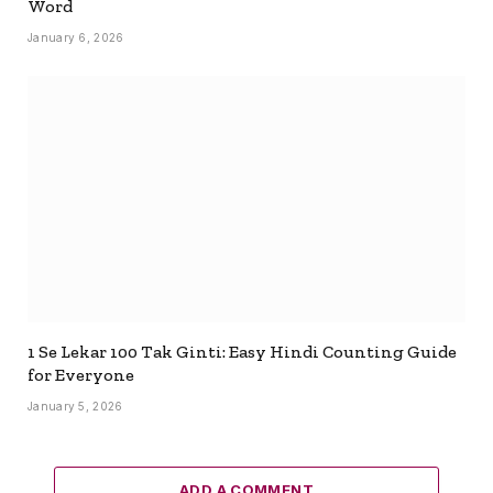
Word
January 6, 2026
1 Se Lekar 100 Tak Ginti: Easy Hindi Counting Guide
for Everyone
January 5, 2026
ADD A COMMENT