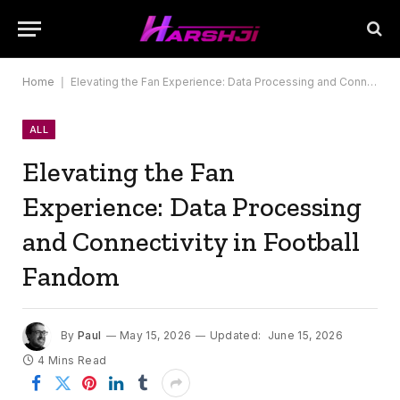
Home
|
Elevating the Fan Experience: Data Processing and Connectivity in Football Fandom
ALL
Elevating the Fan
Experience: Data Processing
and Connectivity in Football
Fandom
By
Paul
May 15, 2026
Updated:
June 15, 2026
4 Mins Read