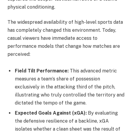
physical conditioning.
The widespread availability of high-level sports data
has completely changed this environment. Today,
casual viewers have immediate access to
performance models that change how matches are
perceived:
Field Tilt Performance:
This advanced metric
measures a team’s share of possession
exclusively in the attacking third of the pitch,
illustrating who truly controlled the territory and
dictated the tempo of the game.
Expected Goals Against (xGA):
By evaluating
the defensive resilience of a backline, xGA
isolates whether a clean sheet was the result of