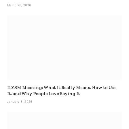
March 28, 2026
ILYSM Meaning: What It Really Means, How to Use
It, and Why People Love Saying It
January 6, 2026