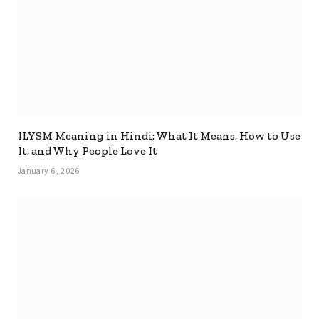
ILYSM Meaning in Hindi: What It Means, How to Use
It, and Why People Love It
January 6, 2026