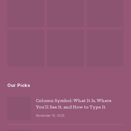
Our Picks
Column Symbol: What It Is, Where
You’ll See It, and How to Type It
November 19, 2025