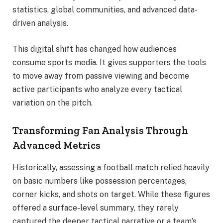
statistics, global communities, and advanced data-
driven analysis.
This digital shift has changed how audiences
consume sports media. It gives supporters the tools
to move away from passive viewing and become
active participants who analyze every tactical
variation on the pitch.
Transforming Fan Analysis Through
Advanced Metrics
Historically, assessing a football match relied heavily
on basic numbers like possession percentages,
corner kicks, and shots on target. While these figures
offered a surface-level summary, they rarely
captured the deeper tactical narrative or a team’s