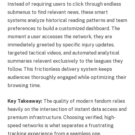
Instead of requiring users to click through endless
submenus to find relevant news, these smart
systems analyze historical reading patterns and team
preferences to build a customized dashboard. The
moment a user accesses the network, they are
immediately greeted by specific injury updates,
targeted tactical videos, and automated analytical
summaries relevant exclusively to the leagues they
follow. This frictionless delivery system keeps
audiences thoroughly engaged while optimizing their
browsing time.
Key Takeaway:
The quality of modern fandom relies
heavily on the intersection of instant data access and
premium infrastructure. Choosing verified, high-
speed networks is what separates a frustrating
tracking experience from a seamless one.