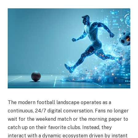
The modern football landscape operates as a
continuous, 24/7 digital conversation. Fans no longer
wait for the weekend match or the morning paper to
catch up on their favorite clubs. Instead, they
interact with a dynamic ecosystem driven by instant