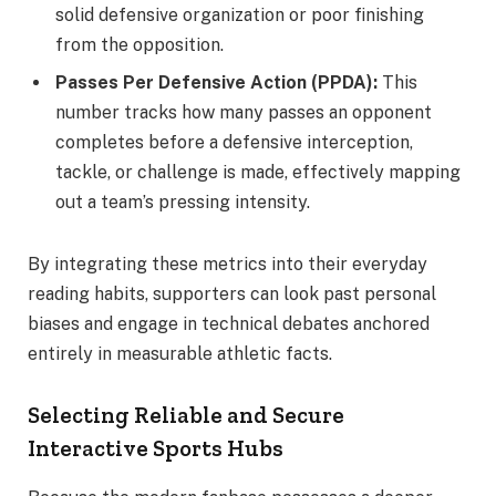
solid defensive organization or poor finishing
from the opposition.
Passes Per Defensive Action (PPDA):
This
number tracks how many passes an opponent
completes before a defensive interception,
tackle, or challenge is made, effectively mapping
out a team’s pressing intensity.
By integrating these metrics into their everyday
reading habits, supporters can look past personal
biases and engage in technical debates anchored
entirely in measurable athletic facts.
Selecting Reliable and Secure
Interactive Sports Hubs