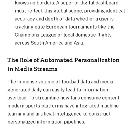
knows no borders. A superior digital dashboard
must reflect this global scope, providing identical
accuracy and depth of data whether a user is
tracking elite European tournaments like the
Champions League or local domestic flights
across South America and Asia.
The Role of Automated Personalization
in Media Streams
The immense volume of football data and media
generated daily can easily lead to information
overload. To streamline how fans consume content,
modern sports platforms have integrated machine
learning and artificial intelligence to construct
personalized information pipelines.