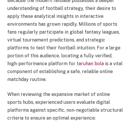
Because the modern fanbase possesses a deeper
understanding of football strategy, their desire to
apply these analytical insights in interactive
environments has grown rapidly. Millions of sports
fans regularly participate in global fantasy leagues,
virtual tournament predictions, and strategic
platforms to test their football intuition. For a large
portion of this audience, locating a fully verified,
high-performance platform for
taruhan bola
is a vital
component of establishing a safe, reliable online
matchday routine.
When reviewing the expansive market of online
sports hubs, experienced users evaluate digital
platforms against specific, non-negotiable structural
criteria to ensure an optimal experience: