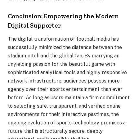
Conclusion: Empowering the Modern
Digital Supporter
The digital transformation of football media has
successfully minimized the distance between the
stadium pitch and the global fan. By marrying an
unyielding passion for the beautiful game with
sophisticated analytical tools and highly responsive
network infrastructure, audiences possess more
agency over their sports entertainment than ever
before. As long as users maintain a firm commitment
to selecting safe, transparent, and verified online
environments for their interactive pastimes, the
ongoing evolution of sports technology promises a
future that is structurally secure, deeply