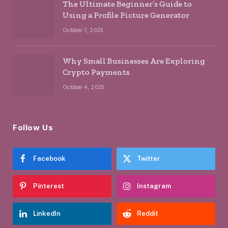
The Ultimate Beginner’s Guide to
Using a Profile Picture Generator
October 7, 2025
Why Small Businesses Are Exploring
Crypto Payments
October 4, 2025
Follow Us
Facebook
Twitter
Pinterest
Instagram
LinkedIn
Reddit