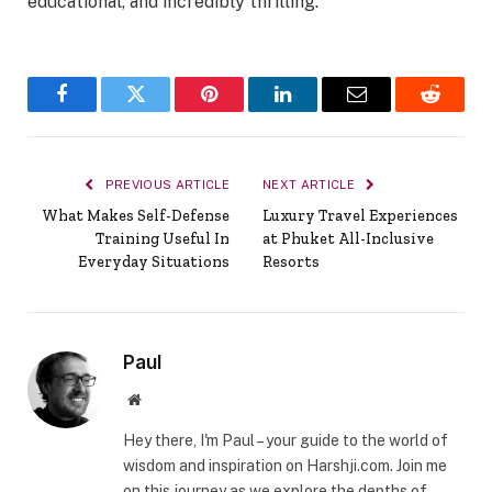
educational, and incredibly thrilling.
Facebook
Twitter
Pinterest
LinkedIn
Email
Reddit
PREVIOUS ARTICLE
NEXT ARTICLE
What Makes Self-Defense
Luxury Travel Experiences
Training Useful In
at Phuket All-Inclusive
Everyday Situations
Resorts
Paul
Website
Hey there, I'm Paul – your guide to the world of
wisdom and inspiration on Harshji.com. Join me
on this journey as we explore the depths of