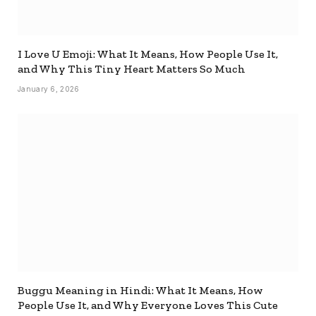
I Love U Emoji: What It Means, How People Use It,
and Why This Tiny Heart Matters So Much
January 6, 2026
Buggu Meaning in Hindi: What It Means, How
People Use It, and Why Everyone Loves This Cute