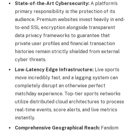
State-of-the-Art Cybersecurity:
A platform’s
primary responsibility is the protection of its
audience. Premium websites invest heavily in end-
to-end SSL encryption alongside transparent
data privacy frameworks to guarantee that
private user profiles and financial transaction
histories remain strictly shielded from external
cyber threats.
Low-Latency Edge Infrastructure:
Live sports
move incredibly fast, and a lagging system can
completely disrupt an otherwise perfect
matchday experience. Top-tier sports networks
utilize distributed cloud architectures to process
real-time events, score alerts, and live metrics
instantly.
Comprehensive Geographical Reach:
Fandom