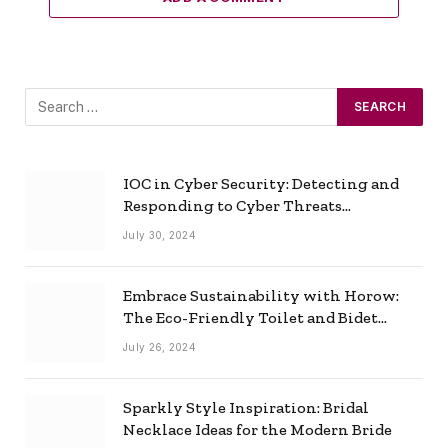
IOC in Cyber Security: Detecting and
Responding to Cyber Threats
Effectively
July 30, 2024
Embrace Sustainability with Horow:
The Eco-Friendly Toilet and Bidet
Combo
July 26, 2024
Sparkly Style Inspiration: Bridal
Necklace Ideas for the Modern Bride