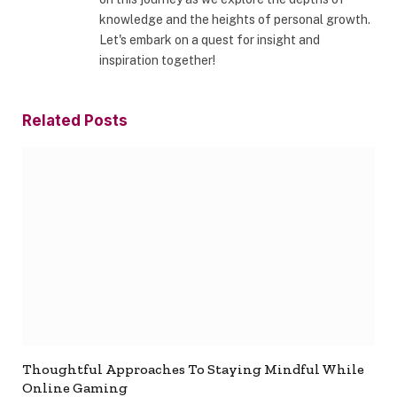
knowledge and the heights of personal growth.
Let's embark on a quest for insight and
inspiration together!
Related
Posts
Thoughtful Approaches To Staying Mindful While
Online Gaming