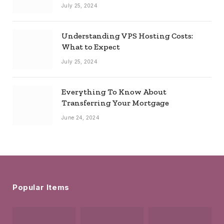
July 25, 2024
Understanding VPS Hosting Costs:
What to Expect
July 25, 2024
Everything To Know About
Transferring Your Mortgage
June 24, 2024
Popular Items