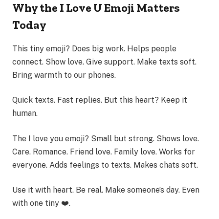
Why the I Love U Emoji Matters
Today
This tiny emoji? Does big work. Helps people
connect. Show love. Give support. Make texts soft.
Bring warmth to our phones.
Quick texts. Fast replies. But this heart? Keep it
human.
The I love you emoji? Small but strong. Shows love.
Care. Romance. Friend love. Family love. Works for
everyone. Adds feelings to texts. Makes chats soft.
Use it with heart. Be real. Make someone’s day. Even
with one tiny ❤️.