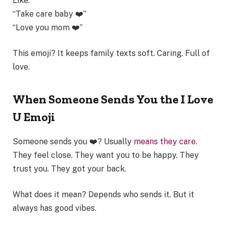
Like:
“Take care baby ❤️”
“Love you mom ❤️”
This emoji? It keeps family texts soft. Caring. Full of
love.
When Someone Sends You the I Love
U Emoji
Someone sends you ❤️? Usually
means they care
.
They feel close. They want you to be happy. They
trust you. They got your back.
What does it mean? Depends who sends it. But it
always has good vibes.