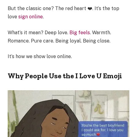
But the classic one? The red heart ❤️. It’s the top
love
sign online
.
What’s it mean? Deep love.
Big feels
. Warmth.
Romance. Pure care. Being loyal. Being close.
It’s how we show love online.
Why People Use the I Love U Emoji