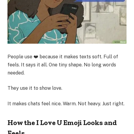
People use ❤️ because it makes texts soft. Full of
feels. It says it all. One tiny shape. No long words
needed.
They use it to show love.
It makes chats feel nice. Warm. Not heavy. Just right.
How the I Love U Emoji Looks and
Feels