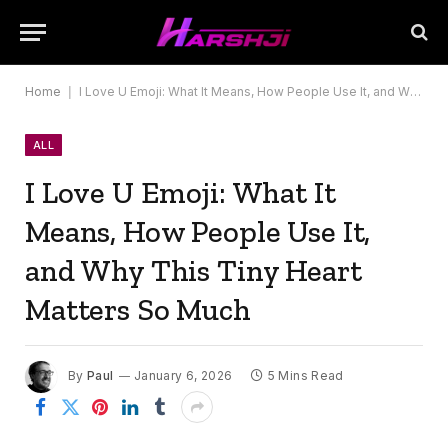
Home
|
I Love U Emoji: What It Means, How People Use It, and Why This Tiny Heart Matters So Much
ALL
I Love U Emoji: What It
Means, How People Use It,
and Why This Tiny Heart
Matters So Much
By
Paul
January 6, 2026
5 Mins Read