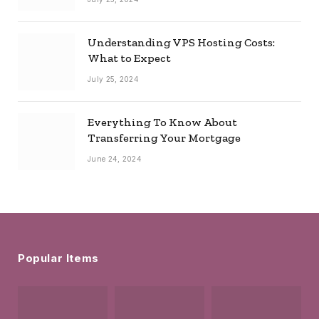
Understanding VPS Hosting Costs:
What to Expect
July 25, 2024
Everything To Know About
Transferring Your Mortgage
June 24, 2024
Popular Items