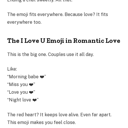
The emoji fits everywhere. Because love? It fits
everywhere too.
The I Love U Emoji in Romantic Love
This is the big one. Couples use it all day.
Like:
“Morning babe ❤️”
“Miss you ❤️”
“Love you ❤️”
“Night love ❤️”
The red heart? It keeps love alive. Even far apart.
This emoji makes you feel close.