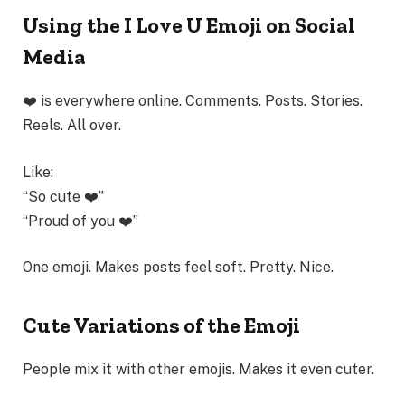
Using the I Love U Emoji on Social
Media
❤️ is everywhere online. Comments. Posts. Stories.
Reels. All over.
Like:
“So cute ❤️”
“Proud of you ❤️”
One emoji. Makes posts feel soft. Pretty. Nice.
Cute Variations of the Emoji
People mix it with other emojis. Makes it even cuter.