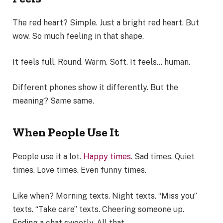
The red heart? Simple. Just a bright red heart. But
wow. So much feeling in that shape.
It feels full. Round. Warm. Soft. It feels… human.
Different phones show it differently. But the
meaning? Same same.
When People Use It
People use it a lot.
Happy times
. Sad times. Quiet
times. Love times. Even funny times.
Like when? Morning texts. Night texts. “Miss you”
texts. “Take care” texts. Cheering someone up.
Ending a chat sweetly. All that.