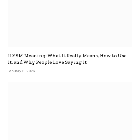
ILYSM Meaning: What It Really Means, How to Use
It, and Why People Love Saying It
January 6, 2026