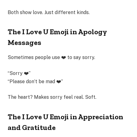
Both show love. Just different kinds.
The I Love U Emoji in Apology
Messages
Sometimes people use ❤️ to say sorry.
“Sorry ❤️”
“Please don’t be mad ❤️”
The heart? Makes sorry feel real. Soft.
The I Love U Emoji in Appreciation
and Gratitude