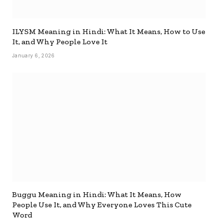
ILYSM Meaning in Hindi: What It Means, How to Use
It, and Why People Love It
January 6, 2026
Buggu Meaning in Hindi: What It Means, How
People Use It, and Why Everyone Loves This Cute
Word