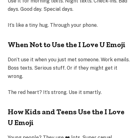
Use it for morning texts. Night texts. Check-ins. Bad
days. Good day. Special days.
It’s like a tiny hug. Through your phone.
When Not to Use the I Love U Emoji
Don’t use it when you just met someone. Work emails.
Boss texts. Serious stuff. Or if they might get it
wrong.
The red heart? It’s strong. Use it smartly.
How Kids and Teens Use the I Love
U Emoji
Young people? They use ❤️ lots. Super casual.