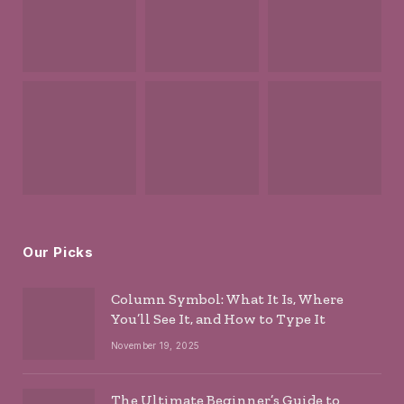
Our Picks
Column Symbol: What It Is, Where
You’ll See It, and How to Type It
November 19, 2025
The Ultimate Beginner’s Guide to