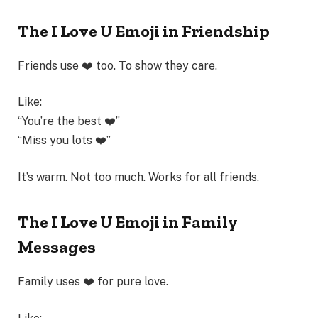
The I Love U Emoji in Friendship
Friends use ❤️ too. To show they care.
Like:
“You’re the best ❤️”
“Miss you lots ❤️”
It’s warm. Not too much. Works for all friends.
The I Love U Emoji in Family
Messages
Family uses ❤️ for pure love.