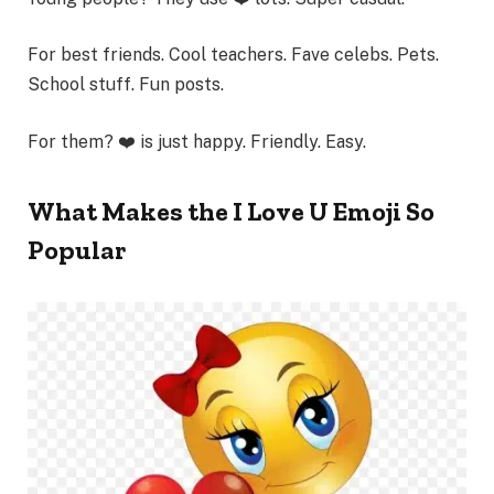
For best friends. Cool teachers. Fave celebs. Pets.
School stuff. Fun posts.
For them? ❤️ is just happy. Friendly. Easy.
What Makes the I Love U Emoji So
Popular