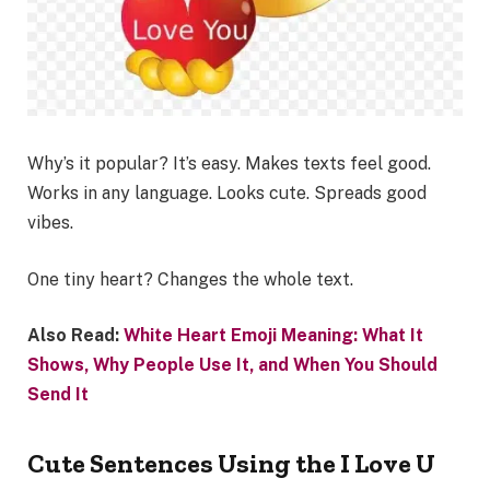
Why’s it popular? It’s easy. Makes texts feel good.
Works in any language. Looks cute. Spreads good
vibes.
One tiny heart? Changes the whole text.
Also Read:
White Heart Emoji Meaning: What It
Shows, Why People Use It, and When You Should
Send It
Cute Sentences Using the I Love U