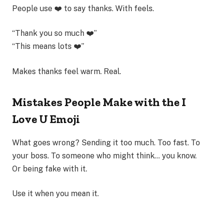
People use ❤️ to say thanks. With feels.
“Thank you so much ❤️”
“This means lots ❤️”
Makes thanks feel warm. Real.
Mistakes People Make with the I
Love U Emoji
What goes wrong? Sending it too much. Too fast. To
your boss. To someone who might think… you know.
Or being fake with it.
Use it when you mean it.