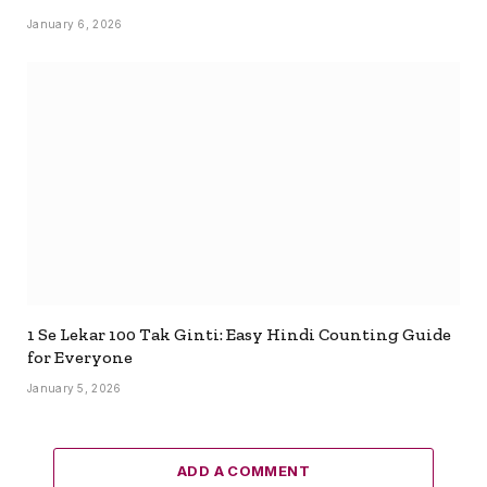
January 6, 2026
1 Se Lekar 100 Tak Ginti: Easy Hindi Counting Guide
for Everyone
January 5, 2026
ADD A COMMENT