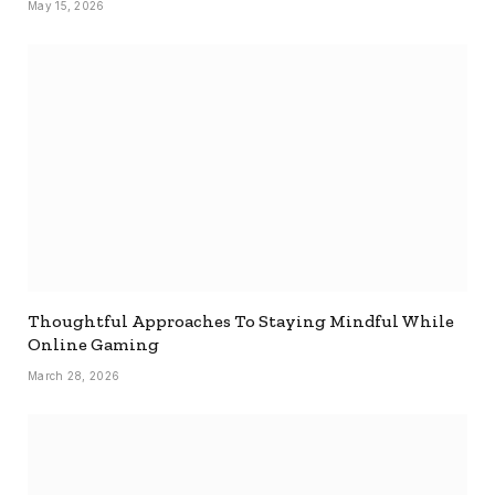
May 15, 2026
Thoughtful Approaches To Staying Mindful While
Online Gaming
March 28, 2026