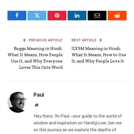
Facebook
Twitter
Pinterest
LinkedIn
Email
Reddit
PREVIOUS ARTICLE
NEXT ARTICLE
Buggu Meaning in Hindi:
ILYSM Meaning in Hindi:
What It Means, How People
What It Means, How to Use
Use It, and Why Everyone
It, and Why People Love It
Loves This Cute Word
Paul
Website
Hey there, I'm Paul – your guide to the world of
wisdom and inspiration on Harshji.com. Join me
on this journey as we explore the depths of