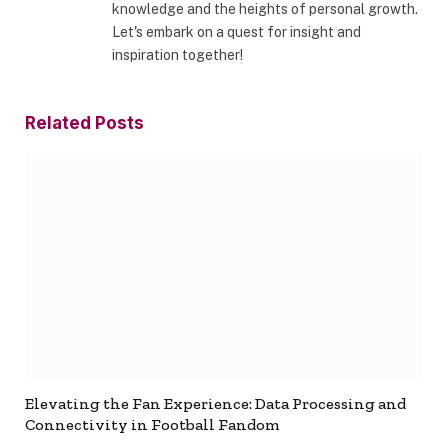
knowledge and the heights of personal growth.
Let's embark on a quest for insight and
inspiration together!
Related
Posts
Elevating the Fan Experience: Data Processing and
Connectivity in Football Fandom