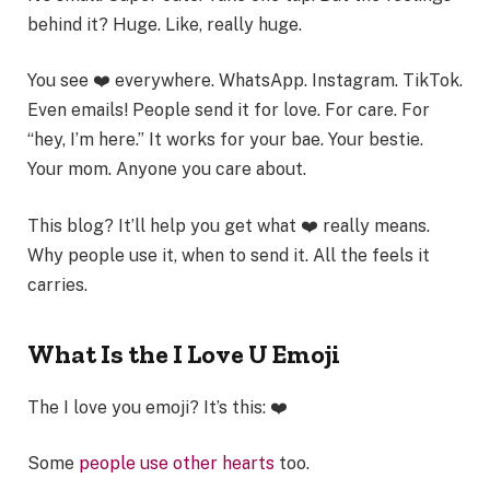
behind it? Huge. Like, really huge.
You see ❤️ everywhere. WhatsApp. Instagram. TikTok.
Even emails! People send it for love. For care. For
“hey, I’m here.” It works for your bae. Your bestie.
Your mom. Anyone you care about.
This blog? It’ll help you get what ❤️ really means.
Why people use it, when to send it. All the feels it
carries.
What Is the I Love U Emoji
The I love you emoji? It’s this: ❤️
Some
people use other hearts
too.