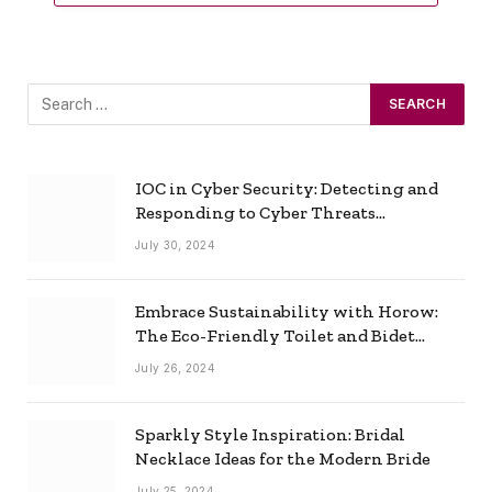
IOC in Cyber Security: Detecting and
Responding to Cyber Threats
Effectively
July 30, 2024
Embrace Sustainability with Horow:
The Eco-Friendly Toilet and Bidet
Combo
July 26, 2024
Sparkly Style Inspiration: Bridal
Necklace Ideas for the Modern Bride
July 25, 2024