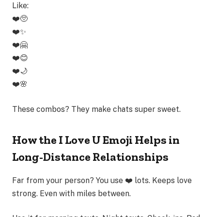
Like:
❤️🥺
❤️✨
❤️🤗
❤️😊
❤️🌙
❤️🌸
These combos? They make chats super sweet.
How the I Love U Emoji Helps in
Long-Distance Relationships
Far from your person? You use ❤️ lots. Keeps love
strong. Even with miles between.