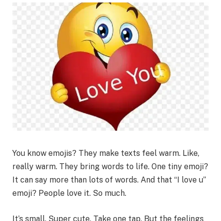
You know emojis? They make texts feel warm. Like,
really warm. They bring words to life. One tiny emoji?
It can say more than lots of words. And that “I love u”
emoji? People love it. So much.
It’s small. Super cute. Take one tap. But the feelings