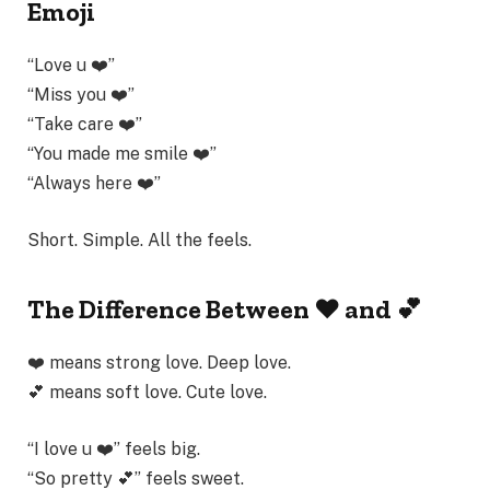
Emoji
“Love u ❤️”
“Miss you ❤️”
“Take care ❤️”
“You made me smile ❤️”
“Always here ❤️”
Short. Simple. All the feels.
The Difference Between ❤️ and 💕
❤️ means strong love. Deep love.
💕 means soft love. Cute love.
“I love u ❤️” feels big.
“So pretty 💕” feels sweet.