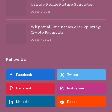
Using a Profile Picture Generator
October 7, 2025
Why Small Businesses Are Exploring
Crypto Payments
October 4, 2025
Follow Us
Facebook
Twitter
Pinterest
Instagram
LinkedIn
Reddit