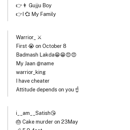
👉👨 Gujju Boy
👉I 💞 My Family
Warrior_ ⚔️
First 😭 on October 8
Badmash Lakda😁😁😍😍
My Jaan @name
warrior_king
I have cheater
Attitude depends on you ☝️
i__am__Satish😘
🎂 Cake murder on 23May