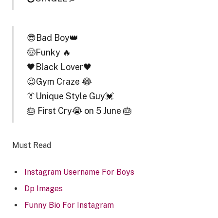
😎Bad Boy👑
🤠Funky 🔥
🖤Black Lover🖤
😉Gym Craze 😂
👔Unique Style Guy💓
🎂 First Cry😭 on 5 June 🎂
Must Read
Instagram Username For Boys
Dp Images
Funny Bio For Instagram