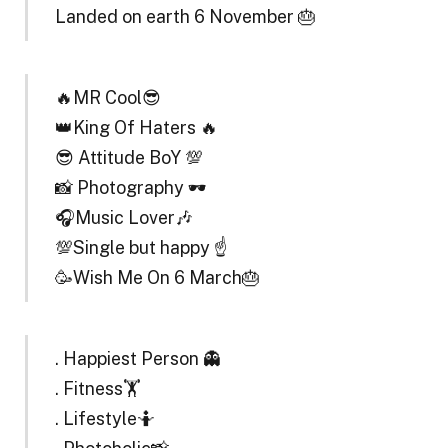
Landed on earth 6 November 🎂
🔥MR Cool😎
👑King Of Haters 🔥
😎 Attitude BoY 💯
📸 Photography 🕶️
🎧Music Lover🎶
💯Single but happy ☝️
🥳Wish Me On 6 March🎂
. Happiest Person 👻
. Fitness🏋️
. Lifestyle🤷