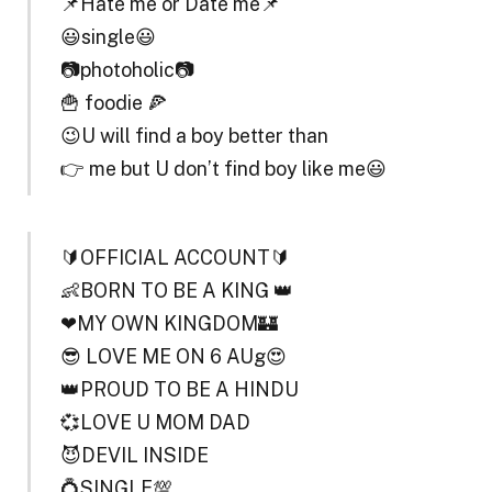
📌Hate me or Date me📌
😃single😃
📷photoholic📷
🍟 foodie 🍕
😉U will find a boy better than
👉 me but U don’t find boy like me😃
🔰OFFICIAL ACCOUNT🔰
👶BORN TO BE A KING 👑
❤MY OWN KINGDOM🏰
😎 LOVE ME ON 6 AUg😍
👑PROUD TO BE A HINDU
💞LOVE U MOM DAD
😈DEVIL INSIDE
💍SINGLE💯