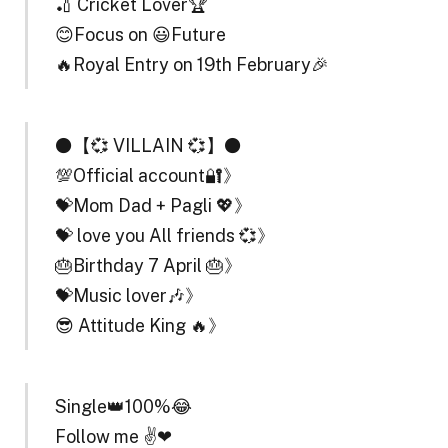
🏏 Cricket Lover🏆
😊Focus on 😃Future
🔥Royal Entry on 19th February🎉
⚫【💞 VILLAIN 💞】⚫
💯Official account🔐》
💝Mom Dad + Pagli 💖》
💝 love you All friends 💞》
🎂Birthday 7 April 🎂》
💝Music lover🎶》
😎 Attitude King 🔥》
Single👑100%😂
Follow me ✌❤