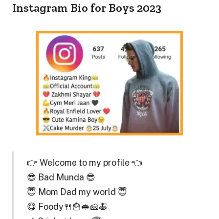
Instagram Bio for Boys 2023
👉 Welcome to my profile 👈
😎 Bad Munda 😎
😇 Mom Dad my world 😇
😋 Foody🍴🍟🥪🧀🍝