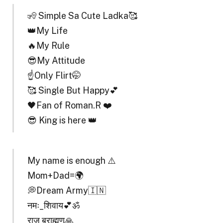
🧏 Simple Sa Cute Ladka🥰
👑My Life
🔥My Rule
😎My Attitude
☝️Only Flirt🤭
🥰 Single But Happy💕
🖤Fan of Roman.R ❤️
😎 King is here 👑
My name is enough ⚠️
Mom+Dad=🌍
💭Dream Army🇮🇳
नमः_शिवाय💕ॐ
राज ब्राह्मण🙏