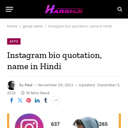
Home
|
group name
|
Instagram bio quotation, name in Hindi
APPS
Instagram bio quotation,
name in Hindi
By
Paul
November 29, 2022
Updated:
December 5,
2022
19 Mins Read