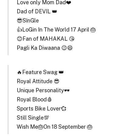
Love only Mom Dad❤️
Dad of DEVIL 👑
😎SînGle
👍LoGin In The World 17 April 🎂
😊Fan of MAHAKAL 😘
Pagli Ka Diwaana 😉😄
🔥Feature Swag 👑
Royal Attitude 😎
Unique Personality🕶️
Royal Blood🩸
Sports Bike Lover💞
Still Single💯
Wish Me🎂On 18 September 🎂