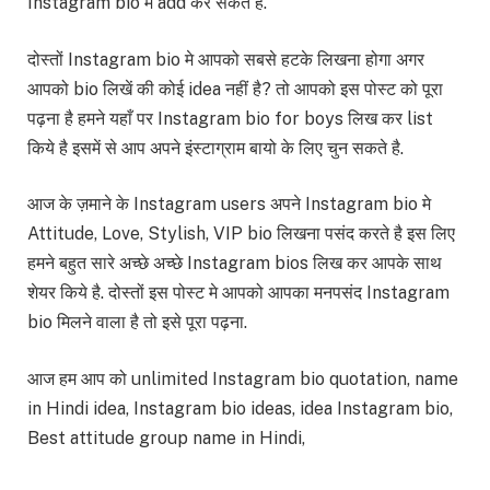
Instagram bio मे add कर सकते है.
दोस्तों Instagram bio मे आपको सबसे हटके लिखना होगा अगर
आपको bio लिखें की कोई idea नहीं है? तो आपको इस पोस्ट को पूरा
पढ़ना है हमने यहाँ पर Instagram bio for boys लिख कर list
किये है इसमें से आप अपने इंस्टाग्राम बायो के लिए चुन सकते है.
आज के ज़माने के Instagram users अपने Instagram bio मे
Attitude, Love, Stylish, VIP bio लिखना पसंद करते है इस लिए
हमने बहुत सारे अच्छे अच्छे Instagram bios लिख कर आपके साथ
शेयर किये है. दोस्तों इस पोस्ट मे आपको आपका मनपसंद Instagram
bio मिलने वाला है तो इसे पूरा पढ़ना.
आज हम आप को unlimited Instagram bio quotation, name
in Hindi idea, Instagram bio ideas, idea Instagram bio,
Best attitude group name in Hindi,