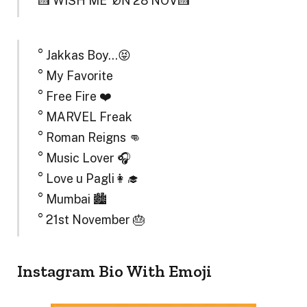
🍰 WÏŠH MË ‘ØŃ 28 NOV🍰
° Jakkas Boy…😝
° My Favorite
° Free Fire ❤️
° MARVEL Freak
° Roman Reigns 👊
° Music Lover 🎧
° Love u Pagli👩‍🎓
° Mumbai 🏙️
° 21st November 🎂
Instagram Bio With Emoji