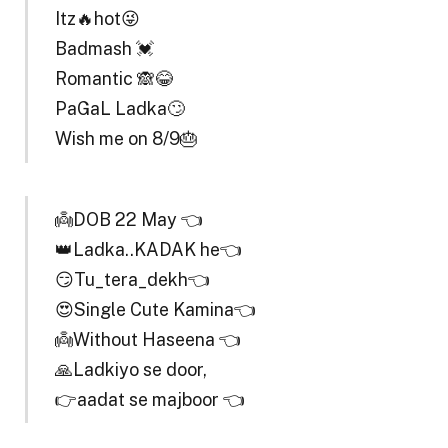
Itz🔥hot😜
Badmash 💓
Romantic 🙈😂
PaGaL Ladka🙄
Wish me on 8/9🎂
👼DOB 22 May 👈
👑Ladka..KADAK he👈
😏Tu_tera_dekh👈
😍Single Cute Kamina👈
👼Without Haseena 👈
🙏Ladkiyo se door,
👉aadat se majboor 👈