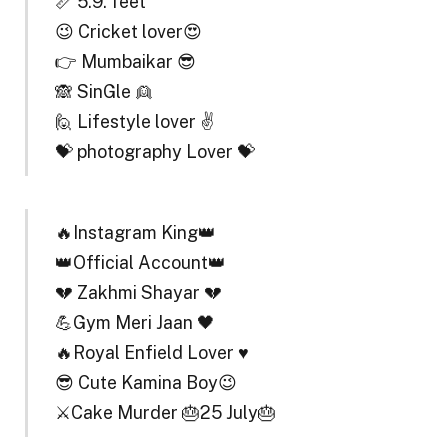
📏 5.9. feet
😉 Cricket lover😍
👉 Mumbaikar 😎
🙈 SinGle 👱
🙋 Lifestyle lover ✌
💝 photography Lover 💝
🔥Instagram King👑
👑Official Account👑
💔 Zakhmi Shayar 💔
💪Gym Meri Jaan 🖤
🔥Royal Enfield Lover ♥️
😎 Cute Kamina Boy😉
⚔️Cake Murder 🎂25 July🎂