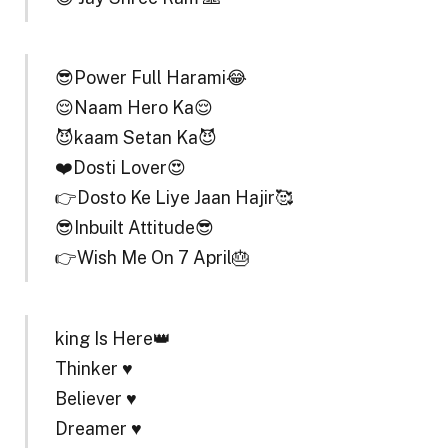
😎Power Full Harami😂
😌Naam Hero Ka😌
😈kaam Setan Ka😈
❤️Dosti Lover😍
👉Dosto Ke Liye Jaan Hajir🥰
😎Inbuilt Attitude😎
👉Wish Me On 7 April🎂
king Is Here👑
Thinker ♥️
Believer ♥️
Dreamer ♥️