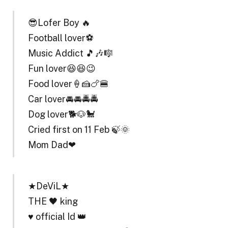
😎Lofer Boy 🔥
Football lover⚽
Music Addict 🎵🎶🎼
Fun lover😆😆😉
Food lover🍦🍰🍗🍔
Car lover🚘🚘🚔🚔
Dog lover🐕🐶🐩
Cried first on 11 Feb 🍃🌞
Mom Dad❤
★DeViL★
THE 🖤 king
♥️ official Id 👑