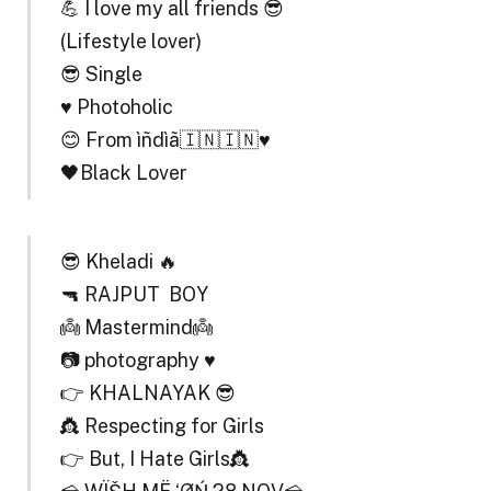
💪 I love my all friends 😎
(Lifestyle lover)
😎 Single
♥️ Photoholic
😊 From ìñdìã🇮🇳🇮🇳♥️
🖤Black Lover
😎 Kheladi 🔥
🔫 RAJPUT BOY
👼 Mastermind👼
📷 photography ♥️
👉 KHALNAYAK 😎
👸 Respecting for Girls
👉 But, I Hate Girls👸