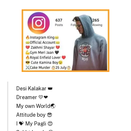
Desi Kalakar 👑
Dreamer 💛❤
My own World🌏
Attitude boy 😎
I 💝 My Pagli 😍