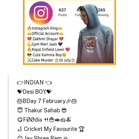
👉INDIAN 👈
💝Desi BOY💝
🎂BDay 7 February🎉🎂
😇 Thakur Sahab 😎
😋FØØdiə 🍴🍟🥪🧀🍝
🏏 Cricket My Favourite 🏆
😊 Jay Shree Ram 🙏