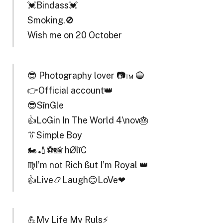
💓Bindass💓
Smoking.🚫
Wish me on 20 October
😎 Photography lover 📷™ 🔵
👉Official account👑
😎SînGle
👍LoGin In The World 4\nov🎂
👔Simple Boy
🏍🏏⚽📸 hØlîC
♍I’m not Rich ßut I’m Royal 👑
👍Live📿Laugh😊LoVe❤
💪My Life My Ruls⚡