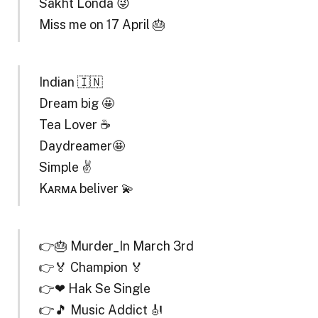
Sakht Londa 😜
Miss me on 17 April 🎂
Indian 🇮🇳
Dream big 🤩
Tea Lover ☕
Daydreamer🤩
Simple ✌️
Kᴀʀᴍᴀ beliver 💫
👉🎂 Murder_In March 3rd
👉🏅 Champion 🏅
👉❤ Hak Se Single
👉🎵 Music Addict 🎻