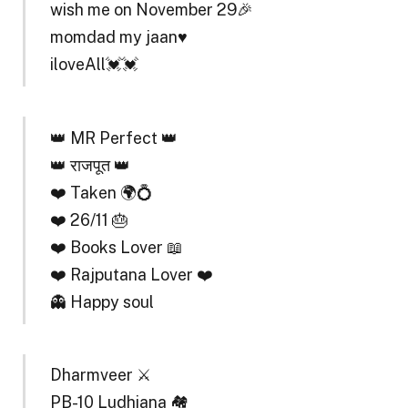
wish me on November 29🎉
momdad my jaan♥️
iloveAll💓💓
👑 MR Perfect 👑
👑 राजपूत 👑
❤️ Taken 🌍💍
❤️ 26/11 🎂
❤️ Books Lover 📖
❤️ Rajputana Lover ❤️
👻 Happy soul
Dharmveer ⚔️
PB-10 Ludhiana 🏘️