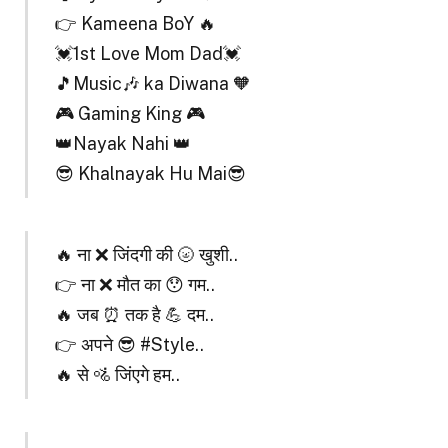
👉 Kameena BoY 🔥
💓1st Love Mom Dad💓
🎵Music🎶 ka Diwana 🧡
🎮 Gaming King 🎮
👑Nayak Nahi 👑
😎 Khalnayak Hu Mai😎
🔥 ना ❌ जिंदगी की 🌝 खुशी..
👉 ना ❌ मौत का 😯 गम..
🔥 जब ⏰ तक है 💪 दम..
👉 अपने 😎 #Style..
🔥 से 🚵 जिंएगे हम..