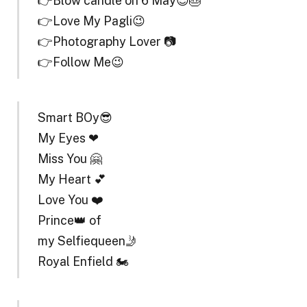
👉Blow candle on 6 May😎🎂
👉Love My Pagli😉
👉Photography Lover 📷
👉Follow Me😉
Smart BOy😎
My Eyes ❤
Miss You 🤗
My Heart 💕
Love You ❤️
Prince👑 of
my Selfiequeen🤳
Royal Enfield 🏍️