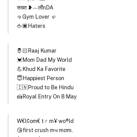
सख्त ❥︵लौंnDA
🤜Gym Lover 🤛
🖕🏿Haters
🤴🏻Raaj Kumar
💓Mom Dad My World
💪Khud Ka Favorite
😇Happiest Person
🇮🇳Proud to Be Hindu
🍰Royal Entry On 8 May
W€l¢om€ t♂ m¥ wo®ld
😘fírѕt cruѕh mч mσm.