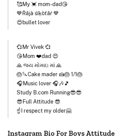
🥰My 💓 mom-dad😘
💙Řājà śíķòťāŕ 💙
😍bullet lover
💞Mr Vivek 💞
😘Mom ❤️dad 😍
🙏 જય મોમાઇ માં 🙏
🎂🔪Cake mader 🍰🎂 1/1🎂
🎧Music lover 🎧🎶🎵
Study B.com Running😎😎
😎Full Attitude 😎
☝️I respect my older🤗
Instagram Bio For Boys Attitude