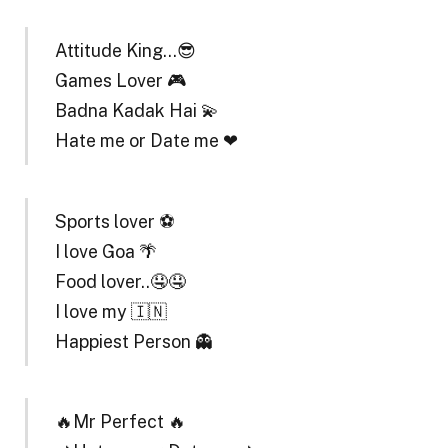
Attitude King…😎
Games Lover 🎮
Badna Kadak Hai 💫
Hate me or Date me ❤
Sports lover ⚽
I love Goa 🌴
Food lover..🤤🤤
I love my 🇮🇳
Happiest Person 👻
🔥Mr Perfect 🔥