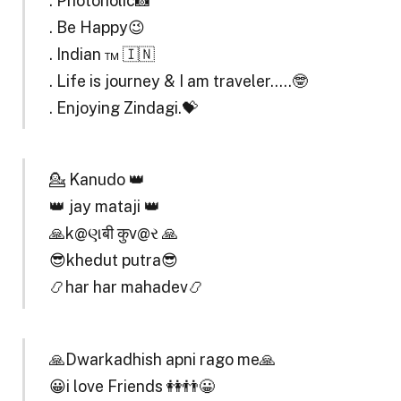
. Photoholic📸
. Be Happy😉
. Indian ™ 🇮🇳
. Life is journey & I am traveler…..🤓
. Enjoying Zindagi.💝
💁 Kanudo 👑
👑 jay mataji 👑
🙏k@ણबी कुv@ર 🙏
😎khedut putra😎
📿har har mahadev📿
🙏Dwarkadhish apni rago me🙏
😀i love Friends 👭👬😀