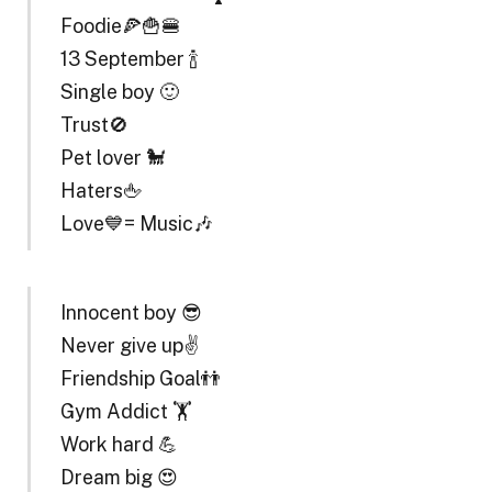
Foodie🍕🍟🍔
13 September 🍾
Single boy 🙂
Trust🚫
Pet lover 🐩
Haters🖕
Love💙= Music🎶
Innocent boy 😎
Never give up✌️
Friendship Goal👬
Gym Addict 🏋️
Work hard 💪
Dream big 😍