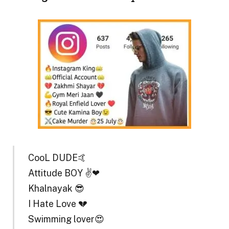
CooL DUDE🤙
Attitude BOY ✌❤
Khalnayak 😎
I Hate Love 💔
Swimming lover😍