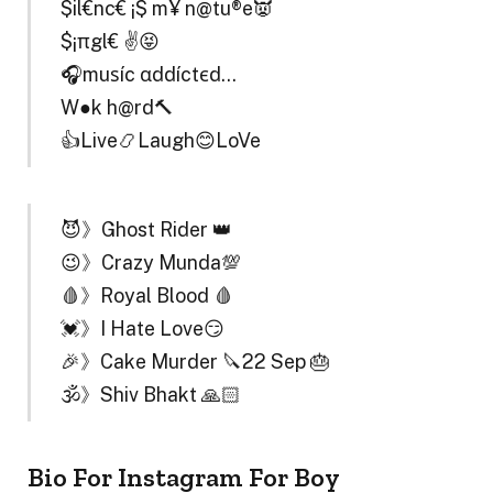
$il€nc€ ¡$ m¥ n@tu®e👿
$¡πgl€ ✌😝
🎧muѕíc αddíctєd…
W●₹k h@rd🔨
👍Live📿Laugh😊LoVe
😈》Ghost Rider 👑
😉》Crazy Munda💯
🩸》Royal Blood 🩸
💓》I Hate Love😏
🎉》Cake Murder 🔪22 Sep 🎂
🕉️》Shiv Bhakt 🙏🏻
Bio For Instagram For Boy