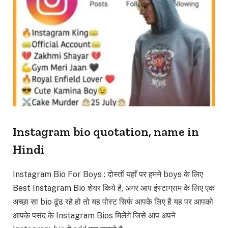
Instagram bio quotation, name in
Hindi
Instagram Bio For Boys : दोस्तों यहाँ पर हमने boys के लिए
Best Instagram Bio शेयर किये है, अगर आप इंस्टाग्राम के लिए एक
अच्छा सा bio ढूंढ रहे हो तो यह पोस्ट सिर्फ आपके लिए है यह पर आपको
आपके पसंद के Instagram Bios मिलेंगे जिसे आप अपने