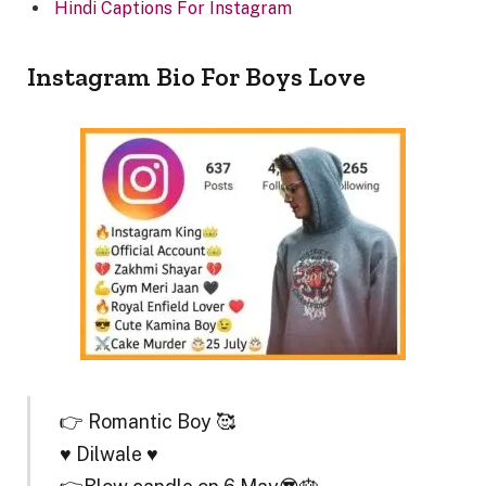
Hindi Captions For Instagram
Instagram Bio For Boys Love
👉 Romantic Boy 🥰
♥️ Dilwale ♥️