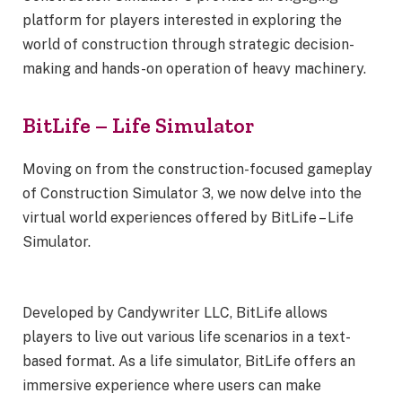
platform for players interested in exploring the
world of construction through strategic decision-
making and hands-on operation of heavy machinery.
BitLife – Life Simulator
Moving on from the construction-focused gameplay
of Construction Simulator 3, we now delve into the
virtual world experiences offered by BitLife – Life
Simulator.
Developed by Candywriter LLC, BitLife allows
players to live out various life scenarios in a text-
based format. As a life simulator, BitLife offers an
immersive experience where users can make