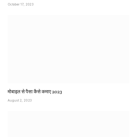
October 17, 2023
मोबाइल से पैसा कैसे कमाए 2023
August 2, 2023