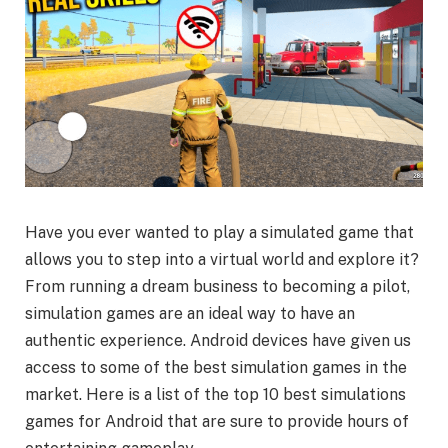
Have you ever wanted to play a simulated game that
allows you to step into a virtual world and explore it?
From running a dream business to becoming a pilot,
simulation games are an ideal way to have an
authentic experience. Android devices have given us
access to some of the best simulation games in the
market. Here is a list of the top 10 best simulations
games for Android that are sure to provide hours of