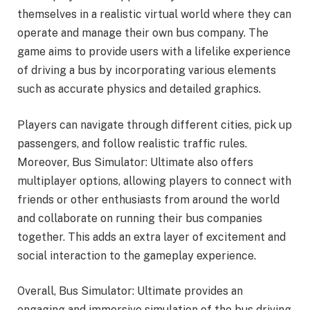
themselves in a realistic virtual world where they can
operate and manage their own bus company. The
game aims to provide users with a lifelike experience
of driving a bus by incorporating various elements
such as accurate physics and detailed graphics.
Players can navigate through different cities, pick up
passengers, and follow realistic traffic rules.
Moreover, Bus Simulator: Ultimate also offers
multiplayer options, allowing players to connect with
friends or other enthusiasts from around the world
and collaborate on running their bus companies
together. This adds an extra layer of excitement and
social interaction to the gameplay experience.
Overall, Bus Simulator: Ultimate provides an
engaging and immersive simulation of the bus driving