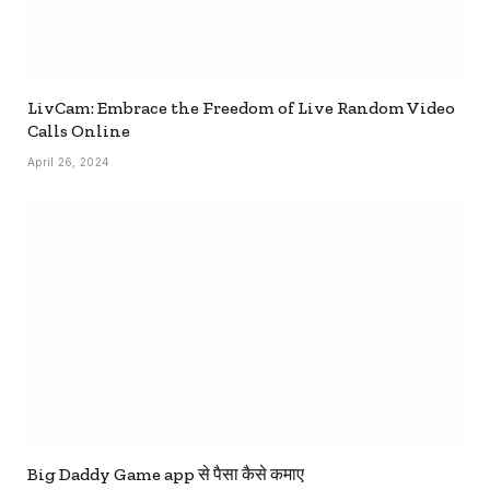
LivCam: Embrace the Freedom of Live Random Video
Calls Online
April 26, 2024
Big Daddy Game app से पैसा कैसे कमाए