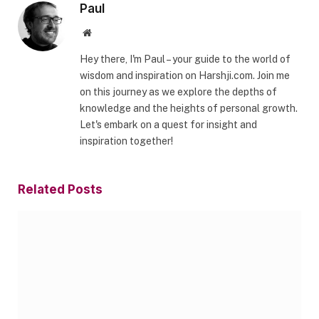
Paul
Website
Hey there, I'm Paul – your guide to the world of
wisdom and inspiration on Harshji.com. Join me
on this journey as we explore the depths of
knowledge and the heights of personal growth.
Let's embark on a quest for insight and
inspiration together!
Related
Posts