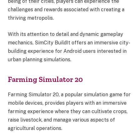
being of their cities, players can experience the
challenges and rewards associated with creating a
thriving metropolis.
With its attention to detail and dynamic gameplay
mechanics, SimCity BuildIt offers an immersive city-
building experience for Android users interested in
urban planning simulations.
Farming Simulator 20
Farming Simulator 20, a popular simulation game for
mobile devices, provides players with an immersive
farming experience where they can cultivate crops,
raise livestock, and manage various aspects of
agricultural operations.