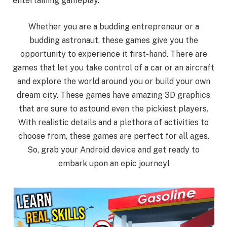
entertaining gameplay.
Whether you are a budding entrepreneur or a
budding astronaut, these games give you the
opportunity to experience it first-hand. There are
games that let you take control of a car or an aircraft
and explore the world around you or build your own
dream city. These games have amazing 3D graphics
that are sure to astound even the pickiest players.
With realistic details and a plethora of activities to
choose from, these games are perfect for all ages.
So, grab your Android device and get ready to
embark upon an epic journey!