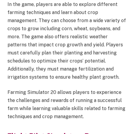
In the game, players are able to explore different
farming techniques and learn about crop
management. They can choose from a wide variety of
crops to grow including corn, wheat, soybeans, and
more. The game also offers realistic weather
patterns that impact crop growth and yield. Players
must carefully plan their planting and harvesting
schedules to optimize their crops’ potential.
Additionally, they must manage fertilization and
irrigation systems to ensure healthy plant growth.
Farming Simulator 20 allows players to experience
the challenges and rewards of running a successful
farm while learning valuable skills related to farming
techniques and crop management.