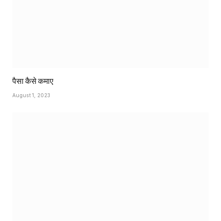
पैसा कैसे कमाए
August 1, 2023