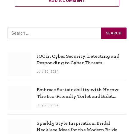
ADD A COMMENT
IOC in Cyber Security: Detecting and
Responding to Cyber Threats
Effectively
July 30, 2024
Embrace Sustainability with Horow:
The Eco-Friendly Toilet and Bidet
Combo
July 26, 2024
Sparkly Style Inspiration: Bridal
Necklace Ideas for the Modern Bride