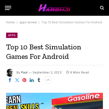
Home
|
apps review
|
Top 10 Best Simulation Games For Android
APPS
Top 10 Best Simulation
Games For Android
By
Paul
September 2, 2023
9 Mins Read