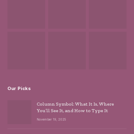
Our Picks
Column Symbol: What It Is, Where
You’ll See It, and How to Type It
November 19, 2025