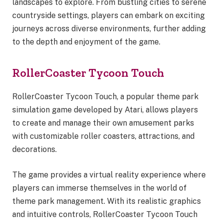
landscapes to explore. From bustling cities to serene
countryside settings, players can embark on exciting
journeys across diverse environments, further adding
to the depth and enjoyment of the game.
RollerCoaster Tycoon Touch
RollerCoaster Tycoon Touch, a popular theme park
simulation game developed by Atari, allows players
to create and manage their own amusement parks
with customizable roller coasters, attractions, and
decorations.
The game provides a virtual reality experience where
players can immerse themselves in the world of
theme park management. With its realistic graphics
and intuitive controls, RollerCoaster Tycoon Touch