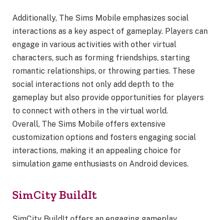
Additionally, The Sims Mobile emphasizes social
interactions as a key aspect of gameplay. Players can
engage in various activities with other virtual
characters, such as forming friendships, starting
romantic relationships, or throwing parties. These
social interactions not only add depth to the
gameplay but also provide opportunities for players
to connect with others in the virtual world.
Overall, The Sims Mobile offers extensive
customization options and fosters engaging social
interactions, making it an appealing choice for
simulation game enthusiasts on Android devices.
SimCity BuildIt
SimCity BuildIt offers an engaging gameplay