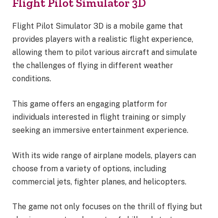
Flight Pilot Simulator 3D
Flight Pilot Simulator 3D is a mobile game that
provides players with a realistic flight experience,
allowing them to pilot various aircraft and simulate
the challenges of flying in different weather
conditions.
This game offers an engaging platform for
individuals interested in flight training or simply
seeking an immersive entertainment experience.
With its wide range of airplane models, players can
choose from a variety of options, including
commercial jets, fighter planes, and helicopters.
The game not only focuses on the thrill of flying but