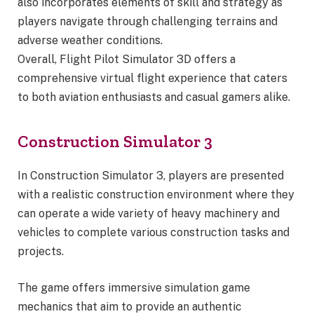
also incorporates elements of skill and strategy as
players navigate through challenging terrains and
adverse weather conditions.
Overall, Flight Pilot Simulator 3D offers a
comprehensive virtual flight experience that caters
to both aviation enthusiasts and casual gamers alike.
Construction Simulator 3
In Construction Simulator 3, players are presented
with a realistic construction environment where they
can operate a wide variety of heavy machinery and
vehicles to complete various construction tasks and
projects.
The game offers immersive simulation game
mechanics that aim to provide an authentic