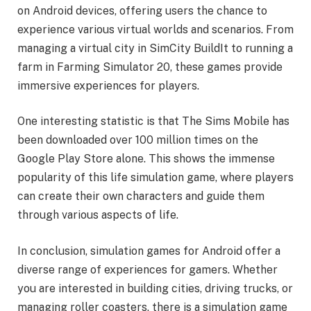
on Android devices, offering users the chance to
experience various virtual worlds and scenarios. From
managing a virtual city in SimCity BuildIt to running a
farm in Farming Simulator 20, these games provide
immersive experiences for players.
One interesting statistic is that The Sims Mobile has
been downloaded over 100 million times on the
Google Play Store alone. This shows the immense
popularity of this life simulation game, where players
can create their own characters and guide them
through various aspects of life.
In conclusion, simulation games for Android offer a
diverse range of experiences for gamers. Whether
you are interested in building cities, driving trucks, or
managing roller coasters, there is a simulation game