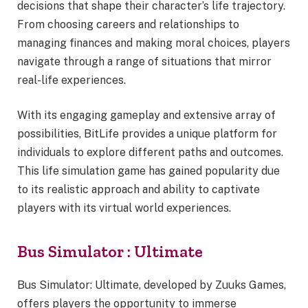
decisions that shape their character’s life trajectory.
From choosing careers and relationships to
managing finances and making moral choices, players
navigate through a range of situations that mirror
real-life experiences.
With its engaging gameplay and extensive array of
possibilities, BitLife provides a unique platform for
individuals to explore different paths and outcomes.
This life simulation game has gained popularity due
to its realistic approach and ability to captivate
players with its virtual world experiences.
Bus Simulator : Ultimate
Bus Simulator: Ultimate, developed by Zuuks Games,
offers players the opportunity to immerse