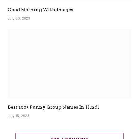
Good Morning With Images
July 20, 2023
Best 100+ Funny Group Names In Hindi
July 15, 2023