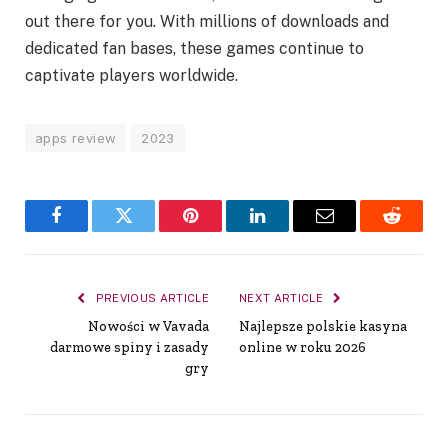
out there for you. With millions of downloads and
dedicated fan bases, these games continue to
captivate players worldwide.
apps review
2023
Facebook
Twitter
Pinterest
LinkedIn
Email
Reddit
PREVIOUS ARTICLE
NEXT ARTICLE
Nowości w Vavada
Najlepsze polskie kasyna
darmowe spiny i zasady
online w roku 2026
gry