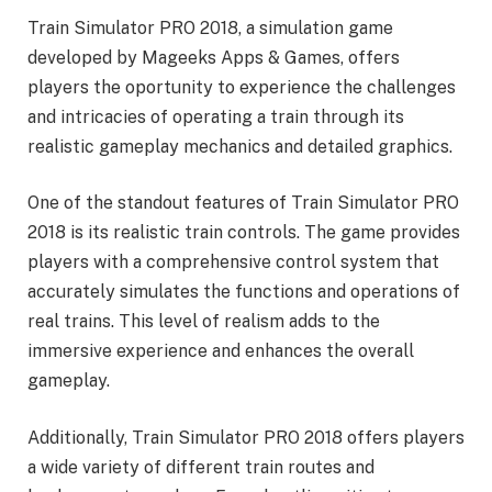
Train Simulator PRO 2018, a simulation game
developed by Mageeks Apps & Games, offers
players the oportunity to experience the challenges
and intricacies of operating a train through its
realistic gameplay mechanics and detailed graphics.
One of the standout features of Train Simulator PRO
2018 is its realistic train controls. The game provides
players with a comprehensive control system that
accurately simulates the functions and operations of
real trains. This level of realism adds to the
immersive experience and enhances the overall
gameplay.
Additionally, Train Simulator PRO 2018 offers players
a wide variety of different train routes and