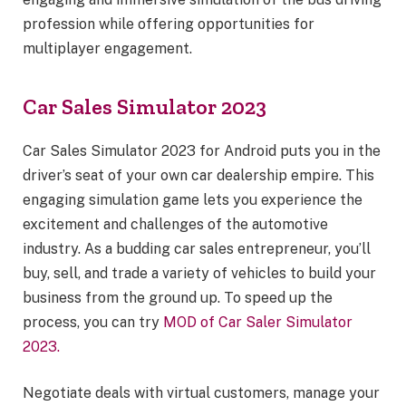
profession while offering opportunities for
multiplayer engagement.
Car Sales Simulator 2023
Car Sales Simulator 2023 for Android puts you in the
driver’s seat of your own car dealership empire. This
engaging simulation game lets you experience the
excitement and challenges of the automotive
industry. As a budding car sales entrepreneur, you’ll
buy, sell, and trade a variety of vehicles to build your
business from the ground up. To speed up the
process, you can try
MOD of Car Saler Simulator
2023.
Negotiate deals with virtual customers, manage your