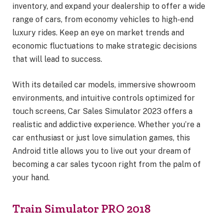
inventory, and expand your dealership to offer a wide
range of cars, from economy vehicles to high-end
luxury rides. Keep an eye on market trends and
economic fluctuations to make strategic decisions
that will lead to success.
With its detailed car models, immersive showroom
environments, and intuitive controls optimized for
touch screens, Car Sales Simulator 2023 offers a
realistic and addictive experience. Whether you’re a
car enthusiast or just love simulation games, this
Android title allows you to live out your dream of
becoming a car sales tycoon right from the palm of
your hand.
Train Simulator PRO 2018