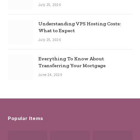
July 25, 2024
Understanding VPS Hosting Costs:
What to Expect
July 25, 2024
Everything To Know About
Transferring Your Mortgage
June 24, 2024
Popular Items