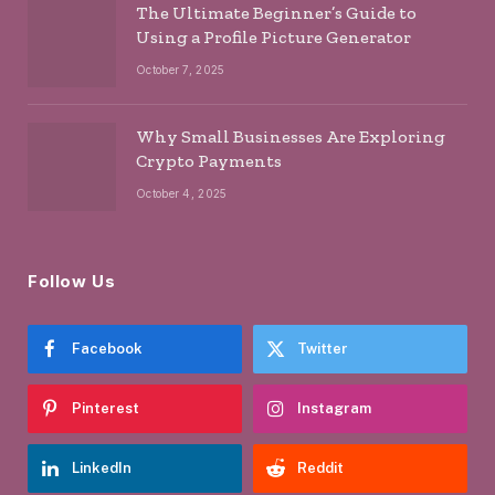
The Ultimate Beginner’s Guide to
Using a Profile Picture Generator
October 7, 2025
Why Small Businesses Are Exploring
Crypto Payments
October 4, 2025
Follow Us
Facebook
Twitter
Pinterest
Instagram
LinkedIn
Reddit