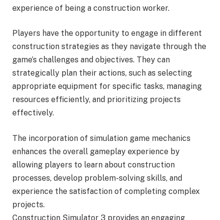
experience of being a construction worker.
Players have the opportunity to engage in different
construction strategies as they navigate through the
game’s challenges and objectives. They can
strategically plan their actions, such as selecting
appropriate equipment for specific tasks, managing
resources efficiently, and prioritizing projects
effectively.
The incorporation of simulation game mechanics
enhances the overall gameplay experience by
allowing players to learn about construction
processes, develop problem-solving skills, and
experience the satisfaction of completing complex
projects.
Construction Simulator 3 provides an engaging