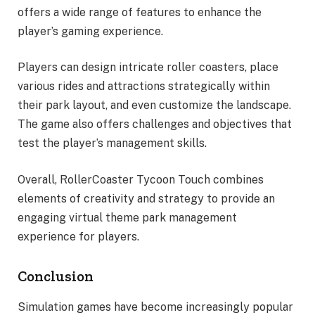
offers a wide range of features to enhance the
player’s gaming experience.
Players can design intricate roller coasters, place
various rides and attractions strategically within
their park layout, and even customize the landscape.
The game also offers challenges and objectives that
test the player’s management skills.
Overall, RollerCoaster Tycoon Touch combines
elements of creativity and strategy to provide an
engaging virtual theme park management
experience for players.
Conclusion
Simulation games have become increasingly popular