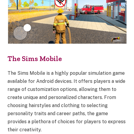
The Sims Mobile
The Sims Mobile is a highly popular simulation game
available for Android devices. It offers players a wide
range of customization options, allowing them to
create unique and personalized characters. From
choosing hairstyles and clothing to selecting
personality traits and career paths, the game
provides a plethora of choices for players to express
their creativity.