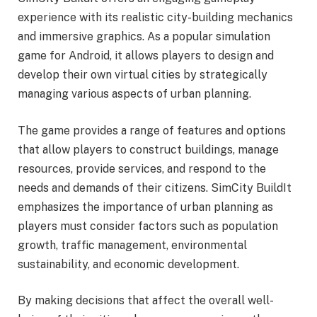
experience with its realistic city-building mechanics
and immersive graphics. As a popular simulation
game for Android, it allows players to design and
develop their own virtual cities by strategically
managing various aspects of urban planning.
The game provides a range of features and options
that allow players to construct buildings, manage
resources, provide services, and respond to the
needs and demands of their citizens. SimCity BuildIt
emphasizes the importance of urban planning as
players must consider factors such as population
growth, traffic management, environmental
sustainability, and economic development.
By making decisions that affect the overall well-