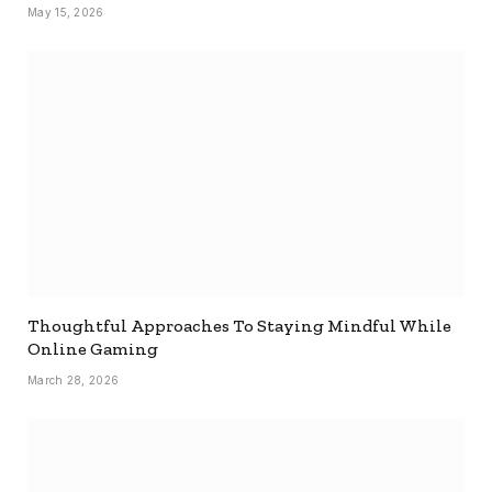
May 15, 2026
Thoughtful Approaches To Staying Mindful While
Online Gaming
March 28, 2026