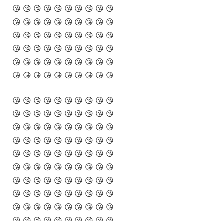
😘 😘 😘 😘 😘 😘 😘 😘 😘 😘
😘 😘 😘 😘 😘 😘 😘 😘 😘 😘
😘 😘 😘 😘 😘 😘 😘 😘 😘 😘
😘 😘 😘 😘 😘 😘 😘 😘 😘 😘
😘 😘 😘 😘 😘 😘 😘 😘 😘 😘
😘 😘 😘 😘 😘 😘 😘 😘 😘 😘
😘 😘 😘 😘 😘 😘 😘 😘 😘 😘
😘 😘 😘 😘 😘 😘 😘 😘 😘 😘
😘 😘 😘 😘 😘 😘 😘 😘 😘 😘
😘 😘 😘 😘 😘 😘 😘 😘 😘 😘
😘 😘 😘 😘 😘 😘 😘 😘 😘 😘
😘 😘 😘 😘 😘 😘 😘 😘 😘 😘
😘 😘 😘 😘 😘 😘 😘 😘 😘 😘
😘 😘 😘 😘 😘 😘 😘 😘 😘 😘
😘 😘 😘 😘 😘 😘 😘 😘 😘 😘
😘 😘 😘 😘 😘 😘 😘 😘 😘 😘