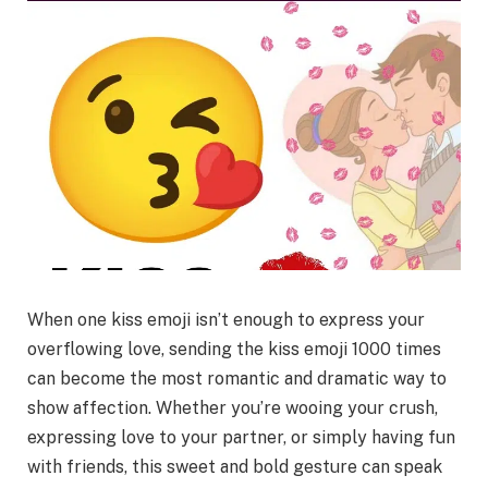
When one kiss emoji isn’t enough to express your
overflowing love, sending the
kiss emoji 1000 times
can become the most romantic and dramatic way to
show affection. Whether you’re wooing your crush,
expressing love to your partner, or simply having fun
with friends, this sweet and bold gesture can speak