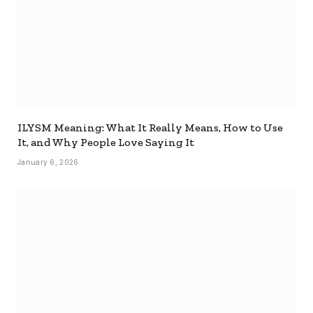
ILYSM Meaning: What It Really Means, How to Use
It, and Why People Love Saying It
January 6, 2026