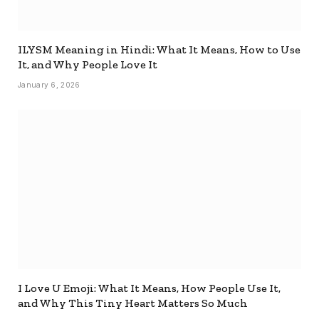
ILYSM Meaning in Hindi: What It Means, How to Use
It, and Why People Love It
January 6, 2026
I Love U Emoji: What It Means, How People Use It,
and Why This Tiny Heart Matters So Much