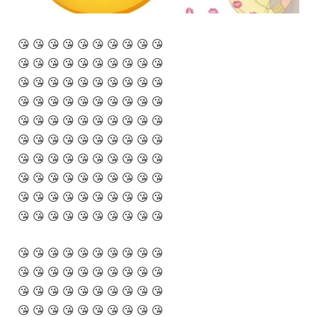
😘 😘 😘 😘 😘 😘 😘 😘 😘 😘
😘 😘 😘 😘 😘 😘 😘 😘 😘 😘
😘 😘 😘 😘 😘 😘 😘 😘 😘 😘
😘 😘 😘 😘 😘 😘 😘 😘 😘 😘
😘 😘 😘 😘 😘 😘 😘 😘 😘 😘
😘 😘 😘 😘 😘 😘 😘 😘 😘 😘
😘 😘 😘 😘 😘 😘 😘 😘 😘 😘
😘 😘 😘 😘 😘 😘 😘 😘 😘 😘
😘 😘 😘 😘 😘 😘 😘 😘 😘 😘
😘 😘 😘 😘 😘 😘 😘 😘 😘 😘
😘 😘 😘 😘 😘 😘 😘 😘 😘 😘
😘 😘 😘 😘 😘 😘 😘 😘 😘 😘
😘 😘 😘 😘 😘 😘 😘 😘 😘 😘
😘 😘 😘 😘 😘 😘 😘 😘 😘 😘