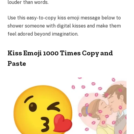
louder than words.
Use this easy-to-copy kiss emoji message below to
shower someone with digital kisses and make them
feel adored beyond imagination.
Kiss Emoji 1000 Times Copy and
Paste