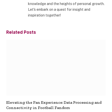
knowledge and the heights of personal growth.
Let's embark on a quest for insight and
inspiration together!
Related
Posts
Elevating the Fan Experience: Data Processing and
Connectivity in Football Fandom