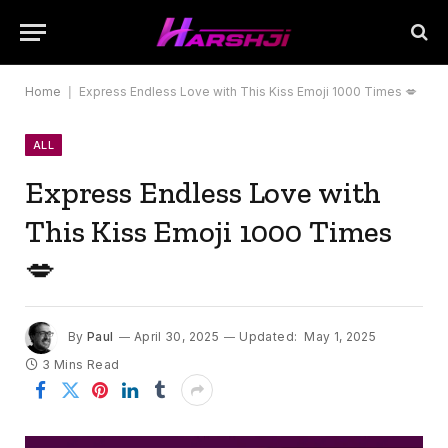
Home
|
Express Endless Love with This Kiss Emoji 1000 Times 💋
ALL
Express Endless Love with
This Kiss Emoji 1000 Times
💋
By
Paul
April 30, 2025
Updated:
May 1, 2025
3 Mins Read