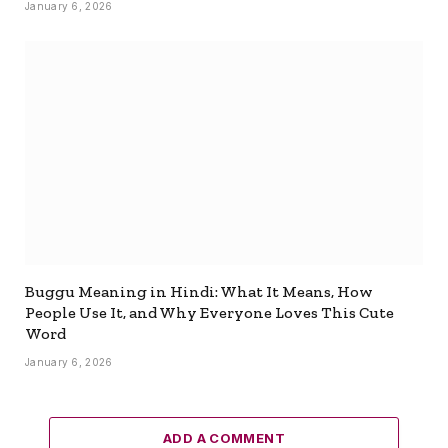
January 6, 2026
Buggu Meaning in Hindi: What It Means, How
People Use It, and Why Everyone Loves This Cute
Word
January 6, 2026
ADD A COMMENT