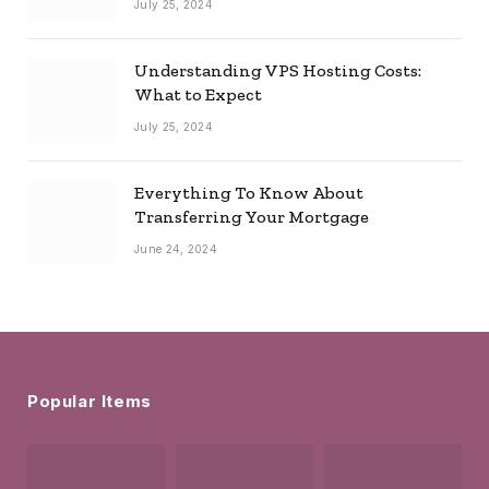
July 25, 2024
Understanding VPS Hosting Costs:
What to Expect
July 25, 2024
Everything To Know About
Transferring Your Mortgage
June 24, 2024
Popular Items