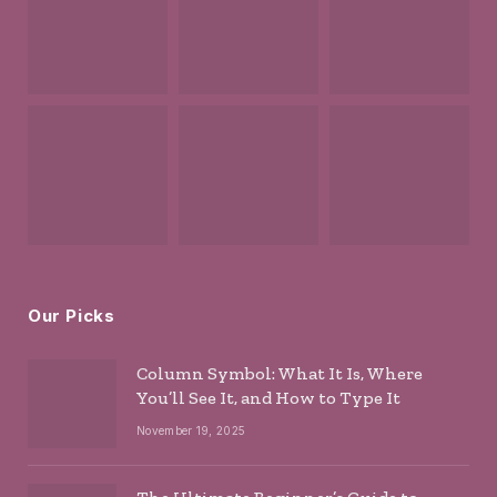
Our Picks
Column Symbol: What It Is, Where
You’ll See It, and How to Type It
November 19, 2025