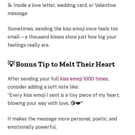
📝 Inside a love letter, wedding card, or Valentine
message
Sometimes, sending the kiss emoji once feels too
small—
a thousand kisses
show just how big your
feelings really are.
💡 Bonus Tip to Melt Their Heart
After sending your full
kiss emoji 1000 times
,
consider adding a soft note like:
“Every kiss emoji I sent is a tiny piece of my heart,
blowing your way with love
. 😘❤️”
It makes the message more personal, poetic, and
emotionally powerful.