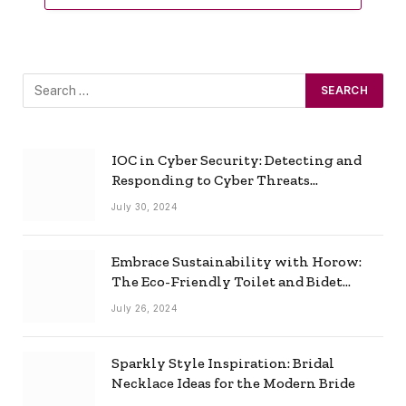
IOC in Cyber Security: Detecting and
Responding to Cyber Threats
Effectively
July 30, 2024
Embrace Sustainability with Horow:
The Eco-Friendly Toilet and Bidet
Combo
July 26, 2024
Sparkly Style Inspiration: Bridal
Necklace Ideas for the Modern Bride