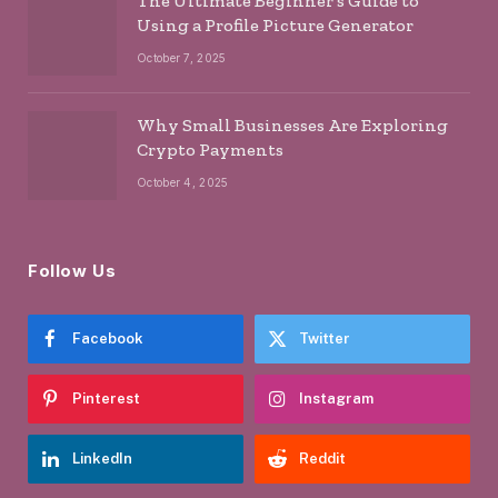
The Ultimate Beginner’s Guide to
Using a Profile Picture Generator
October 7, 2025
Why Small Businesses Are Exploring
Crypto Payments
October 4, 2025
Follow Us
Facebook
Twitter
Pinterest
Instagram
LinkedIn
Reddit