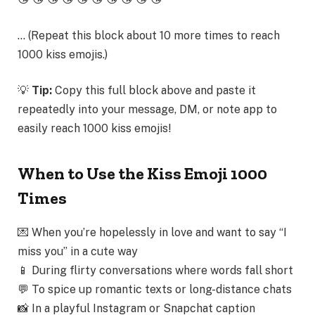
… (Repeat this block about 10 more times to reach
1000 kiss emojis.)
💡
Tip:
Copy this full block above and paste it
repeatedly into your message, DM, or note app to
easily reach 1000 kiss emojis!
When to Use the Kiss Emoji 1000
Times
💌 When you’re hopelessly in love and want to say “I
miss you” in a cute way
📱 During flirty conversations where words fall short
💬 To spice up romantic texts or long-distance chats
📸 In a playful Instagram or Snapchat caption