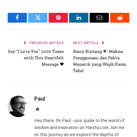
Facebook
Twitter
Pinterest
LinkedIn
Email
Reddit
PREVIOUS ARTICLE
NEXT ARTICLE
Say “I Love You” 1000 Times
Emoji Bintang 🌟: Makna,
with This Heartfelt
Penggunaan, dan Fakta
Message ❤️
Menarik yang Wajib Kamu
Tahu!
Paul
Website
Hey there, I'm Paul – your guide to the world of
wisdom and inspiration on Harshji.com. Join me
on this journey as we explore the depths of