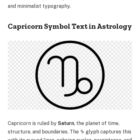
and minimalist typography.
Capricorn Symbol Text in Astrology
Capricorn is ruled by
Saturn
, the planet of time,
structure, and boundaries. The ♑ glyph captures this