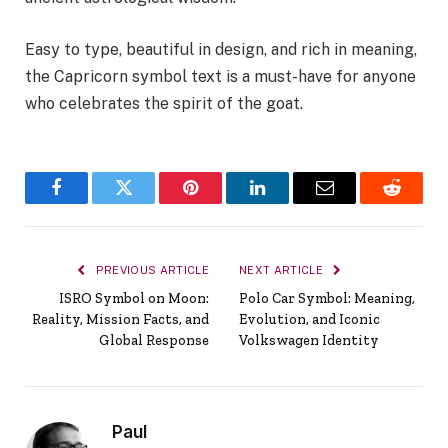
Easy to type, beautiful in design, and rich in meaning,
the Capricorn symbol text is a must-have for anyone
who celebrates the spirit of the goat.
Facebook
Twitter
Pinterest
LinkedIn
Email
Reddit
PREVIOUS ARTICLE
NEXT ARTICLE
ISRO Symbol on Moon:
Polo Car Symbol: Meaning,
Reality, Mission Facts, and
Evolution, and Iconic
Global Response
Volkswagen Identity
Paul