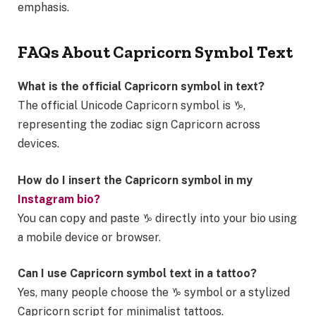
emphasis.
FAQs About Capricorn Symbol Text
What is the official Capricorn symbol in text?
The official Unicode Capricorn symbol is ♑,
representing the zodiac sign Capricorn across
devices.
How do I insert the Capricorn symbol in my
Instagram bio?
You can copy and paste ♑ directly into your bio using
a mobile device or browser.
Can I use Capricorn symbol text in a tattoo?
Yes, many people choose the ♑ symbol or a stylized
Capricorn script for minimalist tattoos.