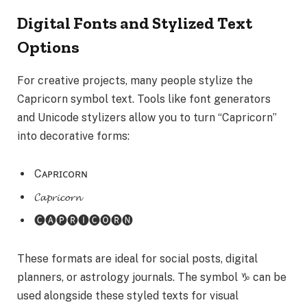
Digital Fonts and Stylized Text
Options
For creative projects, many people stylize the
Capricorn symbol text. Tools like font generators
and Unicode stylizers allow you to turn “Capricorn”
into decorative forms:
Cᴀᴘʀɪᴄᴏʀɴ
𝓒𝓪𝓹𝓻𝓲𝓬𝓸𝓻𝓷
🅒🅐🅟🅡🅘🅒🅞🅡🅝
These formats are ideal for social posts, digital
planners, or astrology journals. The symbol ♑ can be
used alongside these styled texts for visual