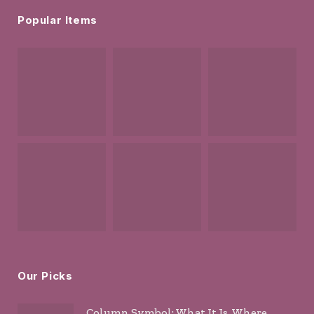
Popular Items
Our Picks
Column Symbol: What It Is, Where