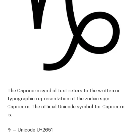
The Capricorn symbol text refers to the written or
typographic representation of the zodiac sign
Capricorn. The official Unicode symbol for Capricorn
is:
♑ — Unicode U+2651