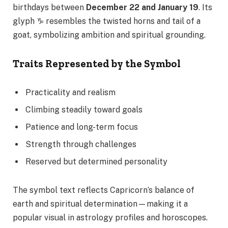
birthdays between
December 22 and January 19
. Its
glyph ♑ resembles the twisted horns and tail of a
goat, symbolizing ambition and spiritual grounding.
Traits Represented by the Symbol
Practicality and realism
Climbing steadily toward goals
Patience and long-term focus
Strength through challenges
Reserved but determined personality
The symbol text reflects Capricorn’s balance of
earth and spiritual determination—making it a
popular visual in astrology profiles and horoscopes.