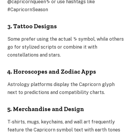
@capricornqueen♑
or use hashtags like
#CapricornSeason
3. Tattoo Designs
Some prefer using the actual ♑ symbol, while others
go for stylized scripts or combine it with
constellations and stars.
4. Horoscopes and Zodiac Apps
Astrology platforms display the Capricorn glyph
next to predictions and compatibility charts.
5. Merchandise and Design
T-shirts, mugs, keychains, and wall art frequently
feature the Capricorn symbol text with earth tones