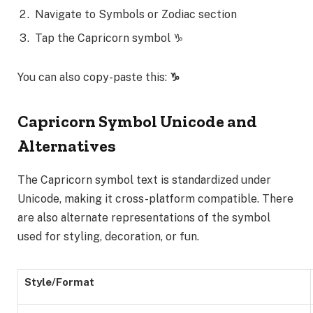
Navigate to Symbols or Zodiac section
Tap the Capricorn symbol ♑
You can also copy-paste this:
♑
Capricorn Symbol Unicode and
Alternatives
The Capricorn symbol text is standardized under
Unicode, making it cross-platform compatible. There
are also alternate representations of the symbol
used for styling, decoration, or fun.
Style/Format