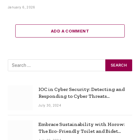
January 6, 2026
ADD A COMMENT
IOC in Cyber Security: Detecting and
Responding to Cyber Threats
Effectively
July 30, 2024
Embrace Sustainability with Horow:
The Eco-Friendly Toilet and Bidet
Combo