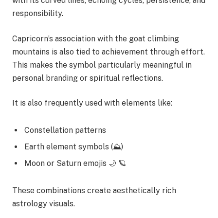
with its curved lines, echoing cycles, persistence, and
responsibility.
Capricorn’s association with the goat climbing
mountains is also tied to achievement through effort.
This makes the symbol particularly meaningful in
personal branding or spiritual reflections.
It is also frequently used with elements like:
Constellation patterns
Earth element symbols (⛰)
Moon or Saturn emojis 🌙 🪐
These combinations create aesthetically rich
astrology visuals.