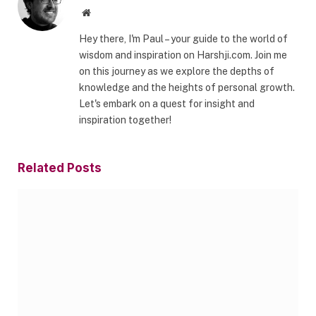
Website
Hey there, I'm Paul – your guide to the world of
wisdom and inspiration on Harshji.com. Join me
on this journey as we explore the depths of
knowledge and the heights of personal growth.
Let's embark on a quest for insight and
inspiration together!
Related
Posts