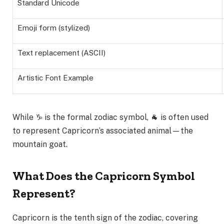
Standard Unicode
Emoji form (stylized)
Text replacement (ASCII)
Artistic Font Example
While ♑ is the formal zodiac symbol, 🐐 is often used
to represent Capricorn’s associated animal—the
mountain goat.
What Does the Capricorn Symbol
Represent?
Capricorn is the tenth sign of the zodiac, covering