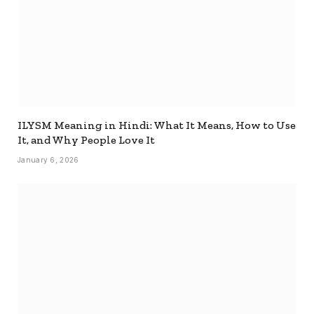
ILYSM Meaning in Hindi: What It Means, How to Use
It, and Why People Love It
January 6, 2026