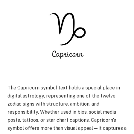
The Capricorn symbol text holds a special place in
digital astrology, representing one of the twelve
zodiac signs with structure, ambition, and
responsibility. Whether used in bios, social media
posts, tattoos, or star chart captions, Capricorn’s
symbol offers more than visual appeal—it captures a