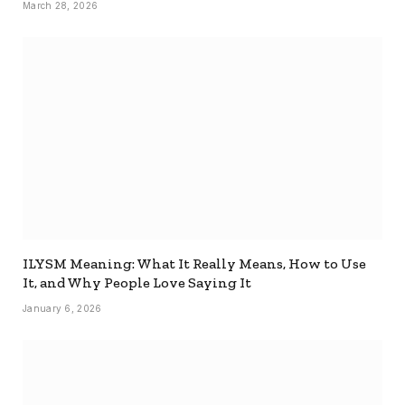
March 28, 2026
ILYSM Meaning: What It Really Means, How to Use
It, and Why People Love Saying It
January 6, 2026