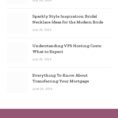
July 26, 2024
Sparkly Style Inspiration: Bridal
Necklace Ideas for the Modern Bride
July 25, 2024
Understanding VPS Hosting Costs:
What to Expect
July 25, 2024
Everything To Know About
Transferring Your Mortgage
June 24, 2024