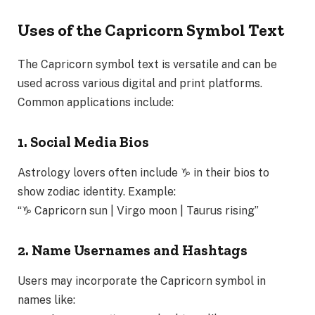
Uses of the Capricorn Symbol Text
The Capricorn symbol text is versatile and can be
used across various digital and print platforms.
Common applications include:
1. Social Media Bios
Astrology lovers often include ♑ in their bios to
show zodiac identity. Example:
“♑ Capricorn sun | Virgo moon | Taurus rising”
2. Name Usernames and Hashtags
Users may incorporate the Capricorn symbol in
names like: