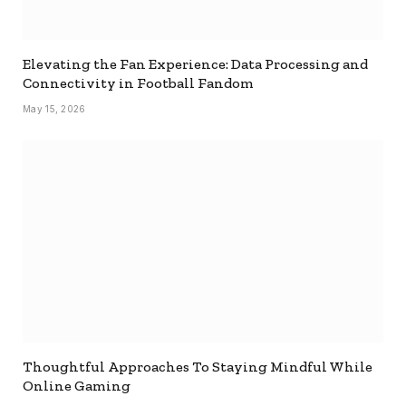
Elevating the Fan Experience: Data Processing and
Connectivity in Football Fandom
May 15, 2026
Thoughtful Approaches To Staying Mindful While
Online Gaming