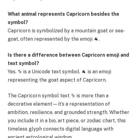
What animal represents Capricorn besides the
symbol?
Capricorn is symbolized by a mountain goat or sea-
goat, often represented by the emoji 🐐.
Is there a difference between Capricorn emoji and
text symbol?
Yes. ♑ is a Unicode text symbol. 🐐 is an emoji
representing the goat aspect of Capricorn.
The Capricorn symbol text ♑ is more than a
decorative element—it’s a representation of
ambition, resilience, and grounded strength. Whether
you include it in a bio, art piece, or zodiac chart, this
timeless glyph connects digital language with
ancient astrological wisdom.