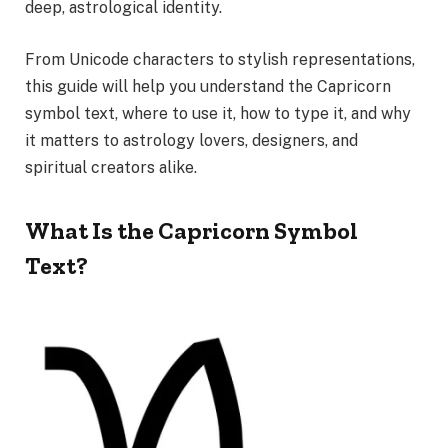
deep, astrological identity.
From Unicode characters to stylish representations,
this guide will help you understand the Capricorn
symbol text, where to use it, how to type it, and why
it matters to astrology lovers, designers, and
spiritual creators alike.
What Is the Capricorn Symbol
Text?