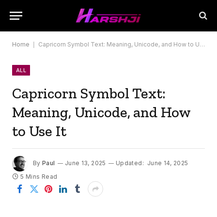
Home
|
Capricorn Symbol Text: Meaning, Unicode, and How to Use It
ALL
Capricorn Symbol Text:
Meaning, Unicode, and How
to Use It
By
Paul
June 13, 2025
Updated:
June 14, 2025
5 Mins Read