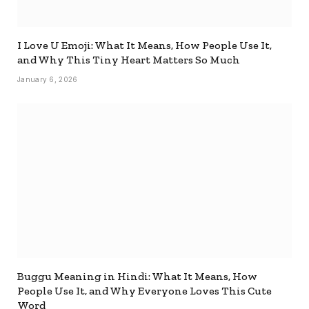
I Love U Emoji: What It Means, How People Use It,
and Why This Tiny Heart Matters So Much
January 6, 2026
Buggu Meaning in Hindi: What It Means, How
People Use It, and Why Everyone Loves This Cute
Word