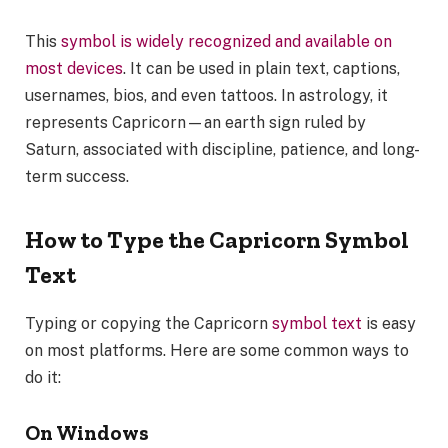
This
symbol is widely recognized and available on
most devices
. It can be used in plain text, captions,
usernames, bios, and even tattoos. In astrology, it
represents Capricorn—an earth sign ruled by
Saturn, associated with discipline, patience, and long-
term success.
How to Type the Capricorn Symbol
Text
Typing or copying the Capricorn
symbol text
is easy
on most platforms. Here are some common ways to
do it:
On Windows