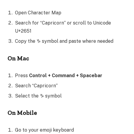
Open Character Map
Search for “Capricorn” or scroll to Unicode
U+2651
Copy the ♑ symbol and paste where needed
On Mac
Press
Control + Command + Spacebar
Search “Capricorn”
Select the ♑ symbol
On Mobile
Go to your emoji keyboard