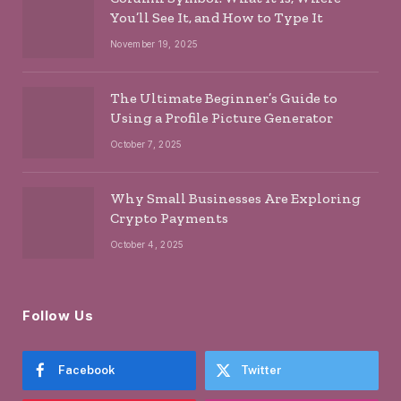
You’ll See It, and How to Type It
November 19, 2025
The Ultimate Beginner’s Guide to
Using a Profile Picture Generator
October 7, 2025
Why Small Businesses Are Exploring
Crypto Payments
October 4, 2025
Follow Us
Facebook
Twitter