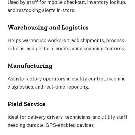
Used by staff for mobile checkout, inventory lookup,
and restocking alerts in-store.
Warehousing and Logistics
Helps warehouse workers track shipments, process
returns, and perform audits using scanning features.
Manufacturing
Assists factory operators in quality control, machine
diagnostics, and real-time reporting.
Field Service
Ideal for delivery drivers, technicians, and utility staff
needing durable, GPS-enabled devices.