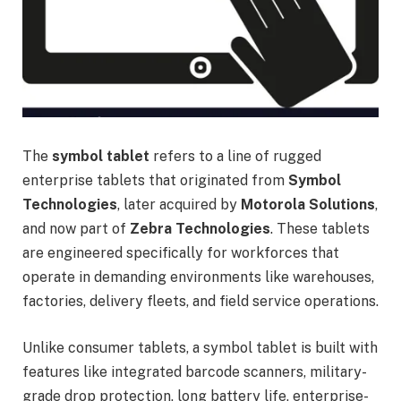
The
symbol tablet
refers to a line of rugged
enterprise tablets that originated from
Symbol
Technologies
, later acquired by
Motorola Solutions
,
and now part of
Zebra Technologies
. These tablets
are engineered specifically for workforces that
operate in demanding environments like warehouses,
factories, delivery fleets, and field service operations.
Unlike consumer tablets, a symbol tablet is built with
features like integrated barcode scanners, military-
grade drop protection, long battery life, enterprise-