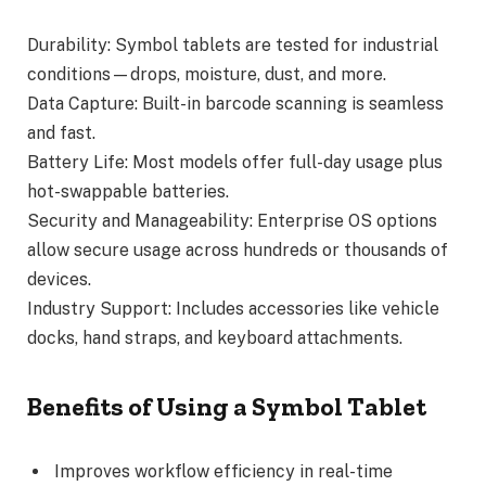
Durability: Symbol tablets are tested for industrial
conditions—drops, moisture, dust, and more.
Data Capture: Built-in barcode scanning is seamless
and fast.
Battery Life: Most models offer full-day usage plus
hot-swappable batteries.
Security and Manageability: Enterprise OS options
allow secure usage across hundreds or thousands of
devices.
Industry Support: Includes accessories like vehicle
docks, hand straps, and keyboard attachments.
Benefits of Using a Symbol Tablet
Improves workflow efficiency in real-time