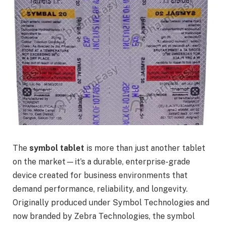
The
symbol tablet
is more than just another tablet
on the market—it’s a durable, enterprise-grade
device created for business environments that
demand performance, reliability, and longevity.
Originally produced under Symbol Technologies and
now branded by Zebra Technologies, the symbol