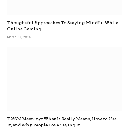
Thoughtful Approaches To Staying Mindful While
Online Gaming
March 28, 2026
ILYSM Meaning: What It Really Means, How to Use
It, and Why People Love Saying It