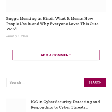
Buggu Meaning in Hindi: What It Means, How
People Use It, and Why Everyone Loves This Cute
Word
January 6, 2026
ADD A COMMENT
IOC in Cyber Security: Detecting and
Responding to Cyber Threats