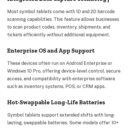
Most symbol tablets come with 1D and 2D barcode
scanning capabilities. This feature allows businesses
to scan product codes, inventory, shipments, and
tickets efficiently without additional equipment.
Enterprise OS and App Support
These devices often run on Android Enterprise or
Windows 10 Pro, offering device-level control, secure
access, and compatibility with enterprise software
such as inventory systems, POS, or CRM apps.
Hot-Swappable Long-Life Batteries
Symbol tablets support extended shifts with long-
lasting, swappable batteries. Some models offer 10+