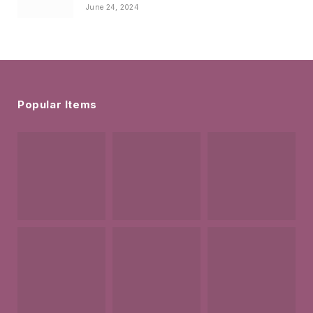
June 24, 2024
Popular Items