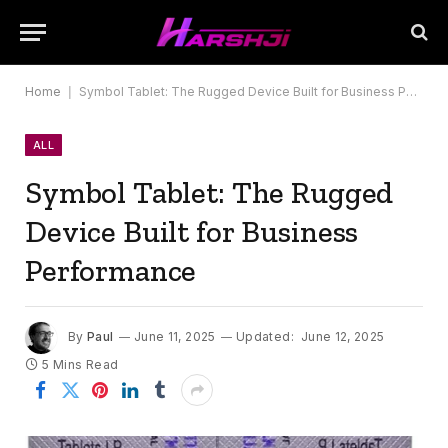
Home
|
Symbol Tablet: The Rugged Device Built for Business Performance
ALL
Symbol Tablet: The Rugged
Device Built for Business
Performance
By
Paul
June 11, 2025
Updated:
June 12, 2025
5 Mins Read