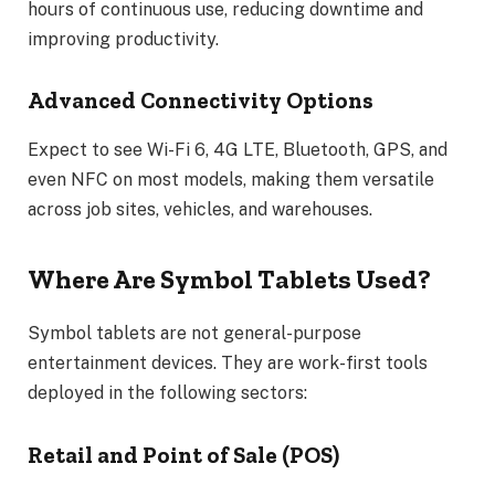
hours of continuous use, reducing downtime and
improving productivity.
Advanced Connectivity Options
Expect to see Wi-Fi 6, 4G LTE, Bluetooth, GPS, and
even NFC on most models, making them versatile
across job sites, vehicles, and warehouses.
Where Are Symbol Tablets Used?
Symbol tablets are not general-purpose
entertainment devices. They are work-first tools
deployed in the following sectors:
Retail and Point of Sale (POS)