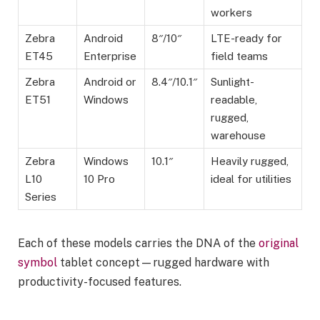
workers
Zebra
Android
8″/10″
LTE-ready for
ET45
Enterprise
field teams
Zebra
Android or
8.4″/10.1″
Sunlight-
ET51
Windows
readable,
rugged,
warehouse
Zebra
Windows
10.1″
Heavily rugged,
L10
10 Pro
ideal for utilities
Series
Each of these models carries the DNA of the
original
symbol
tablet concept—rugged hardware with
productivity-focused features.