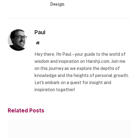
Design
Paul
Website
Hey there, I'm Paul – your guide to the world of
wisdom and inspiration on Harshji.com. Join me
on this journey as we explore the depths of
knowledge and the heights of personal growth.
Let's embark on a quest for insight and
inspiration together!
Related
Posts