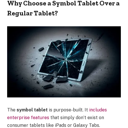
Why Choose a Symbol Tablet Over a
Regular Tablet?
The
symbol tablet
is purpose-built. It
includes
enterprise features
that simply don’t exist on
consumer tablets like iPads or Galaxy Tabs.