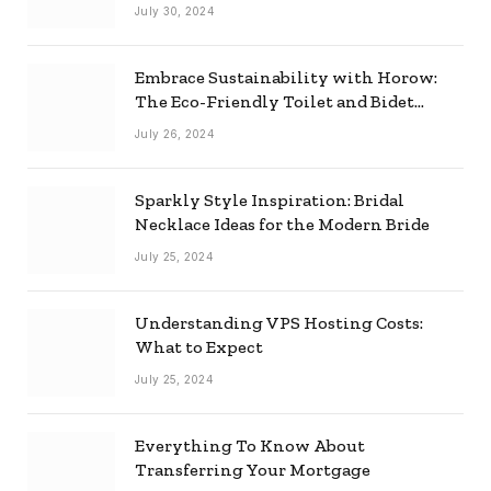
Effectively
July 30, 2024
Embrace Sustainability with Horow:
The Eco-Friendly Toilet and Bidet
Combo
July 26, 2024
Sparkly Style Inspiration: Bridal
Necklace Ideas for the Modern Bride
July 25, 2024
Understanding VPS Hosting Costs:
What to Expect
July 25, 2024
Everything To Know About
Transferring Your Mortgage