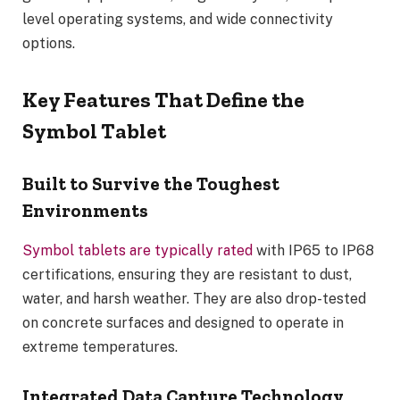
level operating systems, and wide connectivity
options.
Key Features That Define the
Symbol Tablet
Built to Survive the Toughest
Environments
Symbol tablets are typically rated
with IP65 to IP68
certifications, ensuring they are resistant to dust,
water, and harsh weather. They are also drop-tested
on concrete surfaces and designed to operate in
extreme temperatures.
Integrated Data Capture Technology