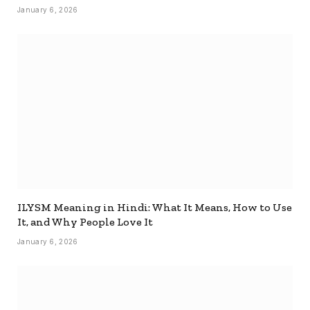
January 6, 2026
ILYSM Meaning in Hindi: What It Means, How to Use
It, and Why People Love It
January 6, 2026