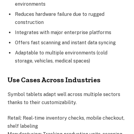
environments
Reduces hardware failure due to rugged
construction
Integrates with major enterprise platforms
Offers fast scanning and instant data syncing
Adaptable to multiple environments (cold
storage, vehicles, medical spaces)
Use Cases Across Industries
Symbol tablets adapt well across multiple sectors
thanks to their customizability.
Retail: Real-time inventory checks, mobile checkout,
shelf labeling