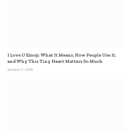
I Love U Emoji: What It Means, How People Use It,
and Why This Tiny Heart Matters So Much
January 6, 2026