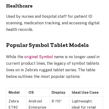
Healthcare
Used by nurses and hospital staff for patient ID
scanning, medication tracking, and accessing digital
health records.
Popular Symbol Tablet Models
While the
original Symbol
name is no longer used in
current product lines, the legacy of symbol tablets
lives on in Zebra’s rugged tablet series. The table
below outlines the most popular options:
Model
OS
Display
Ideal Use Case
Zebra
Android
8″/10″
Lightweight,
ET40
Enterprise
ideal for retail