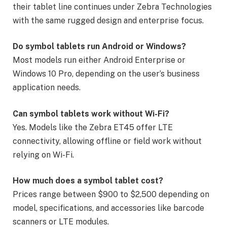
their tablet line continues under Zebra Technologies
with the same rugged design and enterprise focus.
Do symbol tablets run Android or Windows?
Most models run either Android Enterprise or
Windows 10 Pro, depending on the user’s business
application needs.
Can symbol tablets work without Wi-Fi?
Yes. Models like the Zebra ET45 offer LTE
connectivity, allowing offline or field work without
relying on Wi-Fi.
How much does a symbol tablet cost?
Prices range between $900 to $2,500 depending on
model, specifications, and accessories like barcode
scanners or LTE modules.