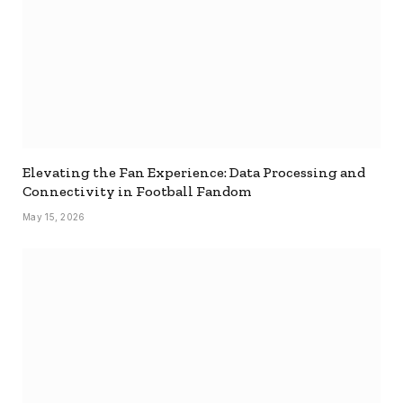
Elevating the Fan Experience: Data Processing and
Connectivity in Football Fandom
May 15, 2026