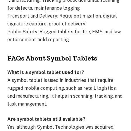
Manufacturing: Tracking production units, scanning
for defects, maintenance logging
Transport and Delivery: Route optimization, digital
signature capture, proof of delivery
Public Safety: Rugged tablets for fire, EMS, and law
enforcement field reporting
FAQs About Symbol Tablets
What is a symbol tablet used for?
A symbol tablet is used in industries that require
rugged mobile computing, such as retail, logistics,
and manufacturing. It helps in scanning, tracking, and
task management.
Are symbol tablets still available?
Yes, although Symbol Technologies was acquired,