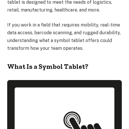
tablet is designed to meet the needs of logistics,
retail, manufacturing, healthcare, and more.
If you work in a field that requires mobility, real-time
data access, barcode scanning, and rugged durability,
understanding what a symbol tablet offers could
transform how your team operates.
What Is a Symbol Tablet?