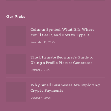
Our Picks
Column Symbol: What It Is, Where
You’ll See It, and How to Type It
November 19, 2025
The Ultimate Beginner’s Guide to
Using a Profile Picture Generator
October 7, 2025
Why Small Businesses Are Exploring
Crypto Payments
October 4, 2025