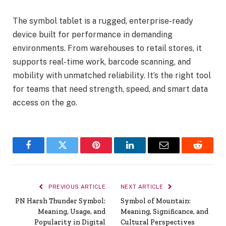
The symbol tablet is a rugged, enterprise-ready
device built for performance in demanding
environments. From warehouses to retail stores, it
supports real-time work, barcode scanning, and
mobility with unmatched reliability. It’s the right tool
for teams that need strength, speed, and smart data
access on the go.
Facebook
Twitter
Pinterest
LinkedIn
Email
Reddit
PREVIOUS ARTICLE
NEXT ARTICLE
PN Harsh Thunder Symbol:
Symbol of Mountain:
Meaning, Usage, and
Meaning, Significance, and
Popularity in Digital
Cultural Perspectives