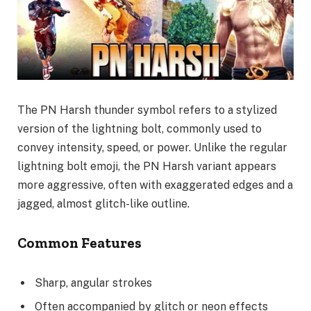
The PN Harsh thunder symbol refers to a stylized
version of the lightning bolt, commonly used to
convey intensity, speed, or power. Unlike the regular
lightning bolt emoji, the PN Harsh variant appears
more aggressive, often with exaggerated edges and a
jagged, almost glitch-like outline.
Common Features
Sharp, angular strokes
Often accompanied by glitch or neon effects