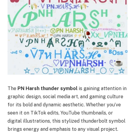
The
PN Harsh thunder symbol
is gaining attention in
graphic design, social media art, and gaming culture
for its bold and dynamic aesthetic. Whether you’ve
seen it on TikTok edits, YouTube thumbnails, or
digital illustrations, this stylized thunderbolt symbol
brings energy and emphasis to any visual project.