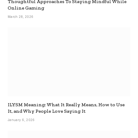
Thoughtful Approaches To Staying Mindful While
Online Gaming
March 28, 2026
ILYSM Meaning: What It Really Means, How to Use
It, and Why People Love Saying It
January 6, 2026