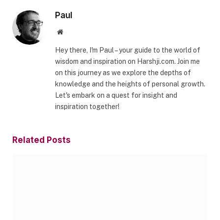
Paul
Website
Hey there, I'm Paul – your guide to the world of
wisdom and inspiration on Harshji.com. Join me
on this journey as we explore the depths of
knowledge and the heights of personal growth.
Let's embark on a quest for insight and
inspiration together!
Related
Posts