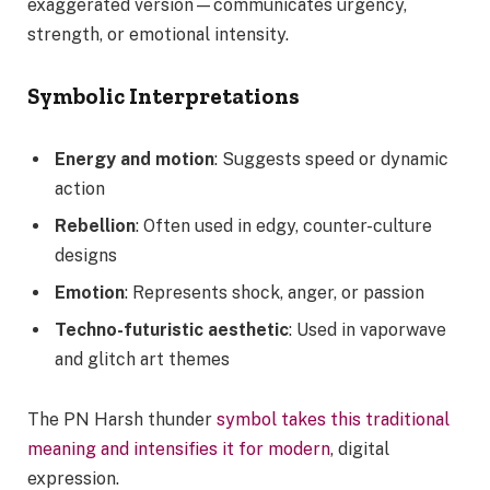
exaggerated version—communicates urgency,
strength, or emotional intensity.
Symbolic Interpretations
Energy and motion
: Suggests speed or dynamic
action
Rebellion
: Often used in edgy, counter-culture
designs
Emotion
: Represents shock, anger, or passion
Techno-futuristic aesthetic
: Used in vaporwave
and glitch art themes
The PN Harsh thunder
symbol takes this traditional
meaning and intensifies it for modern
, digital
expression.