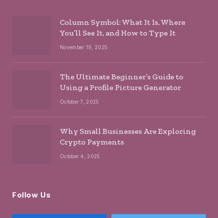
Column Symbol: What It Is, Where
You’ll See It, and How to Type It
November 19, 2025
The Ultimate Beginner’s Guide to
Using a Profile Picture Generator
October 7, 2025
Why Small Businesses Are Exploring
Crypto Payments
October 4, 2025
Follow Us