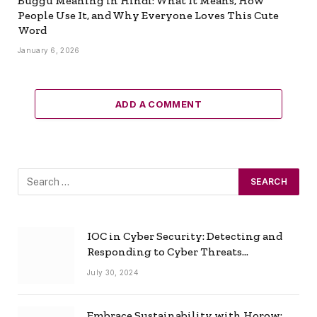
Buggu Meaning in Hindi: What It Means, How
People Use It, and Why Everyone Loves This Cute
Word
January 6, 2026
ADD A COMMENT
IOC in Cyber Security: Detecting and
Responding to Cyber Threats
Effectively
July 30, 2024
Embrace Sustainability with Horow: