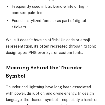
Frequently used in black-and-white or high-
contrast palettes
Found in stylized fonts or as part of digital
stickers
While it doesn’t have an official Unicode or emoji
representation, it’s often recreated through graphic
design apps, PNG overlays, or custom fonts.
Meaning Behind the Thunder
Symbol
Thunder and lightning have long been associated
with power, disruption, and divine energy. In design
language, the thunder symbol—especially a harsh or