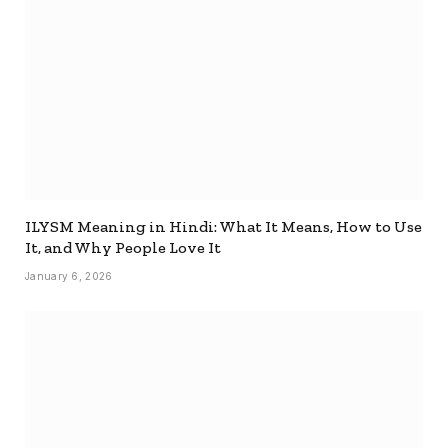
ILYSM Meaning in Hindi: What It Means, How to Use
It, and Why People Love It
January 6, 2026