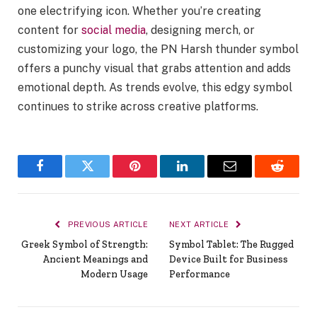
one electrifying icon. Whether you’re creating
content for
social media
, designing merch, or
customizing your logo, the PN Harsh thunder symbol
offers a punchy visual that grabs attention and adds
emotional depth. As trends evolve, this edgy symbol
continues to strike across creative platforms.
Facebook
Twitter
Pinterest
LinkedIn
Email
Reddit
PREVIOUS ARTICLE
NEXT ARTICLE
Greek Symbol of Strength:
Symbol Tablet: The Rugged
Ancient Meanings and
Device Built for Business
Modern Usage
Performance