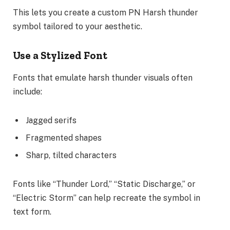
This lets you create a custom PN Harsh thunder
symbol tailored to your aesthetic.
Use a Stylized Font
Fonts that emulate harsh thunder visuals often
include:
Jagged serifs
Fragmented shapes
Sharp, tilted characters
Fonts like “Thunder Lord,” “Static Discharge,” or
“Electric Storm” can help recreate the symbol in
text form.