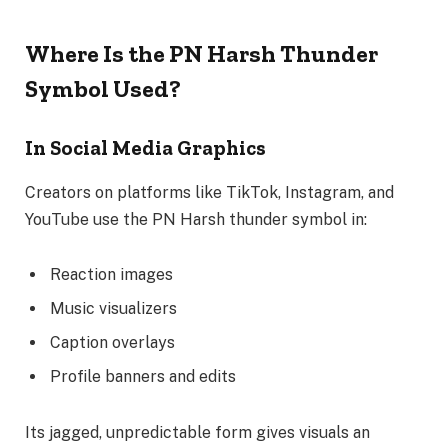
Where Is the PN Harsh Thunder
Symbol Used?
In Social Media Graphics
Creators on platforms like TikTok, Instagram, and
YouTube use the PN Harsh thunder symbol in:
Reaction images
Music visualizers
Caption overlays
Profile banners and edits
Its jagged, unpredictable form gives visuals an