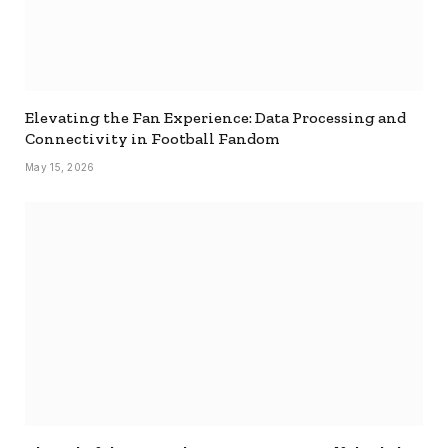
Elevating the Fan Experience: Data Processing and
Connectivity in Football Fandom
May 15, 2026