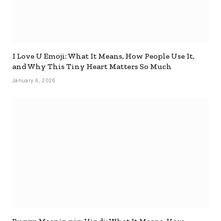
I Love U Emoji: What It Means, How People Use It,
and Why This Tiny Heart Matters So Much
January 6, 2026