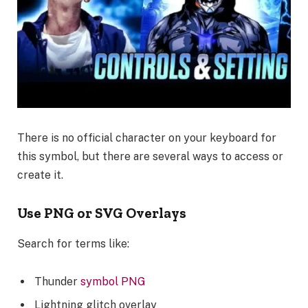
There is no official character on your keyboard for
this symbol, but there are several ways to access or
create it.
Use PNG or SVG Overlays
Search for terms like:
Thunder
symbol PNG
Lightning glitch overlay