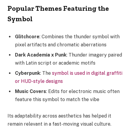
Popular Themes Featuring the
Symbol
Glitchcore
: Combines the thunder symbol with
pixel artifacts and chromatic aberrations
Dark Academia x Punk
: Thunder imagery paired
with Latin script or academic motifs
Cyberpunk
: The
symbol is used in digital graffiti
or HUD-style designs
Music Covers
: Edits for electronic music often
feature this symbol to match the vibe
Its adaptability across aesthetics has helped it
remain relevant in a fast-moving visual culture.