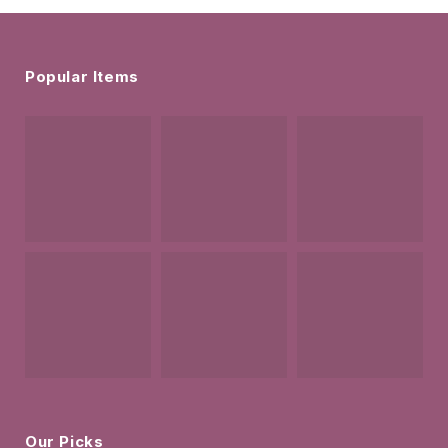
Popular Items
Our Picks