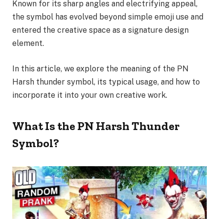
Known for its sharp angles and electrifying appeal,
the symbol has evolved beyond simple emoji use and
entered the creative space as a signature design
element.
In this article, we explore the meaning of the PN
Harsh thunder symbol, its typical usage, and how to
incorporate it into your own creative work.
What Is the PN Harsh Thunder
Symbol?