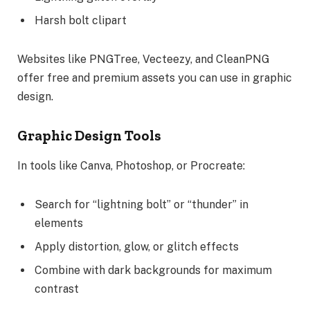
Harsh bolt clipart
Websites like PNGTree, Vecteezy, and CleanPNG
offer free and premium assets you can use in graphic
design.
Graphic Design Tools
In tools like Canva, Photoshop, or Procreate:
Search for “lightning bolt” or “thunder” in
elements
Apply distortion, glow, or glitch effects
Combine with dark backgrounds for maximum
contrast