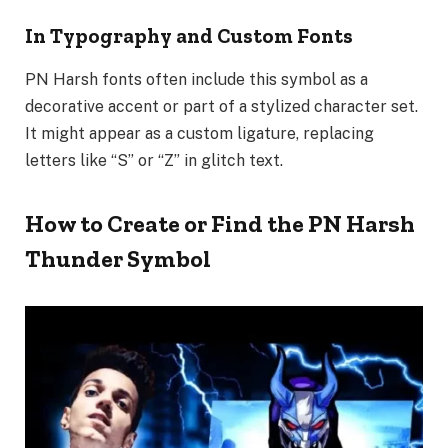
In Typography and Custom Fonts
PN Harsh fonts often include this symbol as a
decorative accent or part of a stylized character set.
It might appear as a custom ligature, replacing
letters like “S” or “Z” in glitch text.
How to Create or Find the PN Harsh
Thunder Symbol