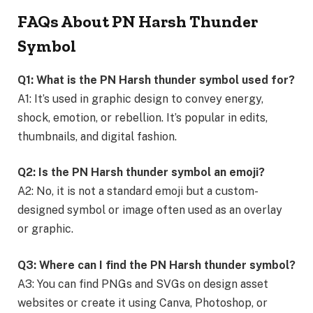
FAQs About PN Harsh Thunder
Symbol
Q1: What is the PN Harsh thunder symbol used for?
A1: It’s used in graphic design to convey energy,
shock, emotion, or rebellion. It’s popular in edits,
thumbnails, and digital fashion.
Q2: Is the PN Harsh thunder symbol an emoji?
A2: No, it is not a standard emoji but a custom-
designed symbol or image often used as an overlay
or graphic.
Q3: Where can I find the PN Harsh thunder symbol?
A3: You can find PNGs and SVGs on design asset
websites or create it using Canva, Photoshop, or