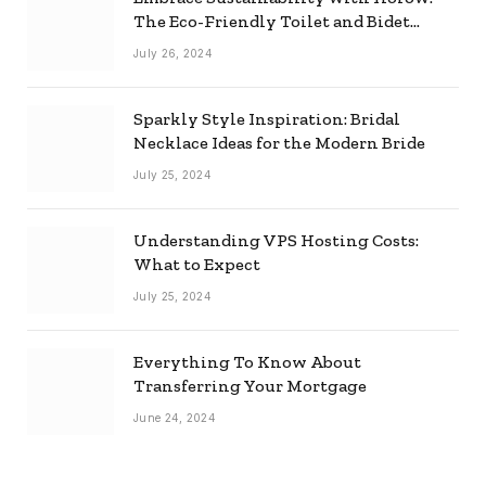
The Eco-Friendly Toilet and Bidet
Combo
July 26, 2024
Sparkly Style Inspiration: Bridal
Necklace Ideas for the Modern Bride
July 25, 2024
Understanding VPS Hosting Costs:
What to Expect
July 25, 2024
Everything To Know About
Transferring Your Mortgage
June 24, 2024