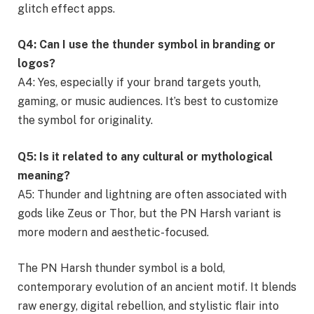
glitch effect apps.
Q4: Can I use the thunder symbol in branding or
logos?
A4: Yes, especially if your brand targets youth,
gaming, or music audiences. It’s best to customize
the symbol for originality.
Q5: Is it related to any cultural or mythological
meaning?
A5: Thunder and lightning are often associated with
gods like Zeus or Thor, but the PN Harsh variant is
more modern and aesthetic-focused.
The PN Harsh thunder symbol is a bold,
contemporary evolution of an ancient motif. It blends
raw energy, digital rebellion, and stylistic flair into