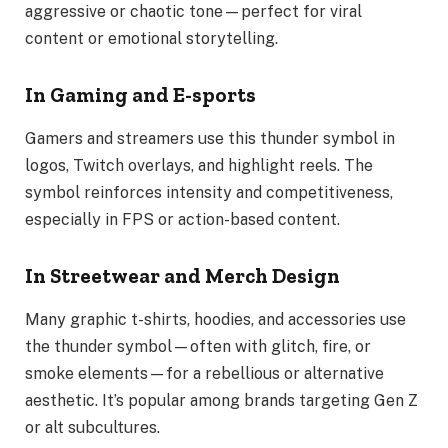
aggressive or chaotic tone—perfect for viral
content or emotional storytelling.
In Gaming and E-sports
Gamers and streamers use this thunder symbol in
logos, Twitch overlays, and highlight reels. The
symbol reinforces intensity and competitiveness,
especially in FPS or action-based content.
In Streetwear and Merch Design
Many graphic t-shirts, hoodies, and accessories use
the thunder symbol—often with glitch, fire, or
smoke elements—for a rebellious or alternative
aesthetic. It’s popular among brands targeting Gen Z
or alt subcultures.