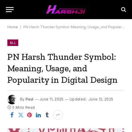
Home
|
PN Harsh Thunder Symbol: Meaning, Usage, and Popularity in Digital Design
ALL
PN Harsh Thunder Symbol:
Meaning, Usage, and
Popularity in Digital Design
By
Paul
June 11, 2025
Updated:
June 12, 2025
5 Mins Read