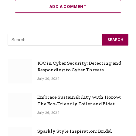
ADD A COMMENT
IOC in Cyber Security: Detecting and
Responding to Cyber Threats
Effectively
July 30, 2024
Embrace Sustainability with Horow:
The Eco-Friendly Toilet and Bidet
Combo
July 26, 2024
Sparkly Style Inspiration: Bridal