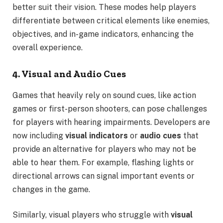
better suit their vision. These modes help players
differentiate between critical elements like enemies,
objectives, and in-game indicators, enhancing the
overall experience.
4. Visual and Audio Cues
Games that heavily rely on sound cues, like action
games or first-person shooters, can pose challenges
for players with hearing impairments. Developers are
now including
visual indicators
or
audio cues
that
provide an alternative for players who may not be
able to hear them. For example, flashing lights or
directional arrows can signal important events or
changes in the game.
Similarly, visual players who struggle with
visual