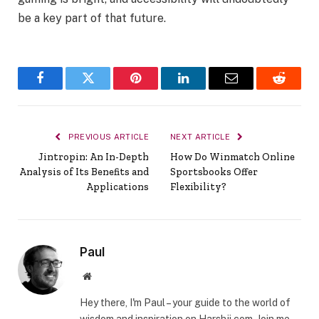
be a key part of that future.
Facebook
Twitter
Pinterest
LinkedIn
Email
Reddit
PREVIOUS ARTICLE
NEXT ARTICLE
Jintropin: An In-Depth
How Do Winmatch Online
Analysis of Its Benefits and
Sportsbooks Offer
Applications
Flexibility?
Paul
Website
Hey there, I'm Paul – your guide to the world of