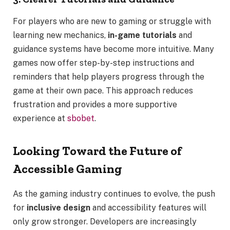
For players who are new to gaming or struggle with
learning new mechanics,
in-game tutorials
and
guidance systems have become more intuitive. Many
games now offer step-by-step instructions and
reminders that help players progress through the
game at their own pace. This approach reduces
frustration and provides a more supportive
experience at
sbobet
.
Looking Toward the Future of
Accessible Gaming
As the gaming industry continues to evolve, the push
for
inclusive design
and accessibility features will
only grow stronger. Developers are increasingly