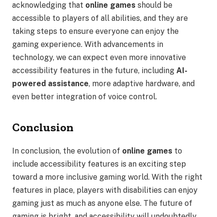
acknowledging that
online games
should be
accessible to players of all abilities, and they are
taking steps to ensure everyone can enjoy the
gaming experience. With advancements in
technology, we can expect even more innovative
accessibility features in the future, including
AI-
powered assistance
, more adaptive hardware, and
even better integration of voice control.
Conclusion
In conclusion, the evolution of
online games
to
include accessibility features is an exciting step
toward a more inclusive gaming world. With the right
features in place, players with disabilities can enjoy
gaming just as much as anyone else. The future of
gaming is bright, and accessibility will undoubtedly