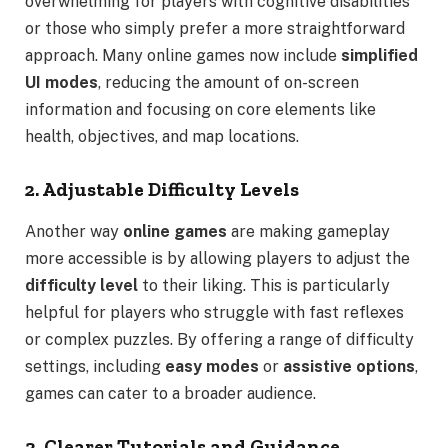
overwhelming for players with cognitive disabilities
or those who simply prefer a more straightforward
approach. Many online games now include
simplified
UI modes
, reducing the amount of on-screen
information and focusing on core elements like
health, objectives, and map locations.
2. Adjustable Difficulty Levels
Another way
online games
are making gameplay
more accessible is by allowing players to adjust the
difficulty level
to their liking. This is particularly
helpful for players who struggle with fast reflexes
or complex puzzles. By offering a range of difficulty
settings, including
easy modes
or
assistive options
,
games can cater to a broader audience.
3. Clearer Tutorials and Guidance