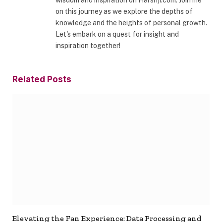
wisdom and inspiration on Harshji.com. Join me
on this journey as we explore the depths of
knowledge and the heights of personal growth.
Let's embark on a quest for insight and
inspiration together!
Related
Posts
Elevating the Fan Experience: Data Processing and