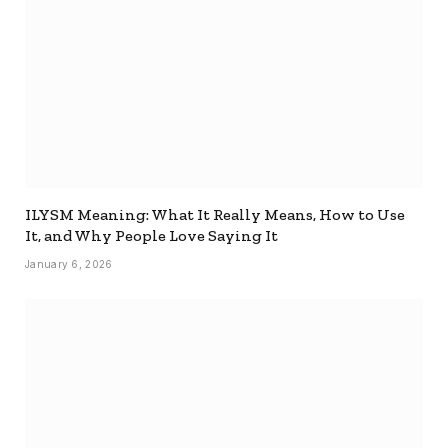
ILYSM Meaning: What It Really Means, How to Use
It, and Why People Love Saying It
January 6, 2026