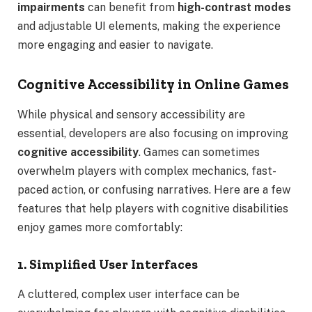
impairments
can benefit from
high-contrast modes
and adjustable UI elements, making the experience
more engaging and easier to navigate.
Cognitive Accessibility in Online Games
While physical and sensory accessibility are
essential, developers are also focusing on improving
cognitive accessibility
. Games can sometimes
overwhelm players with complex mechanics, fast-
paced action, or confusing narratives. Here are a few
features that help players with cognitive disabilities
enjoy games more comfortably:
1. Simplified User Interfaces
A cluttered, complex user interface can be