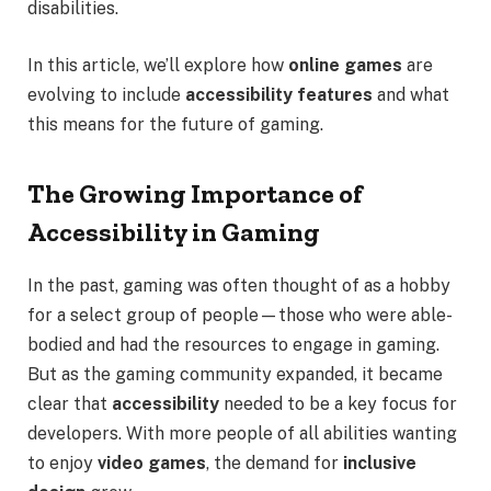
disabilities.
In this article, we’ll explore how
online games
are
evolving to include
accessibility features
and what
this means for the future of gaming.
The Growing Importance of
Accessibility in Gaming
In the past, gaming was often thought of as a hobby
for a select group of people—those who were able-
bodied and had the resources to engage in gaming.
But as the gaming community expanded, it became
clear that
accessibility
needed to be a key focus for
developers. With more people of all abilities wanting
to enjoy
video games
, the demand for
inclusive