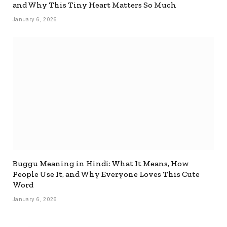
and Why This Tiny Heart Matters So Much
January 6, 2026
Buggu Meaning in Hindi: What It Means, How
People Use It, and Why Everyone Loves This Cute
Word
January 6, 2026