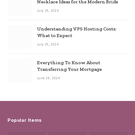
Necklace Ideas for the Modern Bride
July 25, 2024
Understanding VPS Hosting Costs:
What to Expect
July 25, 2024
Everything To Know About
Transferring Your Mortgage
June 24, 2024
Popular Items