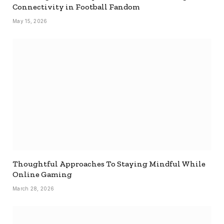
Connectivity in Football Fandom
May 15, 2026
Thoughtful Approaches To Staying Mindful While
Online Gaming
March 28, 2026