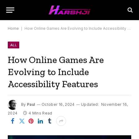
Home
|
How Online Games Are Evolving to Include Accessibility Features
ALL
How Online Games Are
Evolving to Include
Accessibility Features
By
Paul
October 16, 2024
Updated:
November 16,
2024
4 Mins Read