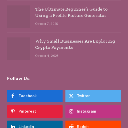
The Ultimate Beginner’s Guide to
Using a Profile Picture Generator
October 7, 2025
Why Small Businesses Are Exploring
Crypto Payments
October 4, 2025
Follow Us
Facebook
Twitter
Pinterest
Instagram
LinkedIn
Reddit