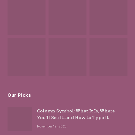
Our Picks
Column Symbol: What It Is, Where
You’ll See It, and How to Type It
November 19, 2025