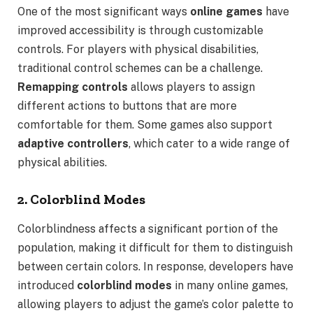
One of the most significant ways
online games
have
improved accessibility is through customizable
controls. For players with physical disabilities,
traditional control schemes can be a challenge.
Remapping controls
allows players to assign
different actions to buttons that are more
comfortable for them. Some games also support
adaptive controllers
, which cater to a wide range of
physical abilities.
2. Colorblind Modes
Colorblindness affects a significant portion of the
population, making it difficult for them to distinguish
between certain colors. In response, developers have
introduced
colorblind modes
in many online games,
allowing players to adjust the game’s color palette to