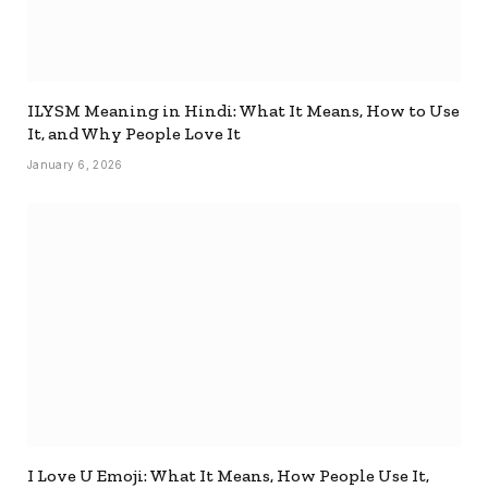
ILYSM Meaning in Hindi: What It Means, How to Use
It, and Why People Love It
January 6, 2026
I Love U Emoji: What It Means, How People Use It,