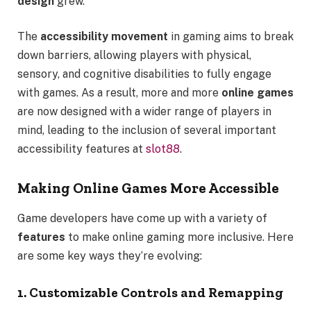
design
grew.
The
accessibility movement
in gaming aims to break
down barriers, allowing players with physical,
sensory, and cognitive disabilities to fully engage
with games. As a result, more and more
online games
are now designed with a wider range of players in
mind, leading to the inclusion of several important
accessibility features at
slot88
.
Making Online Games More Accessible
Game developers have come up with a variety of
features
to make online gaming more inclusive. Here
are some key ways they’re evolving:
1. Customizable Controls and Remapping