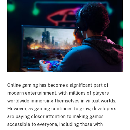
Online gaming has become a significant part of
modern entertainment, with millions of players
worldwide immersing themselves in virtual worlds.
However, as gaming continues to grow, developers
are paying closer attention to making games
accessible to everyone, including those with