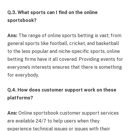
Q.3. What sports can I find on the online
sportsbook?
Ans:
The range of online sports betting is vast; from
general sports like football, cricket, and basketball
to the less popular and niche-specific sports, online
betting firms have it all covered. Providing events for
everyone’s interests ensures that there is something
for everybody.
Q.4. How does customer support work on these
platforms?
Ans:
Online sportsbook customer support services
are available 24/7 to help users when they
experience technical issues or issues with their