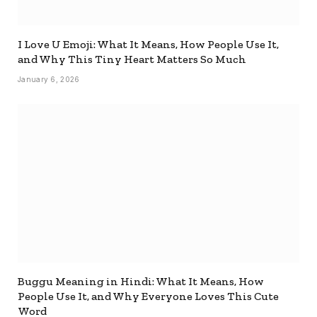
I Love U Emoji: What It Means, How People Use It,
and Why This Tiny Heart Matters So Much
January 6, 2026
Buggu Meaning in Hindi: What It Means, How
People Use It, and Why Everyone Loves This Cute
Word