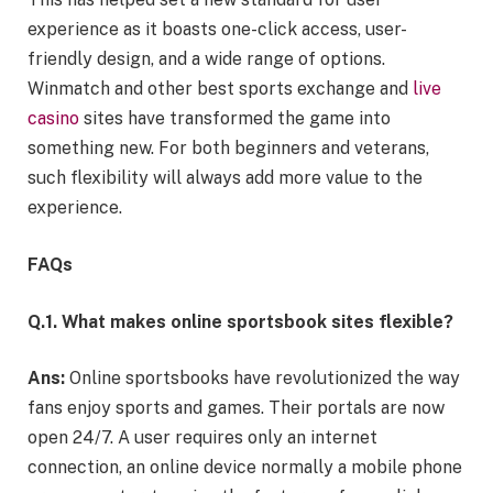
experience as it boasts one-click access, user-
friendly design, and a wide range of options.
Winmatch and other best sports exchange and
live
casino
sites have transformed the game into
something new. For both beginners and veterans,
such flexibility will always add more value to the
experience.
FAQs
Q.1. What makes online sportsbook sites flexible?
Ans:
Online sportsbooks have revolutionized the way
fans enjoy sports and games. Their portals are now
open 24/7. A user requires only an internet
connection, an online device normally a mobile phone