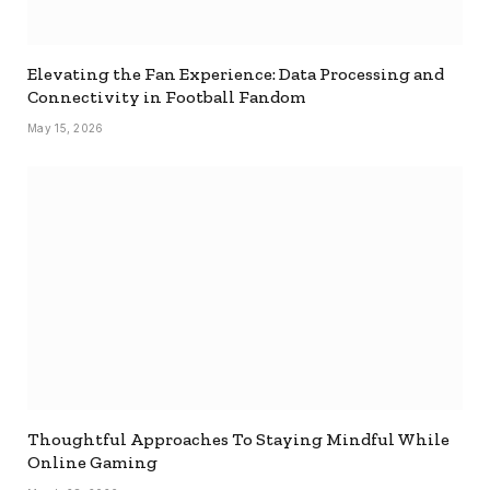
Elevating the Fan Experience: Data Processing and
Connectivity in Football Fandom
May 15, 2026
Thoughtful Approaches To Staying Mindful While
Online Gaming