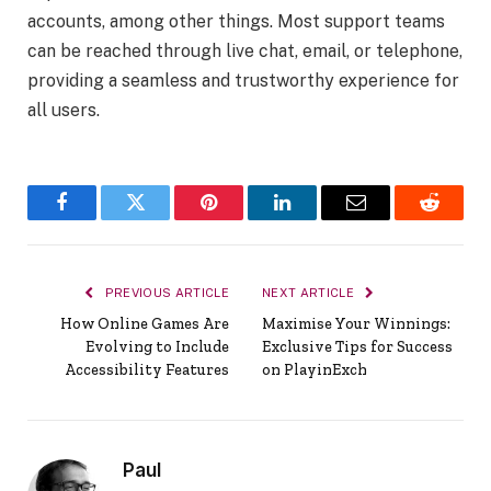
accounts, among other things. Most support teams
can be reached through live chat, email, or telephone,
providing a seamless and trustworthy experience for
all users.
Facebook
Twitter
Pinterest
LinkedIn
Email
Reddit
PREVIOUS ARTICLE
NEXT ARTICLE
How Online Games Are
Maximise Your Winnings:
Evolving to Include
Exclusive Tips for Success
Accessibility Features
on PlayinExch
Paul