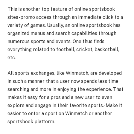
This is another top feature of online sportsbook
sites-promo access through an immediate click to a
variety of games. Usually, an online sportsbook has
organized menus and search capabilities through
numerous sports and events. One thus finds
everything related to football, cricket, basketball,
etc.
All sports exchanges, like Winmatch, are developed
in such a manner that a user now spends less time
searching and more in enjoying the experience. That
makes it easy for a pros and a new user to even
explore and engage in their favorite sports.-Make it
easier to enter a sport on Winmatch or another
sportsbook platform.