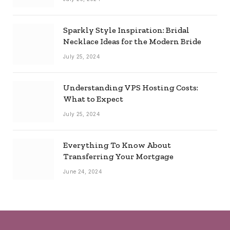
Sparkly Style Inspiration: Bridal
Necklace Ideas for the Modern Bride
July 25, 2024
Understanding VPS Hosting Costs:
What to Expect
July 25, 2024
Everything To Know About
Transferring Your Mortgage
June 24, 2024