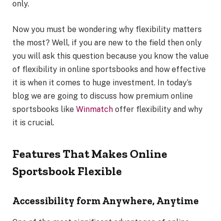
only.
Now you must be wondering why flexibility matters
the most? Well, if you are new to the field then only
you will ask this question because you know the value
of flexibility in online sportsbooks and how effective
it is when it comes to huge investment. In today’s
blog we are going to discuss how premium online
sportsbooks like
Winmatch
offer flexibility and why
it is crucial.
Features That Makes Online
Sportsbook Flexible
Accessibility form Anywhere, Anytime