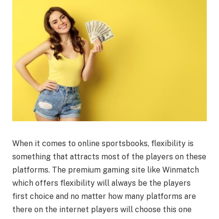
When it comes to online sportsbooks, flexibility is
something that attracts most of the players on these
platforms. The premium gaming site like Winmatch
which offers flexibility will always be the players
first choice and no matter how many platforms are
there on the internet players will choose this one