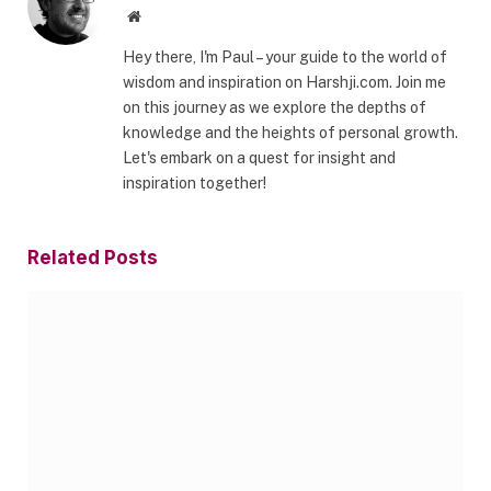
Website
Hey there, I'm Paul – your guide to the world of
wisdom and inspiration on Harshji.com. Join me
on this journey as we explore the depths of
knowledge and the heights of personal growth.
Let's embark on a quest for insight and
inspiration together!
Related
Posts