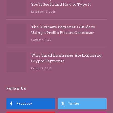
You’ll See It, and How to Type It
November 19, 2025
The Ultimate Beginner’s Guide to
Using a Profile Picture Generator
October 7, 2025
Why Small Businesses Are Exploring
Crypto Payments
October 4, 2025
Follow Us
Facebook
Twitter