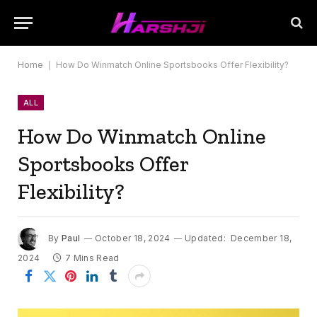
Home
|
How Do Winmatch Online Sportsbooks Offer Flexibility?
ALL
How Do Winmatch Online
Sportsbooks Offer
Flexibility?
By
Paul
October 18, 2024
Updated:
December 18,
2024
7 Mins Read