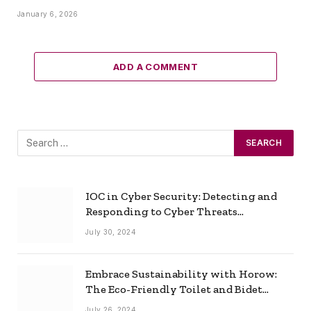
January 6, 2026
ADD A COMMENT
IOC in Cyber Security: Detecting and
Responding to Cyber Threats
Effectively
July 30, 2024
Embrace Sustainability with Horow:
The Eco-Friendly Toilet and Bidet
Combo
July 26, 2024