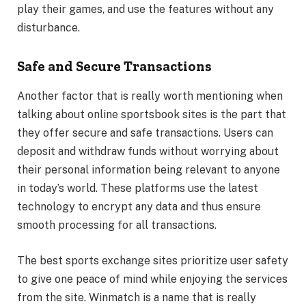
play their games, and use the features without any
disturbance.
Safe and Secure Transactions
Another factor that is really worth mentioning when
talking about online sportsbook sites is the part that
they offer secure and safe transactions. Users can
deposit and withdraw funds without worrying about
their personal information being relevant to anyone
in today’s world. These platforms use the latest
technology to encrypt any data and thus ensure
smooth processing for all transactions.
The best sports exchange sites prioritize user safety
to give one peace of mind while enjoying the services
from the site. Winmatch is a name that is really