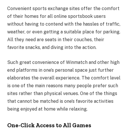
Convenient sports exchange sites offer the comfort
of their homes for all online sportsbook users
without having to contend with the hassles of traffic,
weather, or even getting a suitable place for parking.
All they need are seats in their couches, their
favorite snacks, and diving into the action.
Such great convenience of Winmatch and other high
end platforms in one’s personal space just further
elaborates the overall experience. The comfort level
is one of the main reasons many people prefer such
sites rather than physical venues. One of the things
that cannot be matched is one’s favorite activities
being enjoyed at home while relaxing.
One-Click Access to All Games