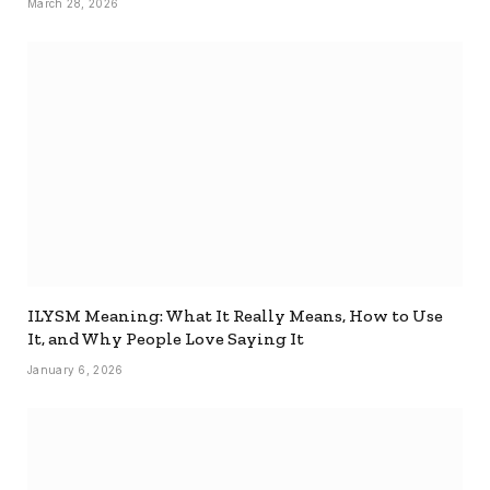
March 28, 2026
ILYSM Meaning: What It Really Means, How to Use
It, and Why People Love Saying It
January 6, 2026