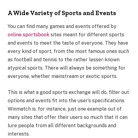
A Wide Variety of Sports and Events
You can find many games and events offered by
online sportsbook
sites meant for different sports
and events to meet the taste of everyone. They have
every kind of sport, from the most famous ones such
as football and tennis to the rather lesser-known
atypical sports. There will always be something for
everyone, whether mainstream or exotic sports.
This is what a good sports exchange will do, filter out
options and events fit into the user’s specifications.
Winmatch is, for instance, just one example out of
many sites that offer their users so much that it can
lure people from all different backgrounds and
interests.