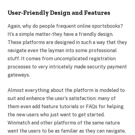
User-Friendly Design and Features
Again, why do people frequent online sportsbooks?
It’s a simple matter-they have a friendly design.
These platforms are designed in such a way that they
navigate even the layman into some professional
stuff. It comes from uncomplicated registration
processes to very intricately made security payment
gateways.
Almost everything about the platform is modeled to
suit and enhance the user’s satisfaction: many of
them even add feature tutorials or FAQs for helping
the new users who just want to get started.
Winmatch and other platforms of the same nature
want the users to be as familiar as they can navigate,