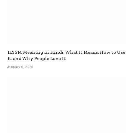
ILYSM Meaning in Hindi: What It Means, How to Use
It, and Why People Love It
January 6, 2026