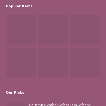
Popular Items
Our Picks
Column Symbol: What It Is, Where