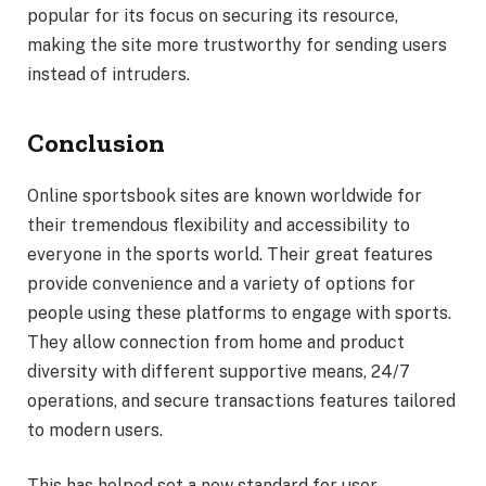
popular for its focus on securing its resource,
making the site more trustworthy for sending users
instead of intruders.
Conclusion
Online sportsbook sites are known worldwide for
their tremendous flexibility and accessibility to
everyone in the sports world. Their great features
provide convenience and a variety of options for
people using these platforms to engage with sports.
They allow connection from home and product
diversity with different supportive means, 24/7
operations, and secure transactions features tailored
to modern users.
This has helped set a new standard for user