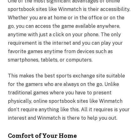
One of the most significant advantages of online
sportsbook sites like Winmatch is their accessibility.
Whether you are at home or in the office or on the
go, you can access the game available anywhere,
anytime with just a click on your phone. The only
requirement is the internet and you can play your
favorite games anytime from devices such as
smartphones, tablets, or computers.
This makes the best sports exchange site suitable
for the gamers who are always on the go. Unlike
traditional games where you have to present
physically, online sportsbook sites like Winmatch
don’t require anything like this. All it requires is your
interest and Winmatch is there to help you out.
Comfort of Your Home