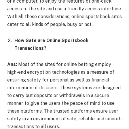
or a computer, to enjoy the features of one-click
access to the site and use a friendly access interface.
With all these considerations, online sportsbook sites
cater to all kinds of people, busy or not.
How Safe are Online Sportsbook
Transactions?
Ans:
Most of the sites for online betting employ
high-end encryption technologies as a measure of
ensuring safety for personal as well as financial
information of its users. These systems are designed
to carry out deposits or withdrawals in a secure
manner to give the users the peace of mind to use
these platforms. The trusted platforms ensure user
safety in an environment of safe, reliable, and smooth
transactions to all users.