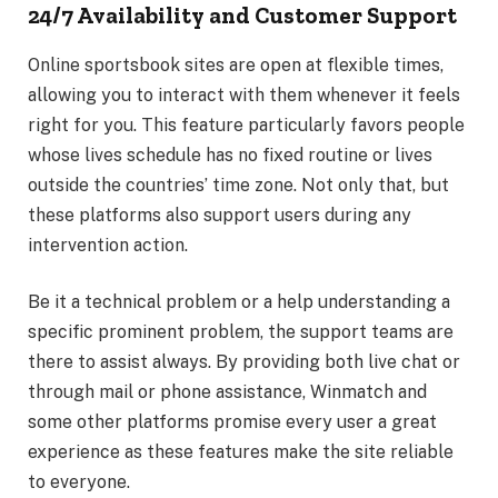
24/7 Availability and Customer Support
Online sportsbook sites are open at flexible times,
allowing you to interact with them whenever it feels
right for you. This feature particularly favors people
whose lives schedule has no fixed routine or lives
outside the countries’ time zone. Not only that, but
these platforms also support users during any
intervention action.
Be it a technical problem or a help understanding a
specific prominent problem, the support teams are
there to assist always. By providing both live chat or
through mail or phone assistance, Winmatch and
some other platforms promise every user a great
experience as these features make the site reliable
to everyone.