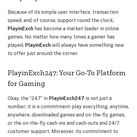
Because of its simple user interface, transaction
speed, and, of course, support round the clock,
PlayinExch
has become a market leader in online
games. No matter how many times a gamer has
played,
PlayinExch
will always have something new
to offer just around the corner.
PlayinExch247: Your Go-To Platform
for Gaming
Okay, the “247” in
PlayinExch247
is not just a
number; it is a commitment-play everything, anytime,
anywhere, downloaded games and on-the-fly games,
or the on-the-fly cash-ins and cash-outs and 24/7
customer support. Moreover, its commitment to