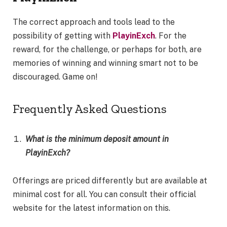
The correct approach and tools lead to the
possibility of getting with
PlayinExch
. For the
reward, for the challenge, or perhaps for both, are
memories of winning and winning smart not to be
discouraged. Game on!
Frequently Asked Questions
What is the minimum deposit amount in
PlayinExch?
Offerings are priced differently but are available at
minimal cost for all. You can consult their official
website for the latest information on this.