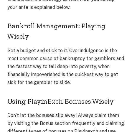
your ante is explained below:
Bankroll Management: Playing
Wisely
Set a budget and stick to it. Overindulgence is the
most common cause of bankruptcy for gamblers and
the fastest way to fall deep into poverty, when
financially impoverished is the quickest way to get
sick for the gambler to slide.
Using PlayinExch Bonuses Wisely
Don’t let the bonuses slip away! Always claim them
by visiting the Bonus section frequently and claiming
different types of bonuses on Playinexch and use