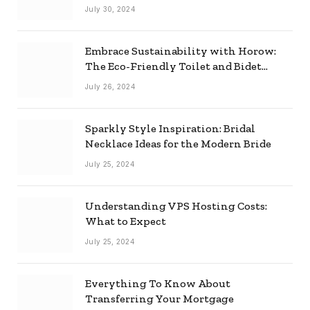
Effectively
July 30, 2024
Embrace Sustainability with Horow:
The Eco-Friendly Toilet and Bidet
Combo
July 26, 2024
Sparkly Style Inspiration: Bridal
Necklace Ideas for the Modern Bride
July 25, 2024
Understanding VPS Hosting Costs:
What to Expect
July 25, 2024
Everything To Know About
Transferring Your Mortgage