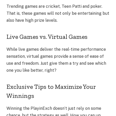
Trending games are cricket, Teen Patti and poker.
That is, these games will not only be entertaining but
also have high prize levels.
Live Games vs. Virtual Games
While live games deliver the real-time performance
sensation, virtual games provide a sense of ease of
use and freedom. Just give them a try and see which
one you like better, right?
Exclusive Tips to Maximize Your
Winnings
Winning the PlayinExch doesn’t just rely on some
chance, but the strategy as well. How you can up