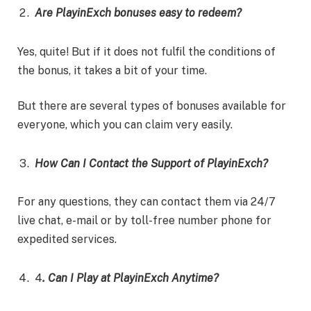
Are PlayinExch bonuses easy to redeem?
Yes, quite! But if it does not fulfil the conditions of
the bonus, it takes a bit of your time.
But there are several types of bonuses available for
everyone, which you can claim very easily.
How Can I Contact the Support of PlayinExch?
For any questions, they can contact them via 24/7
live chat, e-mail or by toll-free number phone for
expedited services.
4
. Can I Play at PlayinExch Anytime?