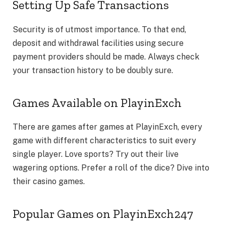
Setting Up Safe Transactions
Security is of utmost importance. To that end,
deposit and withdrawal facilities using secure
payment providers should be made. Always check
your transaction history to be doubly sure.
Games Available on PlayinExch
There are games after games at PlayinExch, every
game with different characteristics to suit every
single player. Love sports? Try out their live
wagering options. Prefer a roll of the dice? Dive into
their casino games.
Popular Games on PlayinExch247