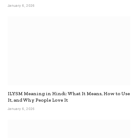
January 6, 2026
ILYSM Meaning in Hindi: What It Means, How to Use
It, and Why People Love It
January 6, 2026