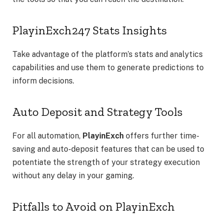
PlayinExch247 Stats Insights
Take advantage of the platform’s stats and analytics
capabilities and use them to generate predictions to
inform decisions.
Auto Deposit and Strategy Tools
For all automation,
PlayinExch
offers further time-
saving and auto-deposit features that can be used to
potentiate the strength of your strategy execution
without any delay in your gaming.
Pitfalls to Avoid on PlayinExch