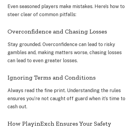
Even seasoned players make mistakes. Here’s how to
steer clear of common pitfalls:
Overconfidence and Chasing Losses
Stay grounded. Overconfidence can lead to risky
gambles and, making matters worse, chasing losses
can lead to even greater losses.
Ignoring Terms and Conditions
Always read the fine print. Understanding the rules
ensures you’re not caught off guard when it’s time to
cash out.
How PlayinExch Ensures Your Safety