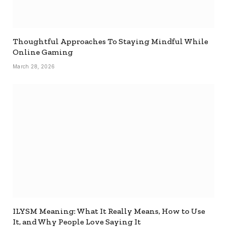
Thoughtful Approaches To Staying Mindful While
Online Gaming
March 28, 2026
ILYSM Meaning: What It Really Means, How to Use
It, and Why People Love Saying It