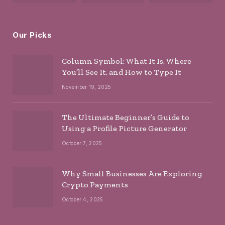
Our Picks
Column Symbol: What It Is, Where
You’ll See It, and How to Type It
November 19, 2025
The Ultimate Beginner’s Guide to
Using a Profile Picture Generator
October 7, 2025
Why Small Businesses Are Exploring
Crypto Payments
October 4, 2025