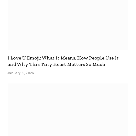
I Love U Emoji: What It Means, How People Use It,
and Why This Tiny Heart Matters So Much
January 6, 2026