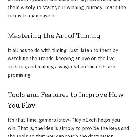
them wisely to start your winning journey. Learn the
terms to maximise it.
Mastering the Art of Timing
It all has to do with timing. Just listen to them by
watching the trends, keeping an eye on the live
updates, and making a wager when the odds are
promising.
Tools and Features to Improve How
You Play
It’s that time, gamers know- PlayinExch helps you
win. That is, the idea is simply to provide the keys and
the tools so that you can reach the destination.