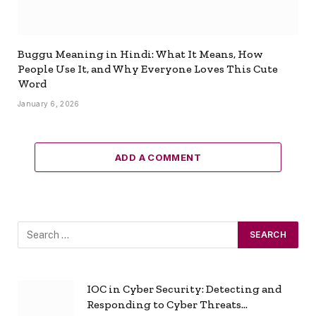
Buggu Meaning in Hindi: What It Means, How
People Use It, and Why Everyone Loves This Cute
Word
January 6, 2026
ADD A COMMENT
IOC in Cyber Security: Detecting and
Responding to Cyber Threats