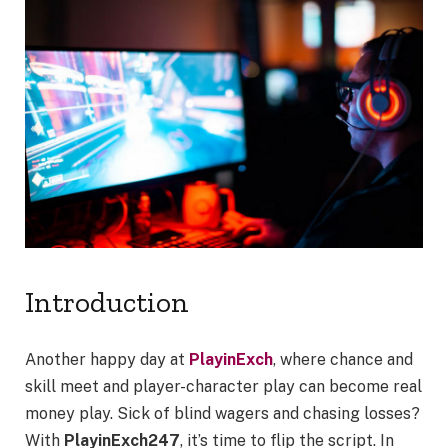
Introduction
Another happy day at
PlayinExch
, where chance and
skill meet and player-character play can become real
money play. Sick of blind wagers and chasing losses?
With
PlayinExch247
, it’s time to flip the script. In