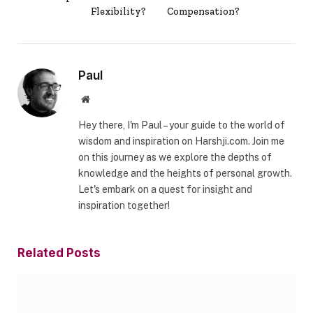
Flexibility?
Compensation?
Paul
Website
Hey there, I'm Paul – your guide to the world of
wisdom and inspiration on Harshji.com. Join me
on this journey as we explore the depths of
knowledge and the heights of personal growth.
Let's embark on a quest for insight and
inspiration together!
Related
Posts