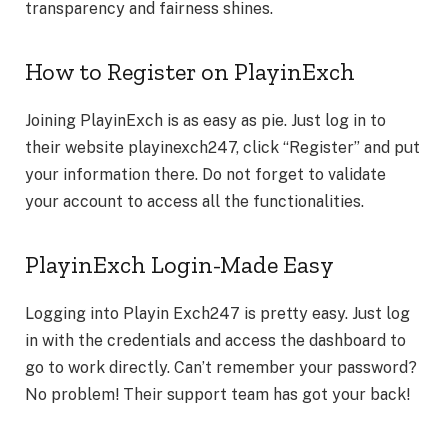
transparency and fairness shines.
How to Register on PlayinExch
Joining PlayinExch is as easy as pie. Just log in to
their website playinexch247, click “Register” and put
your information there. Do not forget to validate
your account to access all the functionalities.
PlayinExch Login-Made Easy
Logging into Playin Exch247 is pretty easy. Just log
in with the credentials and access the dashboard to
go to work directly. Can’t remember your password?
No problem! Their support team has got your back!