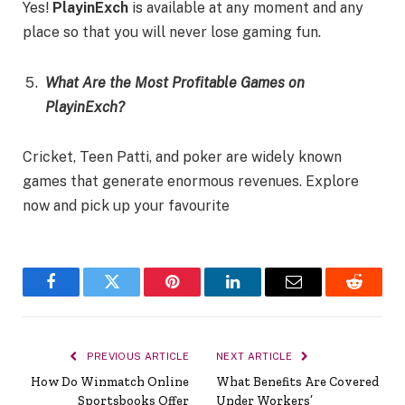
Yes!
PlayinExch
is available at any moment and any
place so that you will never lose gaming fun.
What Are the Most Profitable Games on
PlayinExch?
Cricket, Teen Patti, and poker are widely known
games that generate enormous revenues. Explore
now and pick up your favourite
Facebook
Twitter
Pinterest
LinkedIn
Email
Reddit
PREVIOUS ARTICLE
NEXT ARTICLE
How Do Winmatch Online
What Benefits Are Covered
Sportsbooks Offer
Under Workers’