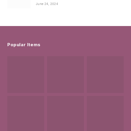
June 24, 2024
Popular Items