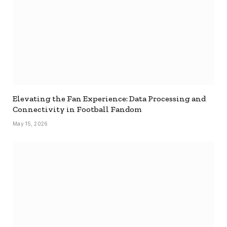
Elevating the Fan Experience: Data Processing and
Connectivity in Football Fandom
May 15, 2026