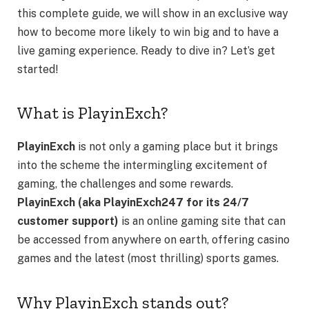
this complete guide, we will show in an exclusive way
how to become more likely to win big and to have a
live gaming experience. Ready to dive in? Let’s get
started!
What is PlayinExch?
PlayinExch
is not only a gaming place but it brings
into the scheme the intermingling excitement of
gaming, the challenges and some rewards.
PlayinExch (aka PlayinExch247 for its 24/7
customer support)
is an online gaming site that can
be accessed from anywhere on earth, offering casino
games and the latest (most thrilling) sports games.
Why PlayinExch stands out?