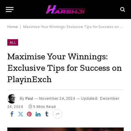
Home
|
Maximise Your Winnings: Exclusive Tips for Success on PlayinExch
ALL
Maximise Your Winnings:
Exclusive Tips for Success on
PlayinExch
By
Paul
November 24, 2024
Updated:
December
24, 2024
5 Mins Read