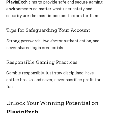
PlayinExch
aims to provide safe and secure gaming
environments no matter what; user safety and
security are the most important factors for them.
Tips for Safeguarding Your Account
Strong passwords, two-factor authentication, and
never shared login credentials.
Responsible Gaming Practices
Gamble responsibly. Just stay disciplined, have
coffee breaks, and never, never sacrifice profit for
fun.
Unlock Your Winning Potential on
PlayinExch