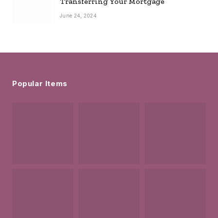
Transferring Your Mortgage
June 24, 2024
Popular Items