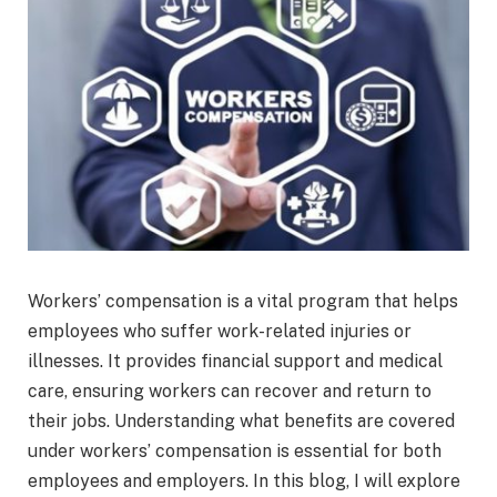
Workers’ compensation is a vital program that helps
employees who suffer work-related injuries or
illnesses. It provides financial support and medical
care, ensuring workers can recover and return to
their jobs. Understanding what benefits are covered
under workers’ compensation is essential for both
employees and employers. In this blog, I will explore