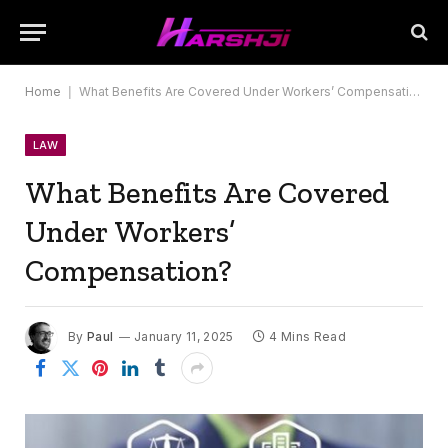
Home
|
What Benefits Are Covered Under Workers’ Compensation?
LAW
What Benefits Are Covered
Under Workers’
Compensation?
By
Paul
January 11, 2025
4 Mins Read