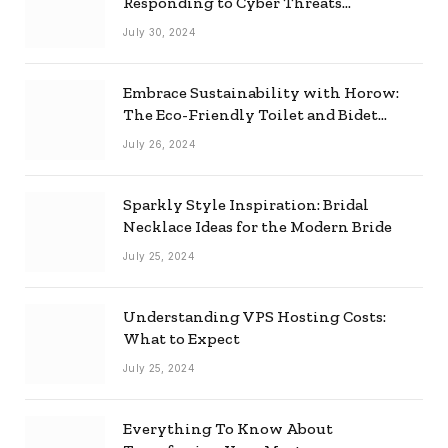
Responding to Cyber Threats
Effectively
July 30, 2024
Embrace Sustainability with Horow:
The Eco-Friendly Toilet and Bidet
Combo
July 26, 2024
Sparkly Style Inspiration: Bridal
Necklace Ideas for the Modern Bride
July 25, 2024
Understanding VPS Hosting Costs:
What to Expect
July 25, 2024
Everything To Know About