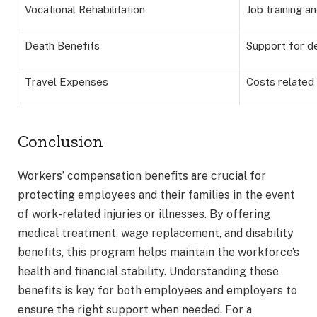
Vocational Rehabilitation
Job training a
Death Benefits
Support for 
Travel Expenses
Costs related
Conclusion
Workers’ compensation benefits are crucial for
protecting employees and their families in the event
of work-related injuries or illnesses. By offering
medical treatment, wage replacement, and disability
benefits, this program helps maintain the workforce’s
health and financial stability. Understanding these
benefits is key for both employees and employers to
ensure the right support when needed. For a