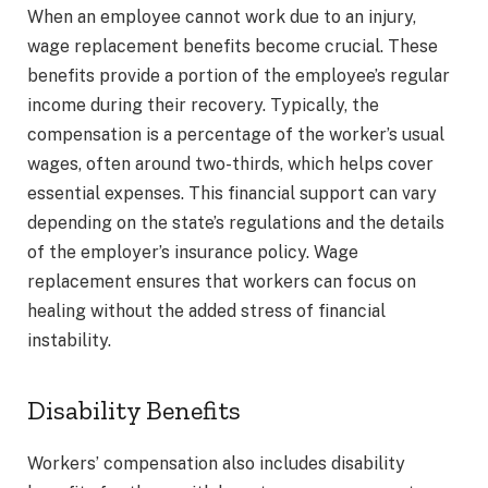
When an employee cannot work due to an injury,
wage replacement benefits become crucial. These
benefits provide a portion of the employee’s regular
income during their recovery. Typically, the
compensation is a percentage of the worker’s usual
wages, often around two-thirds, which helps cover
essential expenses. This financial support can vary
depending on the state’s regulations and the details
of the employer’s insurance policy. Wage
replacement ensures that workers can focus on
healing without the added stress of financial
instability.
Disability Benefits
Workers’ compensation also includes disability