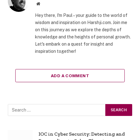
Website
Hey there, I'm Paul – your guide to the world of
wisdom and inspiration on Harshji.com. Join me
on this journey as we explore the depths of
knowledge and the heights of personal growth.
Let's embark on a quest for insight and
inspiration together!
ADD A COMMENT
IOC in Cyber Security: Detecting and