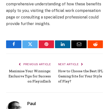
comprehensive understanding of how these benefits
apply to you, visiting the official work compensation
page or consulting a specialized professional could
provide further insights.
Facebook
Twitter
Pinterest
LinkedIn
Email
Reddit
PREVIOUS ARTICLE
NEXT ARTICLE
Maximise Your Winnings:
How to Choose the Best IPL
Exclusive Tips for Success
Gaming Site for Your Style
on PlayinExch
of Play?
Paul