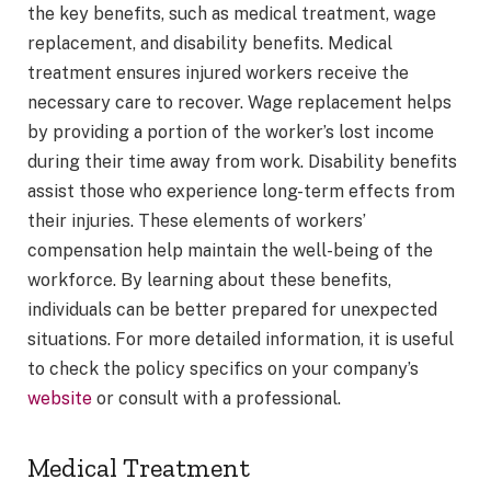
the key benefits, such as medical treatment, wage
replacement, and disability benefits. Medical
treatment ensures injured workers receive the
necessary care to recover. Wage replacement helps
by providing a portion of the worker’s lost income
during their time away from work. Disability benefits
assist those who experience long-term effects from
their injuries. These elements of workers’
compensation help maintain the well-being of the
workforce. By learning about these benefits,
individuals can be better prepared for unexpected
situations. For more detailed information, it is useful
to check the policy specifics on your company’s
website
or consult with a professional.
Medical Treatment