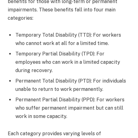
benefits for those with long-term or permanent
impairments. These benefits fall into four main
categories:
Temporary Total Disability (TTD): For workers
who cannot work at all for a limited time.
Temporary Partial Disability (TPD): For
employees who can work in a limited capacity
during recovery.
Permanent Total Disability (PTD): For individuals
unable to return to work permanently.
Permanent Partial Disability (PPD): For workers
who suffer permanent impairment but can still
work in some capacity.
Each category provides varying levels of