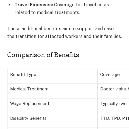
Travel Expenses:
Coverage for travel costs
related to medical treatments.
These additional benefits aim to support and ease
the transition for affected workers and their families.
Comparison of Benefits
Benefit Type
Coverage
Medical Treatment
Doctor visits, 
Wage Replacement
Typically two-
Disability Benefits
TTD, TPD, PT