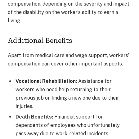
compensation, depending on the severity and impact
of the disability on the worker’s ability to earn a
living.
Additional Benefits
Apart from medical care and wage support, workers’
compensation can cover other important aspects:
Vocational Rehabilitation:
Assistance for
workers who need help returning to their
previous job or finding a new one due to their
injuries.
Death Benefits:
Financial support for
dependents of employees who unfortunately
pass away due to work-related incidents.