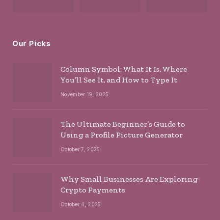
Our Picks
Column Symbol: What It Is, Where
You’ll See It, and How to Type It
November 19, 2025
The Ultimate Beginner’s Guide to
Using a Profile Picture Generator
October 7, 2025
Why Small Businesses Are Exploring
Crypto Payments
October 4, 2025