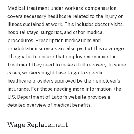
Medical treatment under workers’ compensation
covers necessary healthcare related to the injury or
illness sustained at work. This includes doctor visits,
hospital stays, surgeries, and other medical
procedures. Prescription medications and
rehabilitation services are also part of this coverage.
The goal is to ensure that employees receive the
treatment they need to make a full recovery. In some
cases, workers might have to go to specific
healthcare providers approved by their employer’s
insurance. For those needing more information, the
U.S. Department of Labor’s website provides a
detailed overview of medical benefits.
Wage Replacement