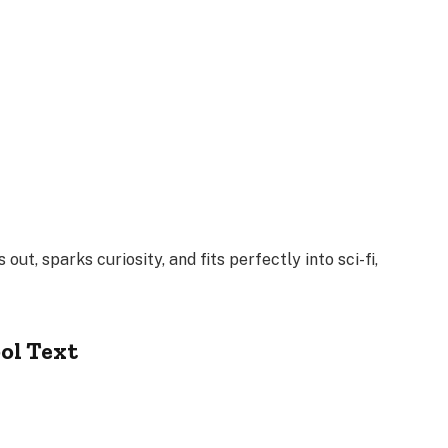
 out, sparks curiosity, and fits perfectly into sci-fi,
ol Text