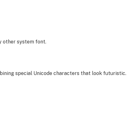
y other system font.
bining special Unicode characters that look futuristic.