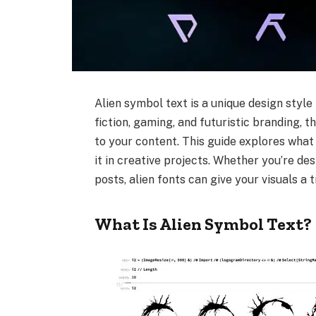
Alien symbol text is a unique design style
fiction, gaming, and futuristic branding, 
to your content. This guide explores what 
it in creative projects. Whether you’re de
posts, alien fonts can give your visuals a 
What Is Alien Symbol Text?