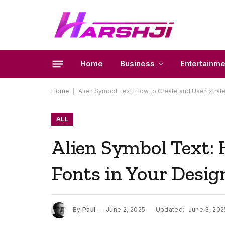
Home
Business
Entertainme
Home
|
Alien Symbol Text: How to Create and Use Extrater
ALL
Alien Symbol Text: 
Fonts in Your Desig
By
Paul
June 2, 2025
Updated:
June 3, 202