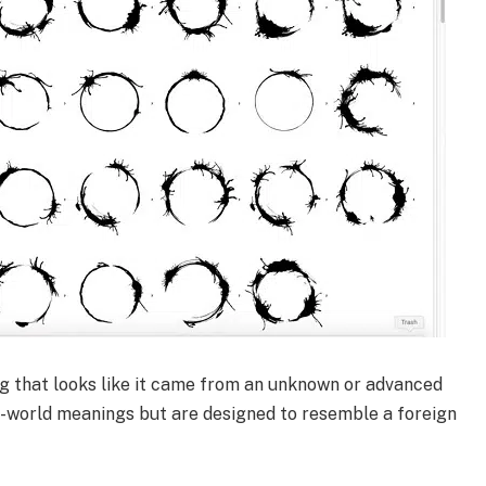
ng that looks like it came from an unknown or advanced
al-world meanings but are designed to resemble a foreign