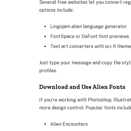
Several free websites let you convert regu
options include:
Lingojam alien language generator
FontSpace or DaFont font previews
Text art converters with sci-fi them
Just type your message and copy the styli
profiles.
Download and Use Alien Fonts
If you’re working with Photoshop, Illustra
more design control. Popular fonts includ
Alien Encounters