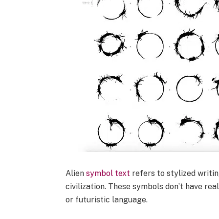
Alien
symbol text
refers to stylized writi
civilization. These symbols don’t have re
or futuristic language.