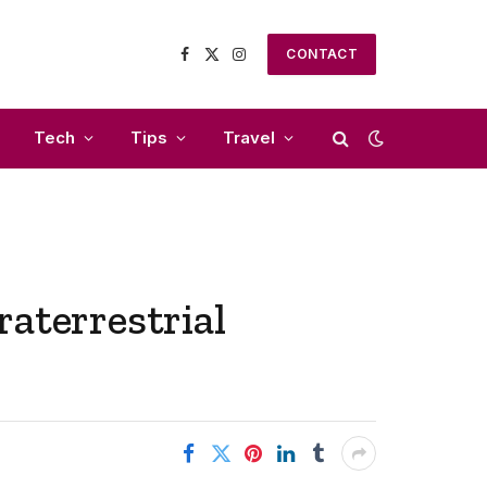
CONTACT
Facebook
X
Instagram
(Twitter)
Tech
Tips
Travel
aterrestrial