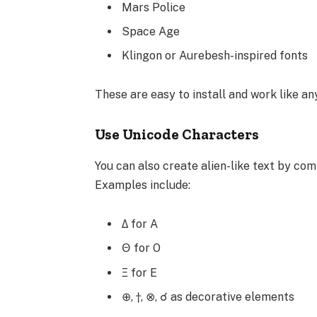
Mars Police
Space Age
Klingon or Aurebesh-inspired fonts
These are easy to install and work like an
Use Unicode Characters
You can also create alien-like text by com
Examples include:
Δ for A
Θ for O
Ξ for E
⊕, †, ⊗, ☌ as decorative elements