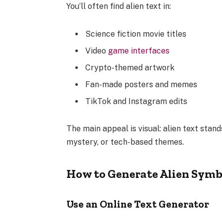
You’ll often find alien text in:
Science fiction movie titles
Video
game interfaces
Crypto-themed artwork
Fan-made posters and memes
TikTok and Instagram edits
The main appeal is visual: alien text stands
mystery, or tech-based themes.
How to Generate Alien Symb
Use an Online Text Generator