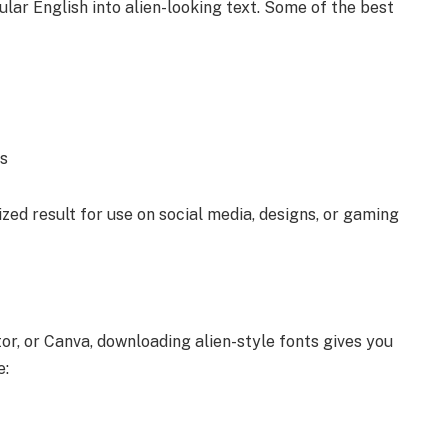
lar English into alien-looking text. Some of the best
es
zed result for use on social media, designs, or gaming
tor, or Canva, downloading alien-style fonts gives you
e: