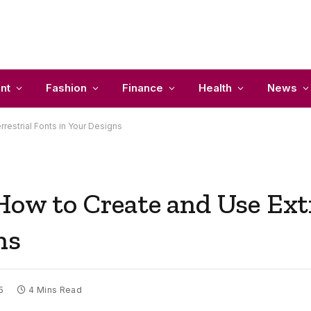
nt
Fashion
Finance
Health
News
restrial Fonts in Your Designs
How to Create and Use Extr
ns
5
4 Mins Read