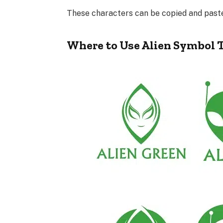
These characters can be copied and pasted 
Where to Use Alien Symbol 