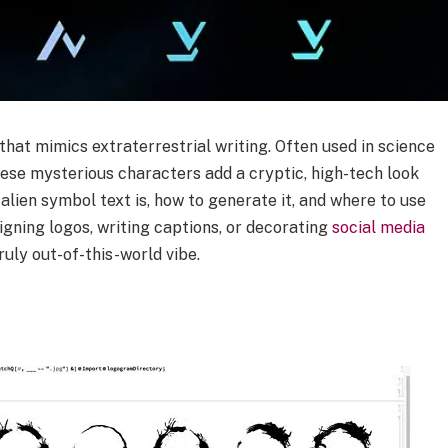
 that mimics extraterrestrial writing. Often used in science
these mysterious characters add a cryptic, high-tech look
alien symbol text is, how to generate it, and where to use
signing logos, writing captions, or decorating
social media
truly out-of-this-world vibe.