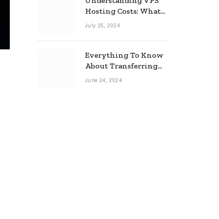
Understanding VPS
Hosting Costs: What
to Expect
July 25, 2024
Everything To Know
About Transferring
Your Mortgage
June 24, 2024