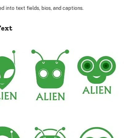
into text fields, bios, and captions.
Text