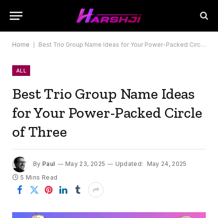
Home
|
Best Trio Group Name Ideas for Your Power-Packed Circle of Three
ALL
Best Trio Group Name Ideas
for Your Power-Packed Circle
of Three
By
Paul
May 23, 2025
Updated:
May 24, 2025
5 Mins Read