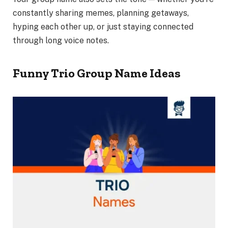
constantly sharing memes, planning getaways,
hyping each other up, or just staying connected
through long voice notes.
Funny Trio Group Name Ideas