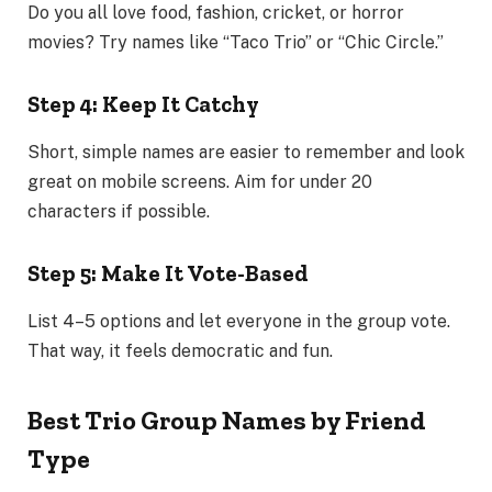
Do you all love food, fashion, cricket, or horror
movies? Try names like “Taco Trio” or “Chic Circle.”
Step 4: Keep It Catchy
Short, simple names are easier to remember and look
great on mobile screens. Aim for under 20
characters if possible.
Step 5: Make It Vote-Based
List 4–5 options and let everyone in the group vote.
That way, it feels democratic and fun.
Best Trio Group Names by Friend
Type