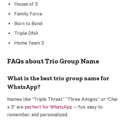
House of 3
Family Force
Born to Bond
Triple DNA
Home Team 3
FAQs about Trio Group Name
What is the best trio group name for
WhatsApp?
Names like “Triple Threat,” “Three Amigos,” or “Chai
x 3” are
perfect for WhatsApp
— fun, easy to
remember, and personalized.