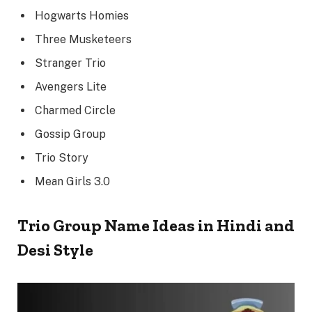
Hogwarts Homies
Three Musketeers
Stranger Trio
Avengers Lite
Charmed Circle
Gossip Group
Trio Story
Mean Girls 3.0
Trio Group Name Ideas in Hindi and
Desi Style