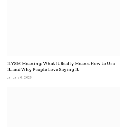
ILYSM Meaning: What It Really Means, How to Use
It, and Why People Love Saying It
January 6, 2026