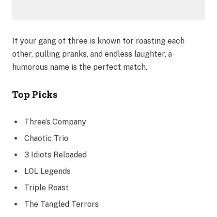
If your gang of three is known for roasting each
other, pulling pranks, and endless laughter, a
humorous name is the perfect match.
Top Picks
Three’s Company
Chaotic Trio
3 Idiots Reloaded
LOL Legends
Triple Roast
The Tangled Terrors