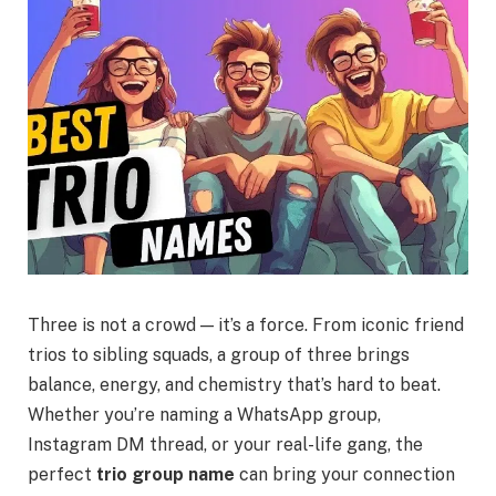
Three is not a crowd — it’s a force. From iconic friend
trios to sibling squads, a group of three brings
balance, energy, and chemistry that’s hard to beat.
Whether you’re naming a WhatsApp group,
Instagram DM thread, or your real-life gang, the
perfect
trio group name
can bring your connection