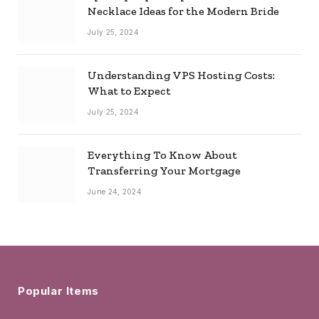
Necklace Ideas for the Modern Bride
July 25, 2024
Understanding VPS Hosting Costs:
What to Expect
July 25, 2024
Everything To Know About
Transferring Your Mortgage
June 24, 2024
Popular Items