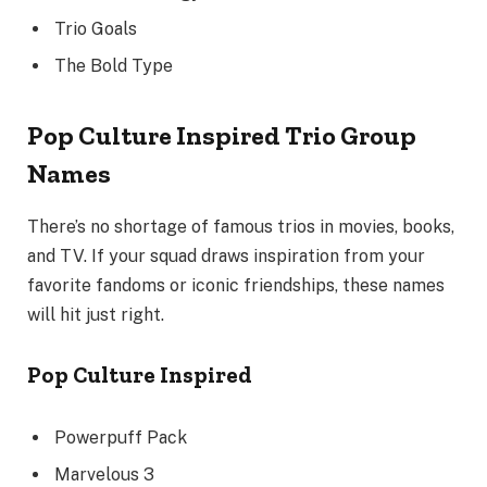
Trio Goals
The Bold Type
Pop Culture Inspired Trio Group
Names
There’s no shortage of famous trios in movies, books,
and TV. If your squad draws inspiration from your
favorite fandoms or iconic friendships, these names
will hit just right.
Pop Culture Inspired
Powerpuff Pack
Marvelous 3