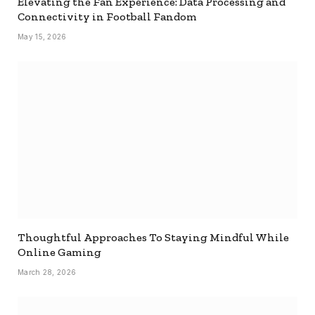
Elevating the Fan Experience: Data Processing and
Connectivity in Football Fandom
May 15, 2026
Thoughtful Approaches To Staying Mindful While
Online Gaming
March 28, 2026