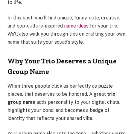
to life.
In this post, you’ll find unique, funny, cute, creative,
and pop-culture-inspired
name ideas
for your trio.
We’ll also walk you through tips on crafting your own
name that suits your squad’s style.
Why Your Trio Deserves a Unique
Group Name
When three people click as perfectly as puzzle
pieces, that deserves to be honored. A great
trio
group name
adds personality to your digital chats,
highlights your bond, and becomes a badge of
identity that reflects your shared vibe.
Your group name also sets the tone — whether you’re