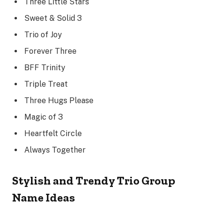
Three Little Stars
Sweet & Solid 3
Trio of Joy
Forever Three
BFF Trinity
Triple Treat
Three Hugs Please
Magic of 3
Heartfelt Circle
Always Together
Stylish and Trendy Trio Group
Name Ideas