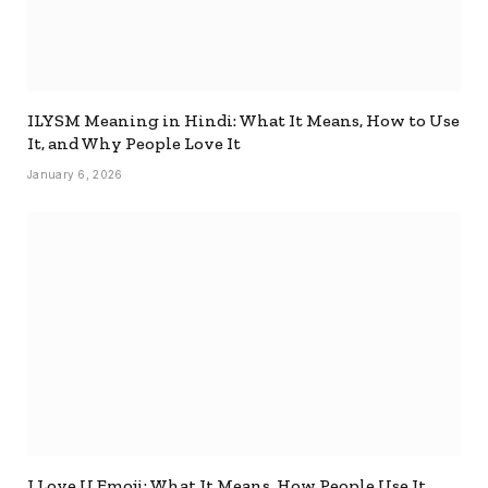
ILYSM Meaning in Hindi: What It Means, How to Use
It, and Why People Love It
January 6, 2026
I Love U Emoji: What It Means, How People Use It,