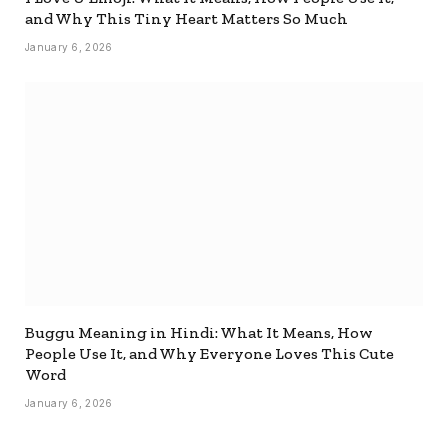
and Why This Tiny Heart Matters So Much
January 6, 2026
Buggu Meaning in Hindi: What It Means, How
People Use It, and Why Everyone Loves This Cute
Word
January 6, 2026