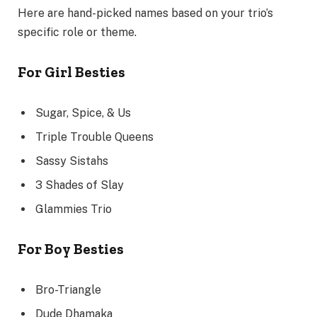
Here are hand-picked names based on your trio’s
specific role or theme.
For Girl Besties
Sugar, Spice, & Us
Triple Trouble Queens
Sassy Sistahs
3 Shades of Slay
Glammies Trio
For Boy Besties
Bro-Triangle
Dude Dhamaka