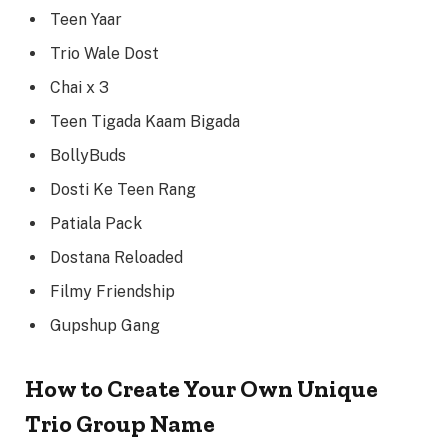
Teen Yaar
Trio Wale Dost
Chai x 3
Teen Tigada Kaam Bigada
BollyBuds
Dosti Ke Teen Rang
Patiala Pack
Dostana Reloaded
Filmy Friendship
Gupshup Gang
How to Create Your Own Unique
Trio Group Name