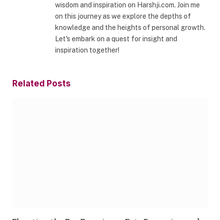
wisdom and inspiration on Harshji.com. Join me
on this journey as we explore the depths of
knowledge and the heights of personal growth.
Let's embark on a quest for insight and
inspiration together!
Related
Posts