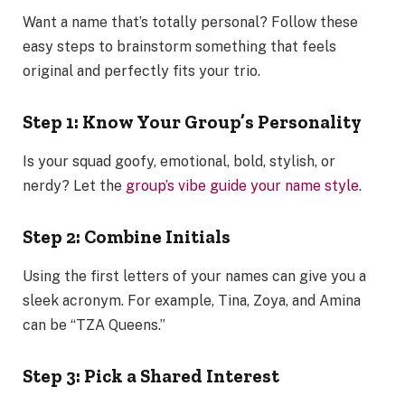
Want a name that’s totally personal? Follow these
easy steps to brainstorm something that feels
original and perfectly fits your trio.
Step 1: Know Your Group’s Personality
Is your squad goofy, emotional, bold, stylish, or
nerdy? Let the
group’s vibe guide your name style
.
Step 2: Combine Initials
Using the first letters of your names can give you a
sleek acronym. For example, Tina, Zoya, and Amina
can be “TZA Queens.”
Step 3: Pick a Shared Interest