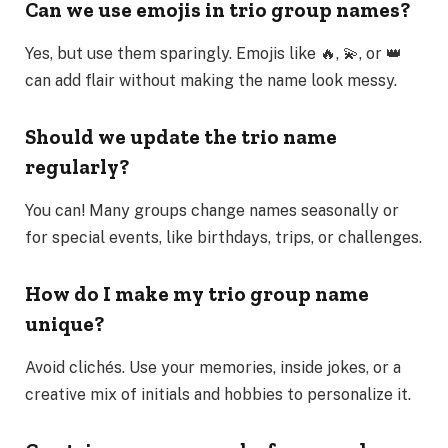
Can we use emojis in trio group names?
Yes, but use them sparingly. Emojis like 🔥, 💫, or 👑
can add flair without making the name look messy.
Should we update the trio name
regularly?
You can! Many groups change names seasonally or
for special events, like birthdays, trips, or challenges.
How do I make my trio group name
unique?
Avoid clichés. Use your memories, inside jokes, or a
creative mix of initials and hobbies to personalize it.