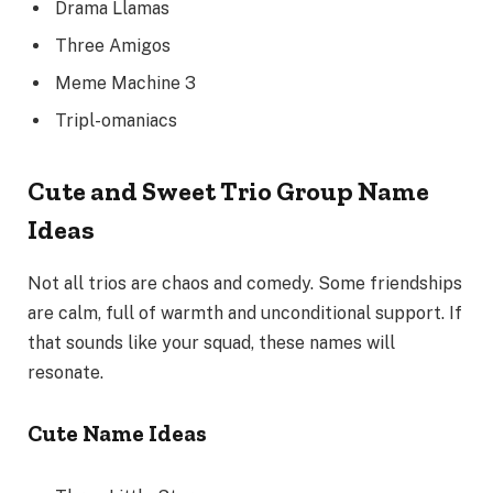
Drama Llamas
Three Amigos
Meme Machine 3
Tripl-omaniacs
Cute and Sweet Trio Group Name
Ideas
Not all trios are chaos and comedy. Some friendships
are calm, full of warmth and unconditional support. If
that sounds like your squad, these names will
resonate.
Cute Name Ideas