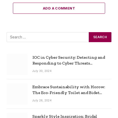
ADD A COMMENT
IOC in Cyber Security: Detecting and
Responding to Cyber Threats
Effectively
July 30, 2024
Embrace Sustainability with Horow:
The Eco-Friendly Toilet and Bidet
Combo
July 26, 2024
Sparkly Style Inspiration: Bridal