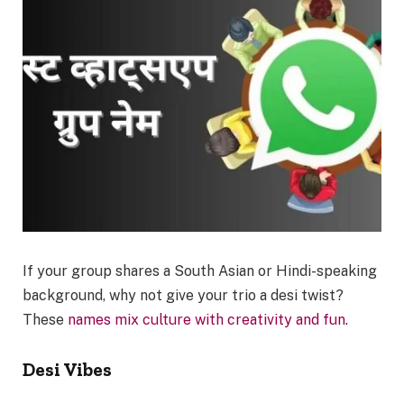
If your group shares a South Asian or Hindi-speaking
background, why not give your trio a desi twist?
These
names mix culture with creativity and fun
.
Desi Vibes