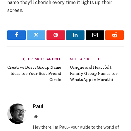
name they’ll cherish every time it lights up their
screen.
Facebook
Twitter
Pinterest
LinkedIn
Email
Reddit
PREVIOUS ARTICLE
NEXT ARTICLE
Creative Dosti Group Name
Unique and Heartfelt
Ideas for Your Best Friend
Family Group Names for
Circle
WhatsApp in Marathi
Paul
Website
Hey there, I'm Paul – your guide to the world of