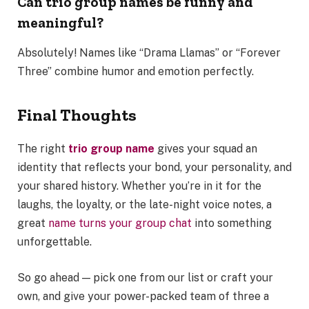
Can trio group names be funny and
meaningful?
Absolutely! Names like “Drama Llamas” or “Forever
Three” combine humor and emotion perfectly.
Final Thoughts
The right
trio group name
gives your squad an
identity that reflects your bond, your personality, and
your shared history. Whether you’re in it for the
laughs, the loyalty, or the late-night voice notes, a
great
name turns your group chat
into something
unforgettable.
So go ahead — pick one from our list or craft your
own, and give your power-packed team of three a