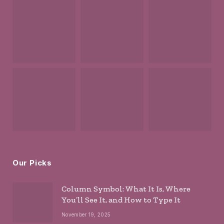
Our Picks
Column Symbol: What It Is, Where
You’ll See It, and How to Type It
November 19, 2025