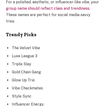
For a polished, aesthetic, or influencer-like vibe, your
group name should reflect class and trendiness
.
These names are perfect for social media-savvy
trios.
Trendy Picks
The Velvet Vibe
Luxe League 3
Triple Slay
Gold Chain Gang
Glow Up Trio
Vibe Checkmates
Style Sync
Influencer Energy