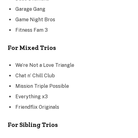
Garage Gang
Game Night Bros
Fitness Fam 3
For Mixed Trios
We’re Not a Love Triangle
Chat n’ Chill Club
Mission Triple Possible
Everything x3
Friendflix Originals
For Sibling Trios