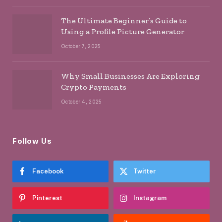
The Ultimate Beginner’s Guide to
Using a Profile Picture Generator
October 7, 2025
Why Small Businesses Are Exploring
Crypto Payments
October 4, 2025
Follow Us
Facebook
Twitter
Pinterest
Instagram