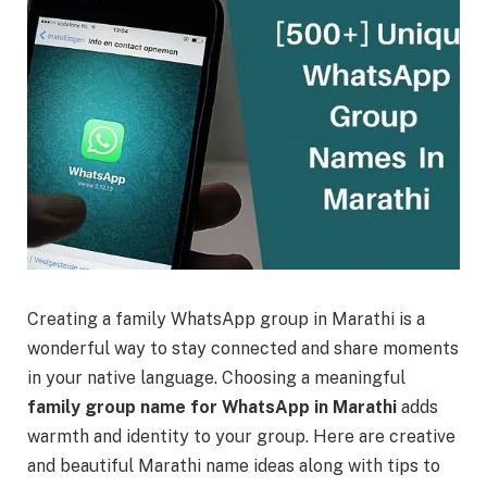
Creating a family WhatsApp group in Marathi is a
wonderful way to stay connected and share moments
in your native language. Choosing a meaningful
family group name for WhatsApp in Marathi
adds
warmth and identity to your group. Here are creative
and beautiful Marathi name ideas along with tips to