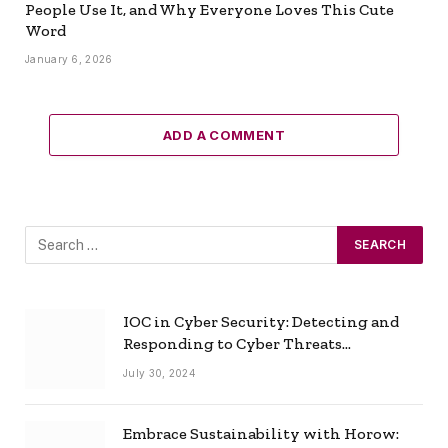
People Use It, and Why Everyone Loves This Cute
Word
January 6, 2026
ADD A COMMENT
IOC in Cyber Security: Detecting and
Responding to Cyber Threats
Effectively
July 30, 2024
Embrace Sustainability with Horow: