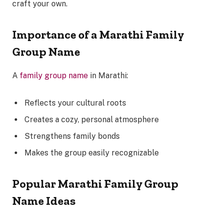
craft your own.
Importance of a Marathi Family
Group Name
A
family group name
in Marathi:
Reflects your cultural roots
Creates a cozy, personal atmosphere
Strengthens family bonds
Makes the group easily recognizable
Popular Marathi Family Group
Name Ideas