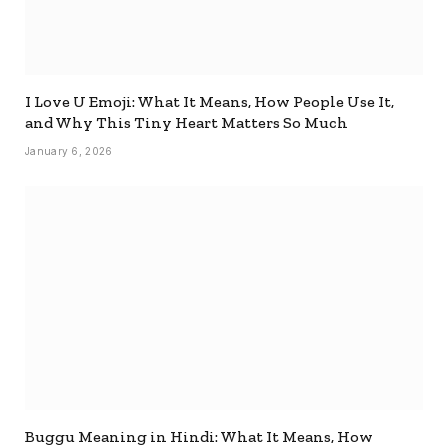
I Love U Emoji: What It Means, How People Use It,
and Why This Tiny Heart Matters So Much
January 6, 2026
Buggu Meaning in Hindi: What It Means, How