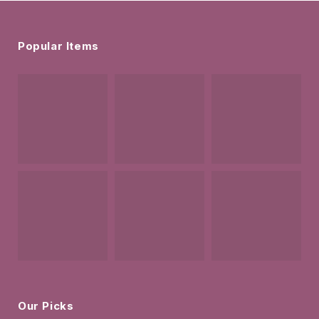
Popular Items
Our Picks