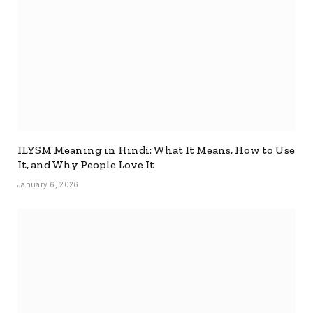
ILYSM Meaning in Hindi: What It Means, How to Use
It, and Why People Love It
January 6, 2026