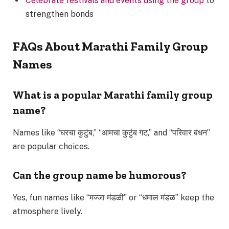
Celebrate festivals and events using the group
to
strengthen bonds
FAQs About Marathi Family Group
Names
What is a popular Marathi family group
name?
Names like “घरचा कुटुंब,” “आमचा कुटुंब गट,” and “परिवार बंधन”
are popular choices.
Can the group name be humorous?
Yes, fun names like “मज्जा मंडळी” or “धमाल मंडळ” keep the
atmosphere lively.