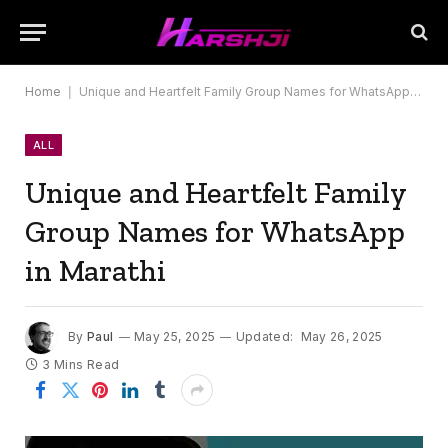
Home
|
Unique and Heartfelt Family Group Names for WhatsApp in Marathi
ALL
Unique and Heartfelt Family
Group Names for WhatsApp
in Marathi
By
Paul
May 25, 2025
Updated:
May 26, 2025
3 Mins Read