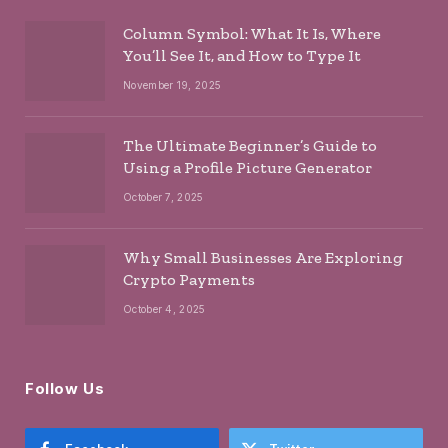
Column Symbol: What It Is, Where
You’ll See It, and How to Type It
November 19, 2025
The Ultimate Beginner’s Guide to
Using a Profile Picture Generator
October 7, 2025
Why Small Businesses Are Exploring
Crypto Payments
October 4, 2025
Follow Us