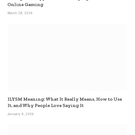
Online Gaming
March 28, 2026
ILYSM Meaning: What It Really Means, How to Use
It, and Why People Love Saying It
January 6, 2026