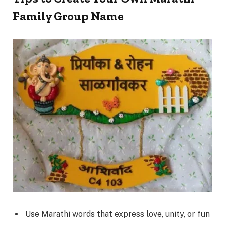
Family Group Name
Use Marathi words that express love, unity, or fun