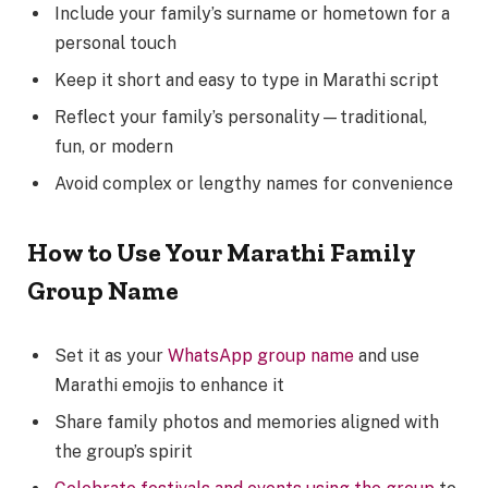
Include your family’s surname or hometown for a
personal touch
Keep it short and easy to type in Marathi script
Reflect your family’s personality—traditional,
fun, or modern
Avoid complex or lengthy names for convenience
How to Use Your Marathi Family
Group Name
Set it as your
WhatsApp group name
and use
Marathi emojis to enhance it
Share family photos and memories aligned with
the group’s spirit