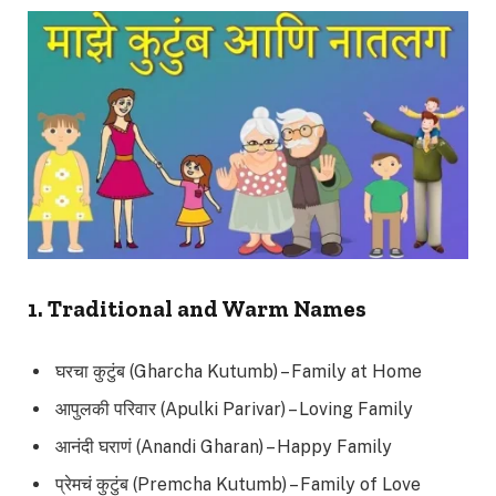
1. Traditional and Warm Names
घरचा कुटुंब (Gharcha Kutumb) – Family at Home
आपुलकी परिवार (Apulki Parivar) – Loving Family
आनंदी घराणं (Anandi Gharan) – Happy Family
प्रेमचं कुटुंब (Premcha Kutumb) – Family of Love