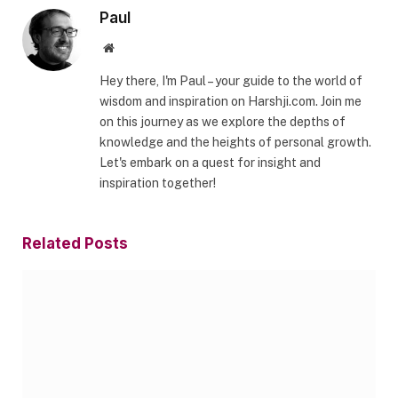
Paul
Website
Hey there, I'm Paul – your guide to the world of
wisdom and inspiration on Harshji.com. Join me
on this journey as we explore the depths of
knowledge and the heights of personal growth.
Let's embark on a quest for insight and
inspiration together!
Related
Posts