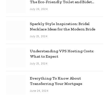
The Eco-Friendly Toilet and Bidet
Combo
July 26, 2024
Sparkly Style Inspiration: Bridal
Necklace Ideas for the Modern Bride
July 25, 2024
Understanding VPS Hosting Costs:
What to Expect
July 25, 2024
Everything To Know About
Transferring Your Mortgage
June 24, 2024