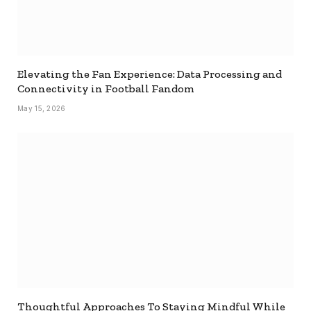
Elevating the Fan Experience: Data Processing and
Connectivity in Football Fandom
May 15, 2026
Thoughtful Approaches To Staying Mindful While