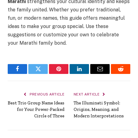
Marathi
strengthens your cultural identity and keeps
the family united. Whether you prefer traditional,
fun, or modern names, this guide offers meaningful
ideas to make your group special. Use these
suggestions or customize your own to celebrate
your Marathi family bond.
Facebook
Twitter
Pinterest
LinkedIn
Email
Reddit
PREVIOUS ARTICLE
NEXT ARTICLE
Best Trio Group Name Ideas
The Illuminati Symbol:
for Your Power-Packed
Origins, Meaning, and
Circle of Three
Modern Interpretations