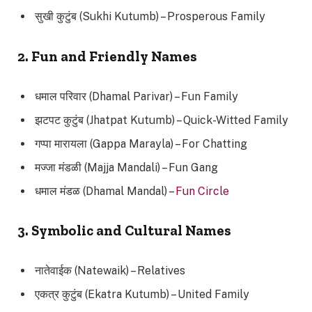
सुखी कुटुंब (Sukhi Kutumb) – Prosperous Family
2. Fun and Friendly Names
धमाल परिवार (Dhamal Parivar) – Fun Family
झटपट कुटुंब (Jhatpat Kutumb) – Quick-Witted Family
गप्पा मारायला (Gappa Marayla) – For Chatting
मज्जा मंडळी (Majja Mandali) – Fun Gang
धमाल मंडळ (Dhamal Mandal) –
Fun Circle
3. Symbolic and Cultural Names
नातेवाईक (Natewaik) – Relatives
एकत्र कुटुंब (Ekatra Kutumb) – United Family