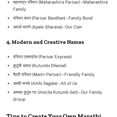
महाराष्ट्र परिवार (Maharashtra Parivar) – Maharashtra
Family
परिवार बंधन (Parivar Bandhan) – Family Bond
आपले घराणे (Apale Gharane) – Our Clan
4. Modern and Creative Names
परिवार एक्सप्रेस (Parivar Express)
कुटुंबी धमाल (Kutumbi Dhamal)
मैत्री परिवार (Maitri Parivar) – Friendly Family
आम्ही सगळे (Amhi Sagale) – All of Us
आमचा कुटुंब गट (Amcha Kutumb Gat) – Our Family
Group
Tips to Create Your Own Marathi