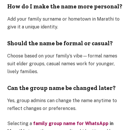
How do I make the name more personal?
Add your family surname or hometown in Marathi to
give it a unique identity.
Should the name be formal or casual?
Choose based on your family’s vibe—formal names
suit elder groups, casual names work for younger,
lively families.
Can the group name be changed later?
Yes, group admins can change the name anytime to
reflect changes or preferences.
Selecting a
family group name for WhatsApp
in