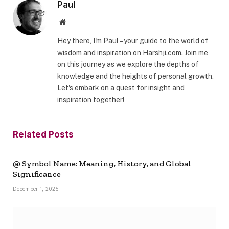
Paul
Website
Hey there, I'm Paul – your guide to the world of
wisdom and inspiration on Harshji.com. Join me
on this journey as we explore the depths of
knowledge and the heights of personal growth.
Let's embark on a quest for insight and
inspiration together!
Related
Posts
@ Symbol Name: Meaning, History, and Global
Significance
December 1, 2025