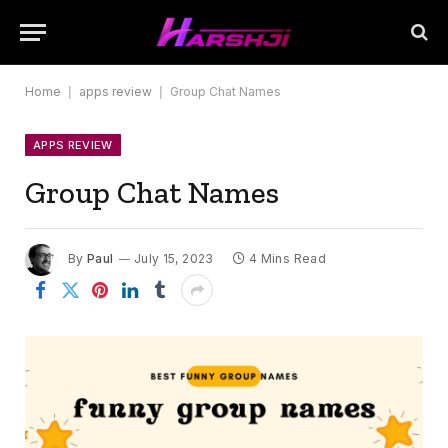
Home
|
apps review
|
Group Chat Names
APPS REVIEW
Group Chat Names
By
Paul
July 15, 2023
4 Mins Read