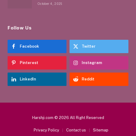
October 4, 2025
Follow Us
Facebook
Twitter
Pinterest
Instagram
LinkedIn
Reddit
Harshji.com © 2026 All Right Reserved
Privacy Policy
Contact us
Sitemap