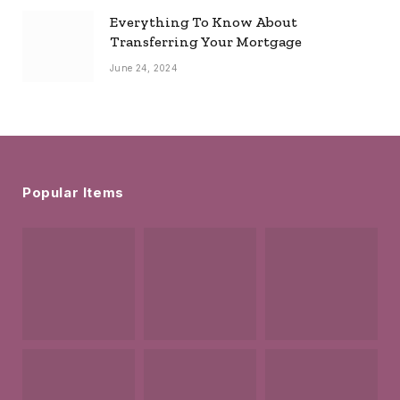
Everything To Know About
Transferring Your Mortgage
June 24, 2024
Popular Items