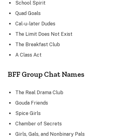
School Spirit
Quad Goals
Cal-u-later Dudes
The Limit Does Not Exist
The Breakfast Club
A Class Act
BFF Group Chat Names
The Real Drama Club
Gouda Friends
Spice Girls
Chamber of Secrets
Girls, Gals, and Nonbinary Pals