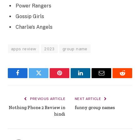
Power Rangers
Gossip Girls
Charlie’s Angels
apps review
2023
group name
Facebook
Twitter
Pinterest
LinkedIn
Email
Reddit
PREVIOUS ARTICLE
NEXT ARTICLE
Nothing Phone 2 Review in
funny group names
hindi