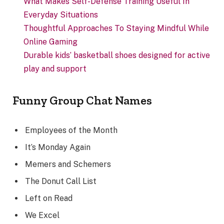
What Makes Self-Defense Training Useful In
Everyday Situations
Thoughtful Approaches To Staying Mindful While
Online Gaming
Durable kids’ basketball shoes designed for active
play and support
Funny Group Chat Names
Employees of the Month
It’s Monday Again
Memers and Schemers
The Donut Call List
Left on Read
We Excel