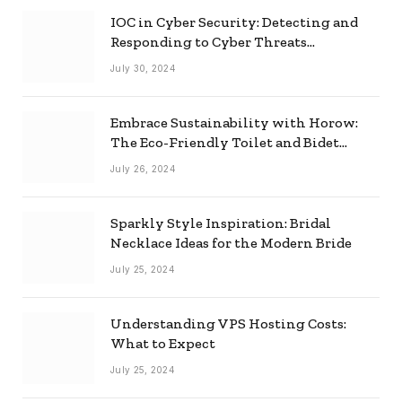
IOC in Cyber Security: Detecting and
Responding to Cyber Threats
Effectively
July 30, 2024
Embrace Sustainability with Horow:
The Eco-Friendly Toilet and Bidet
Combo
July 26, 2024
Sparkly Style Inspiration: Bridal
Necklace Ideas for the Modern Bride
July 25, 2024
Understanding VPS Hosting Costs:
What to Expect
July 25, 2024