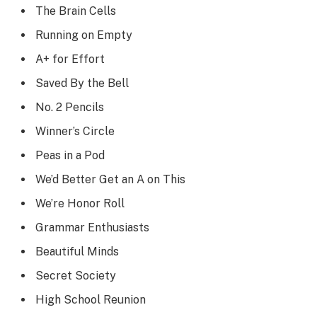
The Brain Cells
Running on Empty
A+ for Effort
Saved By the Bell
No. 2 Pencils
Winner’s Circle
Peas in a Pod
We’d Better Get an A on This
We’re Honor Roll
Grammar Enthusiasts
Beautiful Minds
Secret Society
High School Reunion