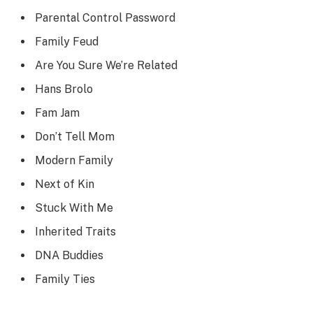
Parental Control Password
Family Feud
Are You Sure We’re Related
Hans Brolo
Fam Jam
Don’t Tell Mom
Modern Family
Next of Kin
Stuck With Me
Inherited Traits
DNA Buddies
Family Ties