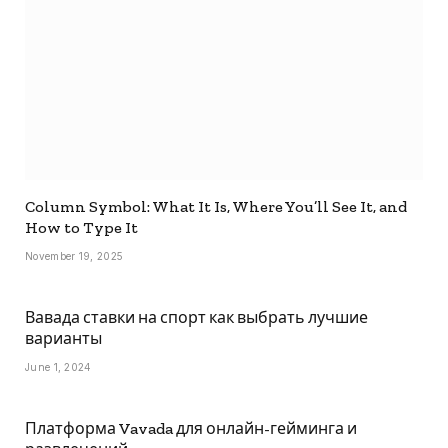
Column Symbol: What It Is, Where You’ll See It, and
How to Type It
November 19, 2025
Вавада ставки на спорт как выбрать лучшие
варианты
June 1, 2024
Платформа Vavada для онлайн-гейминга и