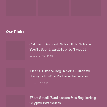
Our Picks
Column Symbol: What It Is, Where
You’ll See It, and How to Type It
November 19, 2025
The Ultimate Beginner’s Guide to
Using a Profile Picture Generator
October 7, 2025
Why Small Businesses Are Exploring
Crypto Payments