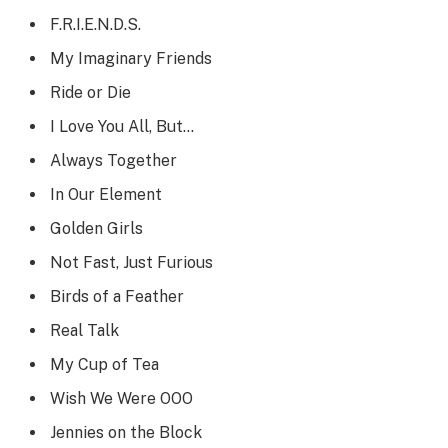
F.R.I.E.N.D.S.
My Imaginary Friends
Ride or Die
I Love You All, But…
Always Together
In Our Element
Golden Girls
Not Fast, Just Furious
Birds of a Feather
Real Talk
My Cup of Tea
Wish We Were OOO
Jennies on the Block