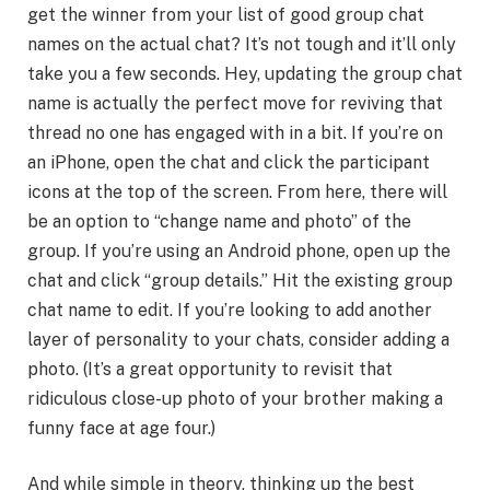
get the winner from your list of good group chat
names on the actual chat? It’s not tough and it’ll only
take you a few seconds. Hey, updating the group chat
name is actually the perfect move for reviving that
thread no one has engaged with in a bit. If you’re on
an iPhone, open the chat and click the participant
icons at the top of the screen. From here, there will
be an option to “change name and photo” of the
group. If you’re using an Android phone, open up the
chat and click “group details.” Hit the existing group
chat name to edit. If you’re looking to add another
layer of personality to your chats, consider adding a
photo. (It’s a great opportunity to revisit that
ridiculous close-up photo of your brother making a
funny face at age four.)
And while simple in theory, thinking up the best