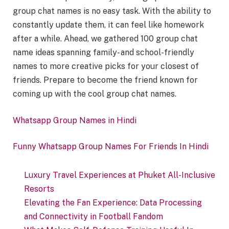
group chat names is no easy task. With the ability to
constantly update them, it can feel like homework
after a while. Ahead, we gathered 100 group chat
name ideas spanning family- and school-friendly
names to more creative picks for your closest of
friends. Prepare to become the friend known for
coming up with the cool group chat names.
Whatsapp Group Names in Hindi
Funny Whatsapp Group Names For Friends In Hindi
Luxury Travel Experiences at Phuket All-Inclusive
Resorts
Elevating the Fan Experience: Data Processing
and Connectivity in Football Fandom