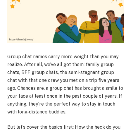
Group chat names carry more weight than you may
realize. After all, we’ve all got them: family group
chats, BFF group chats, the semi-stagnant group
chat with that one crew you met on a trip five years
ago. Chances are, a group chat has brought a smile to
your face at least once in the past couple of years. If
anything, they’re the perfect way to stay in touch
with long-distance buddies.
But let’s cover the basics first: How the heck do you