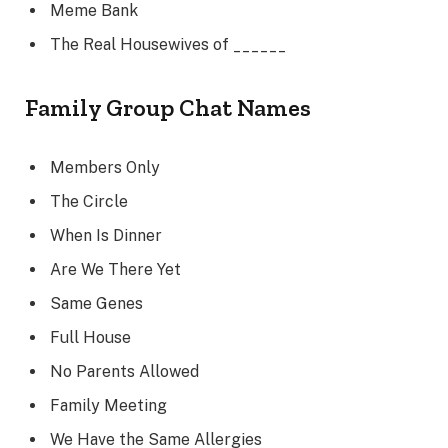
Meme Bank
The Real Housewives of ______
Family Group Chat Names
Members Only
The Circle
When Is Dinner
Are We There Yet
Same Genes
Full House
No Parents Allowed
Family Meeting
We Have the Same Allergies