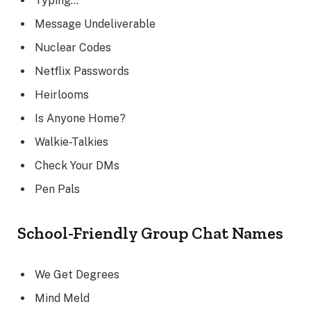
Typing…
Message Undeliverable
Nuclear Codes
Netflix Passwords
Heirlooms
Is Anyone Home?
Walkie-Talkies
Check Your DMs
Pen Pals
School-Friendly Group Chat Names
We Get Degrees
Mind Meld