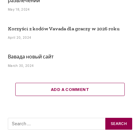
развлечений
May 18, 2024
Korzyści z kodów Vavada dla graczy w 2026 roku
April 20, 2024
Вавада новый сайт
March 30, 2024
ADD A COMMENT