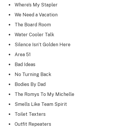
Where’s My Stapler
We Need a Vacation
The Board Room
Water Cooler Talk
Silence Isn’t Golden Here
Area 51
Bad Ideas
No Turning Back
Bodies By Dad
The Romys To My Michelle
Smells Like Team Spirit
Toilet Texters
Outfit Repeaters