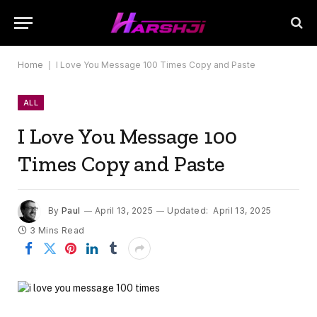
Home
|
I Love You Message 100 Times Copy and Paste
ALL
I Love You Message 100
Times Copy and Paste
By
Paul
April 13, 2025
Updated:
April 13, 2025
3 Mins Read