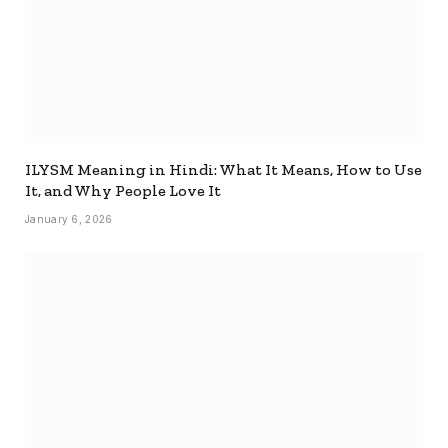
ILYSM Meaning in Hindi: What It Means, How to Use
It, and Why People Love It
January 6, 2026