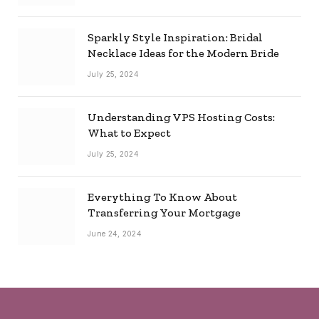
Sparkly Style Inspiration: Bridal
Necklace Ideas for the Modern Bride
July 25, 2024
Understanding VPS Hosting Costs:
What to Expect
July 25, 2024
Everything To Know About
Transferring Your Mortgage
June 24, 2024