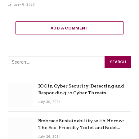
January 6, 2026
ADD A COMMENT
IOC in Cyber Security: Detecting and
Responding to Cyber Threats
Effectively
July 30, 2024
Embrace Sustainability with Horow:
The Eco-Friendly Toilet and Bidet
Combo
July 26, 2024