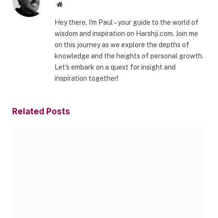
Website
Hey there, I'm Paul – your guide to the world of
wisdom and inspiration on Harshji.com. Join me
on this journey as we explore the depths of
knowledge and the heights of personal growth.
Let's embark on a quest for insight and
inspiration together!
Related
Posts