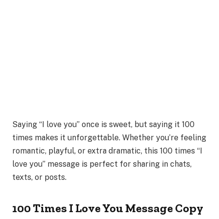
Saying “I love you” once is sweet, but saying it 100
times makes it unforgettable. Whether you’re feeling
romantic, playful, or extra dramatic, this 100 times “I
love you” message is perfect for sharing in chats,
texts, or posts.
100 Times I Love You Message Copy