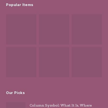
Popular Items
Our Picks
Column Symbol: What It Is, Where