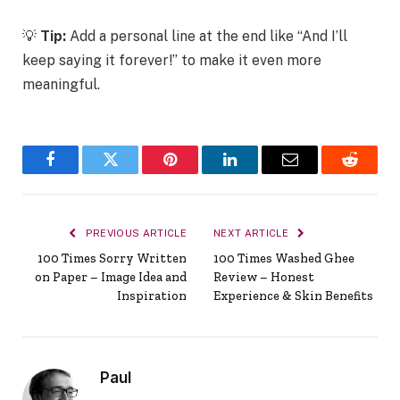
💡
Tip:
Add a personal line at the end like
“And I’ll
keep saying it forever!”
to make it even more
meaningful.
Facebook
Twitter
Pinterest
LinkedIn
Email
Reddit
PREVIOUS ARTICLE
NEXT ARTICLE
100 Times Sorry Written
100 Times Washed Ghee
on Paper – Image Idea and
Review – Honest
Inspiration
Experience & Skin Benefits
Paul