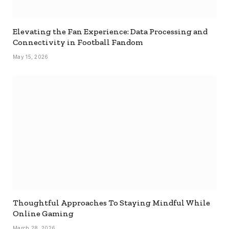
Elevating the Fan Experience: Data Processing and
Connectivity in Football Fandom
May 15, 2026
Thoughtful Approaches To Staying Mindful While
Online Gaming
March 28, 2026