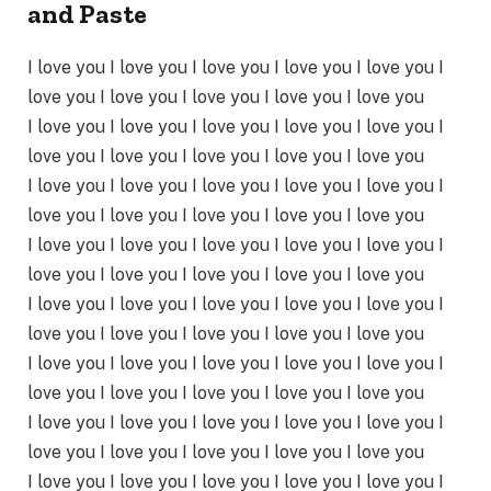
and Paste
I love you I love you I love you I love you I love you I
love you I love you I love you I love you I love you
I love you I love you I love you I love you I love you I
love you I love you I love you I love you I love you
I love you I love you I love you I love you I love you I
love you I love you I love you I love you I love you
I love you I love you I love you I love you I love you I
love you I love you I love you I love you I love you
I love you I love you I love you I love you I love you I
love you I love you I love you I love you I love you
I love you I love you I love you I love you I love you I
love you I love you I love you I love you I love you
I love you I love you I love you I love you I love you I
love you I love you I love you I love you I love you
I love you I love you I love you I love you I love you I