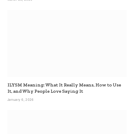
ILYSM Meaning: What It Really Means, How to Use
It, and Why People Love Saying It
January 6, 2026