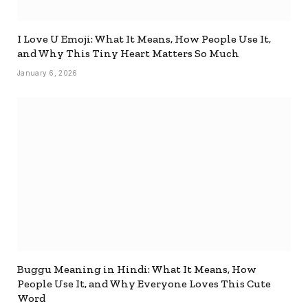
I Love U Emoji: What It Means, How People Use It,
and Why This Tiny Heart Matters So Much
January 6, 2026
Buggu Meaning in Hindi: What It Means, How
People Use It, and Why Everyone Loves This Cute
Word