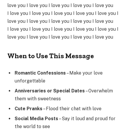
love you I love you I love you I love you I love you
I love you I love you I love you I love you I love you I
love you I love you I love you I love you I love you
I love you I love you I love you I love you I love you I
love you I love you I love you I love you I love you
When to Use This Message
Romantic Confessions
– Make your love
unforgettable
Anniversaries or Special Dates
– Overwhelm
them with sweetness
Cute Pranks
– Flood their chat with love
Social Media Posts
– Say it loud and proud for
the world to see