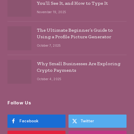
You’ll See It, and How to Type It
November 19, 2025
The Ultimate Beginner’s Guide to
Using a Profile Picture Generator
October 7, 2025
Why Small Businesses Are Exploring
Crypto Payments
October 4, 2025
Follow Us
Facebook
Twitter