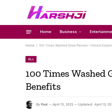
Home
Business
Entertainme
Home
|
100 Times Washed Ghee Review – Honest Experie
ALL
100 Times Washed G
Benefits
By
Paul
April 13, 2025
Updated:
April 13, 2