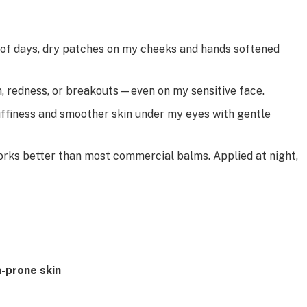
 of days, dry patches on my cheeks and hands softened
n, redness, or breakouts—even on my sensitive face.
ffiness and smoother skin under my eyes with gentle
rks better than most commercial balms. Applied at night,
-prone skin