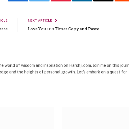
Facebook
Twitter
Pinterest
LinkedIn
Email
Re
ICLE
NEXT ARTICLE
aste
Love You 100 Times Copy and Paste
the world of wisdom and inspiration on Harshji.com. Join me on this jour
dge and the heights of personal growth. Let's embark on a quest for