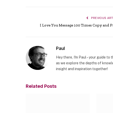
PREVIOUS ART
I Love You Message 100 Times Copy and P
Paul
Hey there, I'm Paul – your guide to 
as we explore the depths of knowle
insight and inspiration together!
Related
Posts