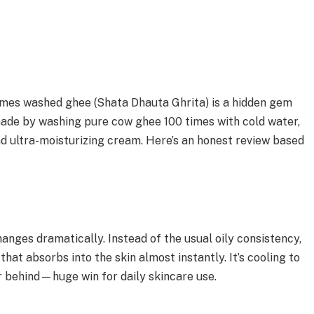
 times washed ghee (Shata Dhauta Ghrita) is a hidden gem
made by washing pure cow ghee 100 times with cold water,
and ultra-moisturizing cream. Here’s an honest review based
anges dramatically. Instead of the usual oily consistency,
 that absorbs into the skin almost instantly. It’s cooling to
r behind—huge win for daily skincare use.