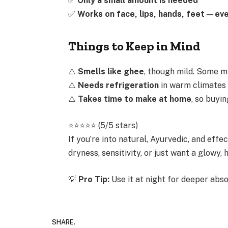
✅
Only a small amount is needed
✅
Works on face, lips, hands, feet—eve
Things to Keep in Mind
⚠️
Smells like ghee
, though mild. Some mi
⚠️
Needs refrigeration
in warm climates t
⚠️
Takes time to make at home
, so buyi
⭐️⭐️⭐️⭐️⭐️ (5/5 stars)
If you’re into natural, Ayurvedic, and effe
dryness, sensitivity, or just want a glowy
💡
Pro Tip:
Use it at night for deeper abso
SHARE.