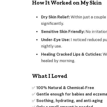
How It Worked on My Skin
Dry Skin Relief:
Within just a couple
significantly.
Sensitive Skin Friendly:
No irritatio
Under-Eye Use:
I noticed reduced pu
nightly use.
Healing Cracked Lips & Cuticles:
Wo
healed by morning.
What I Loved
✅
100% Natural & Chemical-Free
✅
Gentle enough for babies and eczema
✅
Soothing, hydrating, and anti-aging