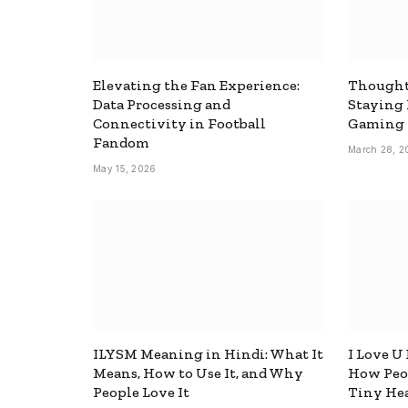
Elevating the Fan Experience:
Thought
Data Processing and
Staying
Connectivity in Football
Gaming
Fandom
March 28, 2
May 15, 2026
ILYSM Meaning in Hindi: What It
I Love U
Means, How to Use It, and Why
How Peop
People Love It
Tiny Hea