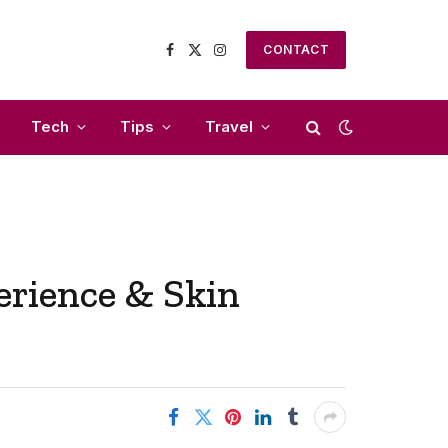
CONTACT
Facebook
X
Instagram
(Twitter)
Tech
Tips
Travel
rience & Skin