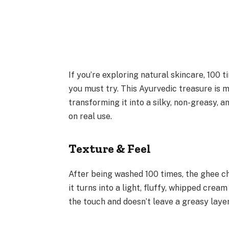
If you’re exploring natural skincare, 100
you must try. This Ayurvedic treasure is 
transforming it into a silky, non-greasy, 
on real use.
Texture & Feel
After being washed 100 times, the ghee ch
it turns into a light, fluffy, whipped cream
the touch and doesn’t leave a greasy laye