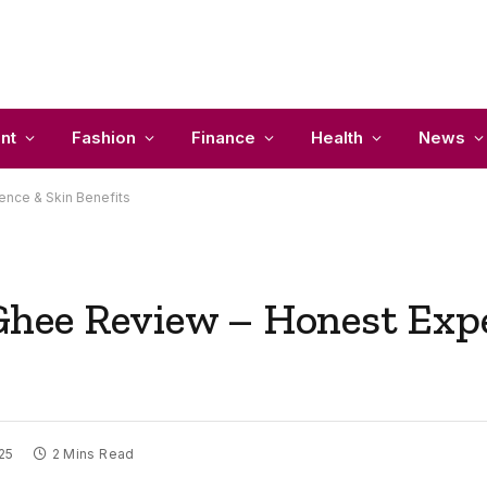
nt
Fashion
Finance
Health
News
nce & Skin Benefits
hee Review – Honest Expe
025
2 Mins Read