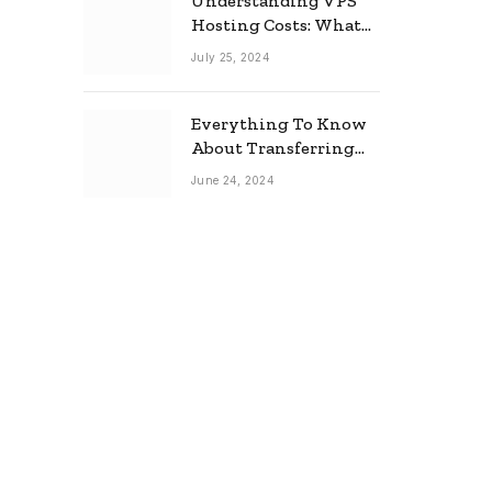
Understanding VPS
Hosting Costs: What
to Expect
July 25, 2024
Everything To Know
About Transferring
Your Mortgage
June 24, 2024