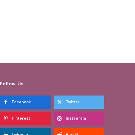
Follow Us
Facebook
Twitter
Pinterest
Instagram
LinkedIn
Reddit