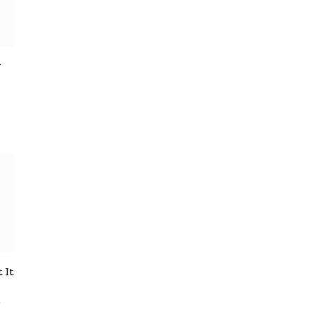
y
 It
e