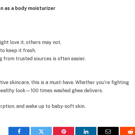
n as a body moisturizer
ght love it, others may not.
o keep it fresh.
ng from trusted sources is often easier.
ctive skincare, this is a must-have. Whether you’re fighting
, healthy look—100 times washed ghee delivers.
rption, and wake up to baby-soft skin.