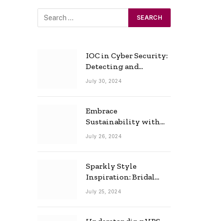
IOC in Cyber Security:
Detecting and
Responding to Cyber
July 30, 2024
Threats Effectively
Embrace
Sustainability with
Horow: The Eco-
July 26, 2024
Friendly Toilet and
Bidet Combo
Sparkly Style
Inspiration: Bridal
Necklace Ideas for the
July 25, 2024
Modern Bride