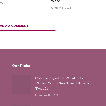
Word
2026
January 6, 2026
ADD A COMMENT
Our Picks
Column Symbol: What It Is,
Where You’ll See It, and How to
Type It
November 19, 2025