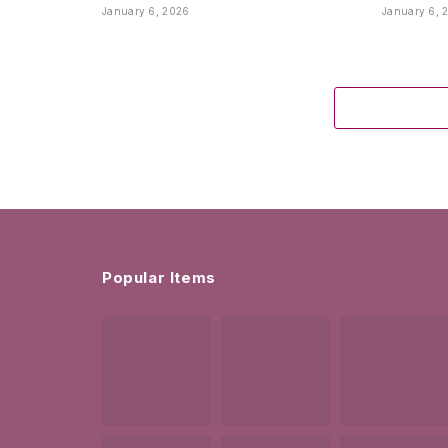
January 6, 2026
January 6, 
Popular Items