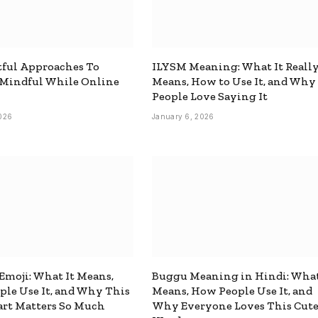
ful Approaches To
ILYSM Meaning: What It Reall
 Mindful While Online
Means, How to Use It, and Why
People Love Saying It
026
January 6, 2026
 Emoji: What It Means,
Buggu Meaning in Hindi: What
le Use It, and Why This
Means, How People Use It, and
rt Matters So Much
Why Everyone Loves This Cut