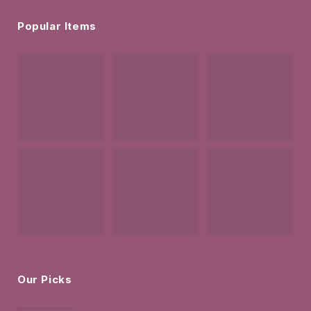
Popular Items
Our Picks