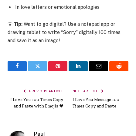
In love letters or emotional apologies
💡
Tip:
Want to go digital? Use a notepad app or
drawing tablet to write “Sorry” digitally 100 times
and save it as an image!
Facebook
Twitter
Pinterest
LinkedIn
Email
Reddit
PREVIOUS ARTICLE
NEXT ARTICLE
I Love You 100 Times Copy
I Love You Message 100
and Paste with Emojis ❤️
Times Copy and Paste
Paul