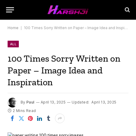
Home
|
100 Times Sorry Written on Paper – Image Idea and Inspiration
ALL
100 Times Sorry Written on
Paper – Image Idea and
Inspiration
By
Paul
April 13, 2025
Updated:
April 13, 2025
2 Mins Read