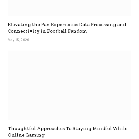
Elevating the Fan Experience: Data Processing and
Connectivity in Football Fandom
May 15, 2026
Thoughtful Approaches To Staying Mindful While
Online Gaming