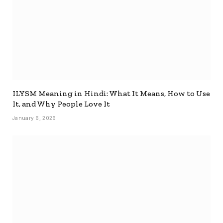
ILYSM Meaning in Hindi: What It Means, How to Use
It, and Why People Love It
January 6, 2026