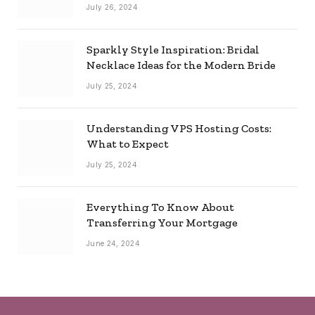
Combo
July 26, 2024
Sparkly Style Inspiration: Bridal
Necklace Ideas for the Modern Bride
July 25, 2024
Understanding VPS Hosting Costs:
What to Expect
July 25, 2024
Everything To Know About
Transferring Your Mortgage
June 24, 2024