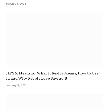
March 28, 2026
ILYSM Meaning: What It Really Means, How to Use
It, and Why People Love Saying It
January 6, 2026