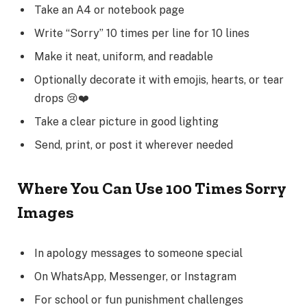
Take an A4 or notebook page
Write “Sorry” 10 times per line for 10 lines
Make it neat, uniform, and readable
Optionally decorate it with emojis, hearts, or tear
drops 😢❤️
Take a clear picture in good lighting
Send, print, or post it wherever needed
Where You Can Use 100 Times Sorry
Images
In apology messages to someone special
On WhatsApp, Messenger, or Instagram
For school or fun punishment challenges