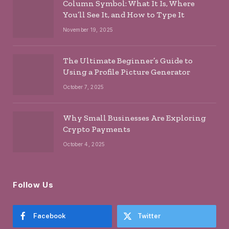
Column Symbol: What It Is, Where
You’ll See It, and How to Type It
November 19, 2025
The Ultimate Beginner’s Guide to
Using a Profile Picture Generator
October 7, 2025
Why Small Businesses Are Exploring
Crypto Payments
October 4, 2025
Follow Us
Facebook
Twitter