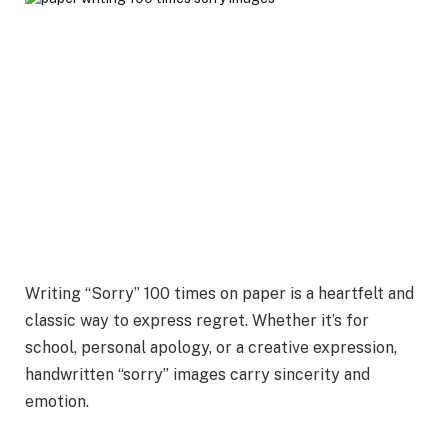
Writing “Sorry” 100 times on paper is a heartfelt and
classic way to express regret. Whether it’s for
school, personal apology, or a creative expression,
handwritten “sorry” images carry sincerity and
emotion.