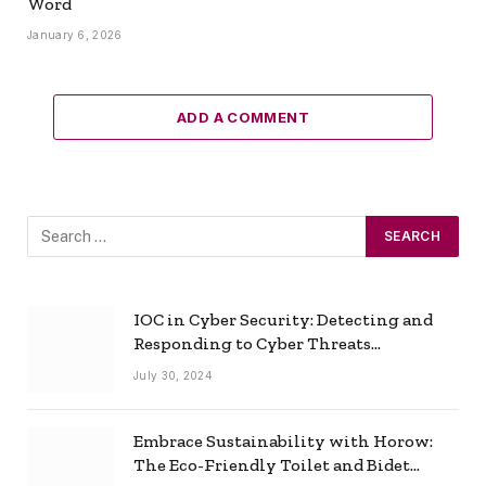
Word
January 6, 2026
ADD A COMMENT
IOC in Cyber Security: Detecting and
Responding to Cyber Threats
Effectively
July 30, 2024
Embrace Sustainability with Horow:
The Eco-Friendly Toilet and Bidet