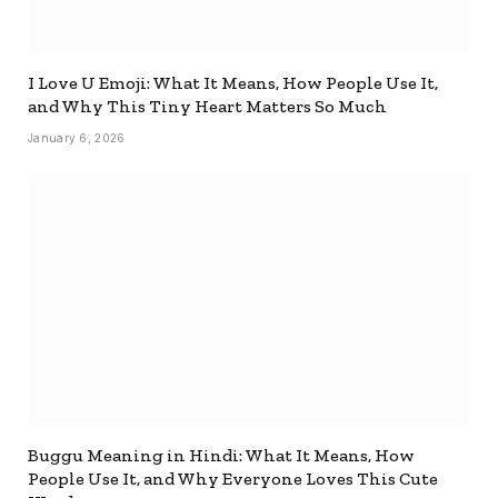
I Love U Emoji: What It Means, How People Use It,
and Why This Tiny Heart Matters So Much
January 6, 2026
Buggu Meaning in Hindi: What It Means, How
People Use It, and Why Everyone Loves This Cute