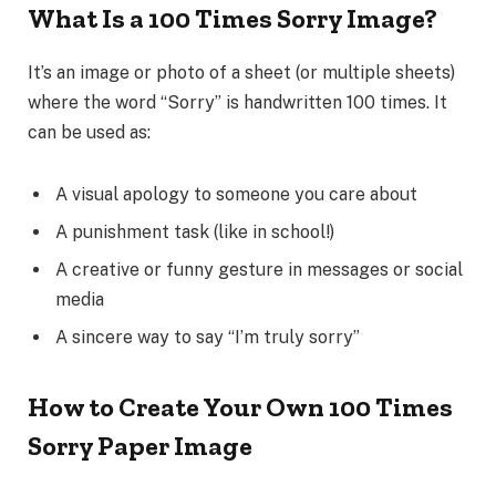
What Is a 100 Times Sorry Image?
It’s an image or photo of a sheet (or multiple sheets)
where the word
“Sorry”
is handwritten 100 times. It
can be used as:
A visual apology to someone you care about
A punishment task (like in school!)
A creative or funny gesture in messages or social
media
A sincere way to say “I’m truly sorry”
How to Create Your Own 100 Times
Sorry Paper Image