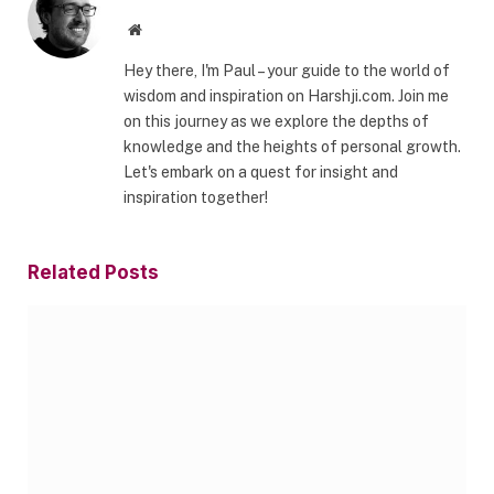
Website
Hey there, I'm Paul – your guide to the world of
wisdom and inspiration on Harshji.com. Join me
on this journey as we explore the depths of
knowledge and the heights of personal growth.
Let's embark on a quest for insight and
inspiration together!
Related
Posts