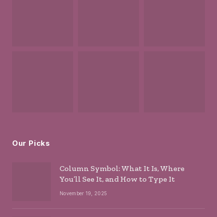
Our Picks
Column Symbol: What It Is, Where
You’ll See It, and How to Type It
November 19, 2025