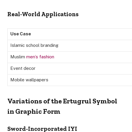
Real-World Applications
Use Case
Islamic school branding
Muslim
men’s fashion
Event decor
Mobile wallpapers
Variations of the Ertugrul Symbol
in Graphic Form
Sword-Incorporated IYI