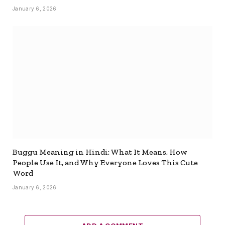
January 6, 2026
Buggu Meaning in Hindi: What It Means, How
People Use It, and Why Everyone Loves This Cute
Word
January 6, 2026