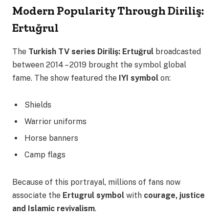
Modern Popularity Through Diriliş:
Ertuğrul
The
Turkish TV series
Diriliş: Ertuğrul
broadcasted
between 2014 – 2019 brought the symbol global
fame. The show featured the
IYI symbol
on:
Shields
Warrior uniforms
Horse banners
Camp flags
Because of this portrayal, millions of fans now
associate the
Ertugrul symbol
with
courage, justice
and Islamic revivalism
.