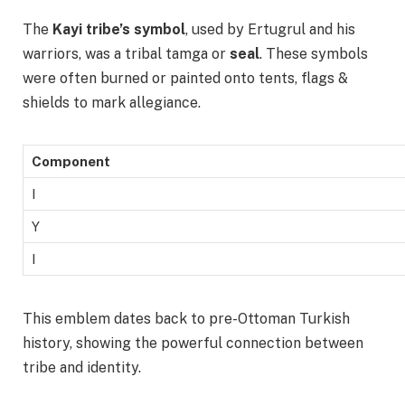
The
Kayi tribe’s symbol
, used by Ertugrul and his
warriors, was a tribal tamga or
seal
. These symbols
were often burned or painted onto tents, flags &
shields to mark allegiance.
Component
I
Y
I
This emblem dates back to pre-Ottoman Turkish
history, showing the powerful connection between
tribe and identity.