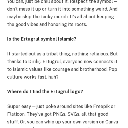
You can, just be chill about it. Respect the symbol—
don’t mess it up or turn it into something weird. And
maybe skip the tacky merch. It’s all about keeping
the good vibes and honoring its roots.
Is the Ertugrul symbol Islamic?
It started out as a tribal thing, nothing religious. But
thanks to Diriliş: Ertuğrul, everyone now connects it
to Islamic values like courage and brotherhood. Pop
culture works fast, huh?
Where do I find the Ertugrul logo?
Super easy—just poke around sites like Freepik or
Flaticon. They’ve got PNGs, SVGs, all that good
stuff. Or, you can whip up your own version on Canva