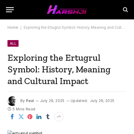
Home
|
Exploring the Ertugrul Symbol: History, Meaning and Cultural Impact
ALL
Exploring the Ertugrul
Symbol: History, Meaning
and Cultural Impact
By
Paul
July 29, 2025
Updated:
July 29, 2025
5 Mins Read