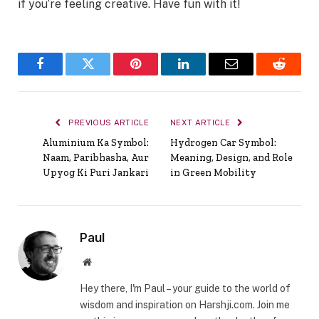
if you’re feeling creative. Have fun with it!
Facebook
Twitter
Pinterest
LinkedIn
Email
Reddit
PREVIOUS ARTICLE
NEXT ARTICLE
Aluminium Ka Symbol:
Hydrogen Car Symbol:
Naam, Paribhasha, Aur
Meaning, Design, and Role
Upyog Ki Puri Jankari
in Green Mobility
Paul
Website
Hey there, I'm Paul – your guide to the world of
wisdom and inspiration on Harshji.com. Join me