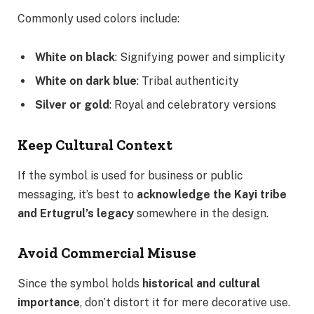
Commonly used colors include:
White on black
: Signifying power and simplicity
White on dark blue
: Tribal authenticity
Silver or gold
: Royal and celebratory versions
Keep Cultural Context
If the symbol is used for business or public
messaging, it’s best to
acknowledge the Kayi tribe
and Ertugrul’s legacy
somewhere in the design.
Avoid Commercial Misuse
Since the symbol holds
historical and cultural
importance
, don’t distort it for mere decorative use.