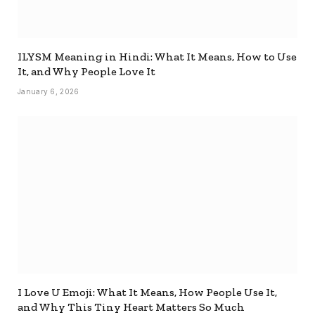
ILYSM Meaning in Hindi: What It Means, How to Use
It, and Why People Love It
January 6, 2026
I Love U Emoji: What It Means, How People Use It,
and Why This Tiny Heart Matters So Much