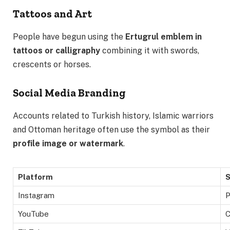
Tattoos and Art
People have begun using the
Ertugrul emblem in
tattoos or calligraphy
combining it with swords,
crescents or horses.
Social Media Branding
Accounts related to Turkish history, Islamic warriors
and Ottoman heritage often use the symbol as their
profile image or watermark
.
Platform
S
Instagram
P
YouTube
C