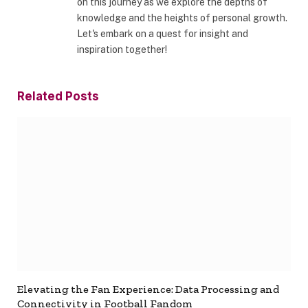
on this journey as we explore the depths of
knowledge and the heights of personal growth.
Let's embark on a quest for insight and
inspiration together!
Related
Posts
Elevating the Fan Experience: Data Processing and
Connectivity in Football Fandom