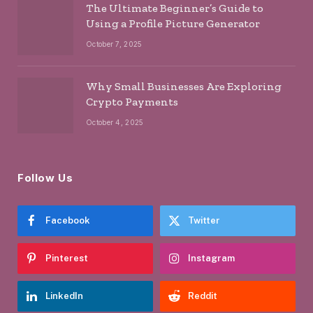
The Ultimate Beginner’s Guide to
Using a Profile Picture Generator
October 7, 2025
Why Small Businesses Are Exploring
Crypto Payments
October 4, 2025
Follow Us
Facebook
Twitter
Pinterest
Instagram
LinkedIn
Reddit