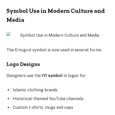
Symbol Use in Modern Culture and
Media
The Ertugrul symbol is now used in several forms:
Logo Designs
Designers use the
IYI symbol
in logos for:
Islamic clothing brands
Historical-themed YouTube channels
Custom t-shirts, mugs and caps