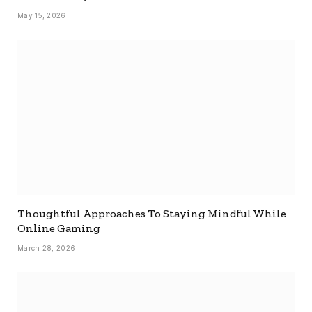
May 15, 2026
Thoughtful Approaches To Staying Mindful While
Online Gaming
March 28, 2026