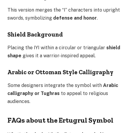
This version merges the “I” characters into upright
swords, symbolizing
defense and honor
.
Shield Background
Placing the IYI within a circular or triangular
shield
shape
gives it a warrior-inspired appeal.
Arabic or Ottoman Style Calligraphy
Some designers integrate the symbol with
Arabic
calligraphy or Tughras
to appeal to religious
audiences.
FAQs about the Ertugrul Symbol