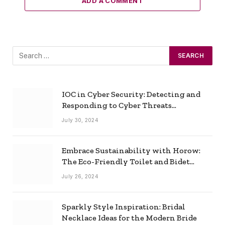
ADD A COMMENT
IOC in Cyber Security: Detecting and
Responding to Cyber Threats
Effectively
July 30, 2024
Embrace Sustainability with Horow:
The Eco-Friendly Toilet and Bidet
Combo
July 26, 2024
Sparkly Style Inspiration: Bridal
Necklace Ideas for the Modern Bride