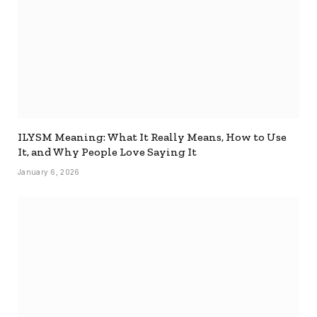
ILYSM Meaning: What It Really Means, How to Use
It, and Why People Love Saying It
January 6, 2026