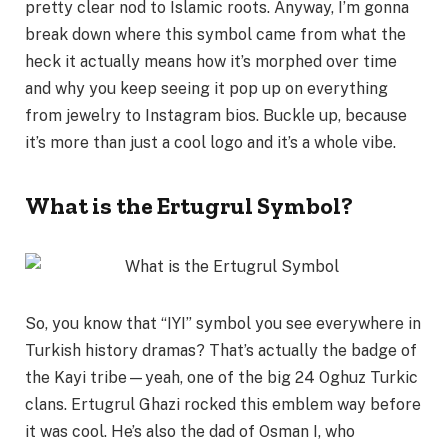
pretty clear nod to Islamic roots. Anyway, I’m gonna
break down where this symbol came from what the
heck it actually means how it’s morphed over time
and why you keep seeing it pop up on everything
from jewelry to Instagram bios. Buckle up, because
it’s more than just a cool logo and it’s a whole vibe.
What is the Ertugrul Symbol?
So, you know that “IYI” symbol you see everywhere in
Turkish history dramas? That’s actually the badge of
the Kayi tribe—yeah, one of the big 24 Oghuz Turkic
clans. Ertugrul Ghazi rocked this emblem way before
it was cool. He’s also the dad of Osman I, who