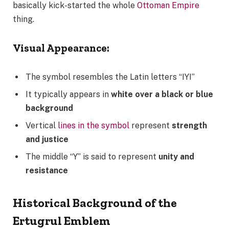
basically kick-started the whole
Ottoman Empire
thing.
Visual Appearance:
The symbol resembles the Latin letters “IYI”
It typically appears in
white over a black or blue
background
Vertical
lines in the symbol
represent
strength
and justice
The middle “Y” is said to represent
unity and
resistance
Historical Background of the
Ertugrul Emblem