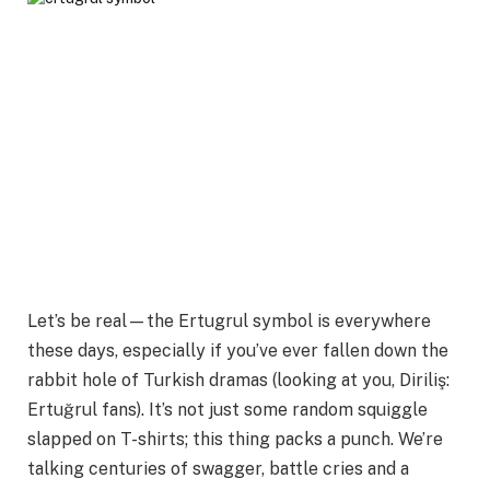
Let’s be real—the Ertugrul symbol is everywhere
these days, especially if you’ve ever fallen down the
rabbit hole of Turkish dramas (looking at you, Diriliş:
Ertuğrul fans). It’s not just some random squiggle
slapped on T-shirts; this thing packs a punch. We’re
talking centuries of swagger, battle cries and a