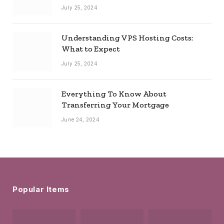
July 25, 2024
Understanding VPS Hosting Costs:
What to Expect
July 25, 2024
Everything To Know About
Transferring Your Mortgage
June 24, 2024
Popular Items