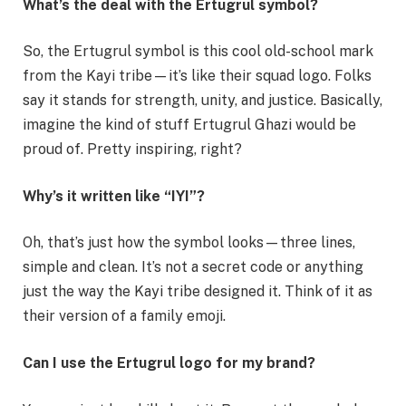
What’s the deal with the Ertugrul symbol?
So, the Ertugrul symbol is this cool old-school mark
from the Kayi tribe—it’s like their squad logo. Folks
say it stands for strength, unity, and justice. Basically,
imagine the kind of stuff Ertugrul Ghazi would be
proud of. Pretty inspiring, right?
Why’s it written like “IYI”?
Oh, that’s just how the symbol looks—three lines,
simple and clean. It’s not a secret code or anything
just the way the Kayi tribe designed it. Think of it as
their version of a family emoji.
Can I use the Ertugrul logo for my brand?