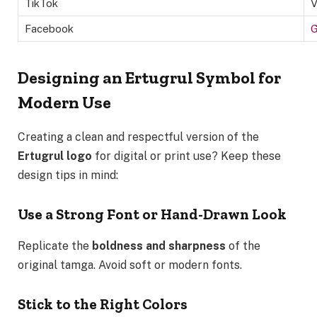
TikTok
V
Facebook
G
Designing an Ertugrul Symbol for
Modern Use
Creating a clean and respectful version of the
Ertugrul logo
for digital or print use? Keep these
design tips in mind:
Use a Strong Font or Hand-Drawn Look
Replicate the
boldness and sharpness
of the
original tamga. Avoid soft or modern fonts.
Stick to the Right Colors