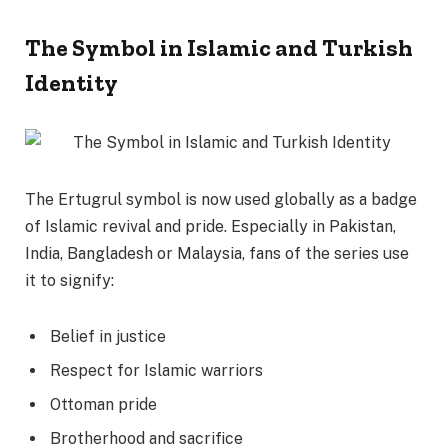
The Symbol in Islamic and Turkish
Identity
The Ertugrul symbol is now used globally as a badge
of Islamic revival and pride. Especially in Pakistan,
India, Bangladesh or Malaysia, fans of the series use
it to signify:
Belief in justice
Respect for Islamic warriors
Ottoman pride
Brotherhood and sacrifice