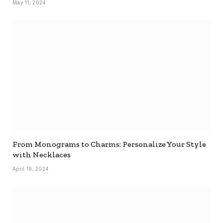
May 11, 2024
From Monograms to Charms: Personalize Your Style
with Necklaces
April 19, 2024