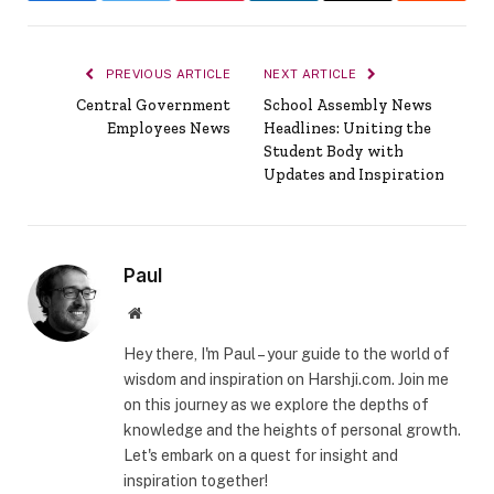
PREVIOUS ARTICLE
NEXT ARTICLE
Central Government
School Assembly News
Employees News
Headlines: Uniting the
Student Body with
Updates and Inspiration
Paul
Website
Hey there, I'm Paul – your guide to the world of
wisdom and inspiration on Harshji.com. Join me
on this journey as we explore the depths of
knowledge and the heights of personal growth.
Let's embark on a quest for insight and
inspiration together!