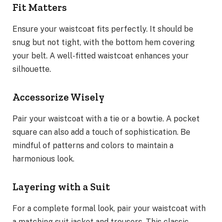
Fit Matters
Ensure your waistcoat fits perfectly. It should be
snug but not tight, with the bottom hem covering
your belt. A well-fitted waistcoat enhances your
silhouette.
Accessorize Wisely
Pair your waistcoat with a tie or a bowtie. A pocket
square can also add a touch of sophistication. Be
mindful of patterns and colors to maintain a
harmonious look.
Layering with a Suit
For a complete formal look, pair your waistcoat with
a matching suit jacket and trousers. This classic