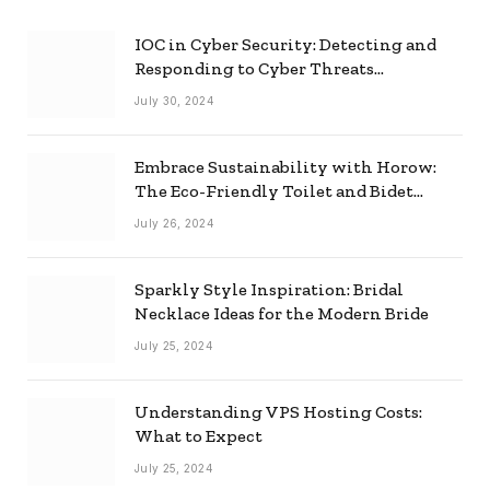
IOC in Cyber Security: Detecting and
Responding to Cyber Threats
Effectively
July 30, 2024
Embrace Sustainability with Horow:
The Eco-Friendly Toilet and Bidet
Combo
July 26, 2024
Sparkly Style Inspiration: Bridal
Necklace Ideas for the Modern Bride
July 25, 2024
Understanding VPS Hosting Costs:
What to Expect
July 25, 2024