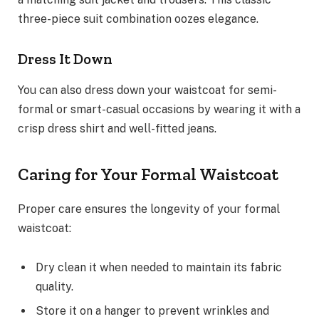
three-piece suit combination oozes elegance.
Dress It Down
You can also dress down your waistcoat for semi-
formal or smart-casual occasions by wearing it with a
crisp dress shirt and well-fitted jeans.
Caring for Your Formal Waistcoat
Proper care ensures the longevity of your formal
waistcoat:
Dry clean it when needed to maintain its fabric
quality.
Store it on a hanger to prevent wrinkles and