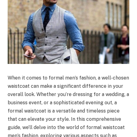
When it comes to formal men’s fashion, a well-chosen
waistcoat can make a significant difference in your
overall look. Whether you’re dressing for a wedding, a
business event, or a sophisticated evening out, a
formal waistcoat is a versatile and timeless piece
that can elevate your style. In this comprehensive
guide, we’ll delve into the world of formal waistcoat
men’s fashion, exploring various aspects such as