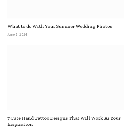
What to do With Your Summer Wedding Photos
June 3, 2024
7 Cute Hand Tattoo Designs That Will Work As Your
Inspiration