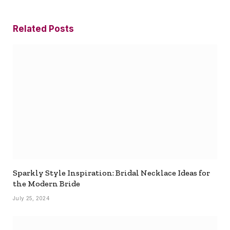
Related
Posts
Sparkly Style Inspiration: Bridal Necklace Ideas for
the Modern Bride
July 25, 2024