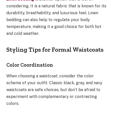
considering. It is a natural fabric that is known for its
durability, breathability, and luxurious feel. Linen
bedding can also help to regulate your body
temperature, making it a good choice for both hot
and cold weather.
Styling Tips for Formal Waistcoats
Color Coordination
When choosing a waistcoat, consider the color
scheme of your outfit. Classic black, gray, and navy
waistcoats are safe choices, but don’t be afraid to
experiment with complementary or contrasting
colors.