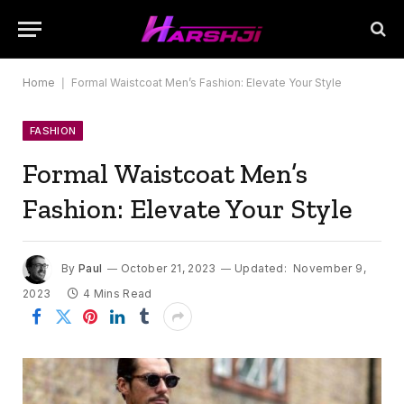
Home
|
Formal Waistcoat Men’s Fashion: Elevate Your Style
FASHION
Formal Waistcoat Men’s
Fashion: Elevate Your Style
By
Paul
October 21, 2023
Updated:
November 9,
2023
4 Mins Read