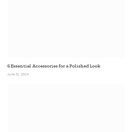
6 Essential Accessories for a Polished Look
June 12, 2024