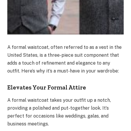
A formal waistcoat, often referred to as a vest in the
United States, is a three-piece suit component that
adds a touch of refinement and elegance to any
outfit. Here’s why it’s a must-have in your wardrobe:
Elevates Your Formal Attire
A formal waistcoat takes your outfit up a notch,
providing a polished and put-together look. It’s
perfect for occasions like weddings, galas, and
business meetings.