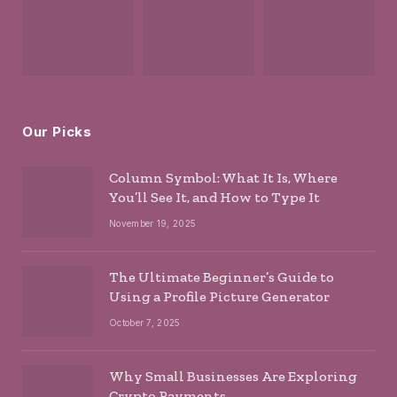
Our Picks
Column Symbol: What It Is, Where
You’ll See It, and How to Type It
November 19, 2025
The Ultimate Beginner’s Guide to
Using a Profile Picture Generator
October 7, 2025
Why Small Businesses Are Exploring
Crypto Payments