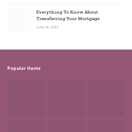
Everything To Know About
Transferring Your Mortgage
June 24, 2024
Popular Items