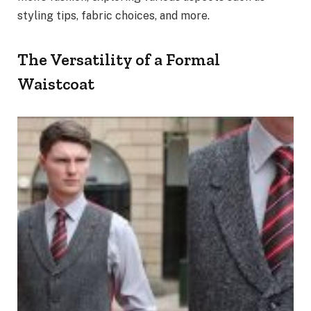
styling tips, fabric choices, and more.
The Versatility of a Formal
Waistcoat