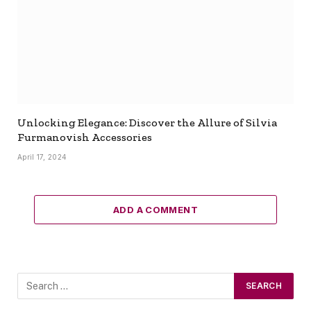
Unlocking Elegance: Discover the Allure of Silvia
Furmanovish Accessories
April 17, 2024
ADD A COMMENT