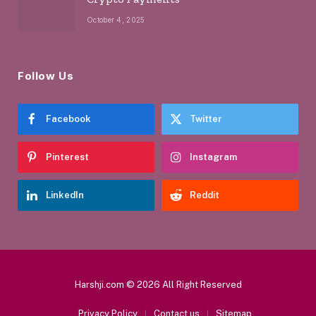
October 4, 2025
Follow Us
Facebook
Twitter
Pinterest
Instagram
LinkedIn
Reddit
Harshji.com © 2026 All Right Reserved
Privacy Policy
Contact us
Sitemap