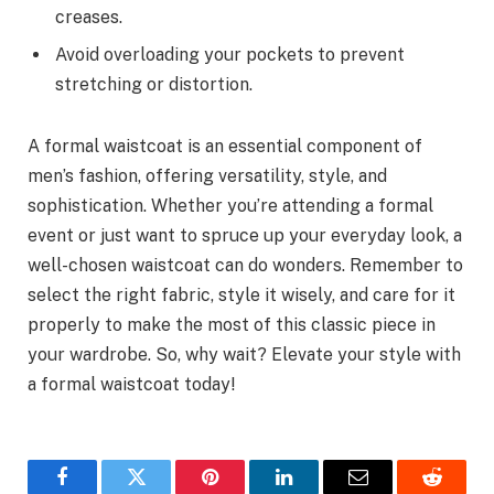
creases.
Avoid overloading your pockets to prevent
stretching or distortion.
A formal waistcoat is an essential component of
men’s fashion, offering versatility, style, and
sophistication. Whether you’re attending a formal
event or just want to spruce up your everyday look, a
well-chosen waistcoat can do wonders. Remember to
select the right fabric, style it wisely, and care for it
properly to make the most of this classic piece in
your wardrobe. So, why wait? Elevate your style with
a formal waistcoat today!
Facebook
Twitter
Pinterest
LinkedIn
Email
Reddit