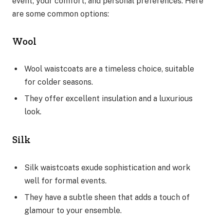
event, your comfort, and personal preferences. Here
are some common options:
Wool
Wool waistcoats are a timeless choice, suitable
for colder seasons.
They offer excellent insulation and a luxurious
look.
Silk
Silk waistcoats exude sophistication and work
well for formal events.
They have a subtle sheen that adds a touch of
glamour to your ensemble.