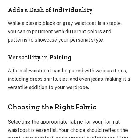
Adds a Dash of Individuality
While a classic black or gray waistcoat is a staple,
you can experiment with different colors and
patterns to showcase your personal style.
Versatility in Pairing
A formal waistcoat can be paired with various items,
including dress shirts, ties, and even jeans, making it a
versatile addition to your wardrobe.
Choosing the Right Fabric
Selecting the appropriate fabric for your formal
waistcoat is essential. Your choice should reflect the