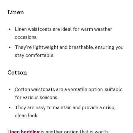
Linen
Linen waistcoats are ideal for warm weather
occasions.
They’re lightweight and breathable, ensuring you
stay comfortable.
Cotton
Cotton waistcoats are a versatile option, suitable
for various seasons.
They are easy to maintain and provide a crisp,
clean look.
Linen bedding
is another option that is worth