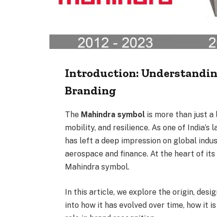
Introduction: Understandi
Branding
The
Mahindra symbol
is more than just a 
mobility, and resilience. As one of India’
has left a deep impression on global indu
aerospace and finance. At the heart of it
Mahindra symbol.
In this article, we explore the origin, desi
into how it has evolved over time, how it is