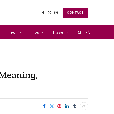
CONTACT
Facebook
X
Instagram
(Twitter)
Tech
Tips
Travel
 Meaning,