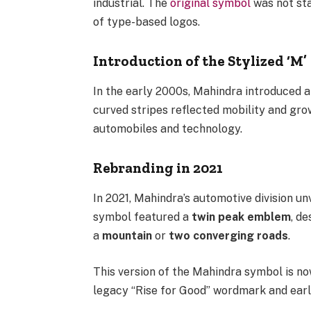
industrial. The
original symbol
was not sta
of type-based logos.
Introduction of the Stylized ‘M’
In the early 2000s, Mahindra introduced a
curved stripes reflected mobility and grow
automobiles and technology.
Rebranding in 2021
In 2021, Mahindra’s automotive division u
symbol featured a
twin peak emblem
, d
a
mountain
or
two converging roads
.
This version of the Mahindra symbol is no
legacy “Rise for Good” wordmark and earli