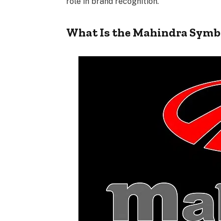
role in brand recognition.
What Is the Mahindra Symb