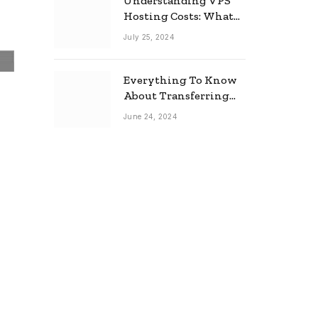
Understanding VPS
Hosting Costs: What
to Expect
July 25, 2024
Everything To Know
About Transferring
Your Mortgage
June 24, 2024