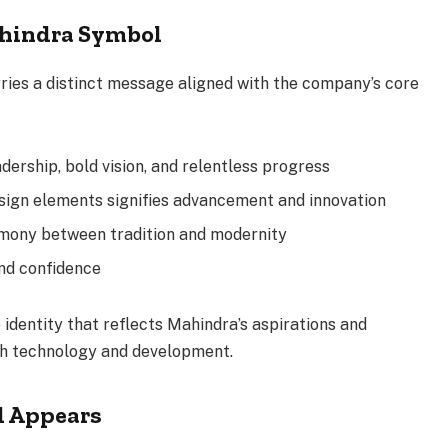
hindra Symbol
ies a distinct message aligned with the company’s core
dership, bold vision, and relentless progress
design elements signifies advancement and innovation
rmony between tradition and modernity
and confidence
identity that reflects Mahindra’s aspirations and
h technology and development.
l Appears