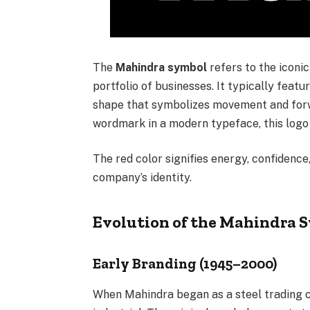
The
Mahindra symbol
refers to the iconi
portfolio of businesses. It typically feat
shape that symbolizes movement and fo
wordmark in a modern typeface, this logo 
The red color signifies energy, confidenc
company’s identity.
Evolution of the Mahindra 
Early Branding (1945–2000)
When Mahindra began as a steel trading c