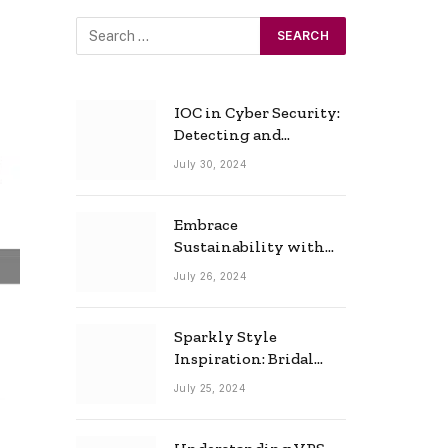
IOC in Cyber Security:
Detecting and
Responding to Cyber
July 30, 2024
Threats Effectively
Embrace
Sustainability with
Horow: The Eco-
July 26, 2024
Friendly Toilet and
Bidet Combo
Sparkly Style
Inspiration: Bridal
Necklace Ideas for the
July 25, 2024
Modern Bride