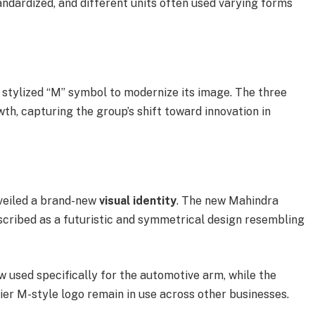
ndardized, and different units often used varying forms
 stylized “M” symbol to modernize its image. The three
th, capturing the group’s shift toward innovation in
nveiled a brand-new
visual identity
. The new Mahindra
escribed as a futuristic and symmetrical design resembling
w used specifically for the automotive arm, while the
er M-style logo remain in use across other businesses.