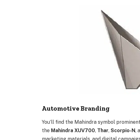
Automotive Branding
You’ll find the Mahindra symbol prominentl
the
Mahindra XUV700
,
Thar
,
Scorpio-N
,
marketing materials, and digital campaign