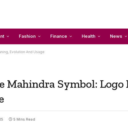
nt
Fashion
Finance
Health
News
ning, Evolution And Usage
he Mahindra Symbol: Logo
e
25
5 Mins Read