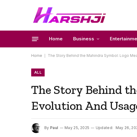
Home
Business
Entertainme
Home
|
The Story Behind the Mahindra Symbol: Logo Mea
ALL
The Story Behind t
Evolution And Usag
By
Paul
May 25, 2025
Updated:
May 26, 20