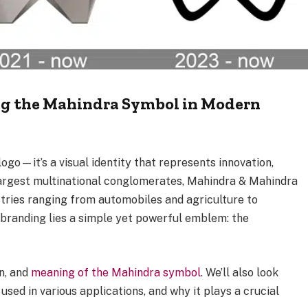
ng the Mahindra Symbol in Modern
logo—it’s a visual identity that represents innovation,
s largest multinational conglomerates, Mahindra & Mahindra
stries ranging from automobiles and agriculture to
s branding lies a simple yet powerful emblem: the
gn, and
meaning of the Mahindra symbol
. We’ll also look
 used in various applications, and why it plays a crucial