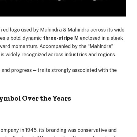
c red logo used by Mahindra & Mahindra across its wide
ures a bold, dynamic
three-stripe M
enclosed in a sleek
rward momentum. Accompanied by the “Mahindra”
is widely recognized across industries and regions.
e, and progress—traits strongly associated with the
Symbol Over the Years
ompany in 1945, its branding was conservative and