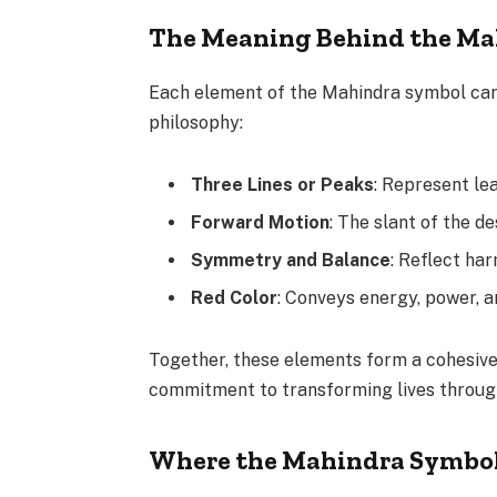
The Meaning Behind the Ma
Each element of the Mahindra symbol carr
philosophy:
Three Lines or Peaks
: Represent lea
Forward Motion
: The slant of the 
Symmetry and Balance
: Reflect ha
Red Color
: Conveys energy, power, 
Together, these elements form a cohesive 
commitment to transforming lives throug
Where the Mahindra Symbo