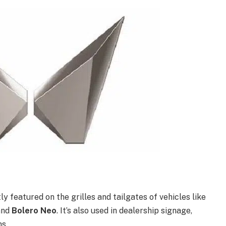
y featured on the grilles and tailgates of vehicles like
 and
Bolero Neo
. It’s also used in dealership signage,
s.