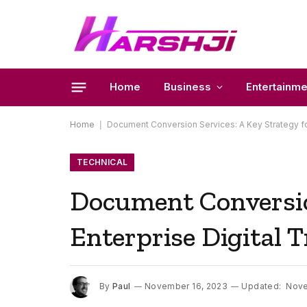
Home
Business
Entertainme
Home
|
Document Conversion Services: A Key Strategy fo
TECHNICAL
Document Conversion
Enterprise Digital 
By
Paul
November 16, 2023
Updated:
Nove