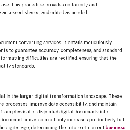
phase. This procedure provides uniformity and
y accessed, shared, and edited as needed.
ocument converting services. It entails meticulously
ents to guarantee accuracy, completeness, and standard
formatting difficulties are rectified, ensuring that the
uality standards.
al in the larger digital transformation landscape. These
ne processes, improve data accessibility, and maintain
rom physical or disjointed digital documents into
g document conversion not only increases productivity but
he digital age, determining the future of current
business