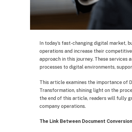
In today’s fast-changing digital market, 
operations and increase their competitive
approach in this journey. These services a
processes to digital environments, support
This article examines the importance of D
Transformation, shining light on the proce
the end of this article, readers will full
company operations.
The Link Between Document Conversion 