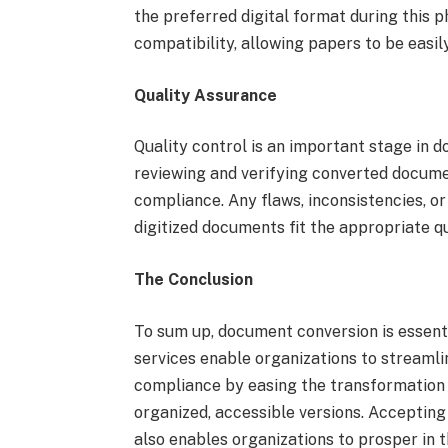
the preferred digital format during this 
compatibility, allowing papers to be easil
Quality Assurance
Quality control is an important stage in d
reviewing and verifying converted docum
compliance. Any flaws, inconsistencies, or 
digitized documents fit the appropriate q
The Conclusion
To sum up, document conversion is essenti
services enable organizations to streamli
compliance by easing the transformation f
organized, accessible versions. Acceptin
also enables organizations to prosper in t