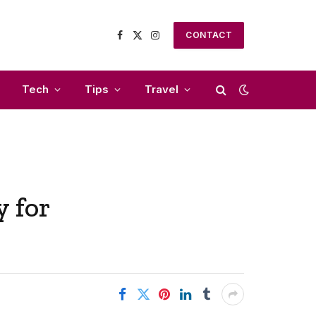
CONTACT
Facebook
X
Instagram
(Twitter)
Tech
Tips
Travel
 for