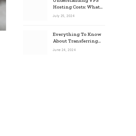
Understanding VPS
Hosting Costs: What
to Expect
July 25, 2024
Everything To Know
About Transferring
Your Mortgage
June 24, 2024