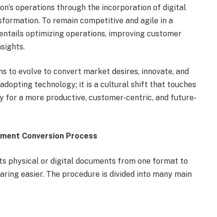
on’s operations through the incorporation of digital
nsformation. To remain competitive and agile in a
ntails optimizing operations, improving customer
sights.
s to evolve to convert market desires, innovate, and
 adopting technology; it is a cultural shift that touches
ay for a more productive, customer-centric, and future-
ument Conversion Process
s physical or digital documents from one format to
aring easier. The procedure is divided into many main