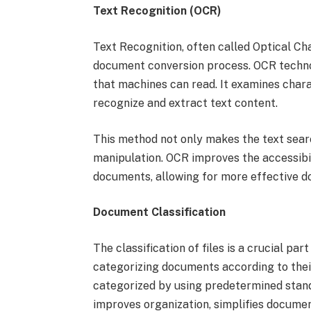
Text Recognition (OCR)
Text Recognition, often called Optical Ch
document conversion process. OCR techno
that machines can read. It examines char
recognize and extract text content.
This method not only makes the text searc
manipulation. OCR improves the accessibilit
documents, allowing for more effective 
Document Classification
The classification of files is a crucial p
categorizing documents according to their
categorized by using predetermined stand
improves organization, simplifies documen