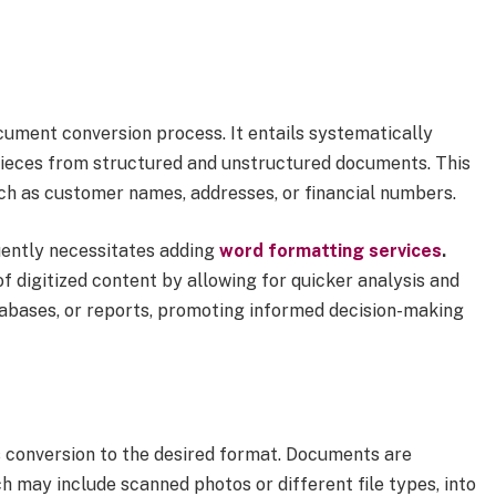
ocument conversion process. It entails systematically
 pieces from structured and unstructured documents. This
ch as customer names, addresses, or financial numbers.
uently necessitates adding
word formatting services
.
f digitized content by allowing for quicker analysis and
atabases, or reports, promoting informed decision-making
s conversion to the desired format. Documents are
h may include scanned photos or different file types, into