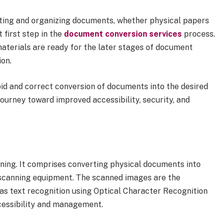
cting and organizing documents, whether physical papers
t first step in the
document conversion services
process.
aterials are ready for the later stages of document
ion.
pid and correct conversion of documents into the desired
 journey toward improved accessibility, security, and
ning. It comprises converting physical documents into
d scanning equipment. The scanned images are the
 as text recognition using Optical Character Recognition
cessibility and management.