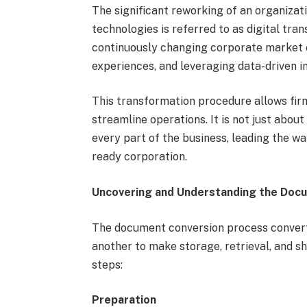
The significant reworking of an organizati
technologies is referred to as digital tra
continuously changing corporate market e
experiences, and leveraging data-driven in
This transformation procedure allows firm
streamline operations. It is not just about
every part of the business, leading the w
ready corporation.
Uncovering and Understanding the Doc
The document conversion process convert
another to make storage, retrieval, and sh
steps:
Preparation