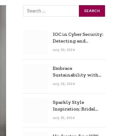
IOC in Cyber Security:
Detecting and
Responding to Cyber
July 30, 2024
Threats Effectively
Embrace
Sustainability with
Horow: The Eco-
July 26, 2024
Friendly Toilet and
Bidet Combo
Sparkly Style
Inspiration: Bridal
Necklace Ideas for the
July 25, 2024
Modern Bride