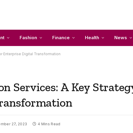
nt
Fashion
Finance
Health
News
r Enterprise Digital Transformation
 Services: A Key Strategy
Transformation
mber 27, 2023
4 Mins Read