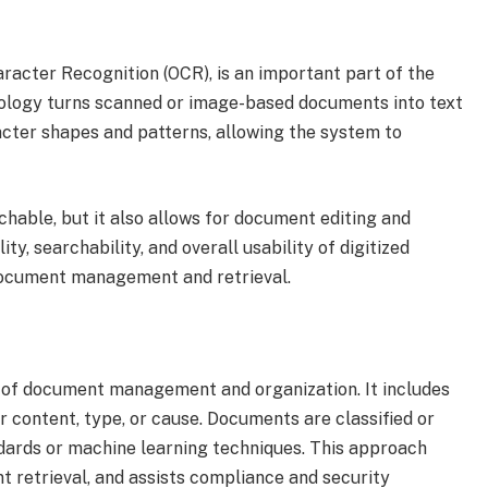
aracter Recognition (OCR), is an important part of the
logy turns scanned or image-based documents into text
acter shapes and patterns, allowing the system to
hable, but it also allows for document editing and
y, searchability, and overall usability of digitized
document management and retrieval.
art of document management and organization. It includes
 content, type, or cause. Documents are classified or
ards or machine learning techniques. This approach
t retrieval, and assists compliance and security