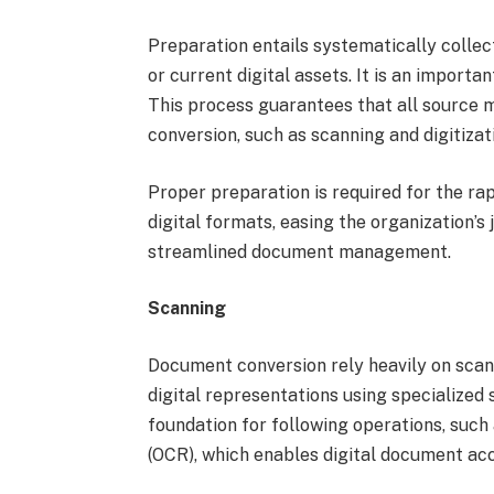
Preparation entails systematically colle
or current digital assets. It is an importan
This process guarantees that all source m
conversion, such as scanning and digitizat
Proper preparation is required for the ra
digital formats, easing the organization’s
streamlined document management.
Scanning
Document conversion rely heavily on scan
digital representations using specialize
foundation for following operations, such
(OCR), which enables digital document ac