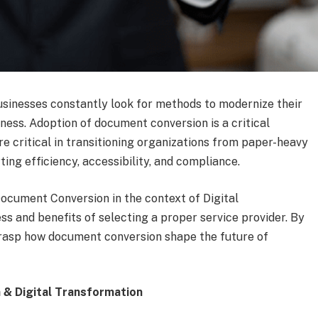
businesses constantly look for methods to modernize their
ness. Adoption of document conversion is a critical
re critical in transitioning organizations from paper-heavy
ing efficiency, accessibility, and compliance.
ocument Conversion in the context of Digital
ss and benefits of selecting a proper service provider. By
y grasp how document conversion shape the future of
& Digital Transformation