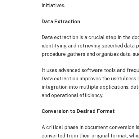
initiatives.
Data Extraction
Data extraction is a crucial step in the d
identifying and retrieving specified data
procedure gathers and organizes data, su
It uses advanced software tools and freq
Data extraction improves the usefulness o
integration into multiple applications, d
and operational efficiency.
Conversion to Desired Format
A critical phase in document conversion i
converted from their original format, whic