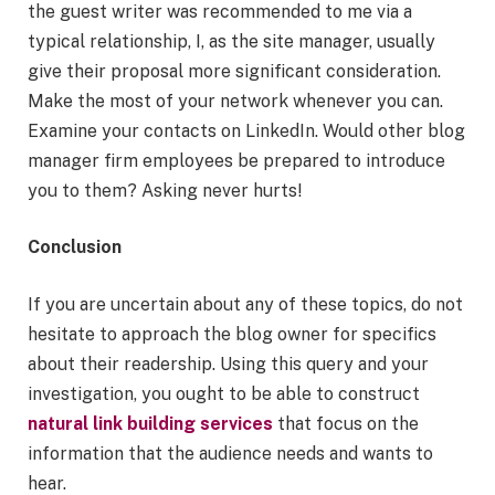
the guest writer was recommended to me via a
typical relationship, I, as the site manager, usually
give their proposal more significant consideration.
Make the most of your network whenever you can.
Examine your contacts on LinkedIn. Would other blog
manager firm employees be prepared to introduce
you to them? Asking never hurts!
Conclusion
If you are uncertain about any of these topics, do not
hesitate to approach the blog owner for specifics
about their readership. Using this query and your
investigation, you ought to be able to construct
natural link building services
that focus on the
information that the audience needs and wants to
hear.