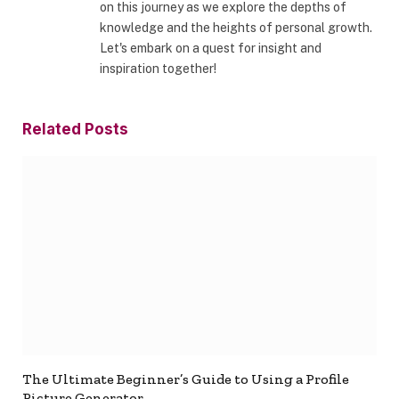
on this journey as we explore the depths of
knowledge and the heights of personal growth.
Let's embark on a quest for insight and
inspiration together!
Related
Posts
The Ultimate Beginner’s Guide to Using a Profile
Picture Generator