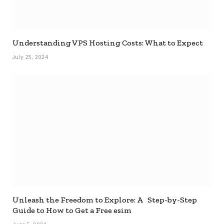
Understanding VPS Hosting Costs: What to Expect
July 25, 2024
Unleash the Freedom to Explore: A Step-by-Step
Guide to How to Get a Free esim