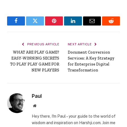
Facebook
Twitter
Pinterest
LinkedIn
Email
Reddit
PREVIOUS ARTICLE
NEXT ARTICLE
WHAT ARE PLAY GAME?
Document Conversion
EASY-WINNING SECRETS
Services: A Key Strategy
TO PLAY PLAY GAME FOR
for Enterprise Digital
NEW PLAYERS
Transformation
Paul
Website
Hey there, I'm Paul – your guide to the world of
wisdom and inspiration on Harshji.com. Join me