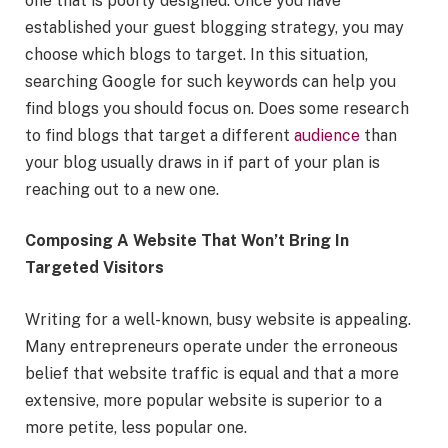
one that is poorly designed. Once you have
established your guest blogging strategy, you may
choose which blogs to target. In this situation,
searching Google for such keywords can help you
find blogs you should focus on. Does some research
to find blogs that target a different
audience
than
your blog usually draws in if part of your plan is
reaching out to a new one.
Composing A Website That Won’t Bring In
Targeted Visitors
Writing for a well-known, busy website is appealing.
Many entrepreneurs operate under the erroneous
belief that website traffic is equal and that a more
extensive, more popular website is superior to a
more petite, less popular one.