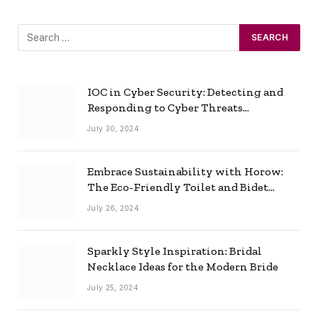
IOC in Cyber Security: Detecting and
Responding to Cyber Threats
Effectively
July 30, 2024
Embrace Sustainability with Horow:
The Eco-Friendly Toilet and Bidet
Combo
July 26, 2024
Sparkly Style Inspiration: Bridal
Necklace Ideas for the Modern Bride
July 25, 2024