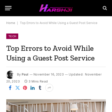
Home
|
Top Errors to Avoid While Using a Guest Post Service
TECH
Top Errors to Avoid While
Using a Guest Post Service
By
Paul
November 16, 2023
Updated:
November
20, 2023
3 Mins Read