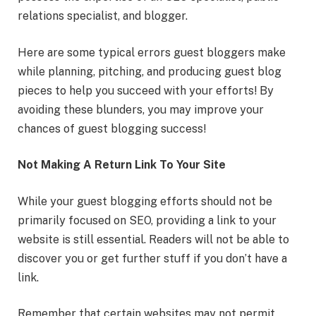
relations specialist, and blogger.
Here are some typical errors guest bloggers make
while planning, pitching, and producing guest blog
pieces to help you succeed with your efforts! By
avoiding these blunders, you may improve your
chances of guest blogging success!
Not Making A Return Link To Your Site
While your guest blogging efforts should not be
primarily focused on SEO, providing a link to your
website is still essential. Readers will not be able to
discover you or get further stuff if you don’t have a
link.
Remember that certain websites may not permit