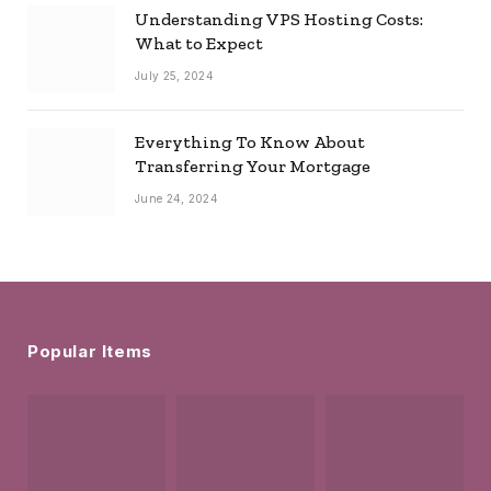
Understanding VPS Hosting Costs:
What to Expect
July 25, 2024
Everything To Know About
Transferring Your Mortgage
June 24, 2024
Popular Items