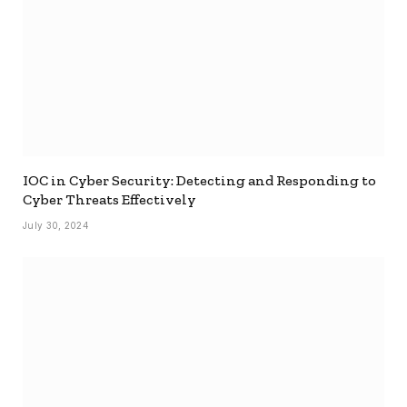
IOC in Cyber Security: Detecting and Responding to
Cyber Threats Effectively
July 30, 2024