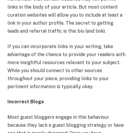
links in the body of your article. But most content
curation websites will allow you to include at least a
link in your author profile. The secret to getting
leads and referral traffic is this bio (and link).
If you can incorporate links in your writing, take
advantage of the chance to provide your readers with
more insightful resources relevant to your subject.
While you should connect to other sources
throughout your piece, providing links to your
pertinent information is typically okay.
Incorrect Blogs
Most guest bloggers engage in this behaviour
because they lack a guest blogging strategy or have