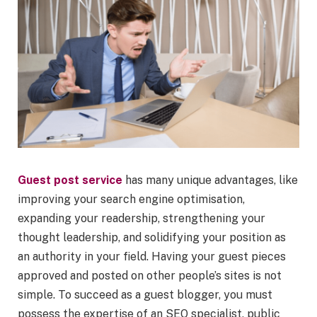
Guest post service
has many unique advantages, like
improving your search engine optimisation,
expanding your readership, strengthening your
thought leadership, and solidifying your position as
an authority in your field. Having your guest pieces
approved and posted on other people’s sites is not
simple. To succeed as a guest blogger, you must
possess the expertise of an SEO specialist, public