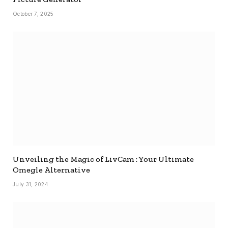
October 7, 2025
Unveiling the Magic of LivCam : Your Ultimate
Omegle Alternative
July 31, 2024