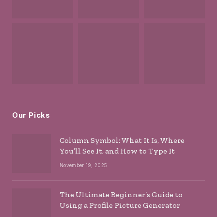
Our Picks
Column Symbol: What It Is, Where
You’ll See It, and How to Type It
November 19, 2025
The Ultimate Beginner’s Guide to
Using a Profile Picture Generator