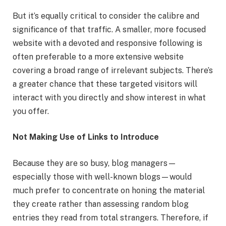
But it’s equally critical to consider the calibre and
significance of that traffic. A smaller, more focused
website with a devoted and responsive following is
often preferable to a more extensive website
covering a broad range of irrelevant subjects. There’s
a greater chance that these targeted visitors will
interact with you directly and show interest in what
you offer.
Not Making Use of Links to Introduce
Because they are so busy, blog managers—
especially those with well-known blogs—would
much prefer to concentrate on honing the material
they create rather than assessing random blog
entries they read from total strangers. Therefore, if