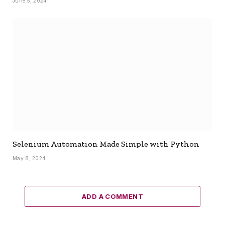
June 5, 2024
Selenium Automation Made Simple with Python
May 8, 2024
ADD A COMMENT