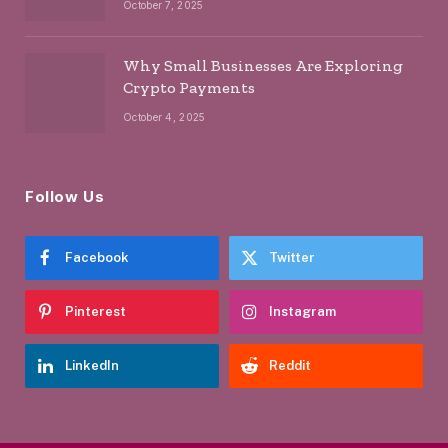
October 7, 2025
Why Small Businesses Are Exploring
Crypto Payments
October 4, 2025
Follow Us
Facebook
Twitter
Pinterest
Instagram
LinkedIn
Reddit