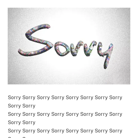
Sorry Sorry Sorry Sorry Sorry Sorry Sorry Sorry
Sorry Sorry
Sorry Sorry Sorry Sorry Sorry Sorry Sorry Sorry
Sorry Sorry
Sorry Sorry Sorry Sorry Sorry Sorry Sorry Sorry