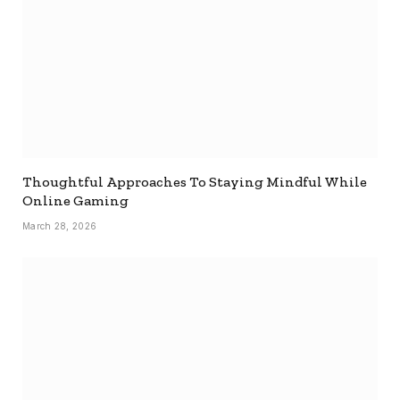
Thoughtful Approaches To Staying Mindful While
Online Gaming
March 28, 2026