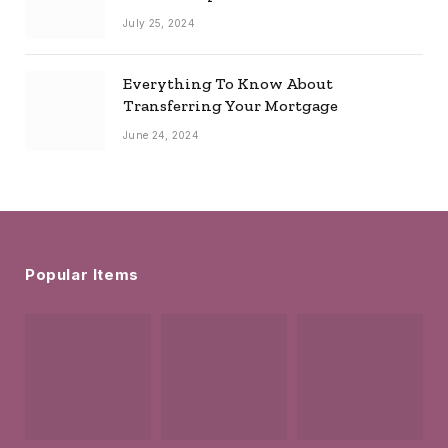
July 25, 2024
Everything To Know About
Transferring Your Mortgage
June 24, 2024
Popular Items