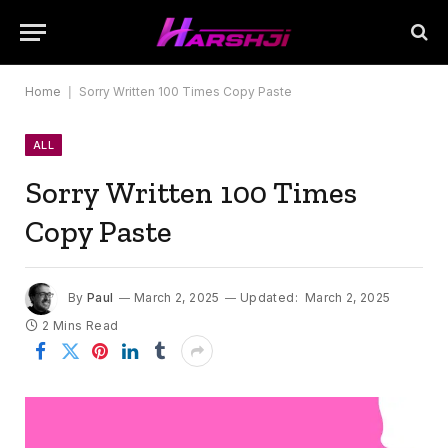
Home
|
Sorry Written 100 Times Copy Paste
ALL
Sorry Written 100 Times
Copy Paste
By
Paul
March 2, 2025
Updated:
March 2, 2025
2 Mins Read