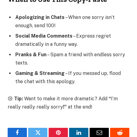
Apologizing in Chats
– When one sorry isn’t
enough, send 100!
Social Media Comments
– Express regret
dramatically in a funny way.
Pranks & Fun
– Spam a friend with endless sorry
texts.
Gaming & Streaming
– If you messed up, flood
the chat with this apology.
😢
Tip:
Want to make it more dramatic? Add
“
I’m
really really really sorry
!”
at the end!