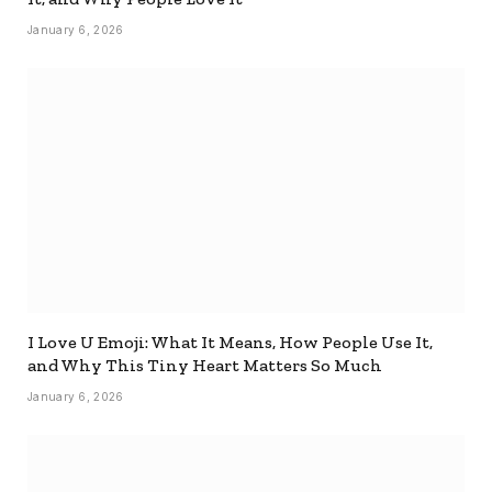
January 6, 2026
I Love U Emoji: What It Means, How People Use It,
and Why This Tiny Heart Matters So Much
January 6, 2026