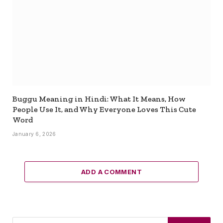
Buggu Meaning in Hindi: What It Means, How
People Use It, and Why Everyone Loves This Cute
Word
January 6, 2026
ADD A COMMENT