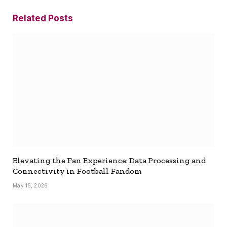
Related
Posts
Elevating the Fan Experience: Data Processing and
Connectivity in Football Fandom
May 15, 2026