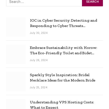
IOC in Cyber Security: Detecting and
Responding to Cyber Threats
Effectively
July 30, 2024
Embrace Sustainability with Horow:
The Eco-Friendly Toilet and Bidet
Combo
July 26, 2024
Sparkly Style Inspiration: Bridal
Necklace Ideas for the Modern Bride
July 25, 2024
Understanding VPS Hosting Costs:
What to Expect