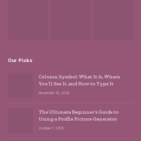
Our Picks
Column Symbol: What It Is, Where
You’ll See It, and How to Type It
November 19, 2025
The Ultimate Beginner’s Guide to
Using a Profile Picture Generator
October 7, 2025