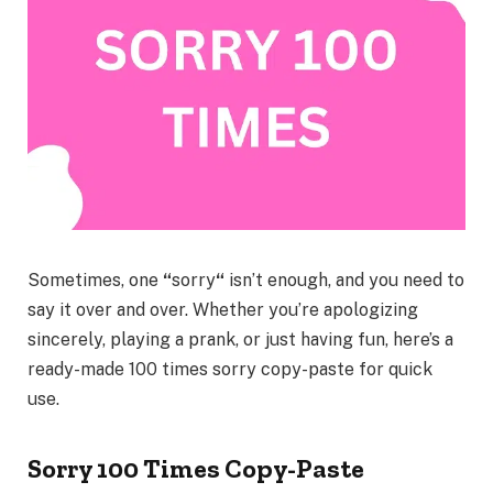
Sometimes, one
“
sorry
“
isn’t enough, and you need to
say it over and over. Whether you’re apologizing
sincerely, playing a prank, or just having fun, here’s a
ready-made
100 times sorry copy-paste
for quick
use.
Sorry 100 Times Copy-Paste