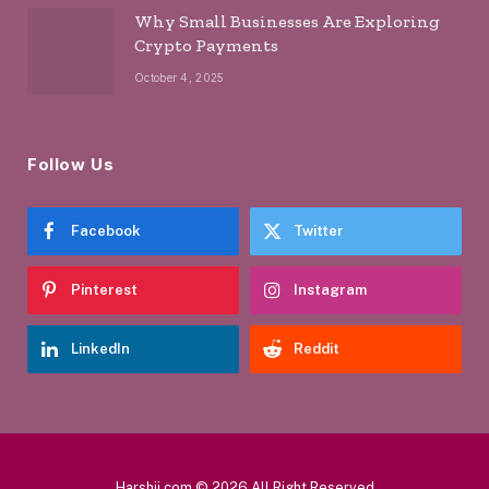
Why Small Businesses Are Exploring
Crypto Payments
October 4, 2025
Follow Us
Facebook
Twitter
Pinterest
Instagram
LinkedIn
Reddit
Harshji.com © 2026 All Right Reserved