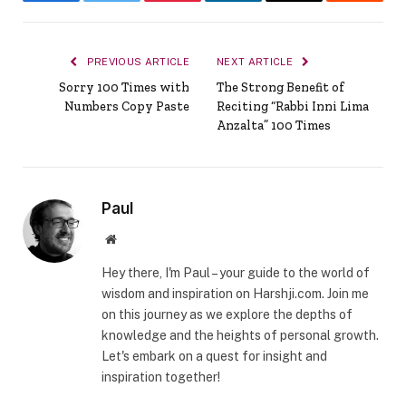
Facebook
Twitter
Pinterest
LinkedIn
Email
Reddit
PREVIOUS ARTICLE
NEXT ARTICLE
Sorry 100 Times with
The Strong Benefit of
Numbers Copy Paste
Reciting “Rabbi Inni Lima
Anzalta” 100 Times
Paul
Website
Hey there, I'm Paul – your guide to the world of
wisdom and inspiration on Harshji.com. Join me
on this journey as we explore the depths of
knowledge and the heights of personal growth.
Let's embark on a quest for insight and
inspiration together!