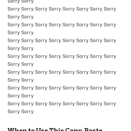
Sorry Sorry
Sorry Sorry Sorry Sorry Sorry Sorry Sorry Sorry
Sorry Sorry
Sorry Sorry Sorry Sorry Sorry Sorry Sorry Sorry
Sorry Sorry
Sorry Sorry Sorry Sorry Sorry Sorry Sorry Sorry
Sorry Sorry
Sorry Sorry Sorry Sorry Sorry Sorry Sorry Sorry
Sorry Sorry
Sorry Sorry Sorry Sorry Sorry Sorry Sorry Sorry
Sorry Sorry
Sorry Sorry Sorry Sorry Sorry Sorry Sorry Sorry
Sorry Sorry
Sorry Sorry Sorry Sorry Sorry Sorry Sorry Sorry
Sorry Sorry
When to Use This Copy-Paste