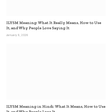
ILYSM Meaning: What It Really Means, How to Use
It, and Why People Love Saying It
January 6, 2026
ILYSM Meaning in Hindi: What It Means, How to Use
It, and Why People Love It