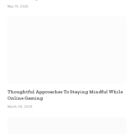
May 15, 2026
Thoughtful Approaches To Staying Mindful While
Online Gaming
March 28, 2026