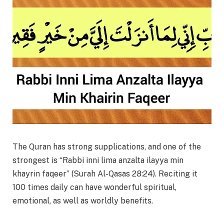
The Quran has strong supplications, and one of the
strongest is “Rabbi inni lima anzalta ilayya min
khayrin faqeer” (Surah Al-Qasas 28:24). Reciting it
100 times daily can have wonderful spiritual,
emotional, as well as worldly benefits.