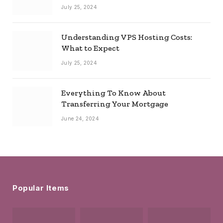
July 25, 2024
Understanding VPS Hosting Costs:
What to Expect
July 25, 2024
Everything To Know About
Transferring Your Mortgage
June 24, 2024
Popular Items