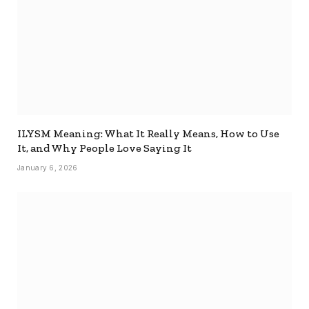
ILYSM Meaning: What It Really Means, How to Use
It, and Why People Love Saying It
January 6, 2026