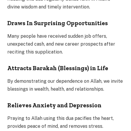
divine wisdom and timely intervention.
Draws In Surprising Opportunities
Many people have received sudden job offers,
unexpected cash, and new career prospects after
reciting this supplication.
Attracts Barakah (Blessings) in Life
By demonstrating our dependence on Allah, we invite
blessings in wealth, health, and relationships.
Relieves Anxiety and Depression
Praying to Allah using this dua pacifies the heart,
provides peace of mind, and removes stress.