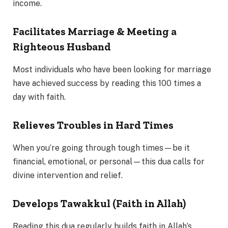
income.
Facilitates Marriage & Meeting a
Righteous Husband
Most individuals who have been looking for marriage
have achieved success by reading this 100 times a
day with faith.
Relieves Troubles in Hard Times
When you’re going through tough times—be it
financial, emotional, or personal—this dua calls for
divine intervention and relief.
Develops Tawakkul (Faith in Allah)
Reading this dua regularly builds faith in Allah’s