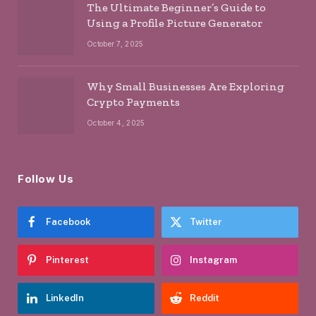
The Ultimate Beginner’s Guide to
Using a Profile Picture Generator
October 7, 2025
Why Small Businesses Are Exploring
Crypto Payments
October 4, 2025
Follow Us
Facebook
Twitter
Pinterest
Instagram
LinkedIn
Reddit