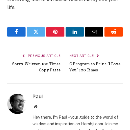
life.
Facebook
Twitter
Pinterest
LinkedIn
Email
Reddit
PREVIOUS ARTICLE
NEXT ARTICLE
Sorry Written 100 Times
C Program to Print “I Love
Copy Paste
You” 100 Times
Paul
Website
Hey there, I'm Paul – your guide to the world of
wisdom and inspiration on Harshji.com. Join me