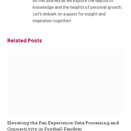
on this journey as we explore the depths of
knowledge and the heights of personal growth.
Let's embark on a quest for insight and
inspiration together!
Related
Posts
Elevating the Fan Experience: Data Processing and
Connectivity in Football Fandom