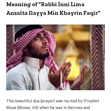
Meaning of “Rabbi Inni Lima
Anzalta Ilayya Min Khayrin Faqir”
This beautiful dua (prayer) was recited by Prophet
Musa (Moses, AS) when he was in distress and