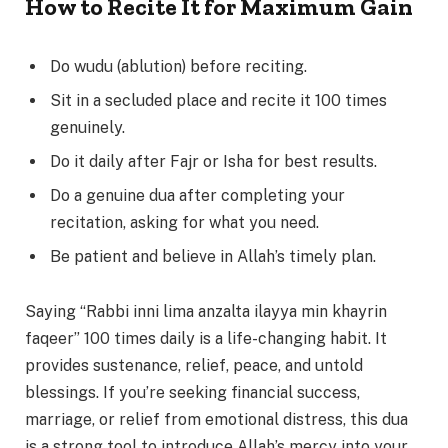
How to Recite It for Maximum Gain
Do wudu (ablution) before reciting.
Sit in a secluded place and recite it 100 times
genuinely.
Do it daily after Fajr or Isha for best results.
Do a genuine dua after completing your
recitation, asking for what you need.
Be patient and believe in Allah’s timely plan.
Saying “Rabbi inni lima anzalta ilayya min khayrin
faqeer” 100 times daily is a life-changing habit. It
provides sustenance, relief, peace, and untold
blessings. If you’re seeking financial success,
marriage, or relief from emotional distress, this dua
is a strong tool to introduce Allah’s mercy into your