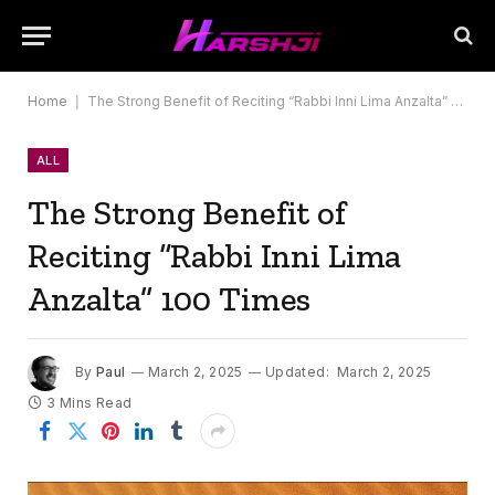
Home
|
The Strong Benefit of Reciting “Rabbi Inni Lima Anzalta” 100 Times
ALL
The Strong Benefit of
Reciting “Rabbi Inni Lima
Anzalta” 100 Times
By
Paul
March 2, 2025
Updated:
March 2, 2025
3 Mins Read