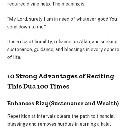
required divine help. The meaning is:
“My Lord, surely I am in need of whatever good You
send down to me.”
It is a dua of humility, reliance on Allah, and seeking
sustenance, guidance, and blessings in every sphere
of life.
10 Strong Advantages of Reciting
This Dua 100 Times
Enhances Rizq (Sustenance and Wealth)
Repetition at intervals clears the path to financial
blessings and removes hurdles in earning a halal