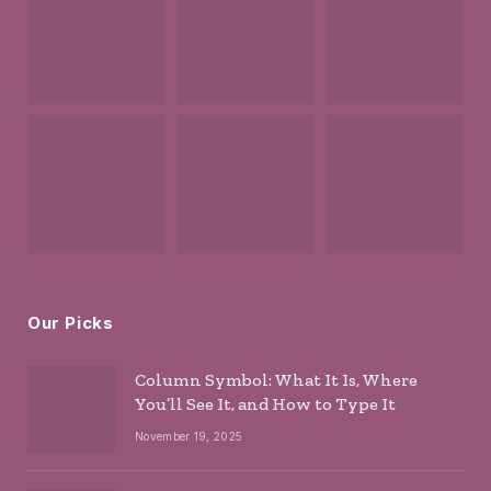
Our Picks
Column Symbol: What It Is, Where
You’ll See It, and How to Type It
November 19, 2025