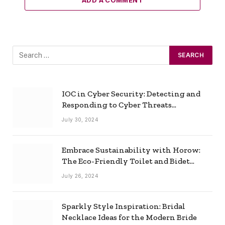
ADD A COMMENT
IOC in Cyber Security: Detecting and
Responding to Cyber Threats
Effectively
July 30, 2024
Embrace Sustainability with Horow:
The Eco-Friendly Toilet and Bidet
Combo
July 26, 2024
Sparkly Style Inspiration: Bridal
Necklace Ideas for the Modern Bride