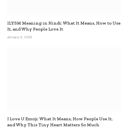
ILYSM Meaning in Hindi: What It Means, How to Use
It, and Why People Love It
January 6, 2026
I Love U Emoji: What It Means, How People Use It,
and Why This Tiny Heart Matters So Much