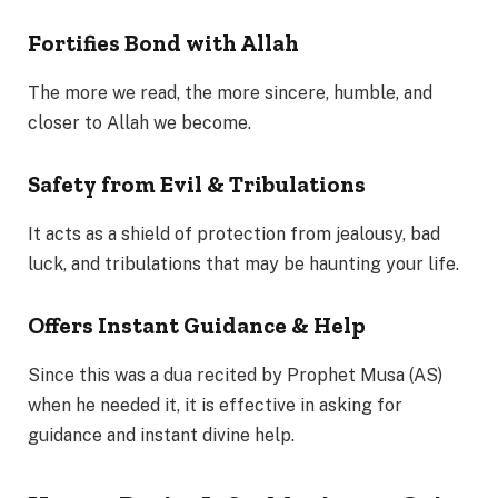
Fortifies Bond with Allah
The more we read, the more sincere, humble, and
closer to Allah we become.
Safety from Evil & Tribulations
It acts as a shield of protection from jealousy, bad
luck, and tribulations that may be haunting your life.
Offers Instant Guidance & Help
Since this was a dua recited by Prophet Musa (AS)
when he needed it, it is effective in asking for
guidance and instant divine help.