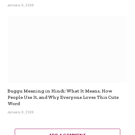
January 6, 2026
Buggu Meaning in Hindi: What It Means, How
People Use It, and Why Everyone Loves This Cute
Word
January 6, 2026