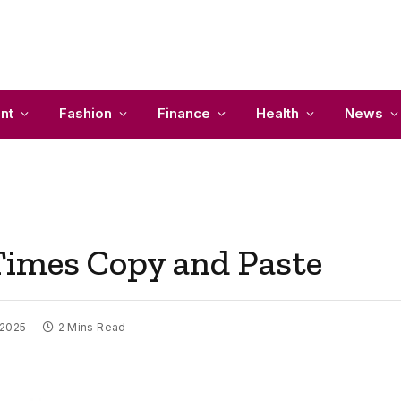
nt
Fashion
Finance
Health
News
Times Copy and Paste
 2025
2 Mins Read