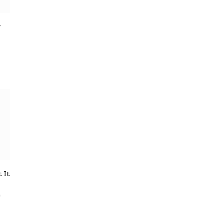
y
 It
e