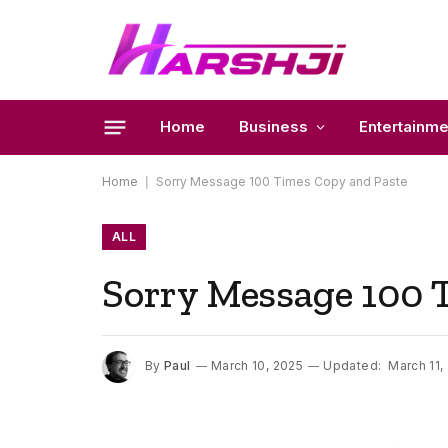
Home
Business
Entertainme
Home
|
Sorry Message 100 Times Copy and Paste
ALL
Sorry Message 100 
By
Paul
March 10, 2025
Updated:
March 11,