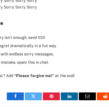
ry Sorry Sorry Sorry
ry Sorry Sorry Sorry
te
y isn’t enough, send 100!
egret dramatically in a fun way.
x with endless sorry messages.
 mistake, spam this in chat.
tic? Add
“Please forgive me!”
at the end!
Facebook
Twitter
Pinterest
LinkedIn
Email
Re