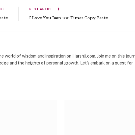
ICLE
NEXT ARTICLE
aste
I Love You Jaan 100 Times Copy Paste
the world of wisdom and inspiration on Harshji.com. Join me on this jour
dge and the heights of personal growth. Let's embark on a quest for