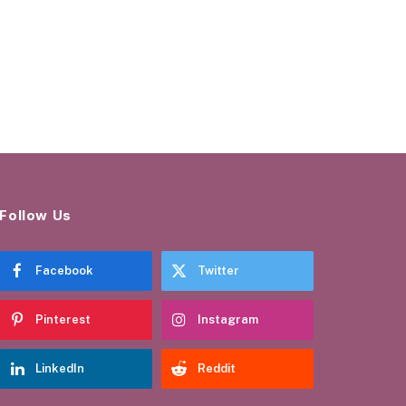
Follow Us
Facebook
Twitter
Pinterest
Instagram
LinkedIn
Reddit