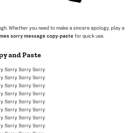
ugh. Whether you need to make a sincere apology, play a
imes sorry message copy-paste
for quick use.
py and Paste
ry Sorry Sorry Sorry
ry Sorry Sorry Sorry
ry Sorry Sorry Sorry
ry Sorry Sorry Sorry
ry Sorry Sorry Sorry
ry Sorry Sorry Sorry
ry Sorry Sorry Sorry
ry Sorry Sorry Sorry