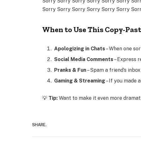
Sorry Sorry Sorry Sorry Sorry Sorry Sor
Sorry Sorry Sorry Sorry Sorry Sorry Sor
When to Use This Copy-Pas
Apologizing in Chats
– When one sorr
Social Media Comments
– Express r
Pranks & Fun
– Spam a friend’s inbo
Gaming & Streaming
– If you made a
💡
Tip:
Want to make it even more drama
SHARE.