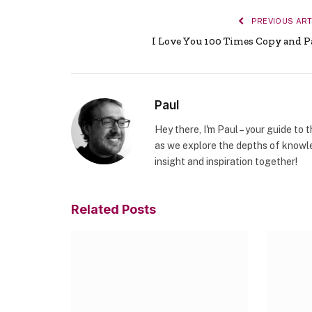
PREVIOUS ART
I Love You 100 Times Copy and P
Paul
Hey there, I'm Paul – your guide to 
as we explore the depths of knowle
insight and inspiration together!
Related
Posts