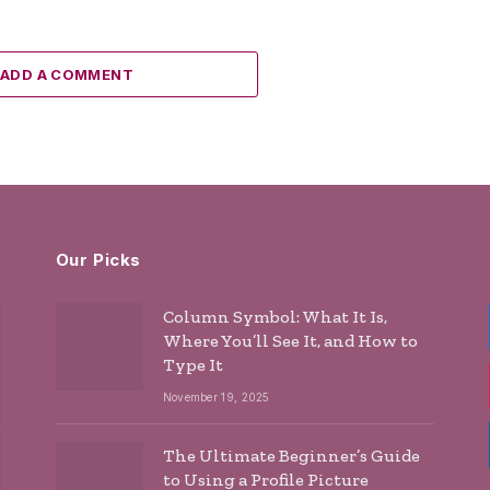
ADD A COMMENT
Our Picks
Column Symbol: What It Is,
Where You’ll See It, and How to
Type It
November 19, 2025
The Ultimate Beginner’s Guide
to Using a Profile Picture