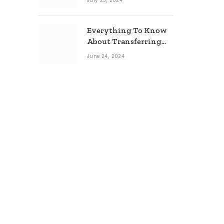
July 25, 2024
Everything To Know
About Transferring
Your Mortgage
June 24, 2024