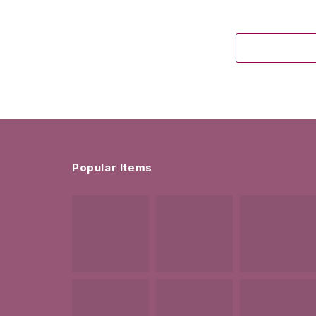
Popular Items