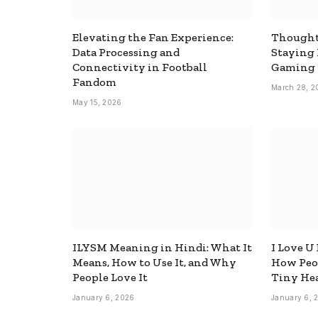
Elevating the Fan Experience:
Thought
Data Processing and
Staying
Connectivity in Football
Gaming
Fandom
March 28, 2
May 15, 2026
ILYSM Meaning in Hindi: What It
I Love U
Means, How to Use It, and Why
How Peop
People Love It
Tiny Hea
January 6, 2026
January 6, 