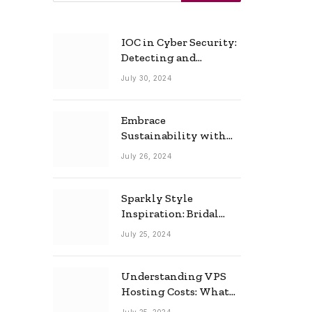
IOC in Cyber Security:
Detecting and
Responding to Cyber
July 30, 2024
Threats Effectively
Embrace
Sustainability with
Horow: The Eco-
July 26, 2024
Friendly Toilet and
Bidet Combo
Sparkly Style
Inspiration: Bridal
Necklace Ideas for the
July 25, 2024
Modern Bride
Understanding VPS
Hosting Costs: What
to Expect