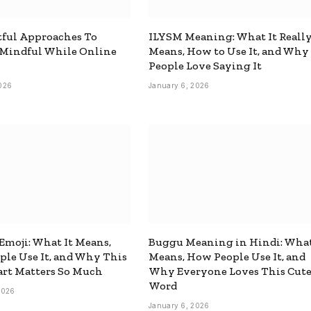
ful Approaches To
ILYSM Meaning: What It Reall
 Mindful While Online
Means, How to Use It, and Why
People Love Saying It
026
January 6, 2026
 Emoji: What It Means,
Buggu Meaning in Hindi: What
le Use It, and Why This
Means, How People Use It, and
rt Matters So Much
Why Everyone Loves This Cut
Word
2026
January 6, 2026