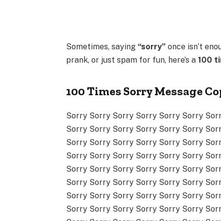
Sometimes, saying
“sorry”
once isn’t eno
prank, or just spam for fun, here’s a
100 t
100 Times Sorry Message Co
Sorry Sorry Sorry Sorry Sorry Sorry Sor
Sorry Sorry Sorry Sorry Sorry Sorry Sor
Sorry Sorry Sorry Sorry Sorry Sorry Sor
Sorry Sorry Sorry Sorry Sorry Sorry Sor
Sorry Sorry Sorry Sorry Sorry Sorry Sor
Sorry Sorry Sorry Sorry Sorry Sorry Sor
Sorry Sorry Sorry Sorry Sorry Sorry Sor
Sorry Sorry Sorry Sorry Sorry Sorry Sor