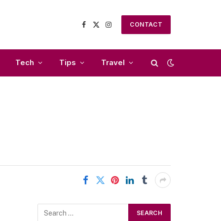
CONTACT
Facebook
X
Instagram
(Twitter)
Tech
Tips
Travel