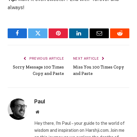
always!
Facebook
Twitter
Pinterest
LinkedIn
Email
Reddit
PREVIOUS ARTICLE
NEXT ARTICLE
Sorry Message 100 Times
Miss You 100 Times Copy
Copy and Paste
and Paste
Paul
Website
Hey there, I'm Paul – your guide to the world of
wisdom and inspiration on Harshji.com. Join me