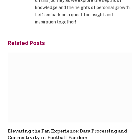
on this journey as we explore the depths of
knowledge and the heights of personal growth.
Let's embark on a quest for insight and
inspiration together!
Related
Posts
Elevating the Fan Experience: Data Processing and
Connectivity in Football Fandom