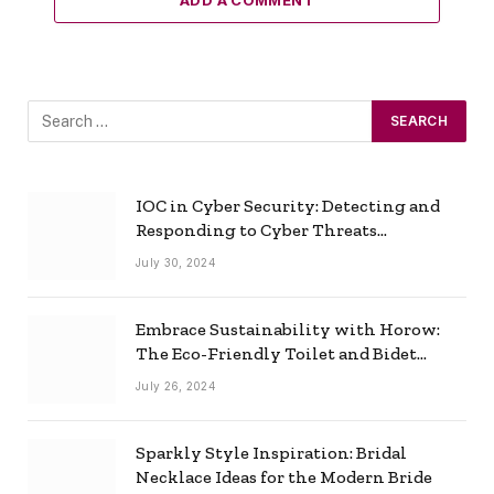
IOC in Cyber Security: Detecting and
Responding to Cyber Threats
Effectively
July 30, 2024
Embrace Sustainability with Horow:
The Eco-Friendly Toilet and Bidet
Combo
July 26, 2024
Sparkly Style Inspiration: Bridal
Necklace Ideas for the Modern Bride