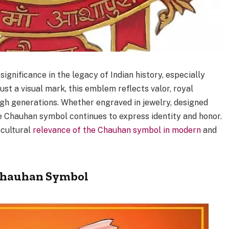
gnificance in the legacy of Indian history, especially
t a visual mark, this emblem reflects valor, royal
ugh generations. Whether engraved in jewelry, designed
the Chauhan symbol continues to express identity and honor.
 cultural
relevance of the Chauhan symbol in modern
and
 Chauhan Symbol