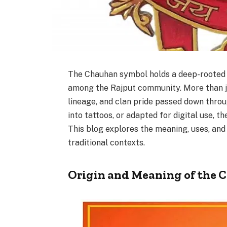
The Chauhan symbol holds a deep-rooted si
among the Rajput community. More than jus
lineage, and clan pride passed down thro
into tattoos, or adapted for digital use, 
This blog explores the meaning, uses, and
traditional contexts.
Origin and Meaning of the