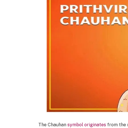
The Chauhan
symbol originates
from the r