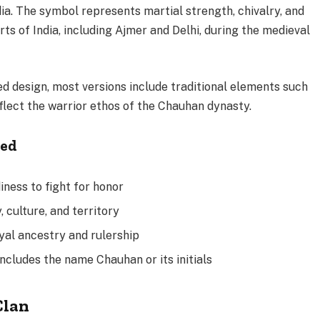
dia. The symbol represents martial strength, chivalry, and
rts of India, including Ajmer and Delhi, during the medieval
ed design, most versions include traditional elements such
eflect the warrior ethos of the Chauhan dynasty.
ded
ness to fight for honor
, culture, and territory
oyal ancestry and rulership
includes the name Chauhan or its initials
Clan