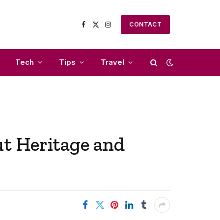
CONTACT
Facebook
X
Instagram
(Twitter)
Tech
Tips
Travel
t Heritage and