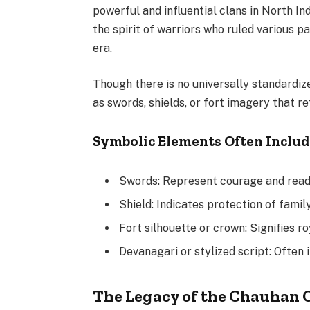
powerful and influential clans in North In
the spirit of warriors who ruled various pa
era.
Though there is no universally standardiz
as swords, shields, or fort imagery that r
Symbolic Elements Often Inclu
Swords: Represent courage and readi
Shield: Indicates protection of family
Fort silhouette or crown: Signifies r
Devanagari or stylized script: Often 
The Legacy of the Chauhan 