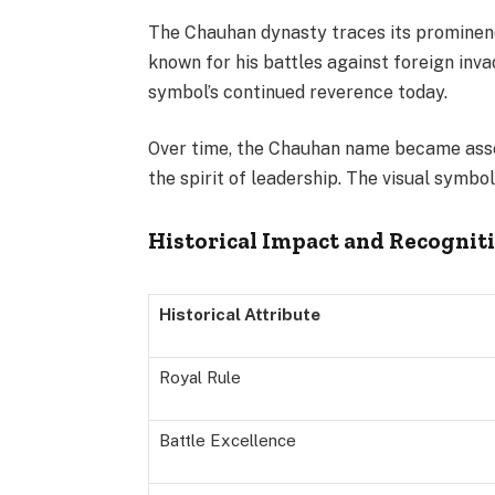
The Chauhan dynasty traces its prominence
known for his battles against foreign inva
symbol’s continued reverence today.
Over time, the Chauhan name became assoc
the spirit of leadership. The visual symbol 
Historical Impact and Recognit
Historical Attribute
Royal Rule
Battle Excellence