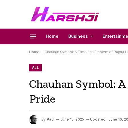
Home
Business
Entertainme
Home
|
Chauhan Symbol: A Timeless Emblem of Rajput He
ALL
Chauhan Symbol: A 
Pride
By
Paul
June 15, 2025
Updated:
June 16, 2