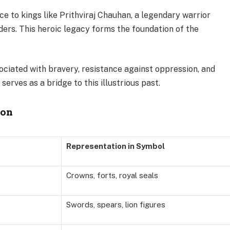
 to kings like Prithviraj Chauhan, a legendary warrior
ders. This heroic legacy forms the foundation of the
iated with bravery, resistance against oppression, and
serves as a bridge to this illustrious past.
ion
Representation in Symbol
Crowns, forts, royal seals
Swords, spears, lion figures