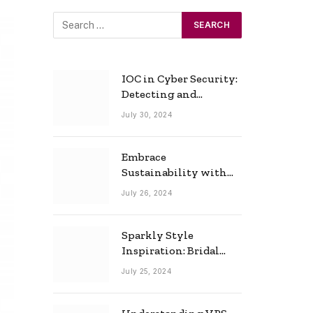
IOC in Cyber Security:
Detecting and
Responding to Cyber
July 30, 2024
Threats Effectively
Embrace
Sustainability with
Horow: The Eco-
July 26, 2024
Friendly Toilet and
Bidet Combo
Sparkly Style
Inspiration: Bridal
Necklace Ideas for the
July 25, 2024
Modern Bride