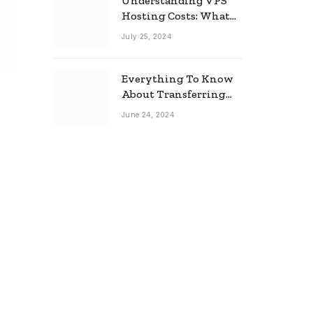
Understanding VPS
Hosting Costs: What
to Expect
July 25, 2024
Everything To Know
About Transferring
Your Mortgage
June 24, 2024