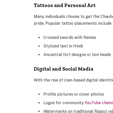
Tattoos and Personal Art
Many individuals choose to get the Chauha
pride. Popular tattoo placements include t
Crossed swords with flames
Stylized text in Hindi
Ancestral fort designs or lion heads
Digital and Social Media
With the rise of clan-based digital identit
Profile pictures or cover photos
Logos for community
YouTube chann
Watermarks on traditional Rajput vi