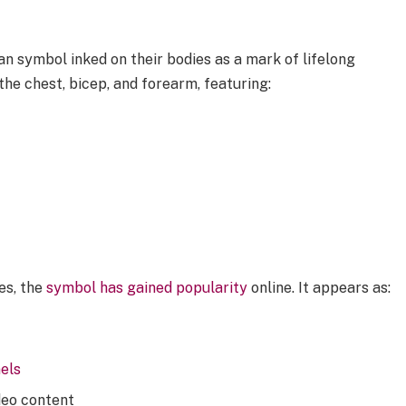
n symbol inked on their bodies as a mark of lifelong
he chest, bicep, and forearm, featuring:
ies, the
symbol has gained popularity
online. It appears as:
els
deo content