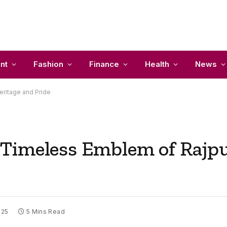
nt
Fashion
Finance
Health
News
ritage and Pride
Timeless Emblem of Rajpu
025
5 Mins Read