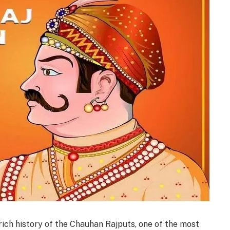
ich history of the Chauhan Rajputs, one of the most