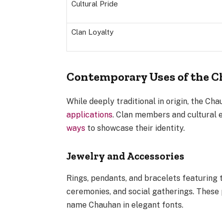
Cultural Pride
Clan Loyalty
Contemporary Uses of the 
While deeply traditional in origin, the Ch
applications
. Clan members and cultural 
ways
to showcase their identity.
Jewelry and Accessories
Rings, pendants, and bracelets featuring
ceremonies, and social gatherings. These 
name Chauhan in elegant fonts.