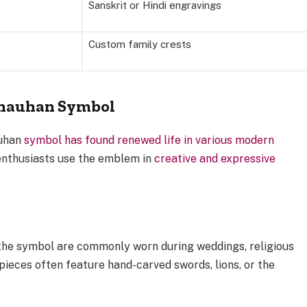
Sanskrit or Hindi engravings
Custom family crests
Chauhan Symbol
auhan
symbol has found renewed life in various modern
enthusiasts use the emblem in
creative and expressive
 the symbol are commonly worn during weddings, religious
pieces often feature hand-carved swords, lions, or the