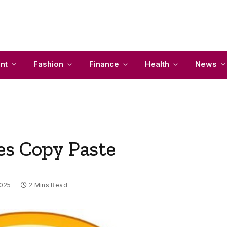
nt
Fashion
Finance
Health
News
es Copy Paste
2025
2 Mins Read