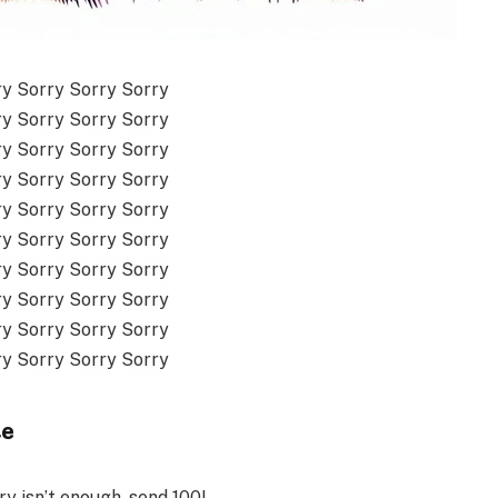
ry Sorry Sorry Sorry
ry Sorry Sorry Sorry
ry Sorry Sorry Sorry
ry Sorry Sorry Sorry
ry Sorry Sorry Sorry
ry Sorry Sorry Sorry
ry Sorry Sorry Sorry
ry Sorry Sorry Sorry
ry Sorry Sorry Sorry
ry Sorry Sorry Sorry
te
y isn’t enough, send 100!