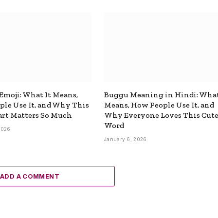
 Emoji: What It Means,
Buggu Meaning in Hindi: What
le Use It, and Why This
Means, How People Use It, and
rt Matters So Much
Why Everyone Loves This Cut
Word
2026
January 6, 2026
ADD A COMMENT