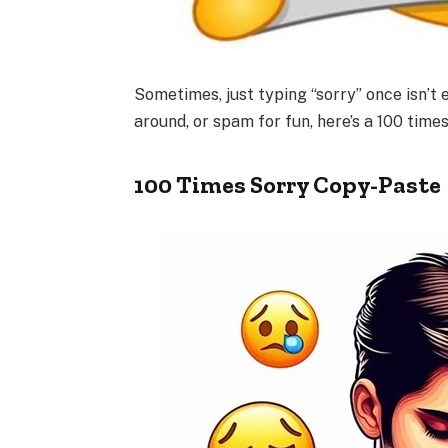
Sometimes, just typing “sorry” once isn’t
around, or spam for fun, here’s a 100 time
100 Times Sorry Copy-Paste