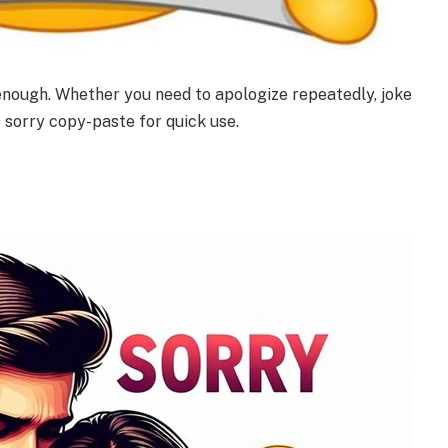
 enough. Whether you need to apologize repeatedly, joke
s sorry copy-paste for quick use.