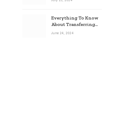
July 25, 2024
Everything To Know
About Transferring
Your Mortgage
June 24, 2024