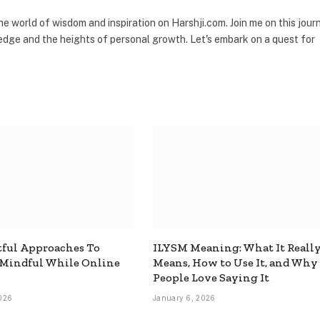
the world of wisdom and inspiration on Harshji.com. Join me on this jour
dge and the heights of personal growth. Let's embark on a quest for
ful Approaches To
ILYSM Meaning: What It Reall
 Mindful While Online
Means, How to Use It, and Why
People Love Saying It
026
January 6, 2026