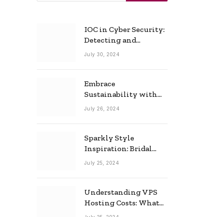
IOC in Cyber Security:
Detecting and
Responding to Cyber
July 30, 2024
Threats Effectively
Embrace
Sustainability with
Horow: The Eco-
July 26, 2024
Friendly Toilet and
Bidet Combo
Sparkly Style
Inspiration: Bridal
Necklace Ideas for the
July 25, 2024
Modern Bride
Understanding VPS
Hosting Costs: What
to Expect