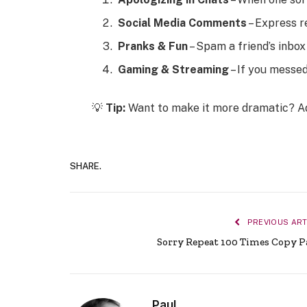
Social Media Comments
– Express r
Pranks & Fun
– Spam a friend’s inbo
Gaming & Streaming
– If you messed
💡
Tip:
Want to make it more dramatic? 
SHARE.
PREVIOUS ART
Sorry Repeat 100 Times Copy P
Paul