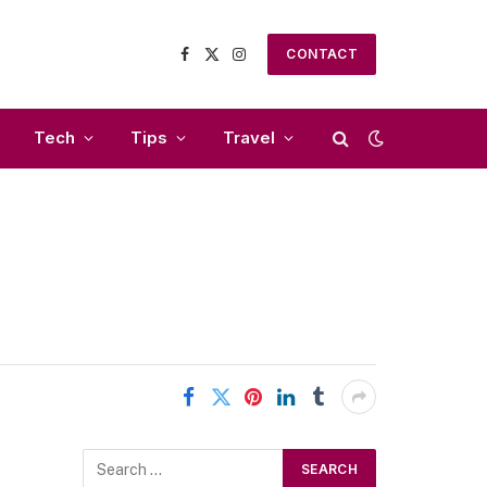
CONTACT
Facebook
X
Instagram
(Twitter)
Tech
Tips
Travel