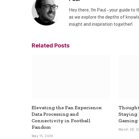
Hey there, I'm Paul – your guide to 
as we explore the depths of knowle
insight and inspiration together!
Related
Posts
Elevating the Fan Experience:
Thought
Data Processing and
Staying
Connectivity in Football
Gaming
Fandom
March 28, 2
May 15, 2026