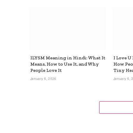
ILYSM Meaning in Hindi: What It
I Love U
Means, How to Use It, and Why
How Peop
People Love It
Tiny Hea
January 6, 2026
January 6, 