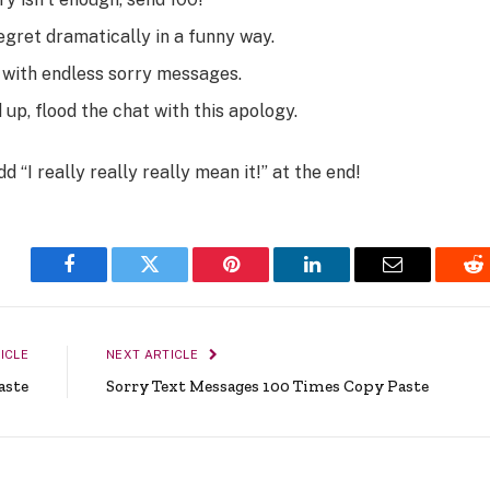
egret dramatically in a funny way.
x with endless sorry messages.
 up, flood the chat with this apology.
Add
“I really really really mean it!”
at the end!
Facebook
Twitter
Pinterest
LinkedIn
Email
Re
ICLE
NEXT ARTICLE
aste
Sorry Text Messages 100 Times Copy Paste