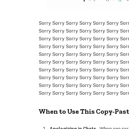
Sorry Sorry Sorry Sorry Sorry Sorry Sor
Sorry Sorry Sorry Sorry Sorry Sorry Sor
Sorry Sorry Sorry Sorry Sorry Sorry Sor
Sorry Sorry Sorry Sorry Sorry Sorry Sor
Sorry Sorry Sorry Sorry Sorry Sorry Sor
Sorry Sorry Sorry Sorry Sorry Sorry Sor
Sorry Sorry Sorry Sorry Sorry Sorry Sor
Sorry Sorry Sorry Sorry Sorry Sorry Sor
Sorry Sorry Sorry Sorry Sorry Sorry Sor
Sorry Sorry Sorry Sorry Sorry Sorry Sor
When to Use This Copy-Pas
Apologizing in Chats
– When one sorr