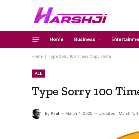
Home
Business
Entertainme
Home
|
Type Sorry 100 Times Copy Paste
ALL
Type Sorry 100 Tim
By
Paul
March 4, 2025
Updated:
March 4, 